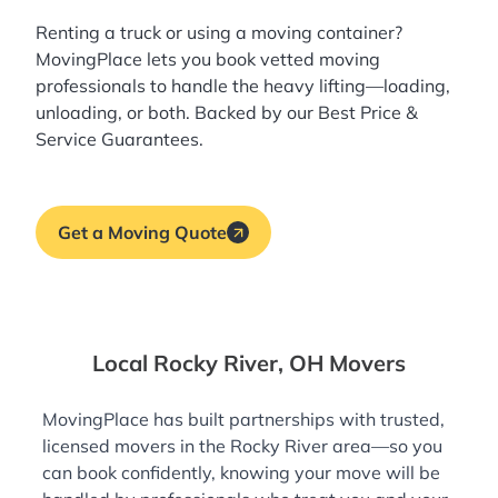
Renting a truck or using a moving container?
MovingPlace lets you book
vetted moving
professionals
to handle the heavy lifting—loading,
unloading, or both. Backed by our Best Price &
Service Guarantees.
Get a Moving Quote
Local Rocky River, OH Movers
MovingPlace has built partnerships with trusted,
licensed movers in the Rocky River area—so you
can book confidently, knowing your move will be