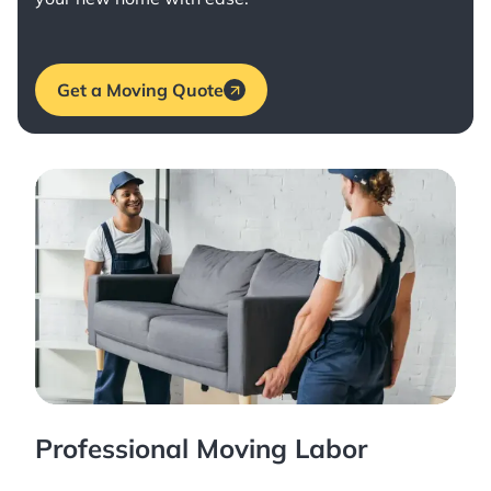
Get a Moving Quote
Professional Moving Labor