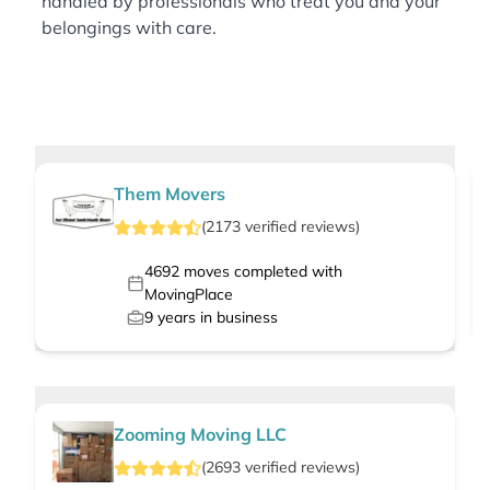
handled by professionals who treat you and your
belongings with care.
Them Movers
(
2173
verified
reviews
)
4692
moves completed with
MovingPlace
9
years in business
Zooming Moving LLC
(
2693
verified
reviews
)