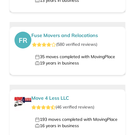
13
years in business
Fuse Movers and Relocations
FR
(
580
verified
reviews
)
35
moves completed with MovingPlace
19
years in business
Move 4 Less LLC
(
46
verified
reviews
)
193
moves completed with MovingPlace
16
years in business