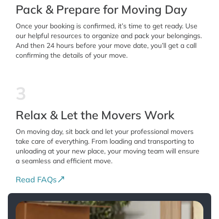
Pack & Prepare for Moving Day
Once your booking is confirmed, it’s time to get ready. Use
our helpful resources to organize and pack your belongings.
And then 24 hours before your move date, you’ll get a call
confirming the details of your move.
3
Relax & Let the Movers Work
On moving day, sit back and let your professional movers
take care of everything. From loading and transporting to
unloading at your new place, your moving team will ensure
a seamless and efficient move.
Read FAQs