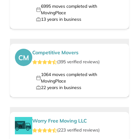
6995
moves completed with
MovingPlace
13
years in business
Competitive Movers
CM
(
395
verified
reviews
)
1064
moves completed with
MovingPlace
22
years in business
Worry Free Moving LLC
(
223
verified
reviews
)