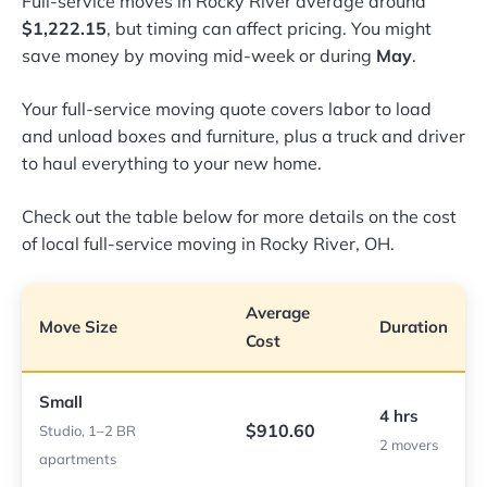
Full-service moves in Rocky River average around
$1,222.15
, but timing can affect pricing. You might
save money by moving mid-week or during
May
.
Your full-service moving quote covers labor to load
and unload boxes and furniture, plus a truck and driver
to haul everything to your new home.
Check out the table below for more details on the cost
of local full-service moving in Rocky River, OH.
Average
Move Size
Duration
Cost
Small
4 hrs
$910.60
Studio, 1–2 BR
2 movers
apartments