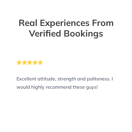
Real Experiences From
Verified Bookings
Excellent attitude, strength and politeness. I
would highly recommend these guys!