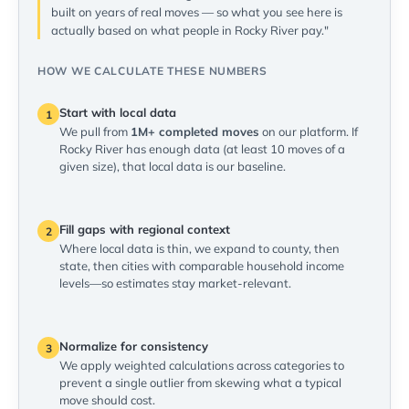
built on years of real moves — so what you see here is
actually based on what people in Rocky River pay."
HOW WE CALCULATE THESE NUMBERS
Start with local data
1
We pull from
1M+ completed moves
on our platform. If
Rocky River has enough data (at least 10 moves of a
given size), that local data is our baseline.
Fill gaps with regional context
2
Where local data is thin, we expand to county, then
state, then cities with comparable household income
levels—so estimates stay market-relevant.
Normalize for consistency
3
We apply weighted calculations across categories to
prevent a single outlier from skewing what a typical
move should cost.