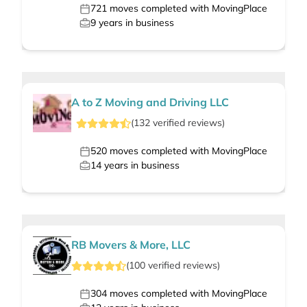
721
moves completed with MovingPlace
9
years in business
A to Z Moving and Driving LLC
(
132
verified
reviews
)
520
moves completed with MovingPlace
14
years in business
RB Movers & More, LLC
(
100
verified
reviews
)
304
moves completed with MovingPlace