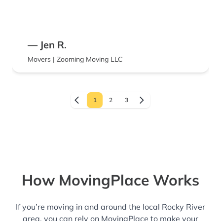
— Jen R.
Movers | Zooming Moving LLC
1
2
3
How MovingPlace Works
If you’re moving in and around the local Rocky River
area, you can rely on MovingPlace to make your