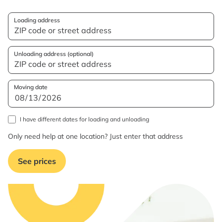
Loading address
Unloading address (optional)
Moving date
I have different dates for loading and unloading
Only need help at one location? Just enter that address
See prices