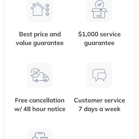
Best price and
$1,000 service
value guarantee
guarantee
Free cancellation
Customer service
w/ 48 hour notice
7 days a week