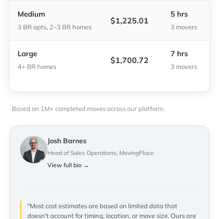
Medium
5 hrs
$1,225.01
3 BR apts, 2–3 BR homes
3 movers
Large
7 hrs
$1,700.72
4+ BR homes
3 movers
Based on 1M+ completed moves across our platform.
Josh Barnes
Head of Sales Operations, MovingPlace
View full bio →
"Most cost estimates are based on limited data that
doesn't account for timing, location, or move size. Ours are