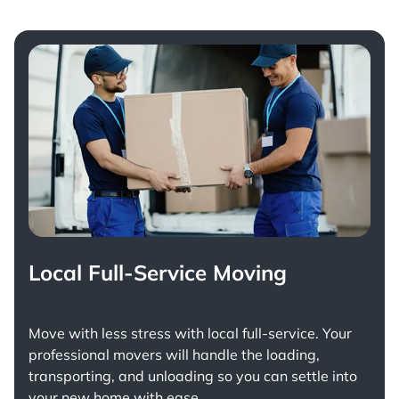
Local Full-Service Moving
Move with less stress with
local full-service
. Your
professional movers will handle the loading,
transporting, and unloading so you can settle into
your new home with ease.