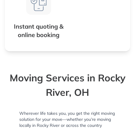
Instant quoting &
online booking
Moving Services in Rocky
River, OH
Wherever life takes you, you get the right moving
solution for your move—whether you’re moving
locally in Rocky River or across the country