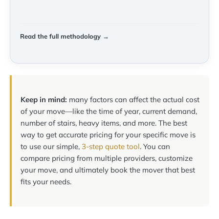
Read the full methodology →
Keep in mind:
many factors can affect the actual cost
of your move—like the time of year, current demand,
number of stairs, heavy items, and more. The best
way to get accurate pricing for your specific move is
to use our simple,
3-step quote tool
. You can
compare pricing from multiple providers, customize
your move, and ultimately book the mover that best
fits your needs.