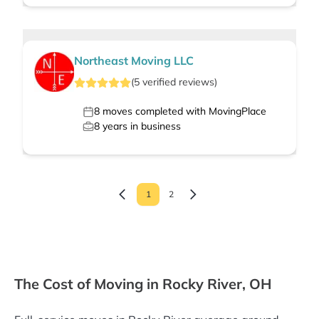
Northeast Moving LLC
(
5
verified
reviews
)
8
moves completed with MovingPlace
8
years in business
1
2
The Cost of Moving in Rocky River, OH