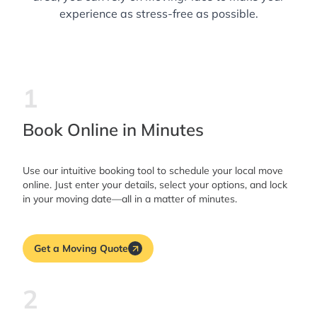
experience as stress-free as possible.
1
Book Online in Minutes
Use our intuitive booking tool to schedule your local move
online. Just enter your details, select your options, and lock
in your moving date—all in a matter of minutes.
Get a Moving Quote
2