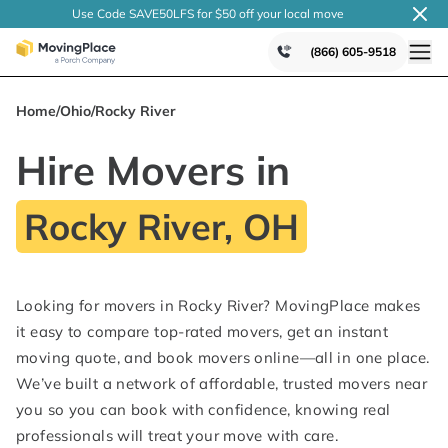
Use Code SAVE50LFS
for $50 off your local
move
(866) 605-9518
Home
/
Ohio
/
Rocky River
Hire Movers in
Rocky River, OH
Looking for movers in Rocky River? MovingPlace makes
it easy to compare top-rated movers, get an instant
moving quote, and book movers online—all in one place.
We’ve built a network of affordable, trusted movers near
you so you can book with confidence, knowing real
professionals will treat your move with care.