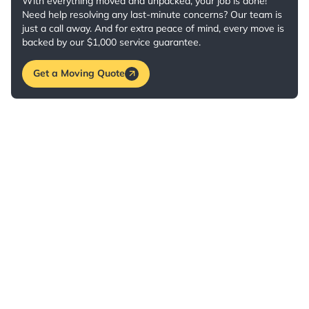
With everything moved and unpacked, your job is done!
Need help resolving any last-minute concerns? Our team is
just a call away. And for extra peace of mind, every move is
backed by our $1,000 service guarantee.
Get a Moving Quote