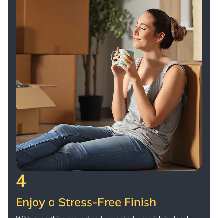
4
Enjoy a Stress-Free Finish