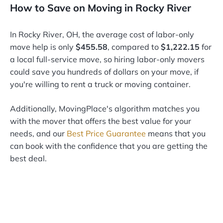
How to Save on Moving in Rocky River
In Rocky River, OH, the average cost of labor-only
move help is only
$455.58
, compared to
$1,222.15
for
a local full-service move, so hiring labor-only movers
could save you hundreds of dollars on your move, if
you're willing to rent a truck or moving container.
Additionally, MovingPlace's algorithm matches you
with the mover that offers the best value for your
needs, and our
Best Price Guarantee
means that you
can book with the confidence that you are getting the
best deal.