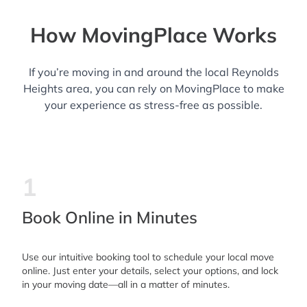
How MovingPlace Works
If you’re moving in and around the local Reynolds
Heights area, you can rely on MovingPlace to make
your experience as stress-free as possible.
1
Book Online in Minutes
Use our intuitive booking tool to schedule your local move
online. Just enter your details, select your options, and lock
in your moving date—all in a matter of minutes.