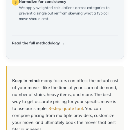
Normalize for consistency
3
We apply weighted calculations across categories to
prevent a single outlier from skewing what a typical
move should cost.
Read the full methodology →
Keep in mind:
many factors can affect the actual cost
of your move—like the time of year, current demand,
number of stairs, heavy items, and more. The best
way to get accurate pricing for your specific move is
to use our simple,
3-step quote tool
. You can
compare pricing from multiple providers, customize
your move, and ultimately book the mover that best
fits your needs.