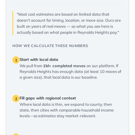
"Most cost estimates are based on limited data that
doesn't account for timing, location, or move size. Ours are
built on years of real moves — so what you see here is
actually based on what people in Reynolds Heights pay."
HOW WE CALCULATE THESE NUMBERS
Start with local data
1
We pull from
1M+ completed moves
on our platform. If
Reynolds Heights has enough data (at least 10 moves of
a given size), that local data is our baseline.
Fill gaps with regional context
2
Where local data is thin, we expand to county, then
state, then cities with comparable household income
levels—so estimates stay market-relevant.