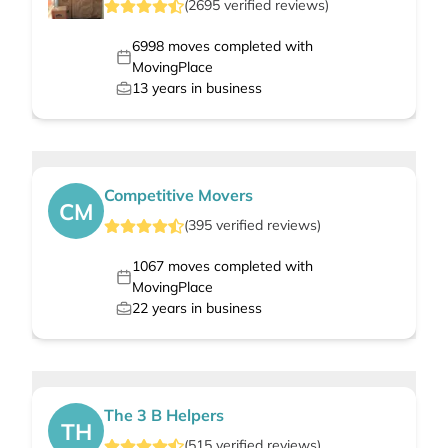
(
2695
verified
reviews
)
6998
moves completed with
MovingPlace
13
years in business
Competitive Movers
CM
(
395
verified
reviews
)
1067
moves completed with
MovingPlace
22
years in business
The 3 B Helpers
TH
(
515
verified
reviews
)