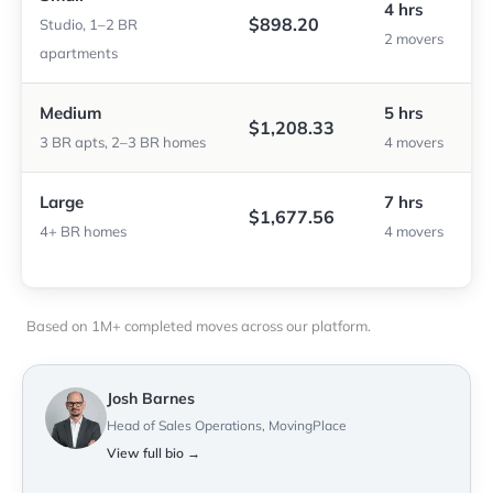
4 hrs
$898.20
Studio, 1–2 BR
2 movers
apartments
Medium
5 hrs
$1,208.33
3 BR apts, 2–3 BR homes
4 movers
Large
7 hrs
$1,677.56
4+ BR homes
4 movers
Based on 1M+ completed moves across our platform.
Josh Barnes
Head of Sales Operations, MovingPlace
View full bio →