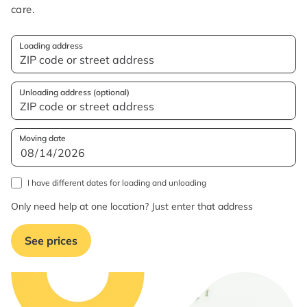
care.
Loading address
Unloading address (optional)
Moving date
I have different dates for loading and unloading
Only need help at one location? Just enter that address
See prices