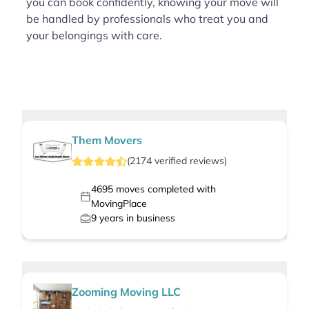
you can book confidently, knowing your move will
be handled by professionals who treat you and
your belongings with care.
Them Movers
(
2174
verified
reviews
)
4695
moves completed with
MovingPlace
9
years in business
Zooming Moving LLC