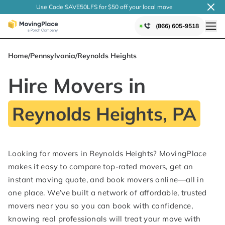
Use Code SAVE50LFS
for $50 off your local
move
(866) 605-9518
Home
/
Pennsylvania
/
Reynolds Heights
Hire Movers in
Reynolds Heights, PA
Looking for movers in Reynolds Heights? MovingPlace
makes it easy to compare top-rated movers, get an
instant moving quote, and book movers online—all in
one place. We’ve built a network of affordable, trusted
movers near you so you can book with confidence,
knowing real professionals will treat your move with