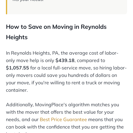
How to Save on Moving in Reynolds
Heights
In Reynolds Heights, PA, the average cost of labor-
only move help is only
$439.18
, compared to
$1,057.55
for a local full-service move, so hiring labor-
only movers could save you hundreds of dollars on
your move, if you're willing to rent a truck or moving
container.
Additionally, MovingPlace's algorithm matches you
with the mover that offers the best value for your
needs, and our
Best Price Guarantee
means that you
can book with the confidence that you are getting the