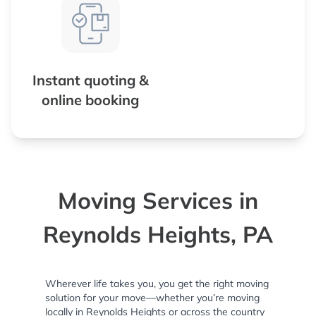
Instant quoting &
online booking
Moving Services in
Reynolds Heights, PA
Wherever life takes you, you get the right moving
solution for your move—whether you’re moving
locally in Reynolds Heights or across the country