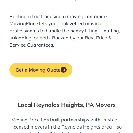
Renting a truck or using a moving container?
MovingPlace lets you book
vetted moving
professionals
to handle the heavy lifting—loading,
unloading, or both. Backed by our Best Price &
Service Guarantees.
Get a Moving Quote
Local Reynolds Heights, PA Movers
MovingPlace has built partnerships with trusted,
licensed movers in the Reynolds Heights area—so