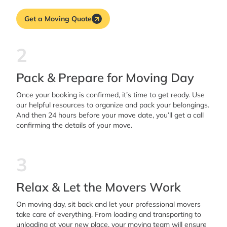
Get a Moving Quote
2
Pack & Prepare for Moving Day
Once your booking is confirmed, it’s time to get ready. Use
our helpful resources to organize and pack your belongings.
And then 24 hours before your move date, you’ll get a call
confirming the details of your move.
3
Relax & Let the Movers Work
On moving day, sit back and let your professional movers
take care of everything. From loading and transporting to
unloading at your new place, your moving team will ensure