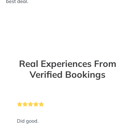
best deal.
Real Experiences From
Verified Bookings
Did good.