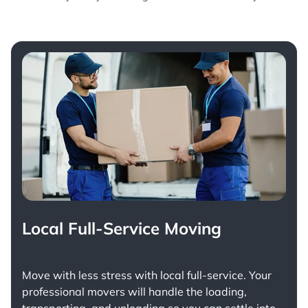
Local Full-Service Moving
Move with less stress with
local full-service
. Your
professional movers will handle the loading,