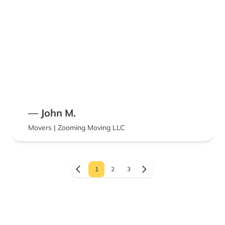
— John M.
Movers | Zooming Moving LLC
1
2
3