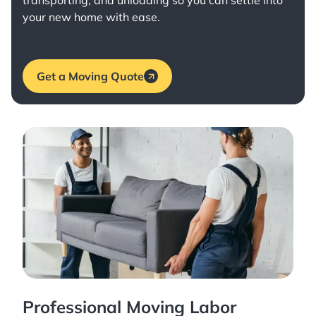
transporting, and unloading so you can settle into
your new home with ease.
Get a Moving Quote
Professional Moving Labor