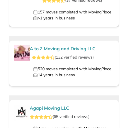
(
37
verified
reviews
)
157
moves completed with MovingPlace
>1
years in business
A to Z Moving and Driving LLC
(
132
verified
reviews
)
520
moves completed with MovingPlace
14
years in business
Agapi Moving LLC
(
65
verified
reviews
)