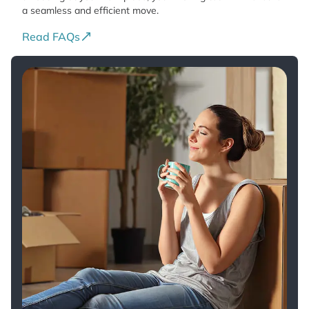
a seamless and efficient move.
Read FAQs