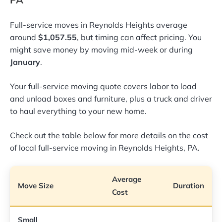
Full-service moves in Reynolds Heights average
around
$1,057.55
, but timing can affect pricing. You
might save money by moving mid-week or during
January
.
Your full-service moving quote covers labor to load
and unload boxes and furniture, plus a truck and driver
to haul everything to your new home.
Check out the table below for more details on the cost
of local full-service moving in Reynolds Heights, PA.
Average
Move Size
Duration
Cost
Small