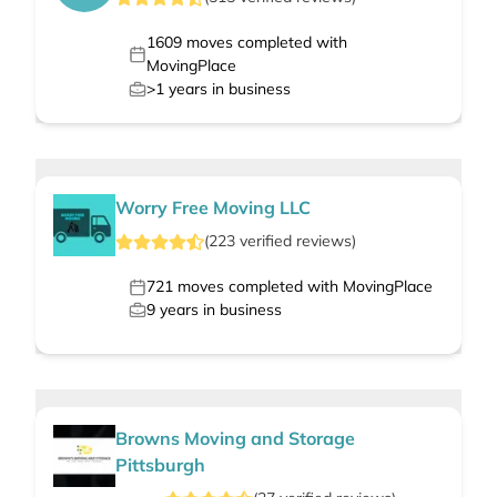
1609
moves completed with
MovingPlace
>1
years in business
Worry Free Moving LLC
(
223
verified
reviews
)
721
moves completed with MovingPlace
9
years in business
Browns Moving and Storage
Pittsburgh