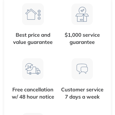
Best price and
$1,000 service
value guarantee
guarantee
Free cancellation
Customer service
w/ 48 hour notice
7 days a week