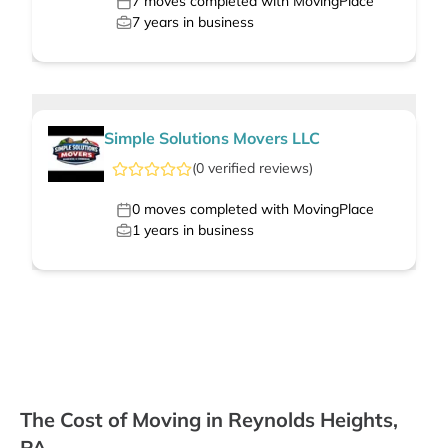
7
moves completed with MovingPlace
7
years in business
Simple Solutions Movers LLC
(
0
verified
reviews
)
0
moves completed with MovingPlace
1
years in business
The Cost of Moving in Reynolds Heights,
PA