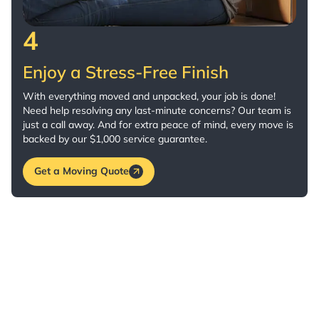
4
Enjoy a Stress-Free Finish
With everything moved and unpacked, your job is done!
Need help resolving any last-minute concerns? Our team is
just a call away. And for extra peace of mind, every move is
backed by our $1,000 service guarantee.
Get a Moving Quote