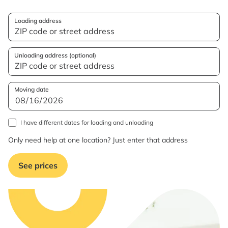
Loading address
Unloading address (optional)
Moving date
I have different dates for loading and unloading
Only need help at one location? Just enter that address
See prices