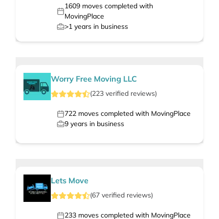
1609
moves completed with
MovingPlace
>1
years in business
Worry Free Moving LLC
(
223
verified
reviews
)
722
moves completed with MovingPlace
9
years in business
Lets Move
(
67
verified
reviews
)
233
moves completed with MovingPlace