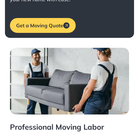
Get a Moving Quote
Professional Moving Labor