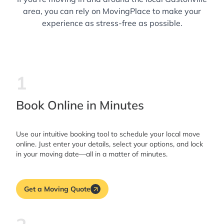
area, you can rely on MovingPlace to make your
experience as stress-free as possible.
1
Book Online in Minutes
Use our intuitive booking tool to schedule your local move
online. Just enter your details, select your options, and lock
in your moving date—all in a matter of minutes.
Get a Moving Quote