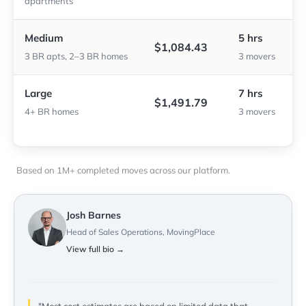
apartments
Medium
5 hrs
$1,084.43
3 BR apts, 2–3 BR homes
3 movers
Large
7 hrs
$1,491.79
4+ BR homes
3 movers
Based on 1M+ completed moves across our platform.
Josh Barnes
Head of Sales Operations, MovingPlace
View full bio →