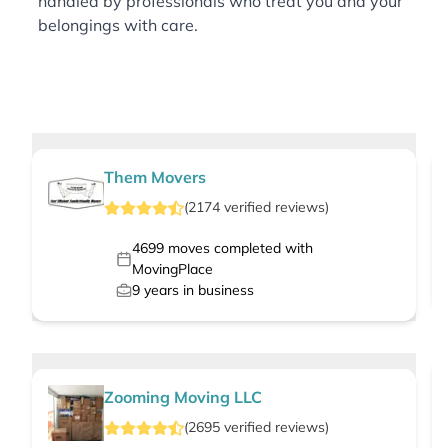
handled by professionals who treat you and your
belongings with care.
Them Movers
(
2174
verified
reviews
)
4699
moves completed with
MovingPlace
9
years in business
Zooming Moving LLC
(
2695
verified
reviews
)