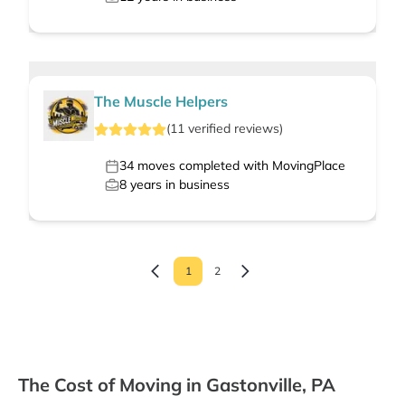
The Muscle Helpers
(
11
verified
reviews
)
34
moves completed with MovingPlace
8
years in business
1
2
The Cost of Moving in Gastonville, PA