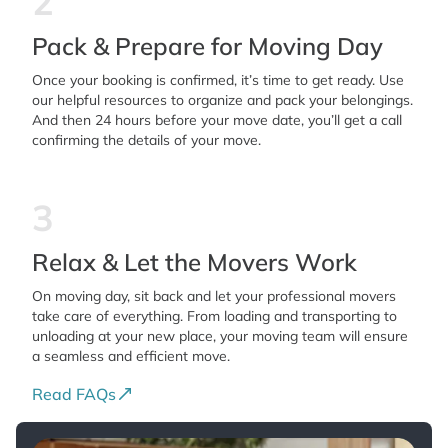
2
Pack & Prepare for Moving Day
Once your booking is confirmed, it’s time to get ready. Use
our helpful resources to organize and pack your belongings.
And then 24 hours before your move date, you’ll get a call
confirming the details of your move.
3
Relax & Let the Movers Work
On moving day, sit back and let your professional movers
take care of everything. From loading and transporting to
unloading at your new place, your moving team will ensure
a seamless and efficient move.
Read FAQs