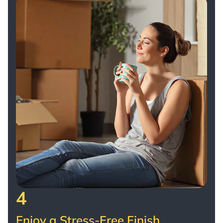
4
Enjoy a Stress-Free Finish