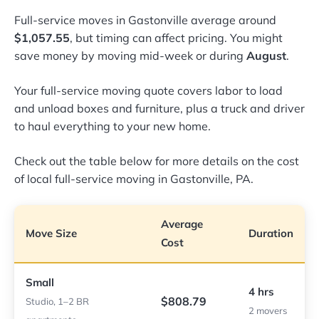
Full-service moves in Gastonville average around
$1,057.55
, but timing can affect pricing. You might
save money by moving mid-week or during
August
.
Your full-service moving quote covers labor to load
and unload boxes and furniture, plus a truck and driver
to haul everything to your new home.
Check out the table below for more details on the cost
of local full-service moving in Gastonville, PA.
Average
Move Size
Duration
Cost
Small
4 hrs
$808.79
Studio, 1–2 BR
2 movers