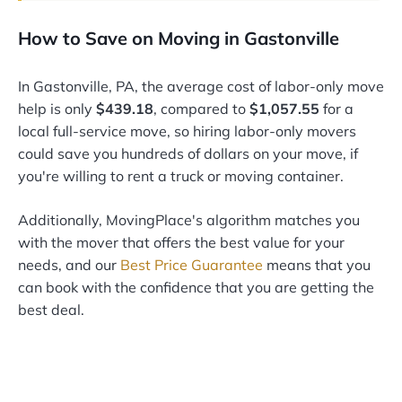
How to Save on Moving in Gastonville
In Gastonville, PA, the average cost of labor-only move
help is only
$439.18
, compared to
$1,057.55
for a
local full-service move, so hiring labor-only movers
could save you hundreds of dollars on your move, if
you're willing to rent a truck or moving container.
Additionally, MovingPlace's algorithm matches you
with the mover that offers the best value for your
needs, and our
Best Price Guarantee
means that you
can book with the confidence that you are getting the
best deal.