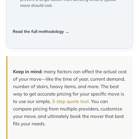
move should cost.
Read the full methodology →
Keep in mind:
many factors can affect the actual cost
of your move—like the time of year, current demand,
number of stairs, heavy items, and more. The best
way to get accurate pricing for your specific move is
to use our simple,
3-step quote tool
. You can
compare pricing from multiple providers, customize
your move, and ultimately book the mover that best
fits your needs.