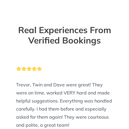
Real Experiences From
Verified Bookings
Trevor, Twin and Dave were great! They
were on time, worked VERY hard and made
helpful suggestions. Everything was handled
carefully. I had them before and especially
asked for them again! They were courteous
and polite, a great team!