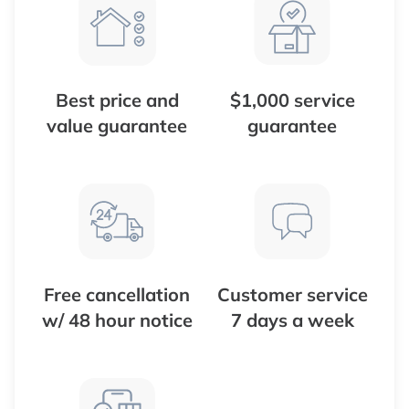
Best price and
$1,000 service
value guarantee
guarantee
Free cancellation
Customer service
w/ 48 hour notice
7 days a week