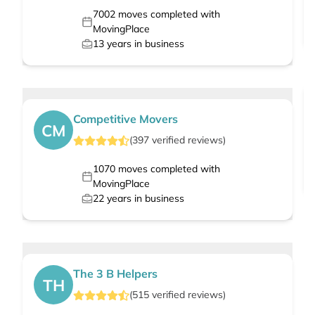
7002
moves completed with
MovingPlace
13
years in business
Competitive Movers
CM
(
397
verified
reviews
)
1070
moves completed with
MovingPlace
22
years in business
The 3 B Helpers
TH
(
515
verified
reviews
)