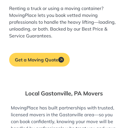
Renting a truck or using a moving container?
MovingPlace lets you book
vetted moving
professionals
to handle the heavy lifting—loading,
unloading, or both. Backed by our Best Price &
Service Guarantees.
Get a Moving Quote
Local Gastonville, PA Movers
MovingPlace has built partnerships with trusted,
licensed movers in the Gastonville area—so you
can book confidently, knowing your move will be