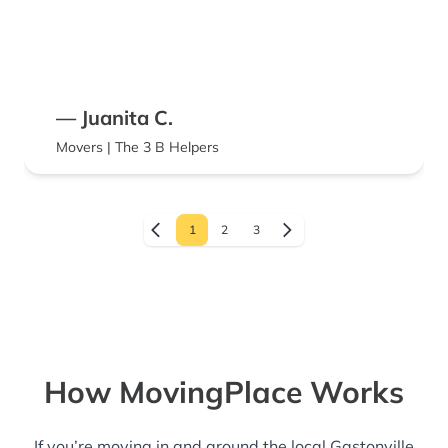
— Juanita C.
Movers | The 3 B Helpers
1
2
3
How MovingPlace Works
If you’re moving in and around the local Gastonville