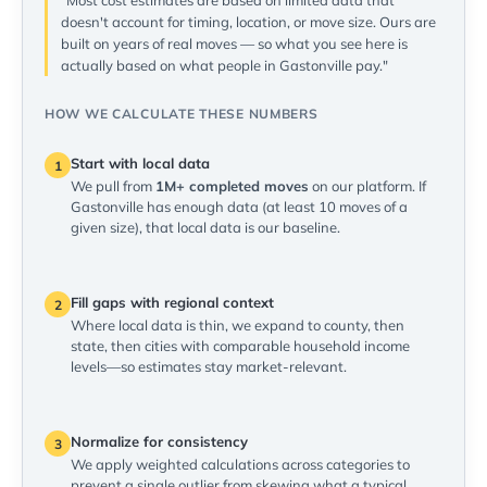
"Most cost estimates are based on limited data that
doesn't account for timing, location, or move size. Ours are
built on years of real moves — so what you see here is
actually based on what people in Gastonville pay."
HOW WE CALCULATE THESE NUMBERS
Start with local data
1
We pull from
1M+ completed moves
on our platform. If
Gastonville has enough data (at least 10 moves of a
given size), that local data is our baseline.
Fill gaps with regional context
2
Where local data is thin, we expand to county, then
state, then cities with comparable household income
levels—so estimates stay market-relevant.
Normalize for consistency
3
We apply weighted calculations across categories to
prevent a single outlier from skewing what a typical