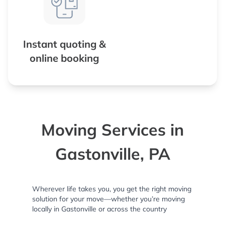
Instant quoting &
online booking
Moving Services in
Gastonville, PA
Wherever life takes you, you get the right moving
solution for your move—whether you’re moving
locally in Gastonville or across the country