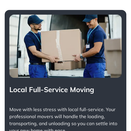
Local Full-Service Moving
Move with less stress with
local full-service
. Your
professional movers will handle the loading,
transporting, and unloading so you can settle into
your new home with ease.