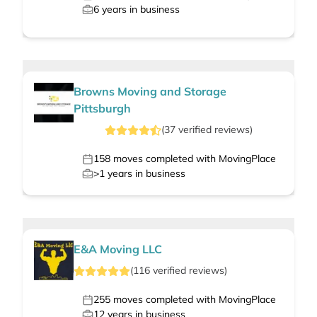
6
years in business
Browns Moving and Storage
Pittsburgh
(
37
verified
reviews
)
158
moves completed with MovingPlace
>1
years in business
E&A Moving LLC
(
116
verified
reviews
)
255
moves completed with MovingPlace
12
years in business