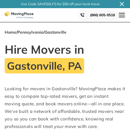
Use Code SAVE50LFS
for $50 off your local
move
(866) 605-9518
Home
/
Pennsylvania
/
Gastonville
Hire Movers in
Gastonville, PA
Looking for movers in Gastonville? MovingPlace makes it
easy to compare top-rated movers, get an instant
moving quote, and book movers online—all in one place.
We’ve built a network of affordable, trusted movers near
you so you can book with confidence, knowing real
professionals will treat your move with care.