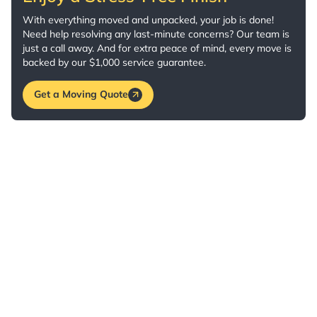
With everything moved and unpacked, your job is done!
Need help resolving any last-minute concerns? Our team is
just a call away. And for extra peace of mind, every move is
backed by our $1,000 service guarantee.
Get a Moving Quote