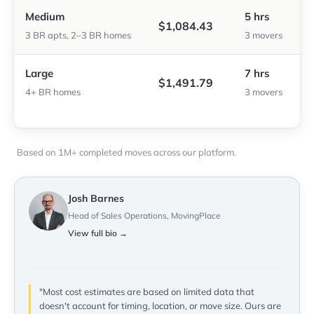
Medium
5 hrs
$1,084.43
3 BR apts, 2–3 BR homes
3 movers
Large
7 hrs
$1,491.79
4+ BR homes
3 movers
Based on 1M+ completed moves across our platform.
Josh Barnes
Head of Sales Operations, MovingPlace
View full bio →
"Most cost estimates are based on limited data that
doesn't account for timing, location, or move size. Ours are