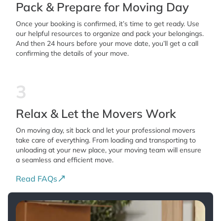
Pack & Prepare for Moving Day
Once your booking is confirmed, it’s time to get ready. Use
our helpful resources to organize and pack your belongings.
And then 24 hours before your move date, you’ll get a call
confirming the details of your move.
3
Relax & Let the Movers Work
On moving day, sit back and let your professional movers
take care of everything. From loading and transporting to
unloading at your new place, your moving team will ensure
a seamless and efficient move.
Read FAQs