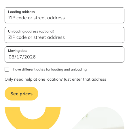
Loading address
Unloading address (optional)
Moving date
I have different dates for loading and unloading
Only need help at one location? Just enter that address
See prices