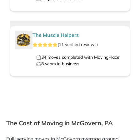
The Muscle Helpers
(
11
verified
reviews
)
34
moves completed with MovingPlace
8
years in business
The Cost of Moving in McGovern, PA
Full-service moves in McGovern average around