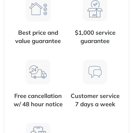
Best price and
$1,000 service
value guarantee
guarantee
Free cancellation
Customer service
w/ 48 hour notice
7 days a week