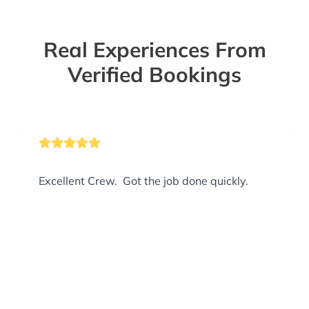
Real Experiences From
Verified Bookings
Excellent Crew. Got the job done quickly.