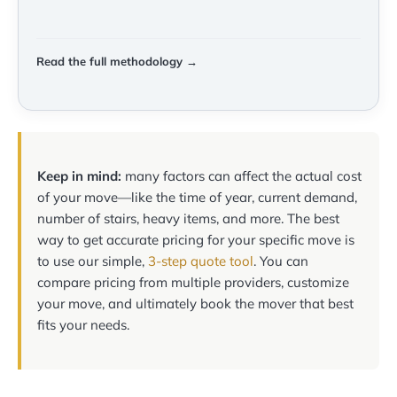
Read the full methodology →
Keep in mind:
many factors can affect the actual cost
of your move—like the time of year, current demand,
number of stairs, heavy items, and more. The best
way to get accurate pricing for your specific move is
to use our simple,
3-step quote tool
. You can
compare pricing from multiple providers, customize
your move, and ultimately book the mover that best
fits your needs.