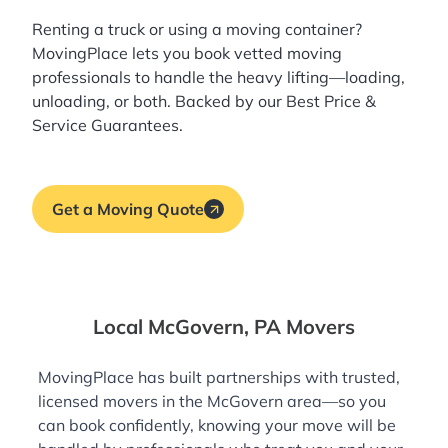
Renting a truck or using a moving container?
MovingPlace lets you book
vetted moving
professionals
to handle the heavy lifting—loading,
unloading, or both. Backed by our Best Price &
Service Guarantees.
Get a Moving Quote
Local McGovern, PA Movers
MovingPlace has built partnerships with trusted,
licensed movers in the McGovern area—so you
can book confidently, knowing your move will be