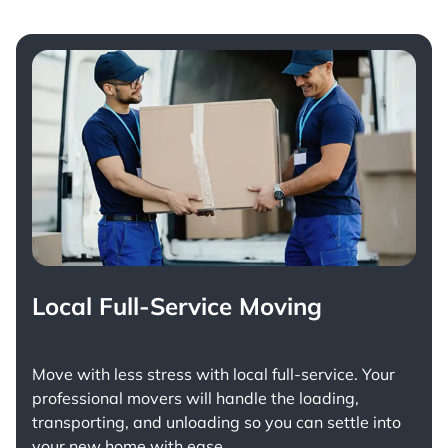
Local Full-Service Moving
Move with less stress with
local full-service
. Your
professional movers will handle the loading,
transporting, and unloading so you can settle into
your new home with ease.