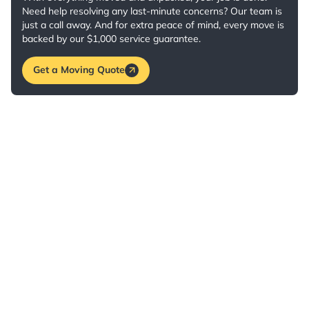
Need help resolving any last-minute concerns? Our team is
just a call away. And for extra peace of mind, every move is
backed by our $1,000 service guarantee.
Get a Moving Quote