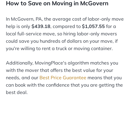
How to Save on Moving in McGovern
In McGovern, PA, the average cost of labor-only move
help is only
$439.18
, compared to
$1,057.55
for a
local full-service move, so hiring labor-only movers
could save you hundreds of dollars on your move, if
you're willing to rent a truck or moving container.
Additionally, MovingPlace's algorithm matches you
with the mover that offers the best value for your
needs, and our
Best Price Guarantee
means that you
can book with the confidence that you are getting the
best deal.