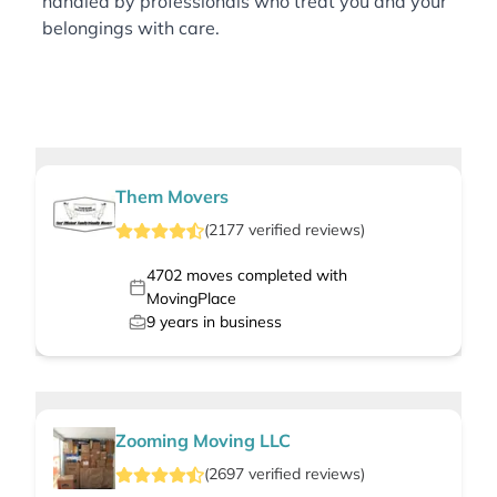
handled by professionals who treat you and your
belongings with care.
Them Movers
(
2177
verified
reviews
)
4702
moves completed with
MovingPlace
9
years in business
Zooming Moving LLC
(
2697
verified
reviews
)