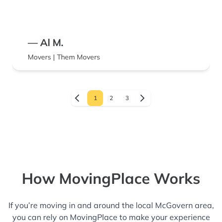
— Al M.
Movers | Them Movers
1
2
3
How MovingPlace Works
If you’re moving in and around the local McGovern area,
you can rely on MovingPlace to make your experience