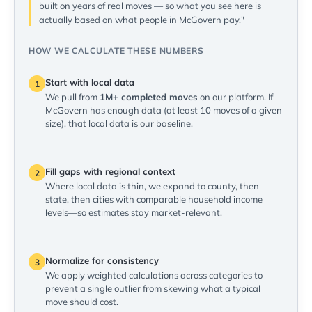
built on years of real moves — so what you see here is
actually based on what people in McGovern pay."
HOW WE CALCULATE THESE NUMBERS
Start with local data
1
We pull from
1M+ completed moves
on our platform. If
McGovern has enough data (at least 10 moves of a given
size), that local data is our baseline.
Fill gaps with regional context
2
Where local data is thin, we expand to county, then
state, then cities with comparable household income
levels—so estimates stay market-relevant.
Normalize for consistency
3
We apply weighted calculations across categories to
prevent a single outlier from skewing what a typical
move should cost.