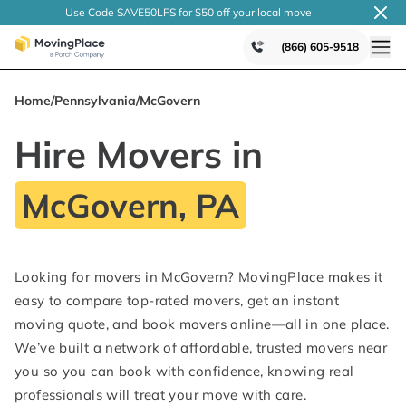
Use Code SAVE50LFS
for $50 off your local
move
(866) 605-9518
Home
/
Pennsylvania
/
McGovern
Hire Movers in
McGovern, PA
Looking for movers in McGovern? MovingPlace makes it
easy to compare top-rated movers, get an instant
moving quote, and book movers online—all in one place.
We’ve built a network of affordable, trusted movers near
you so you can book with confidence, knowing real
professionals will treat your move with care.