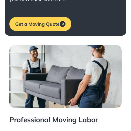
Get a Moving Quote
Professional Moving Labor