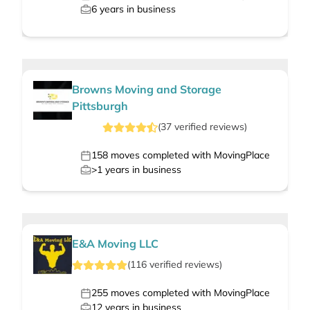
6
years in business
Browns Moving and Storage
Pittsburgh
(
37
verified
reviews
)
158
moves completed with MovingPlace
>1
years in business
E&A Moving LLC
(
116
verified
reviews
)
255
moves completed with MovingPlace
12
years in business