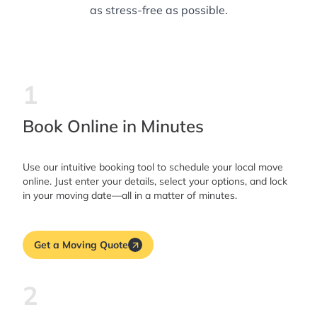
as stress-free as possible.
1
Book Online in Minutes
Use our intuitive booking tool to schedule your local move
online. Just enter your details, select your options, and lock
in your moving date—all in a matter of minutes.
Get a Moving Quote
2