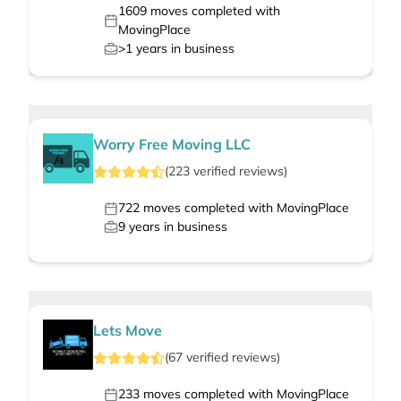
1609
moves completed with
MovingPlace
>1
years in business
Worry Free Moving LLC
(
223
verified
reviews
)
722
moves completed with MovingPlace
9
years in business
Lets Move
(
67
verified
reviews
)
233
moves completed with MovingPlace