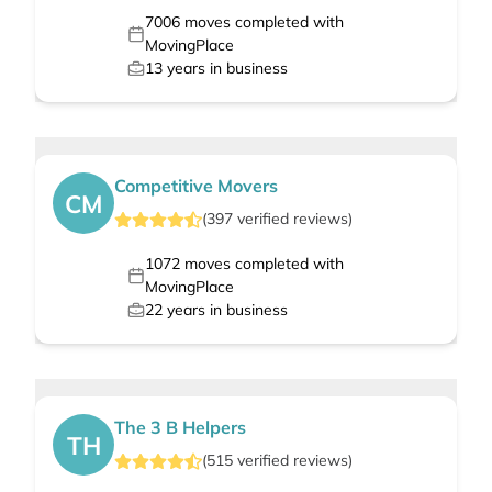
7006
moves completed with
MovingPlace
13
years in business
Competitive Movers
CM
(
397
verified
reviews
)
1072
moves completed with
MovingPlace
22
years in business
The 3 B Helpers
TH
(
515
verified
reviews
)