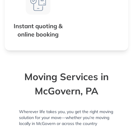
Instant quoting &
online booking
Moving Services in
McGovern, PA
Wherever life takes you, you get the right moving
solution for your move—whether you’re moving
locally in McGovern or across the country