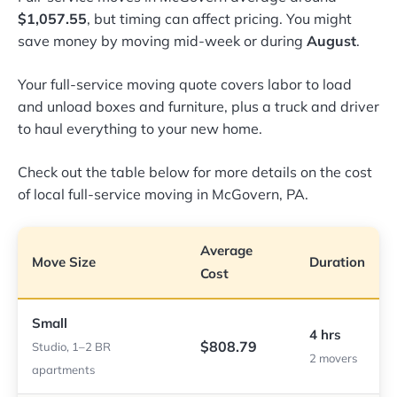
$1,057.55
, but timing can affect pricing. You might
save money by moving mid-week or during
August
.
Your full-service moving quote covers labor to load
and unload boxes and furniture, plus a truck and driver
to haul everything to your new home.
Check out the table below for more details on the cost
of local full-service moving in McGovern, PA.
Average
Move Size
Duration
Cost
Small
4 hrs
$808.79
Studio, 1–2 BR
2 movers
apartments