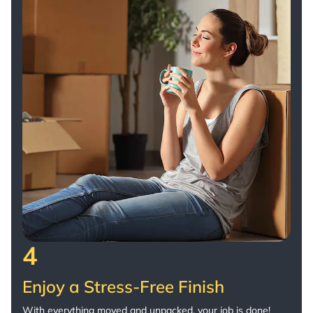
4
Enjoy a Stress-Free Finish
With everything moved and unpacked, your job is done!