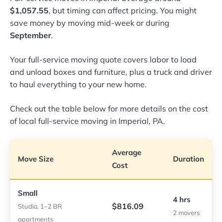
$1,057.55
, but timing can affect pricing. You might
save money by moving mid-week or during
September
.
Your full-service moving quote covers labor to load
and unload boxes and furniture, plus a truck and driver
to haul everything to your new home.
Check out the table below for more details on the cost
of local full-service moving in Imperial, PA.
Average
Move Size
Duration
Cost
Small
4 hrs
$816.09
Studio, 1–2 BR
2 movers
apartments