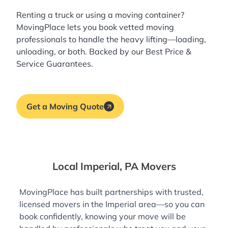
Renting a truck or using a moving container?
MovingPlace lets you book
vetted moving
professionals
to handle the heavy lifting—loading,
unloading, or both. Backed by our Best Price &
Service Guarantees.
Get a Moving Quote
Local Imperial, PA Movers
MovingPlace has built partnerships with trusted,
licensed movers in the Imperial area—so you can
book confidently, knowing your move will be