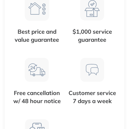
Best price and
$1,000 service
value guarantee
guarantee
Free cancellation
Customer service
w/ 48 hour notice
7 days a week