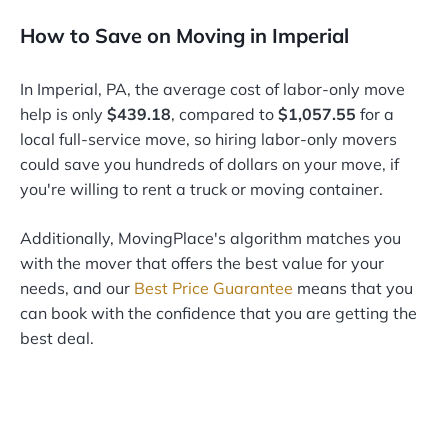
How to Save on Moving in Imperial
In Imperial, PA, the average cost of labor-only move
help is only
$439.18
, compared to
$1,057.55
for a
local full-service move, so hiring labor-only movers
could save you hundreds of dollars on your move, if
you're willing to rent a truck or moving container.
Additionally, MovingPlace's algorithm matches you
with the mover that offers the best value for your
needs, and our
Best Price Guarantee
means that you
can book with the confidence that you are getting the
best deal.