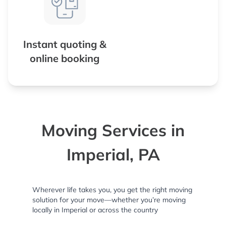
Instant quoting &
online booking
Moving Services in
Imperial, PA
Wherever life takes you, you get the right moving
solution for your move—whether you’re moving
locally in Imperial or across the country