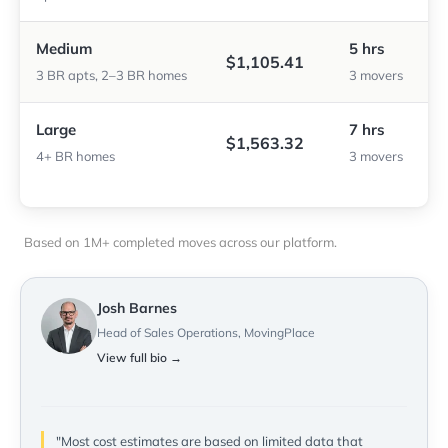
Medium
5 hrs
$1,105.41
3 BR apts, 2–3 BR homes
3 movers
Large
7 hrs
$1,563.32
4+ BR homes
3 movers
Based on 1M+ completed moves across our platform.
Josh Barnes
Head of Sales Operations, MovingPlace
View full bio →
"Most cost estimates are based on limited data that