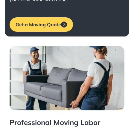
Get a Moving Quote
Professional Moving Labor