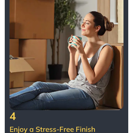
4
Enjoy a Stress-Free Finish