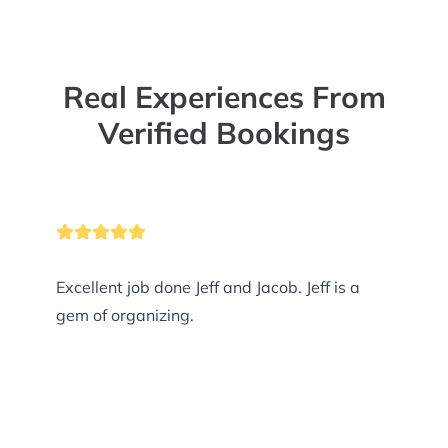
Real Experiences From
Verified Bookings
Excellent job done Jeff and Jacob. Jeff is a
gem of organizing.