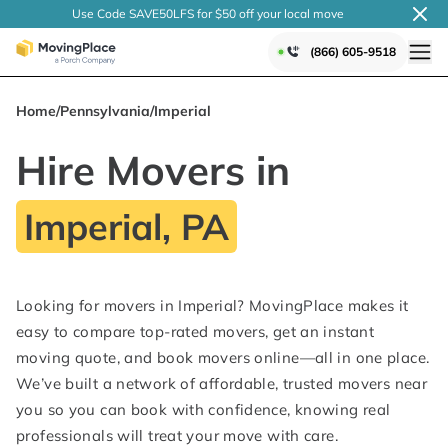
Use Code SAVE50LFS
for $50 off your local
move
(866) 605-9518
Home
/
Pennsylvania
/
Imperial
Hire Movers in
Imperial, PA
Looking for movers in Imperial? MovingPlace makes it
easy to compare top-rated movers, get an instant
moving quote, and book movers online—all in one place.
We’ve built a network of affordable, trusted movers near
you so you can book with confidence, knowing real
professionals will treat your move with care.