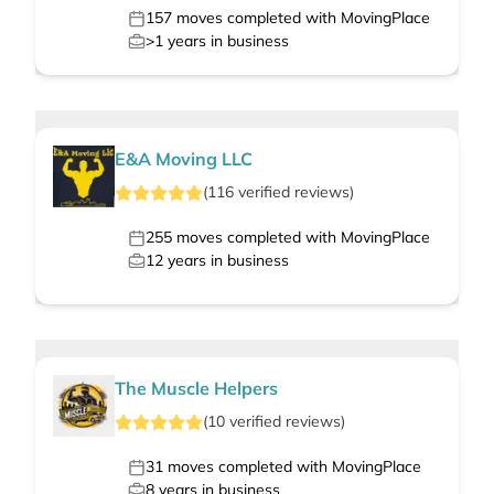
157
moves completed with MovingPlace
>1
years in business
E&A Moving LLC
(
116
verified
reviews
)
255
moves completed with MovingPlace
12
years in business
The Muscle Helpers
(
10
verified
reviews
)
31
moves completed with MovingPlace
8
years in business