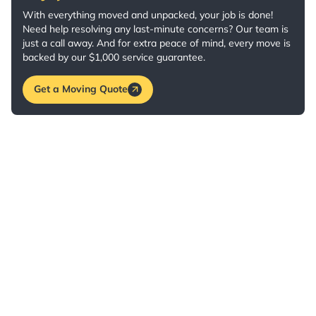
With everything moved and unpacked, your job is done!
Need help resolving any last-minute concerns? Our team is
just a call away. And for extra peace of mind, every move is
backed by our $1,000 service guarantee.
Get a Moving Quote