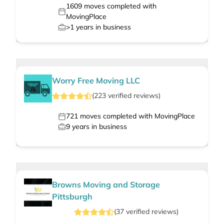
1609
moves completed with
MovingPlace
>1
years in business
Worry Free Moving LLC
(
223
verified
reviews
)
721
moves completed with MovingPlace
9
years in business
Browns Moving and Storage
Pittsburgh
(
37
verified
reviews
)