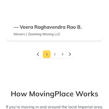
— Veera Raghavendra Rao B.
Movers | Zooming Moving LLC
1
2
3
How MovingPlace Works
If you’re moving in and around the local Imperial area,