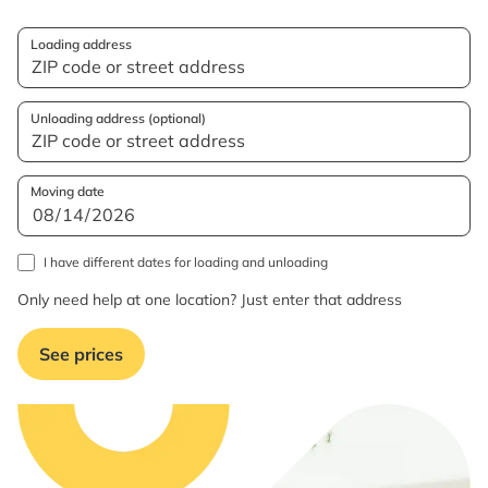
Loading address
Unloading address (optional)
Moving date
I have different dates for loading and unloading
Only need help at one location? Just enter that address
See prices