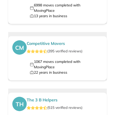
6998
moves completed with
MovingPlace
13
years in business
Competitive Movers
CM
(
395
verified
reviews
)
1067
moves completed with
MovingPlace
22
years in business
The 3 B Helpers
TH
(
515
verified
reviews
)