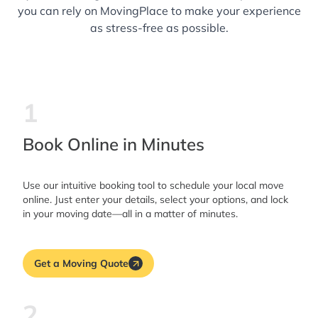
you can rely on MovingPlace to make your experience
as stress-free as possible.
1
Book Online in Minutes
Use our intuitive booking tool to schedule your local move
online. Just enter your details, select your options, and lock
in your moving date—all in a matter of minutes.
Get a Moving Quote
2