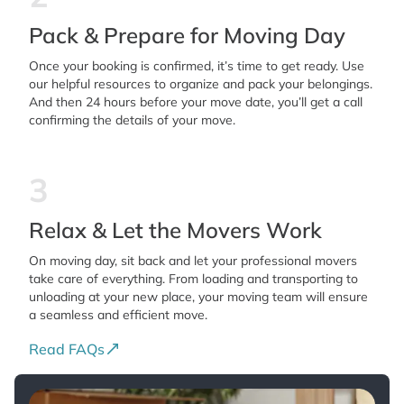
Pack & Prepare for Moving Day
Once your booking is confirmed, it’s time to get ready. Use
our helpful resources to organize and pack your belongings.
And then 24 hours before your move date, you’ll get a call
confirming the details of your move.
3
Relax & Let the Movers Work
On moving day, sit back and let your professional movers
take care of everything. From loading and transporting to
unloading at your new place, your moving team will ensure
a seamless and efficient move.
Read FAQs