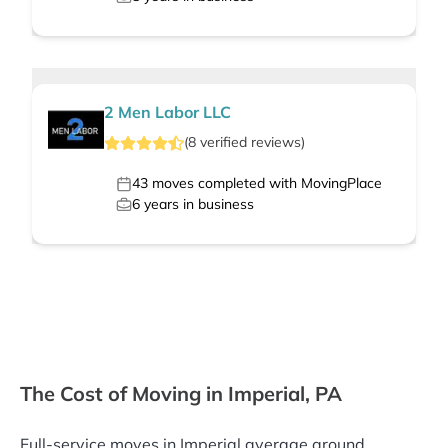
2 Men Labor LLC
(
8
verified
reviews
)
43
moves completed with MovingPlace
6
years in business
The Cost of Moving in Imperial, PA
Full-service moves in Imperial average around