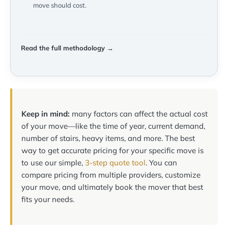
move should cost.
Read the full methodology →
Keep in mind:
many factors can affect the actual cost
of your move—like the time of year, current demand,
number of stairs, heavy items, and more. The best
way to get accurate pricing for your specific move is
to use our simple,
3-step quote tool
. You can
compare pricing from multiple providers, customize
your move, and ultimately book the mover that best
fits your needs.