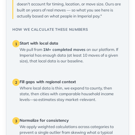
doesn't account for timing, location, or move size. Ours are
built on years of real moves — so what you see here is
actually based on what people in Imperial pay."
HOW WE CALCULATE THESE NUMBERS
Start with local data
1
We pull from
1M+ completed moves
on our platform. If
Imperial has enough data (at least 10 moves of a given
size), that local data is our baseline.
Fill gaps with regional context
2
Where local data is thin, we expand to county, then
state, then cities with comparable household income
levels—so estimates stay market-relevant.
Normalize for consistency
3
We apply weighted calculations across categories to
prevent a single outlier from skewing what a typical