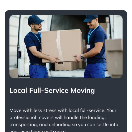
Local Full-Service Moving
Move with less stress with
local full-service
. Your
professional movers will handle the loading,
transporting, and unloading so you can settle into
your new home with ease.