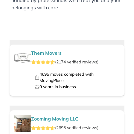
handled by professionals who treat you and your
belongings with care.
Them Movers
(
2174
verified
reviews
)
4695
moves completed with
MovingPlace
9
years in business
Zooming Moving LLC
(
2695
verified
reviews
)