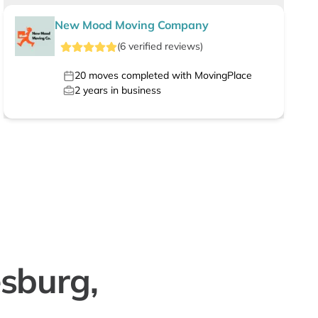
New Mood Moving Company
(
6
verified
reviews
)
20
moves completed with MovingPlace
2
years in business
sburg,