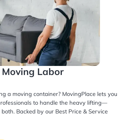
l Moving Labor
ing a moving container? MovingPlace lets you
rofessionals
to handle the heavy lifting—
r both. Backed by our Best Price & Service