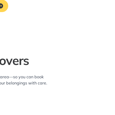
overs
g area—so you can book
our belongings with care.