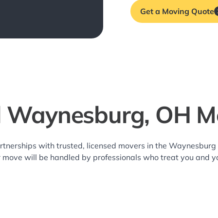
Get a Moving Quote
l Waynesburg, OH M
rtnerships with trusted, licensed movers in the Waynesbur
r move will be handled by professionals who treat you and y