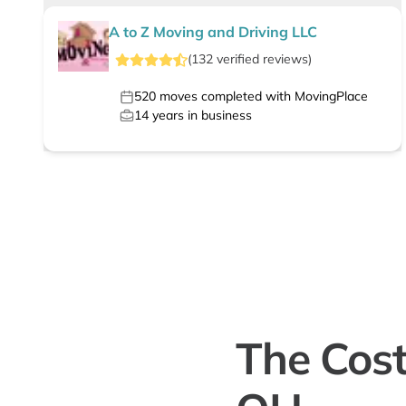
A to Z Moving and Driving LLC
(
132
verified
reviews
)
520
moves completed with MovingPlace
14
years in business
The Cost