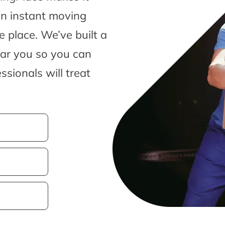
an instant moving
 place. We’ve built a
ear you so you can
sionals will treat