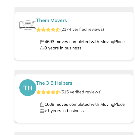
Them Movers
(
2174
verified
reviews
)
4693
moves completed with MovingPlace
9
years in business
The 3 B Helpers
TH
(
515
verified
reviews
)
1609
moves completed with MovingPlace
>1
years in business