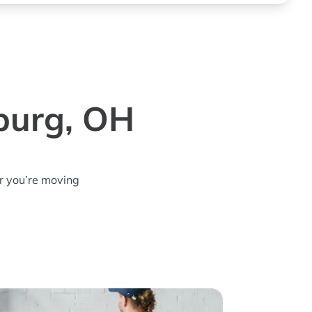
burg, OH
r you’re moving