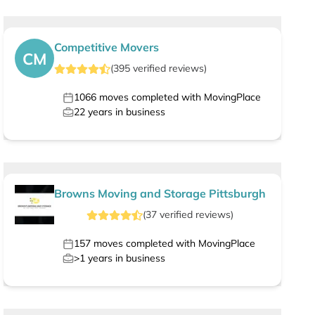
Competitive Movers
CM
(
395
verified
reviews
)
1066
moves completed with MovingPlace
22
years in business
Browns Moving and Storage Pittsburgh
(
37
verified
reviews
)
157
moves completed with MovingPlace
>1
years in business