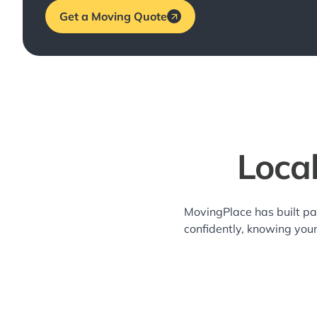
Get a Moving Quote
Loca
MovingPlace has built pa
confidently, knowing you