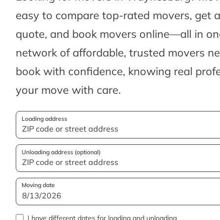
easy to compare top-rated movers, get 
quote, and book movers online—all in one
network of affordable, trusted movers n
book with confidence, knowing real profes
your move with care.
Loading address
Unloading address (optional)
Moving date
I have different dates for loading and unloading