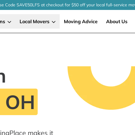
se Code SAVE50LFS
at checkout
for $50 off your local
full-service
mo
ons
Local Movers
Moving Advice
About Us
n
, OH
ingPlace makes it