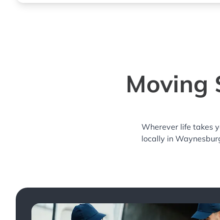
Moving 
Wherever life takes 
locally in Waynesburg