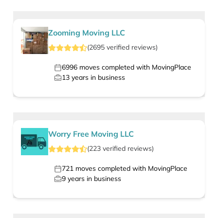
Zooming Moving LLC
(
2695
verified
reviews
)
6996
moves completed with MovingPlace
13
years in business
Worry Free Moving LLC
(
223
verified
reviews
)
721
moves completed with MovingPlace
9
years in business