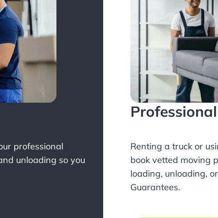
Professiona
Your professional
Renting a truck or us
 and unloading so you
book
vetted moving p
loading, unloading, o
Guarantees.