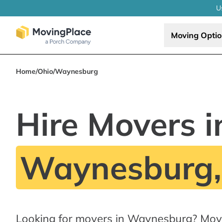
U
Moving Opti
Home
/
Ohio
/
Waynesburg
Hire Movers i
Waynesburg
Looking for movers in Waynesburg? Mov