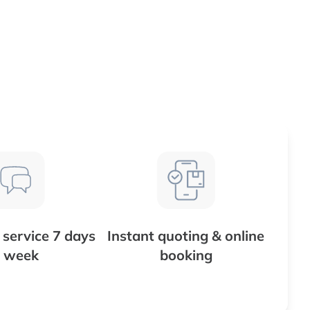
service 7 days
Instant quoting & online
 week
booking