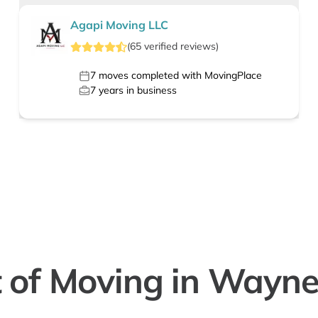
Agapi Moving LLC
(
65
verified
reviews
)
7
moves completed with MovingPlace
7
years in business
 of Moving in Wayne