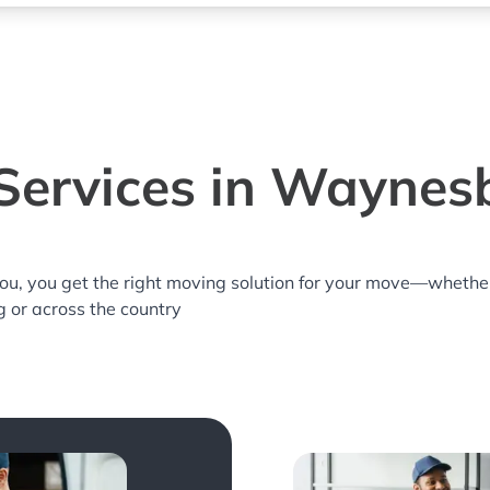
Services in Waynes
you, you get the right moving solution for your move—whethe
 or across the country