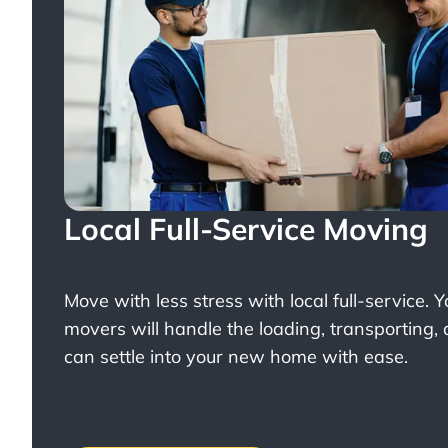
Local Full-Service Moving
Move with less stress with
local full-service
. 
movers will handle the loading, transporting,
can settle into your new home with ease.