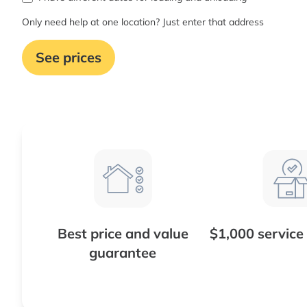
Only need help at one location? Just enter that address
See prices
Best price and value
$1,000 service
guarantee