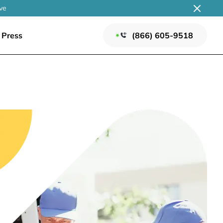
ve
Press
(866) 605-9518