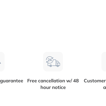
 guarantee
Free cancellation w/ 48
Customer 
hour notice
a