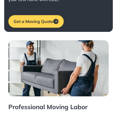
Get a Moving Quote
Professional Moving Labor