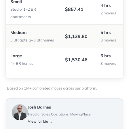
Small
4 hrs
$857.41
Studio, 1–2 BR
2 movers
apartments
Medium
5 hrs
$1,139.80
3 BR apts, 2–3 BR homes
3 movers
Large
6 hrs
$1,530.46
4+ BR homes
3 movers
Based on 1M+ completed moves across our platform.
Josh Barnes
Head of Sales Operations, MovingPlace
View full bio →