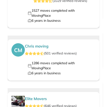
(
1029
verified
reviews
)
1527
moves completed with
MovingPlace
6
years in business
Chris moving
CM
(
501
verified
reviews
)
1286
moves completed with
MovingPlace
6
years in business
Elite Movers
(
646
verified
reviews
)