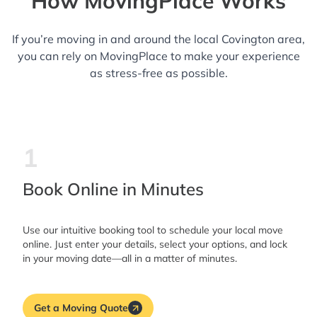
How MovingPlace Works
If you’re moving in and around the local Covington area,
you can rely on MovingPlace to make your experience
as stress-free as possible.
1
Book Online in Minutes
Use our intuitive booking tool to schedule your local move
online. Just enter your details, select your options, and lock
in your moving date—all in a matter of minutes.
Get a Moving Quote