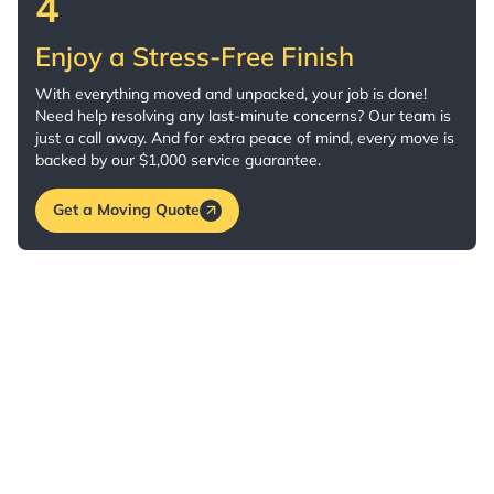
4
Enjoy a Stress-Free Finish
With everything moved and unpacked, your job is done!
Need help resolving any last-minute concerns? Our team is
just a call away. And for extra peace of mind, every move is
backed by our $1,000 service guarantee.
Get a Moving Quote