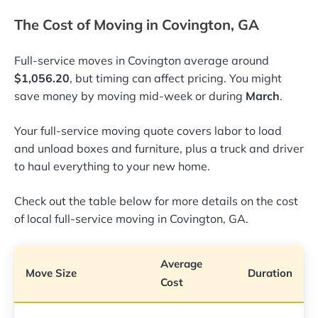
The Cost of Moving in Covington, GA
Full-service moves in Covington average around
$1,056.20
, but timing can affect pricing. You might
save money by moving mid-week or during
March
.
Your full-service moving quote covers labor to load
and unload boxes and furniture, plus a truck and driver
to haul everything to your new home.
Check out the table below for more details on the cost
of local full-service moving in Covington, GA.
Average
Move Size
Duration
Cost