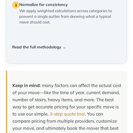
Normalize for consistency
3
We apply weighted calculations across categories to
prevent a single outlier from skewing what a typical
move should cost.
Read the full methodology →
Keep in mind:
many factors can affect the actual cost
of your move—like the time of year, current demand,
number of stairs, heavy items, and more. The best
way to get accurate pricing for your specific move is
to use our simple,
3-step quote tool
. You can
compare pricing from multiple providers, customize
your move, and ultimately book the mover that best