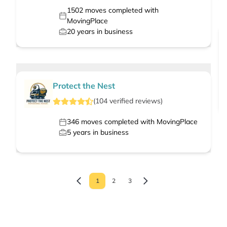
1502
moves completed with
MovingPlace
20
years in business
Protect the Nest
(
104
verified
reviews
)
346
moves completed with MovingPlace
5
years in business
1
2
3