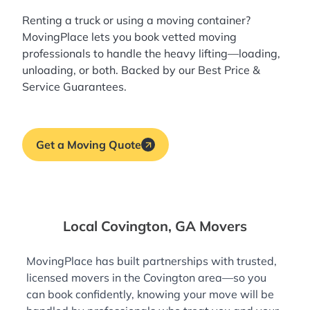
Renting a truck or using a moving container?
MovingPlace lets you book
vetted moving
professionals
to handle the heavy lifting—loading,
unloading, or both. Backed by our Best Price &
Service Guarantees.
Get a Moving Quote
Local Covington, GA Movers
MovingPlace has built partnerships with trusted,
licensed movers in the Covington area—so you
can book confidently, knowing your move will be