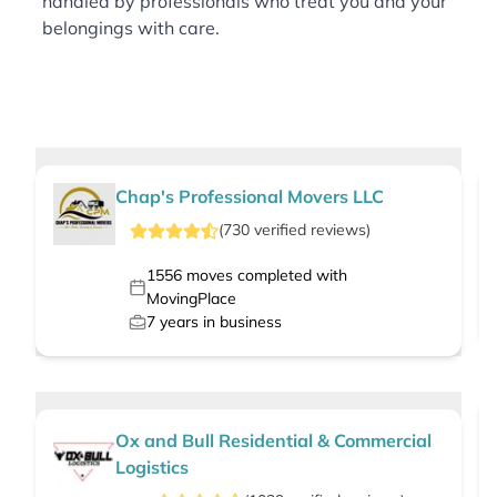
handled by professionals who treat you and your
belongings with care.
Chap's Professional Movers LLC
(
730
verified
reviews
)
1556
moves completed with
MovingPlace
7
years in business
Ox and Bull Residential & Commercial
Logistics