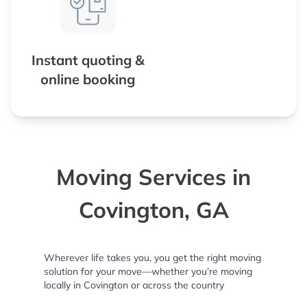
Instant quoting &
online booking
Moving Services in
Covington, GA
Wherever life takes you, you get the right moving
solution for your move—whether you’re moving
locally in Covington or across the country