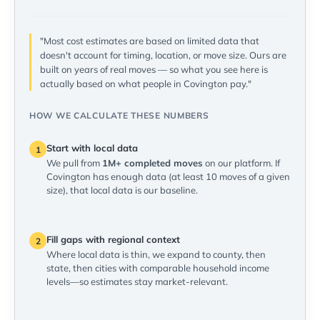
"Most cost estimates are based on limited data that
doesn't account for timing, location, or move size. Ours are
built on years of real moves — so what you see here is
actually based on what people in Covington pay."
HOW WE CALCULATE THESE NUMBERS
Start with local data
1
We pull from
1M+ completed moves
on our platform. If
Covington has enough data (at least 10 moves of a given
size), that local data is our baseline.
Fill gaps with regional context
2
Where local data is thin, we expand to county, then
state, then cities with comparable household income
levels—so estimates stay market-relevant.