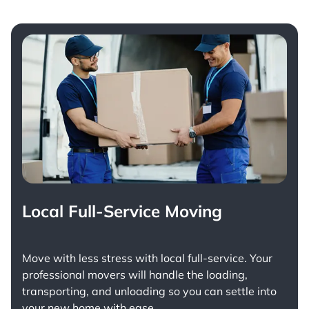
Local Full-Service Moving
Move with less stress with
local full-service
. Your
professional movers will handle the loading,
transporting, and unloading so you can settle into
your new home with ease.