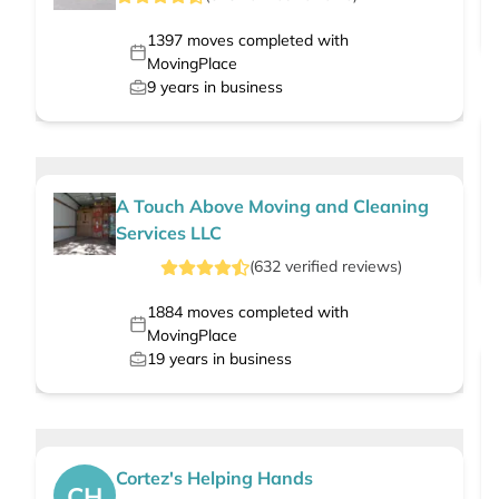
1397
moves completed with
MovingPlace
9
years in business
A Touch Above Moving and Cleaning
Services LLC
(
632
verified
reviews
)
1884
moves completed with
MovingPlace
19
years in business
Cortez's Helping Hands
CH