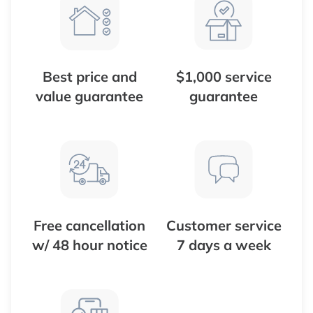
Best price and
$1,000 service
value guarantee
guarantee
Free cancellation
Customer service
w/ 48 hour notice
7 days a week