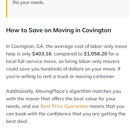
fits your needs.
How to Save on Moving in Covington
In Covington, GA, the average cost of labor-only move
help is only
$403.16
, compared to
$1,056.20
for a
local full-service move, so hiring labor-only movers
could save you hundreds of dollars on your move, if
you're willing to rent a truck or moving container.
Additionally, MovingPlace's algorithm matches you
with the mover that offers the best value for your
needs, and our
Best Price Guarantee
means that you
can book with the confidence that you are getting the
best deal.