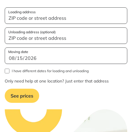
Loading address
Unloading address (optional)
Moving date
I have different dates for loading and unloading
Only need help at one location? Just enter that address
See prices