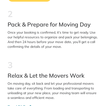
2
Pack & Prepare for Moving Day
Once your booking is confirmed, it’s time to get ready. Use
our helpful resources to organize and pack your belongings.
And then 24 hours before your move date, you’ll get a call
confirming the details of your move.
3
Relax & Let the Movers Work
On moving day, sit back and let your professional movers
take care of everything. From loading and transporting to
unloading at your new place, your moving team will ensure
a seamless and efficient move.