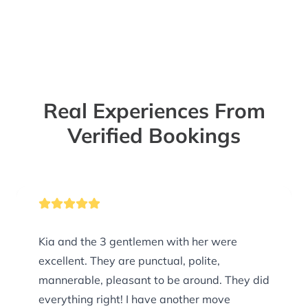
Real Experiences From
Verified Bookings
Kia and the 3 gentlemen with her were
excellent. They are punctual, polite,
mannerable, pleasant to be around. They did
everything right! I have another move