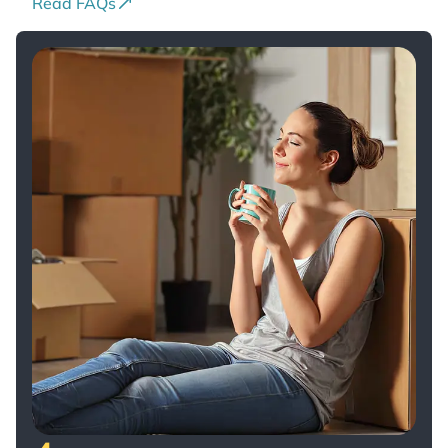
Read FAQs