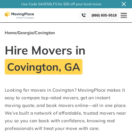
Use Code SAVE50LFS
for $50 off your local
move
(866) 605-9518
Home
/
Georgia
/
Covington
Hire Movers in
Covington, GA
Looking for movers in Covington? MovingPlace makes it
easy to compare top-rated movers, get an instant
moving quote, and book movers online—all in one place.
We’ve built a network of affordable, trusted movers near
you so you can book with confidence, knowing real
professionals will treat your move with care.