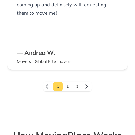
coming up and definitely will requesting
them to move me!
— Andrea W.
Movers | Global Elite movers
1
2
3