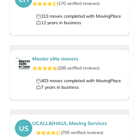
(
170
verified
reviews
)
313
moves completed with MovingPlace
12
years in business
Master elite movers
(
208
verified
reviews
)
403
moves completed with MovingPlace
7
years in business
UCALL&IHAUL Moving Services
US
(
705
verified
reviews
)