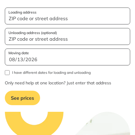
Loading address
Unloading address (optional)
Moving date
I have different dates for loading and unloading
Only need help at one location? Just enter that address
See prices