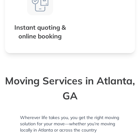
Instant quoting &
online booking
Moving Services in Atlanta,
GA
Wherever life takes you, you get the right moving
solution for your move—whether you’re moving
locally in Atlanta or across the country