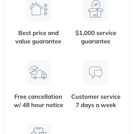
Best price and
$1,000 service
value guarantee
guarantee
Free cancellation
Customer service
w/ 48 hour notice
7 days a week