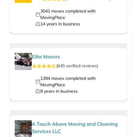
3041
moves completed with
MovingPlace
14
years in business
Elite Movers
(
645
verified
reviews
)
1394
moves completed with
MovingPlace
9
years in business
A Touch Above Moving and Cleaning
Services LLC