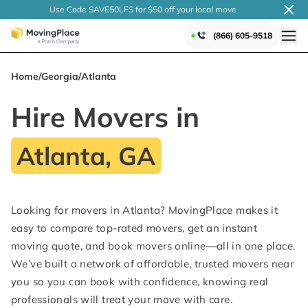
Use Code SAVE50LFS
for $50 off your local
move
(866) 605-9518
Home
/
Georgia
/
Atlanta
Hire Movers in
Atlanta, GA
Looking for movers in Atlanta? MovingPlace makes it
easy to compare top-rated movers, get an instant
moving quote, and book movers online—all in one place.
We’ve built a network of affordable, trusted movers near
you so you can book with confidence, knowing real
professionals will treat your move with care.