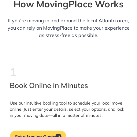
How MovingPlace Works
If you’re moving in and around the local Atlanta area,
you can rely on MovingPlace to make your experience
as stress-free as possible.
1
Book Online in Minutes
Use our intuitive booking tool to schedule your local move
online. Just enter your details, select your options, and lock
in your moving date—all in a matter of minutes.
Get a Moving Quote