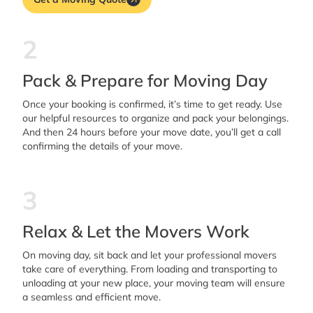
2
Pack & Prepare for Moving Day
Once your booking is confirmed, it’s time to get ready. Use
our helpful resources to organize and pack your belongings.
And then 24 hours before your move date, you’ll get a call
confirming the details of your move.
3
Relax & Let the Movers Work
On moving day, sit back and let your professional movers
take care of everything. From loading and transporting to
unloading at your new place, your moving team will ensure
a seamless and efficient move.