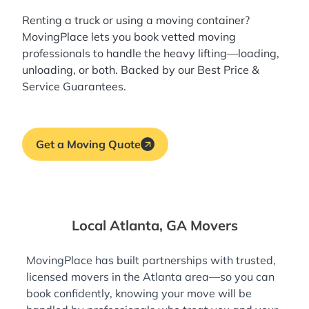
Renting a truck or using a moving container?
MovingPlace lets you book
vetted moving
professionals
to handle the heavy lifting—loading,
unloading, or both. Backed by our Best Price &
Service Guarantees.
Get a Moving Quote
Local Atlanta, GA Movers
MovingPlace has built partnerships with trusted,
licensed movers in the Atlanta area—so you can
book confidently, knowing your move will be