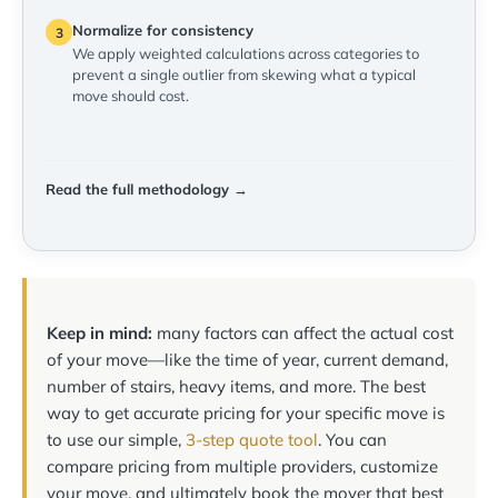
Normalize for consistency
3
We apply weighted calculations across categories to
prevent a single outlier from skewing what a typical
move should cost.
Read the full methodology →
Keep in mind:
many factors can affect the actual cost
of your move—like the time of year, current demand,
number of stairs, heavy items, and more. The best
way to get accurate pricing for your specific move is
to use our simple,
3-step quote tool
. You can
compare pricing from multiple providers, customize
your move, and ultimately book the mover that best