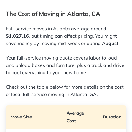
The Cost of Moving in Atlanta, GA
Full-service moves in Atlanta average around
$1,027.16
, but timing can affect pricing. You might
save money by moving mid-week or during
August
.
Your full-service moving quote covers labor to load
and unload boxes and furniture, plus a truck and driver
to haul everything to your new home.
Check out the table below for more details on the cost
of local full-service moving in Atlanta, GA.
Average
Move Size
Duration
Cost