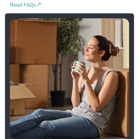
Read FAQs