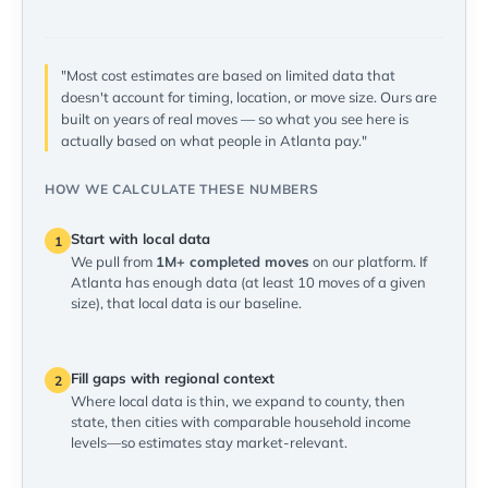
"Most cost estimates are based on limited data that
doesn't account for timing, location, or move size. Ours are
built on years of real moves — so what you see here is
actually based on what people in Atlanta pay."
HOW WE CALCULATE THESE NUMBERS
Start with local data
1
We pull from
1M+ completed moves
on our platform. If
Atlanta has enough data (at least 10 moves of a given
size), that local data is our baseline.
Fill gaps with regional context
2
Where local data is thin, we expand to county, then
state, then cities with comparable household income
levels—so estimates stay market-relevant.