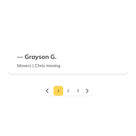
— Grayson G.
Movers | Chris moving
1
2
3