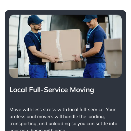
Local Full-Service Moving
Move with less stress with
local full-service
. Your
professional movers will handle the loading,
transporting, and unloading so you can settle into
your new home with ease.