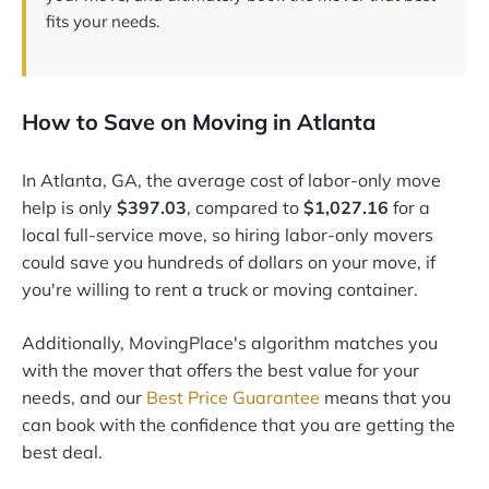
fits your needs.
How to Save on Moving in Atlanta
In Atlanta, GA, the average cost of labor-only move
help is only
$397.03
, compared to
$1,027.16
for a
local full-service move, so hiring labor-only movers
could save you hundreds of dollars on your move, if
you're willing to rent a truck or moving container.
Additionally, MovingPlace's algorithm matches you
with the mover that offers the best value for your
needs, and our
Best Price Guarantee
means that you
can book with the confidence that you are getting the
best deal.