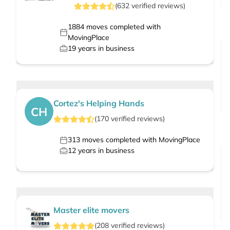
(
632
verified
reviews
)
1884
moves completed with
MovingPlace
19
years in business
Cortez's Helping Hands
CH
(
170
verified
reviews
)
313
moves completed with MovingPlace
12
years in business
Master elite movers
(
208
verified
reviews
)