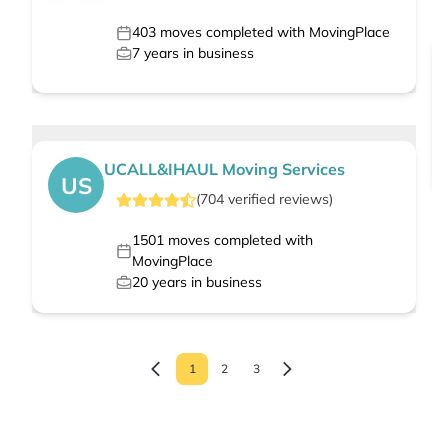
403
moves completed with MovingPlace
7
years in business
UCALL&IHAUL Moving Services
US
(
704
verified
reviews
)
1501
moves completed with
MovingPlace
20
years in business
1
2
3