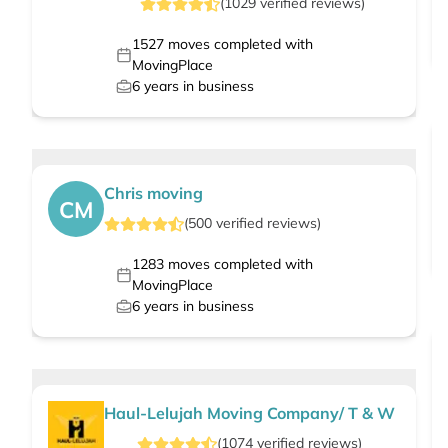
(
1029
verified
reviews
)
1527
moves completed with
MovingPlace
6
years in business
Chris moving
CM
(
500
verified
reviews
)
1283
moves completed with
MovingPlace
6
years in business
Haul-Lelujah Moving Company/ T & W
(
1074
verified
reviews
)