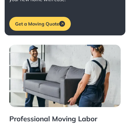
Get a Moving Quote
Professional Moving Labor