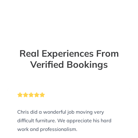
Real Experiences From
Verified Bookings
Chris did a wonderful job moving very
difficult furniture. We appreciate his hard
work and professionalism.