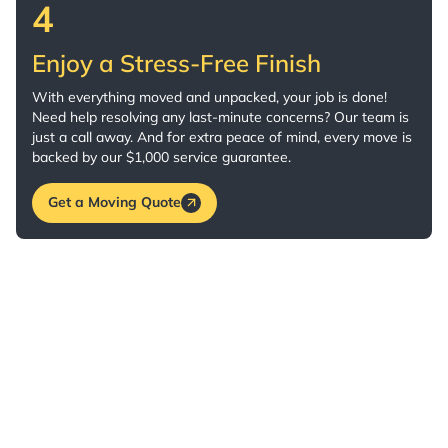
4
Enjoy a Stress-Free Finish
With everything moved and unpacked, your job is done!
Need help resolving any last-minute concerns? Our team is
just a call away. And for extra peace of mind, every move is
backed by our $1,000 service guarantee.
Get a Moving Quote