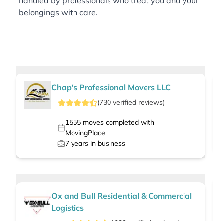
handled by professionals who treat you and your
belongings with care.
Chap's Professional Movers LLC
(
730
verified
reviews
)
1555
moves completed with
MovingPlace
7
years in business
Ox and Bull Residential & Commercial
Logistics