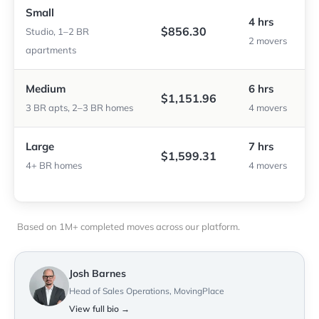
Small
4 hrs
$856.30
Studio, 1–2 BR
2 movers
apartments
Medium
6 hrs
$1,151.96
3 BR apts, 2–3 BR homes
4 movers
Large
7 hrs
$1,599.31
4+ BR homes
4 movers
Based on 1M+ completed moves across our platform.
Josh Barnes
Head of Sales Operations, MovingPlace
View full bio →