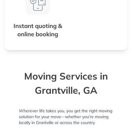
Instant quoting &
online booking
Moving Services in
Grantville, GA
Wherever life takes you, you get the right moving
solution for your move—whether you’re moving
locally in Grantville or across the country