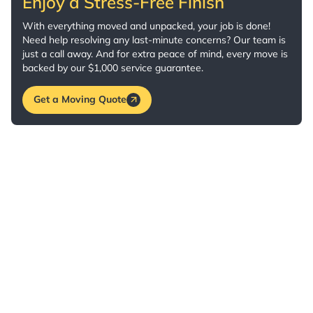
Enjoy a Stress-Free Finish
With everything moved and unpacked, your job is done!
Need help resolving any last-minute concerns? Our team is
just a call away. And for extra peace of mind, every move is
backed by our $1,000 service guarantee.
Get a Moving Quote