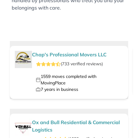
handled by professionals who treat you and your
belongings with care.
Chap's Professional Movers LLC
(
733
verified
reviews
)
1559
moves completed with
MovingPlace
7
years in business
Ox and Bull Residential & Commercial
Logistics