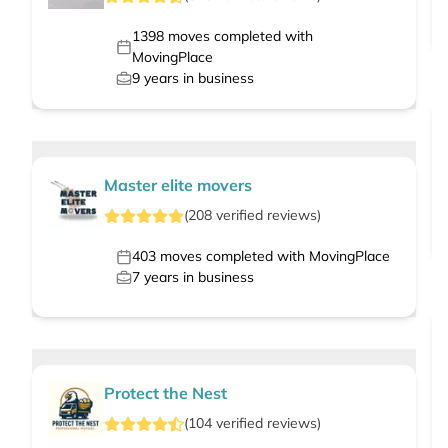
1398
moves completed with
MovingPlace
9
years in business
Master elite movers
(
208
verified
reviews
)
403
moves completed with MovingPlace
7
years in business
Protect the Nest
(
104
verified
reviews
)