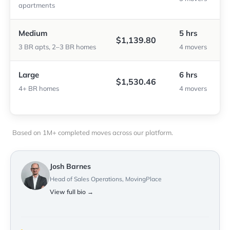
apartments
Medium
5 hrs
$1,139.80
3 BR apts, 2–3 BR homes
4 movers
Large
6 hrs
$1,530.46
4+ BR homes
4 movers
Based on 1M+ completed moves across our platform.
Josh Barnes
Head of Sales Operations, MovingPlace
View full bio →