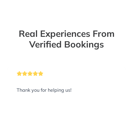
Real Experiences From
Verified Bookings
Thank you for helping us!