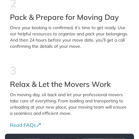
2
Pack & Prepare for Moving Day
Once your booking is confirmed, it’s time to get ready. Use
our helpful resources to organize and pack your belongings.
And then 24 hours before your move date, you’ll get a call
confirming the details of your move.
3
Relax & Let the Movers Work
On moving day, sit back and let your professional movers
take care of everything. From loading and transporting to
unloading at your new place, your moving team will ensure
a seamless and efficient move.
Read FAQs