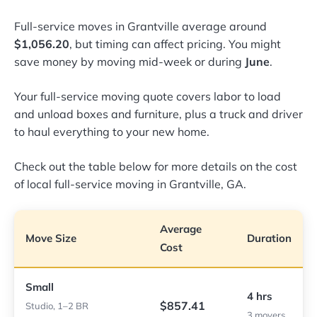
Full-service moves in Grantville average around
$1,056.20
, but timing can affect pricing. You might
save money by moving mid-week or during
June
.
Your full-service moving quote covers labor to load
and unload boxes and furniture, plus a truck and driver
to haul everything to your new home.
Check out the table below for more details on the cost
of local full-service moving in Grantville, GA.
Average
Move Size
Duration
Cost
Small
4 hrs
$857.41
Studio, 1–2 BR
3 movers