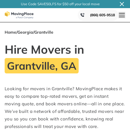
Use Code SAVE50LFS
for $50 off your local
move
(866) 605-9518
Home
/
Georgia
/
Grantville
Hire Movers in
Grantville, GA
Looking for movers in Grantville? MovingPlace makes it
easy to compare top-rated movers, get an instant
moving quote, and book movers online—all in one place.
We’ve built a network of affordable, trusted movers near
you so you can book with confidence, knowing real
professionals will treat your move with care.