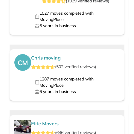
(
1029
verified
reviews
)
1527
moves completed with
MovingPlace
6
years in business
Chris moving
CM
(
502
verified
reviews
)
1287
moves completed with
MovingPlace
6
years in business
Elite Movers
(
646
verified
reviews
)