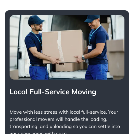
Local Full-Service Moving
Move with less stress with
local full-service
. Your
professional movers will handle the loading,
transporting, and unloading so you can settle into
your new home with ease.