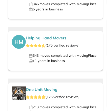
346
moves completed with MovingPlace
5
years in business
Helping Hand Movers
HM
(
175
verified
reviews
)
343
moves completed with MovingPlace
>1
years in business
One Unit Moving
(
125
verified
reviews
)
213
moves completed with MovingPlace