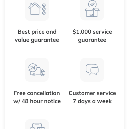
Best price and
$1,000 service
value guarantee
guarantee
Free cancellation
Customer service
w/ 48 hour notice
7 days a week