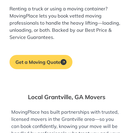
Renting a truck or using a moving container?
MovingPlace lets you book
vetted moving
professionals
to handle the heavy lifting—loading,
unloading, or both. Backed by our Best Price &
Service Guarantees.
Get a Moving Quote
Local Grantville, GA Movers
MovingPlace has built partnerships with trusted,
licensed movers in the Grantville area—so you
can book confidently, knowing your move will be