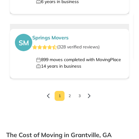
6
years in business
Springs Movers
SM
(
328
verified
reviews
)
899
moves completed with MovingPlace
14
years in business
1
2
3
The Cost of Moving in Grantville, GA