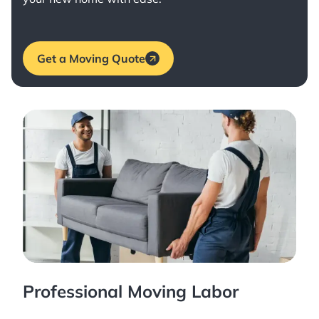
Get a Moving Quote
Professional Moving Labor