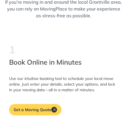
If you’re moving in and around the local Grantville area,
you can rely on MovingPlace to make your experience
as stress-free as possible.
1
Book Online in Minutes
Use our intuitive booking tool to schedule your local move
online. Just enter your details, select your options, and lock
in your moving date—all in a matter of minutes.
Get a Moving Quote