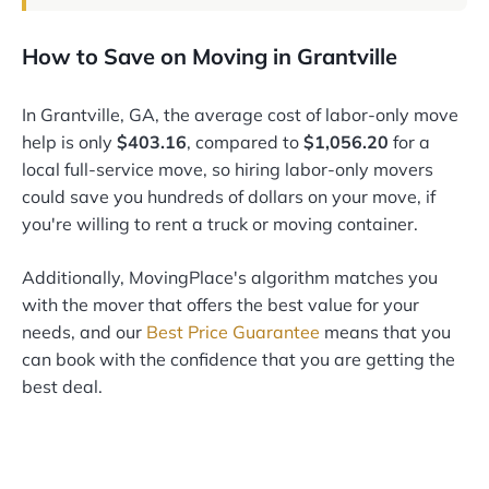
How to Save on Moving in Grantville
In Grantville, GA, the average cost of labor-only move
help is only
$403.16
, compared to
$1,056.20
for a
local full-service move, so hiring labor-only movers
could save you hundreds of dollars on your move, if
you're willing to rent a truck or moving container.
Additionally, MovingPlace's algorithm matches you
with the mover that offers the best value for your
needs, and our
Best Price Guarantee
means that you
can book with the confidence that you are getting the
best deal.