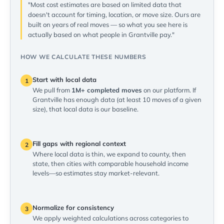
"Most cost estimates are based on limited data that
doesn't account for timing, location, or move size. Ours are
built on years of real moves — so what you see here is
actually based on what people in Grantville pay."
HOW WE CALCULATE THESE NUMBERS
Start with local data
1
We pull from
1M+ completed moves
on our platform. If
Grantville has enough data (at least 10 moves of a given
size), that local data is our baseline.
Fill gaps with regional context
2
Where local data is thin, we expand to county, then
state, then cities with comparable household income
levels—so estimates stay market-relevant.
Normalize for consistency
3
We apply weighted calculations across categories to