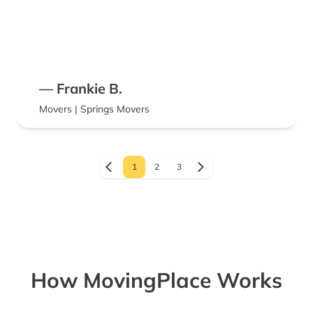
— Frankie B.
Movers | Springs Movers
1
2
3
How MovingPlace Works