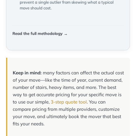
prevent a single outlier from skewing what a typical
move should cost.
Read the full methodology →
Keep in mind:
many factors can affect the actual cost
of your move—like the time of year, current demand,
number of stairs, heavy items, and more. The best
way to get accurate pricing for your specific move is
to use our simple,
3-step quote tool
. You can
compare pricing from multiple providers, customize
your move, and ultimately book the mover that best
fits your needs.