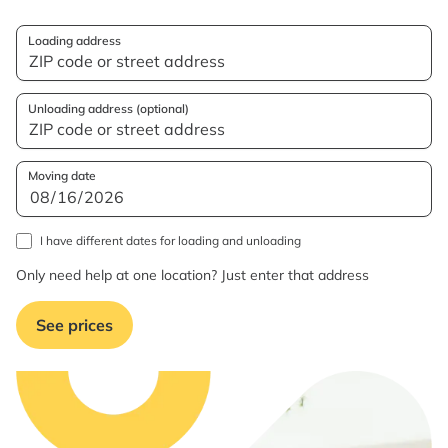
Loading address
Unloading address (optional)
Moving date
I have different dates for loading and unloading
Only need help at one location? Just enter that address
See prices