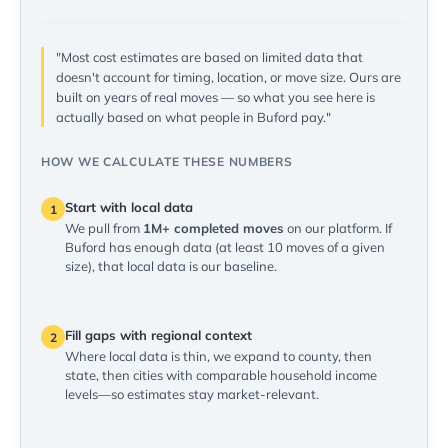
"Most cost estimates are based on limited data that
doesn't account for timing, location, or move size. Ours are
built on years of real moves — so what you see here is
actually based on what people in Buford pay."
HOW WE CALCULATE THESE NUMBERS
Start with local data
1
We pull from
1M+ completed moves
on our platform. If
Buford has enough data (at least 10 moves of a given
size), that local data is our baseline.
Fill gaps with regional context
2
Where local data is thin, we expand to county, then
state, then cities with comparable household income
levels—so estimates stay market-relevant.