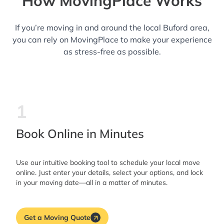
How MovingPlace Works
If you’re moving in and around the local Buford area,
you can rely on MovingPlace to make your experience
as stress-free as possible.
1
Book Online in Minutes
Use our intuitive booking tool to schedule your local move
online. Just enter your details, select your options, and lock
in your moving date—all in a matter of minutes.
Get a Moving Quote