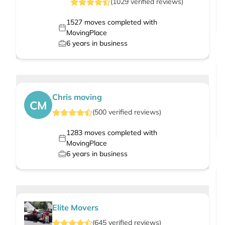
(
1029
verified
reviews
)
1527
moves completed with
MovingPlace
6
years in business
Chris moving
CM
(
500
verified
reviews
)
1283
moves completed with
MovingPlace
6
years in business
Elite Movers
(
645
verified
reviews
)