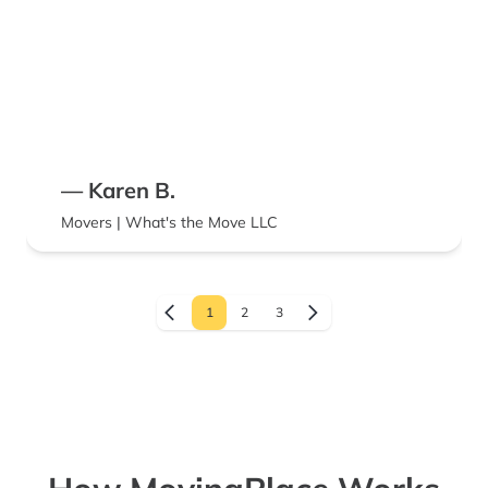
— Karen B.
Movers | What's the Move LLC
1
2
3