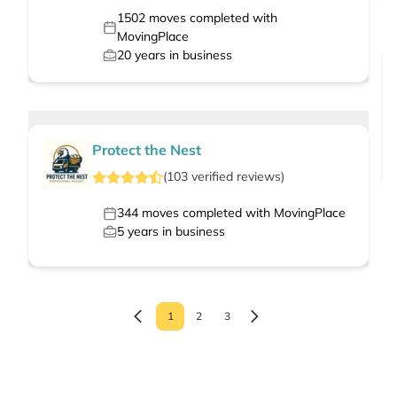
1502
moves completed with
MovingPlace
20
years in business
Protect the Nest
(
103
verified
reviews
)
344
moves completed with MovingPlace
5
years in business
1
2
3