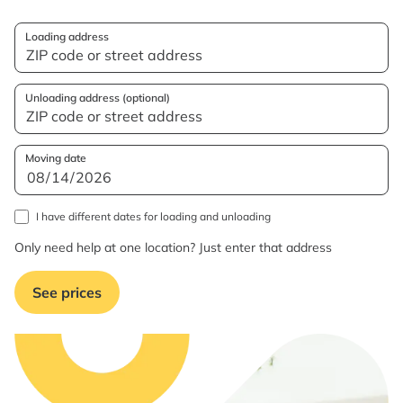
Loading address
Unloading address (optional)
Moving date
I have different dates for loading and unloading
Only need help at one location? Just enter that address
See prices