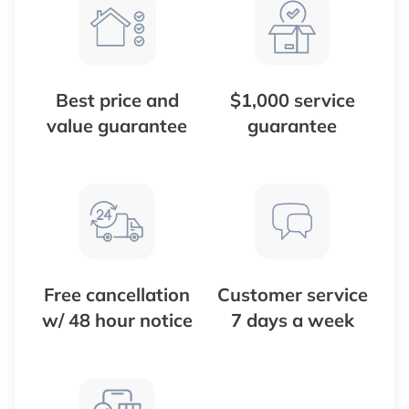
Best price and
$1,000 service
value guarantee
guarantee
Free cancellation
Customer service
w/ 48 hour notice
7 days a week