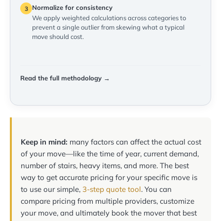
Normalize for consistency
3
We apply weighted calculations across categories to
prevent a single outlier from skewing what a typical
move should cost.
Read the full methodology →
Keep in mind:
many factors can affect the actual cost
of your move—like the time of year, current demand,
number of stairs, heavy items, and more. The best
way to get accurate pricing for your specific move is
to use our simple,
3-step quote tool
. You can
compare pricing from multiple providers, customize
your move, and ultimately book the mover that best