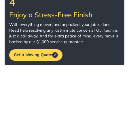
4
Enjoy a Stress-Free Finish
With everything moved and unpacked, your job is done!
Need help resolving any last-minute concerns? Our team is
just a call away. And for extra peace of mind, every move is
backed by our $1,000 service guarantee.
Get a Moving Quote