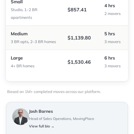
Small
4 hrs
$857.41
Studio, 1–2 BR
2 movers
apartments
Medium
5 hrs
$1,139.80
3 BR apts, 2–3 BR homes
3 movers
Large
6 hrs
$1,530.46
4+ BR homes
3 movers
Based on 1M+ completed moves across our platform.
Josh Barnes
Head of Sales Operations, MovingPlace
View full bio →