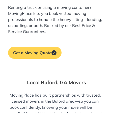
Renting a truck or using a moving container?
MovingPlace lets you book
vetted moving
professionals
to handle the heavy lifting—loading,
unloading, or both. Backed by our Best Price &
Service Guarantees.
Get a Moving Quote
Local Buford, GA Movers
MovingPlace has built partnerships with trusted,
licensed movers in the Buford area—so you can
book confidently, knowing your move will be