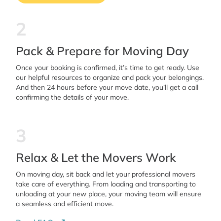
2
Pack & Prepare for Moving Day
Once your booking is confirmed, it’s time to get ready. Use
our helpful resources to organize and pack your belongings.
And then 24 hours before your move date, you’ll get a call
confirming the details of your move.
3
Relax & Let the Movers Work
On moving day, sit back and let your professional movers
take care of everything. From loading and transporting to
unloading at your new place, your moving team will ensure
a seamless and efficient move.