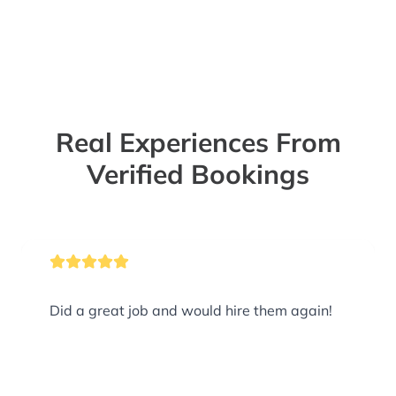
Real Experiences From
Verified Bookings
Did a great job and would hire them again!