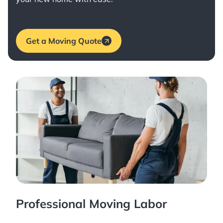
Get a Moving Quote
Professional Moving Labor