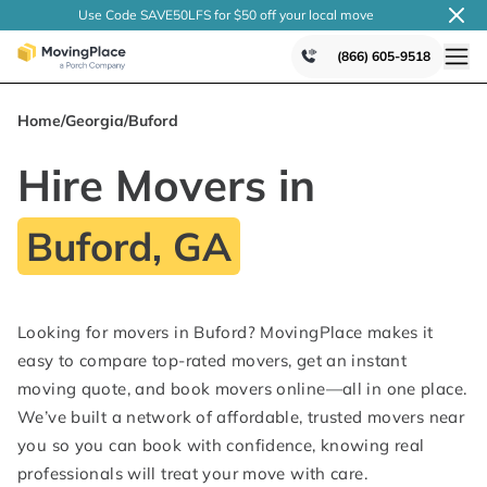
Use Code SAVE50LFS
for $50 off your local
move
(866) 605-9518
Home
/
Georgia
/
Buford
Hire Movers in
Buford, GA
Looking for movers in Buford? MovingPlace makes it
easy to compare top-rated movers, get an instant
moving quote, and book movers online—all in one place.
We’ve built a network of affordable, trusted movers near
you so you can book with confidence, knowing real
professionals will treat your move with care.