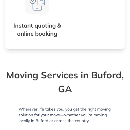
Instant quoting &
online booking
Moving Services in Buford,
GA
Wherever life takes you, you get the right moving
solution for your move—whether you’re moving
locally in Buford or across the country