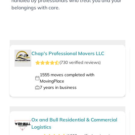
handled by professionals who treat you and your
belongings with care.
Chap's Professional Movers LLC
(
730
verified
reviews
)
1555
moves completed with
MovingPlace
7
years in business
Ox and Bull Residential & Commercial
Logistics