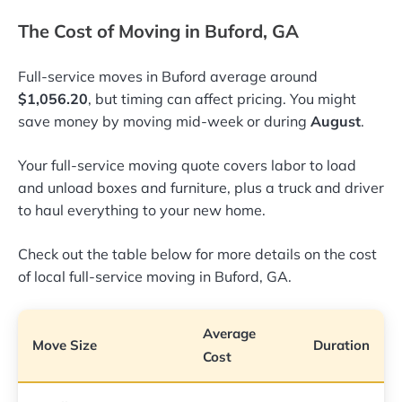
The Cost of Moving in Buford, GA
Full-service moves in Buford average around
$1,056.20
, but timing can affect pricing. You might
save money by moving mid-week or during
August
.
Your full-service moving quote covers labor to load
and unload boxes and furniture, plus a truck and driver
to haul everything to your new home.
Check out the table below for more details on the cost
of local full-service moving in Buford, GA.
Average
Move Size
Duration
Cost