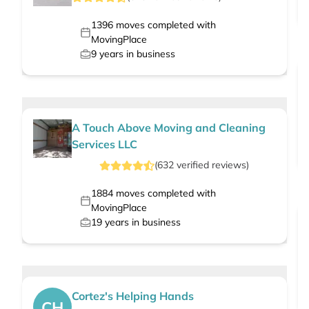
1396
moves completed with
MovingPlace
9
years in business
A Touch Above Moving and Cleaning
Services LLC
(
632
verified
reviews
)
1884
moves completed with
MovingPlace
19
years in business
Cortez's Helping Hands
CH