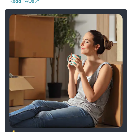
Read FAQs