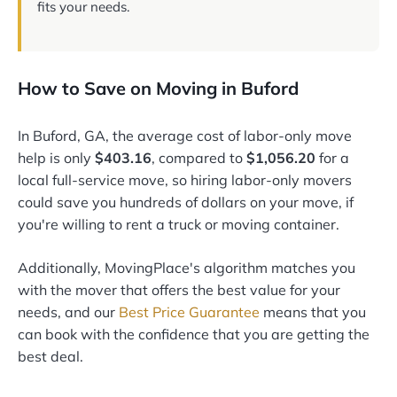
fits your needs.
How to Save on Moving in Buford
In Buford, GA, the average cost of labor-only move
help is only
$403.16
, compared to
$1,056.20
for a
local full-service move, so hiring labor-only movers
could save you hundreds of dollars on your move, if
you're willing to rent a truck or moving container.
Additionally, MovingPlace's algorithm matches you
with the mover that offers the best value for your
needs, and our
Best Price Guarantee
means that you
can book with the confidence that you are getting the
best deal.