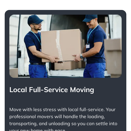
Local Full-Service Moving
Move with less stress with
local full-service
. Your
professional movers will handle the loading,
transporting, and unloading so you can settle into
your new home with ease.