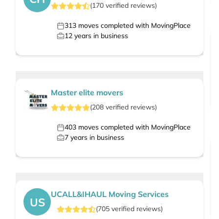
(
170
verified
reviews
)
313
moves completed with MovingPlace
12
years in business
Master elite movers
(
208
verified
reviews
)
403
moves completed with MovingPlace
7
years in business
UCALL&IHAUL Moving Services
US
(
705
verified
reviews
)