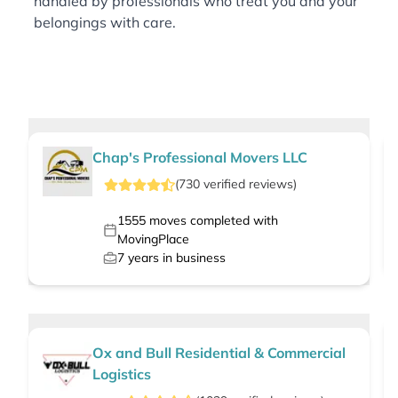
handled by professionals who treat you and your
belongings with care.
Chap's Professional Movers LLC
(
730
verified
reviews
)
1555
moves completed with
MovingPlace
7
years in business
Ox and Bull Residential & Commercial
Logistics