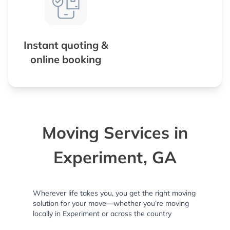
Instant quoting &
online booking
Moving Services in
Experiment, GA
Wherever life takes you, you get the right moving
solution for your move—whether you’re moving
locally in Experiment or across the country