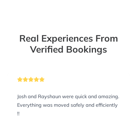
Real Experiences From
Verified Bookings
Josh and Rayshaun were quick and amazing.
Everything was moved safely and efficiently
!!