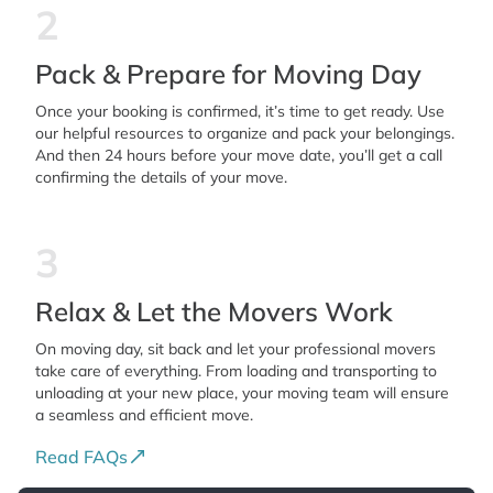
2
Pack & Prepare for Moving Day
Once your booking is confirmed, it’s time to get ready. Use
our helpful resources to organize and pack your belongings.
And then 24 hours before your move date, you’ll get a call
confirming the details of your move.
3
Relax & Let the Movers Work
On moving day, sit back and let your professional movers
take care of everything. From loading and transporting to
unloading at your new place, your moving team will ensure
a seamless and efficient move.
Read FAQs