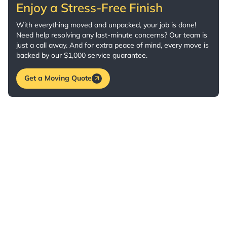
Enjoy a Stress-Free Finish
With everything moved and unpacked, your job is done!
Need help resolving any last-minute concerns? Our team is
just a call away. And for extra peace of mind, every move is
backed by our $1,000 service guarantee.
Get a Moving Quote