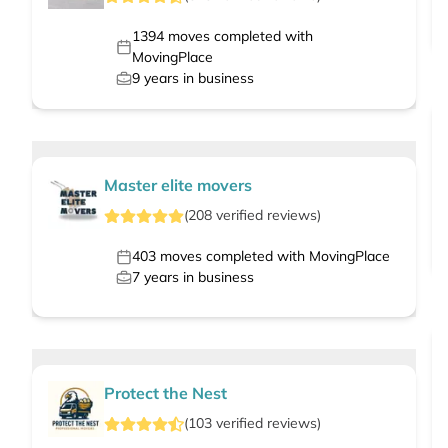
1394
moves completed with
MovingPlace
9
years in business
Master elite movers
(
208
verified
reviews
)
403
moves completed with MovingPlace
7
years in business
Protect the Nest
(
103
verified
reviews
)