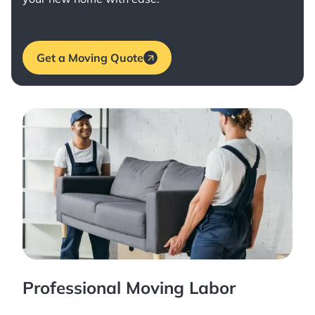
Get a Moving Quote
Professional Moving Labor