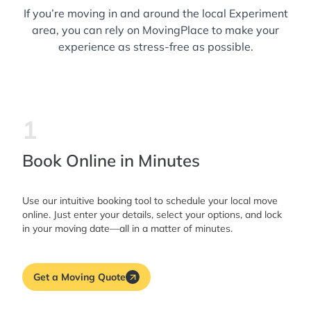
If you’re moving in and around the local Experiment
area, you can rely on MovingPlace to make your
experience as stress-free as possible.
1
Book Online in Minutes
Use our intuitive booking tool to schedule your local move
online. Just enter your details, select your options, and lock
in your moving date—all in a matter of minutes.
Get a Moving Quote