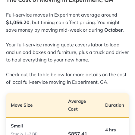
Full-service moves in Experiment average around
$1,056.20
, but timing can affect pricing. You might
save money by moving mid-week or during
October
.
Your full-service moving quote covers labor to load
and unload boxes and furniture, plus a truck and driver
to haul everything to your new home.
Check out the table below for more details on the cost
of local full-service moving in Experiment, GA.
Average
Move Size
Duration
Cost
Small
4 hrs
$857.41
Studio, 1–2 BR