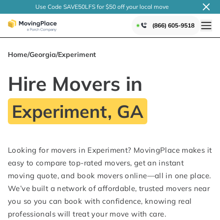
Use Code SAVE50LFS
for $50 off your local
move
(866) 605-9518
Home
/
Georgia
/
Experiment
Hire Movers in
Experiment, GA
Looking for movers in Experiment? MovingPlace makes it
easy to compare top-rated movers, get an instant
moving quote, and book movers online—all in one place.
We’ve built a network of affordable, trusted movers near
you so you can book with confidence, knowing real
professionals will treat your move with care.