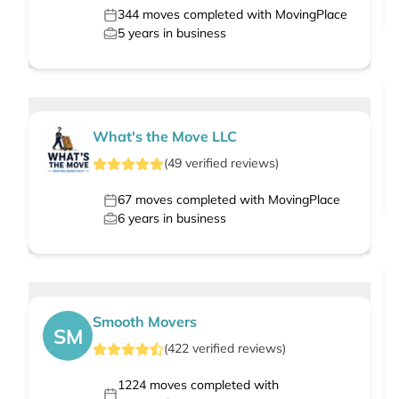
344
moves completed with MovingPlace
5
years in business
What's the Move LLC
(
49
verified
reviews
)
67
moves completed with MovingPlace
6
years in business
Smooth Movers
SM
(
422
verified
reviews
)
1224
moves completed with