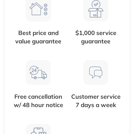
Best price and
$1,000 service
value guarantee
guarantee
Free cancellation
Customer service
w/ 48 hour notice
7 days a week