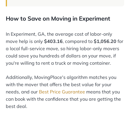
How to Save on Moving in Experiment
In Experiment, GA, the average cost of labor-only
move help is only
$403.16
, compared to
$1,056.20
for
a local full-service move, so hiring labor-only movers
could save you hundreds of dollars on your move, if
you're willing to rent a truck or moving container.
Additionally, MovingPlace's algorithm matches you
with the mover that offers the best value for your
needs, and our
Best Price Guarantee
means that you
can book with the confidence that you are getting the
best deal.