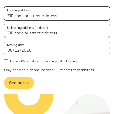
Loading address
Unloading address (optional)
Moving date
I have different dates for loading and unloading
Only need help at one location? Just enter that address
See prices