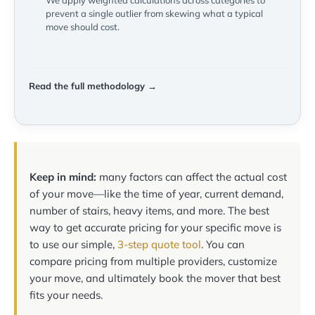
We apply weighted calculations across categories to
prevent a single outlier from skewing what a typical
move should cost.
Read the full methodology →
Keep in mind:
many factors can affect the actual cost
of your move—like the time of year, current demand,
number of stairs, heavy items, and more. The best
way to get accurate pricing for your specific move is
to use our simple,
3-step quote tool
. You can
compare pricing from multiple providers, customize
your move, and ultimately book the mover that best
fits your needs.