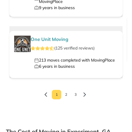
MovingPlace
9
years in business
One Unit Moving
(
125
verified
reviews
)
213
moves completed with MovingPlace
6
years in business
1
2
3
The Cost of Moving in Experiment, GA