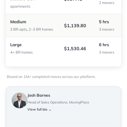
2 movers
apartments
Medium
5 hrs
$1,139.80
3 BR apts, 2–3 BR homes
3 movers
Large
6 hrs
$1,530.46
4+ BR homes
3 movers
Based on 1M+ completed moves across our platform.
Josh Barnes
Head of Sales Operations, MovingPlace
View full bio →