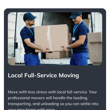
Local Full-Service Moving
Move with less stress with
local full-service
. Your
professional movers will handle the loading,
transporting, and unloading so you can settle into
your new home with ease.