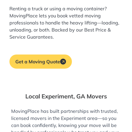
Renting a truck or using a moving container?
MovingPlace lets you book
vetted moving
professionals
to handle the heavy lifting—loading,
unloading, or both. Backed by our Best Price &
Service Guarantees.
Get a Moving Quote
Local Experiment, GA Movers
MovingPlace has built partnerships with trusted,
licensed movers in the Experiment area—so you
can book confidently, knowing your move will be