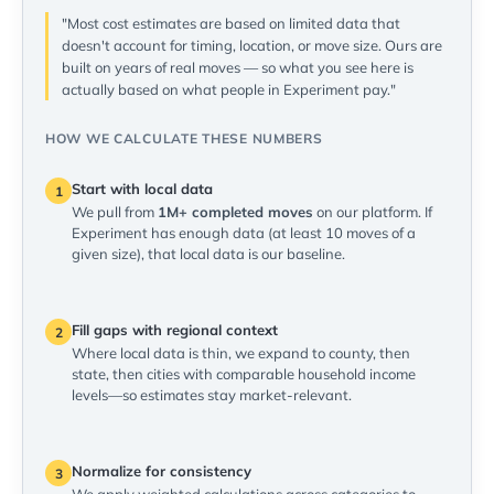
"Most cost estimates are based on limited data that
doesn't account for timing, location, or move size. Ours are
built on years of real moves — so what you see here is
actually based on what people in Experiment pay."
HOW WE CALCULATE THESE NUMBERS
Start with local data
1
We pull from
1M+ completed moves
on our platform. If
Experiment has enough data (at least 10 moves of a
given size), that local data is our baseline.
Fill gaps with regional context
2
Where local data is thin, we expand to county, then
state, then cities with comparable household income
levels—so estimates stay market-relevant.
Normalize for consistency
3