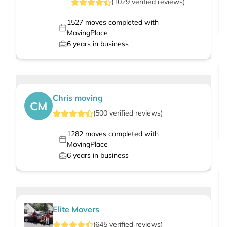
(
1029
verified
reviews
)
1527
moves completed with
MovingPlace
6
years in business
Chris moving
CM
(
500
verified
reviews
)
1282
moves completed with
MovingPlace
6
years in business
Elite Movers
(
645
verified
reviews
)