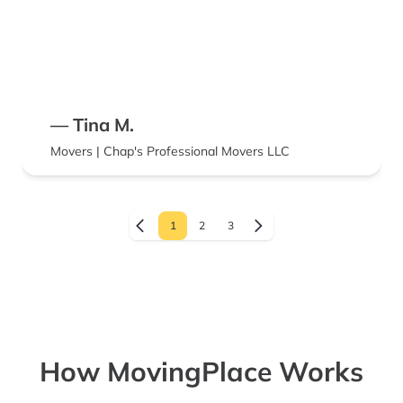
— Tina M.
Movers | Chap's Professional Movers LLC
1
2
3
How MovingPlace Works