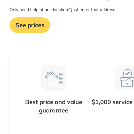
Only need help at one location? Just enter that address
See prices
Best price and value
$1,000 service
guarantee