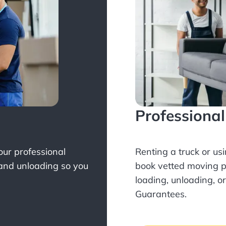
Professiona
Your professional
Renting a truck or us
 and unloading so you
book
vetted moving p
loading, unloading, o
Guarantees.