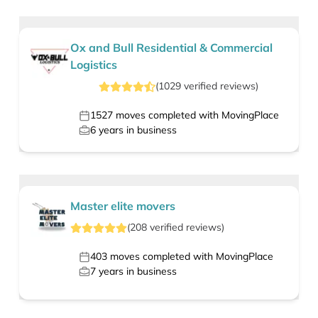
Ox and Bull Residential & Commercial
Logistics
(
1029
verified
reviews
)
1527
moves completed with MovingPlace
6
years in business
Master elite movers
(
208
verified
reviews
)
403
moves completed with MovingPlace
7
years in business