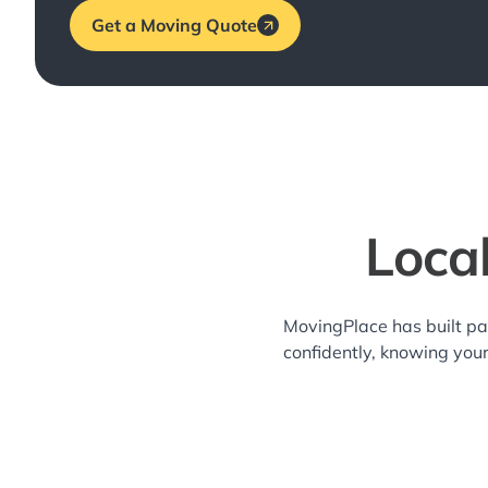
Get a Moving Quote
Loca
MovingPlace has built pa
confidently, knowing you