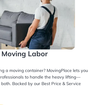
l Moving Labor
ing a moving container? MovingPlace lets you
rofessionals
to handle the heavy lifting—
r both. Backed by our Best Price & Service