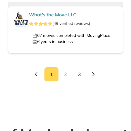
What's the Move LLC
(
49
verified
reviews
)
67
moves completed with MovingPlace
6
years in business
1
2
3