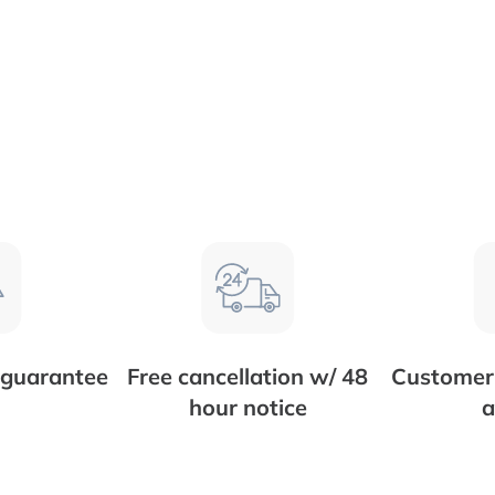
 guarantee
Free cancellation w/ 48
Customer 
hour notice
a