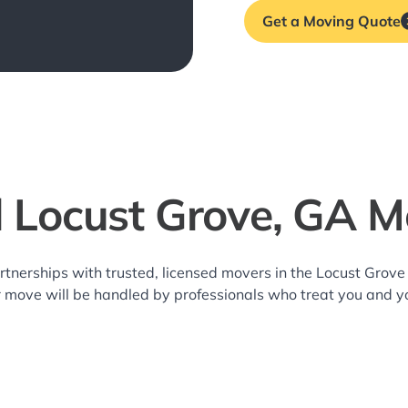
Get a Moving Quote
l Locust Grove, GA M
rtnerships with trusted, licensed movers in the Locust Gro
r move will be handled by professionals who treat you and y