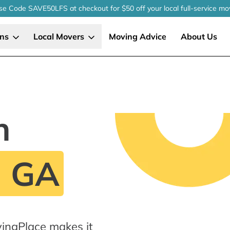
se Code SAVE50LFS
at checkout
for $50 off your local
full-service
mo
ons
Local Movers
Moving Advice
About Us
n
, GA
ingPlace makes it