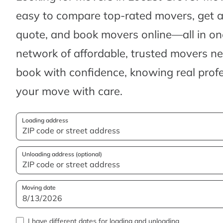
easy to compare top-rated movers, get 
quote, and book movers online—all in one
network of affordable, trusted movers n
book with confidence, knowing real profes
your move with care.
Loading address
Unloading address (optional)
Moving date
I have different dates for loading and unloading