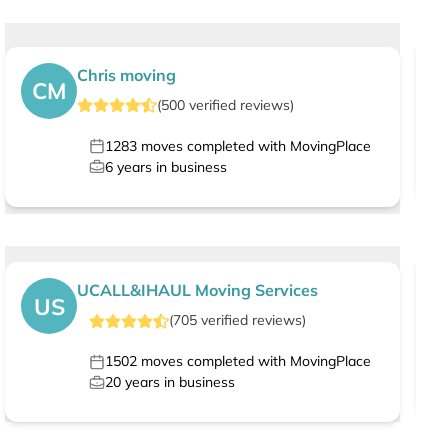
Chris moving
CM
(
500
verified
reviews
)
1283
moves completed with MovingPlace
6
years in business
UCALL&IHAUL Moving Services
US
(
705
verified
reviews
)
1502
moves completed with MovingPlace
20
years in business