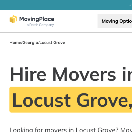
U
Moving Opti
Home
/
Georgia
/
Locust Grove
Hire Movers i
Locust Grove
Looking for movers in Locust Grove? Mov