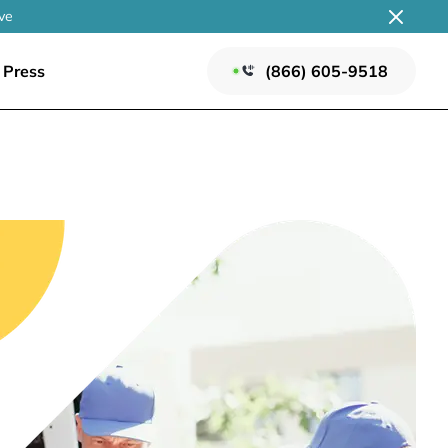
ve
Press
(866) 605-9518