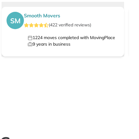
Smooth Movers
SM
(
422
verified
reviews
)
1224
moves completed with MovingPlace
9
years in business