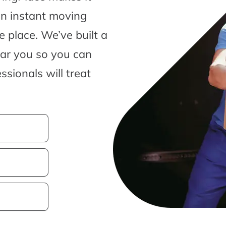
an instant moving
 place. We’ve built a
ear you so you can
sionals will treat