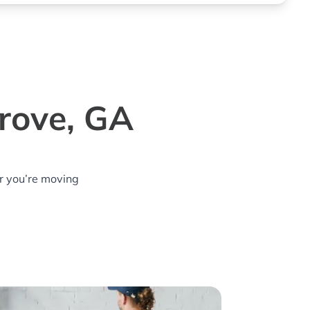
Grove, GA
r you’re moving