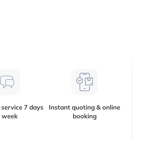
service 7 days
Instant quoting & online
 week
booking