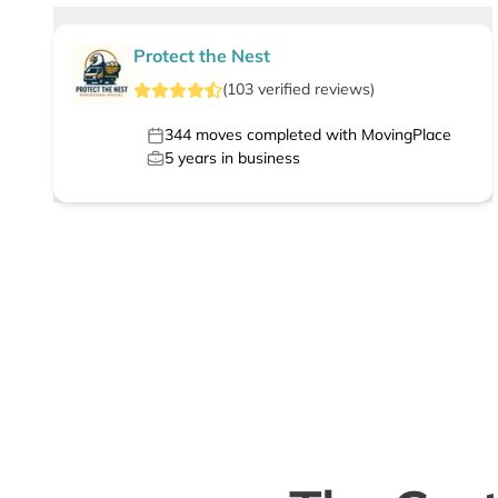
Protect the Nest
(
103
verified
reviews
)
344
moves completed with MovingPlace
5
years in business