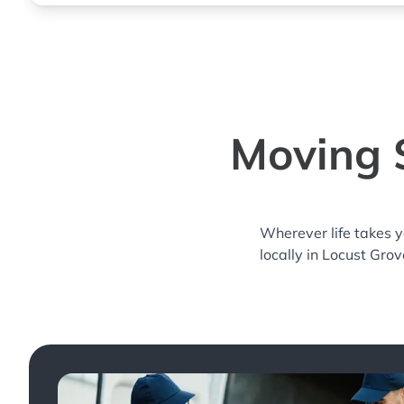
Moving S
Wherever life takes 
locally in Locust Grov