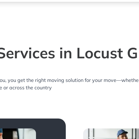
ervices in Locust 
you, you get the right moving solution for your move—whethe
e or across the country