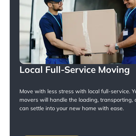
Local Full-Service Moving
Move with less stress with
local full-service
. 
movers will handle the loading, transporting,
can settle into your new home with ease.