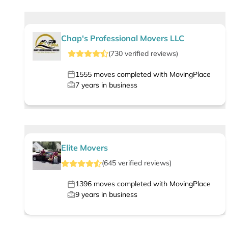
Chap's Professional Movers LLC
(
730
verified
reviews
)
1555
moves completed with MovingPlace
7
years in business
Elite Movers
(
645
verified
reviews
)
1396
moves completed with MovingPlace
9
years in business