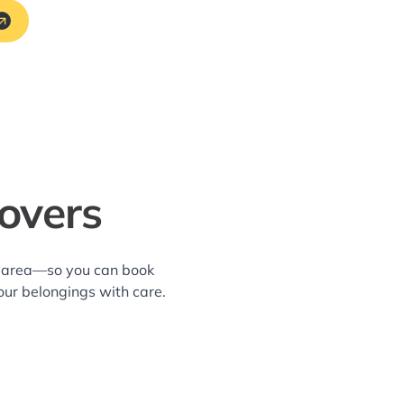
overs
ve area—so you can book
our belongings with care.