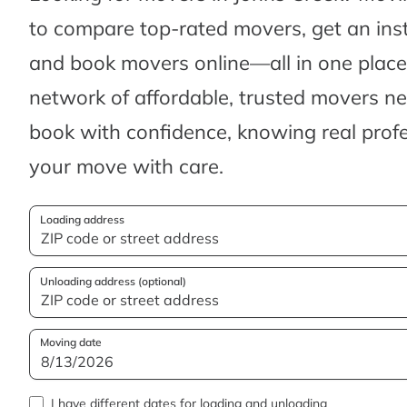
to compare top-rated movers, get an ins
and book movers online—all in one place.
network of affordable, trusted movers n
book with confidence, knowing real profes
your move with care.
Loading address
Unloading address (optional)
Moving date
I have different dates for loading and unloading