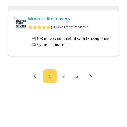
Master elite movers
(
208
verified
reviews
)
403
moves completed with MovingPlace
7
years in business
1
2
3