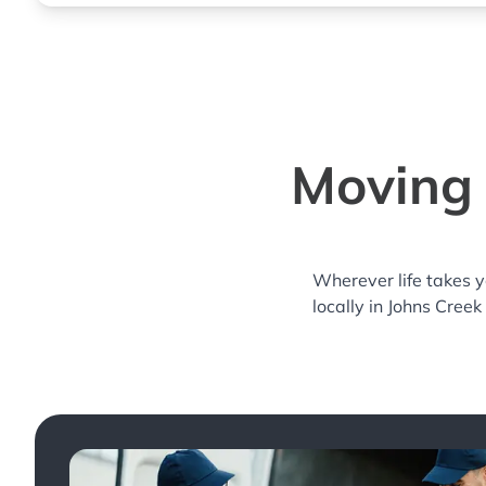
Moving 
Wherever life takes 
locally in Johns Creek