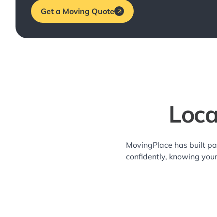
Get a Moving Quote
Loca
MovingPlace has built pa
confidently, knowing you