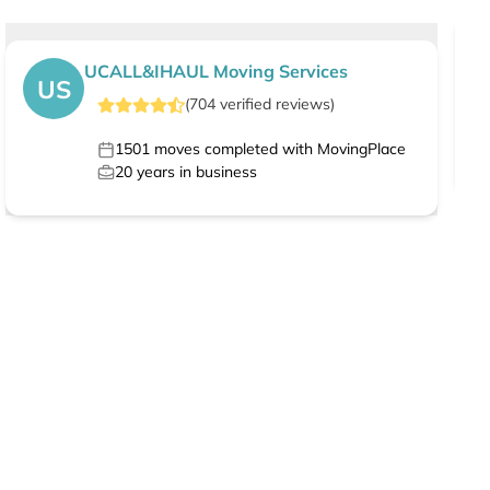
UCALL&IHAUL Moving Services
US
(
704
verified
reviews
)
1501
moves completed with MovingPlace
20
years in business