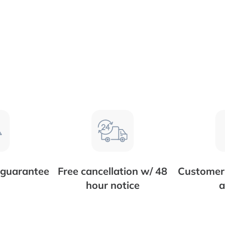
 guarantee
Free cancellation w/ 48
Customer 
hour notice
a