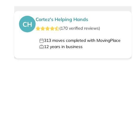
Cortez's Helping Hands
CH
(
170
verified
reviews
)
313
moves completed with MovingPlace
12
years in business