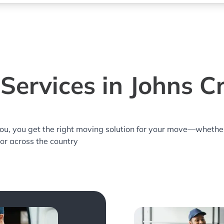
Services in Johns C
you, you get the right moving solution for your move—whethe
 or across the country