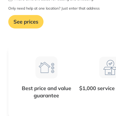
Only need help at one location? Just enter that address
See prices
Best price and value
$1,000 service
guarantee