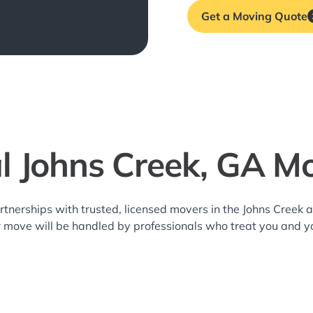
Get a Moving Quote
l Johns Creek, GA M
rtnerships with trusted, licensed movers in the Johns Creek
r move will be handled by professionals who treat you and y