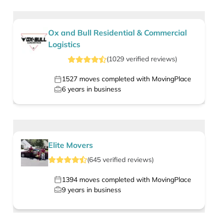
Ox and Bull Residential & Commercial
Logistics
(
1029
verified
reviews
)
1527
moves completed with MovingPlace
6
years in business
Elite Movers
(
645
verified
reviews
)
1394
moves completed with MovingPlace
9
years in business