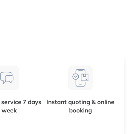
service 7 days
Instant quoting & online
 week
booking