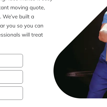
tant moving quote,
 We’ve built a
ear you so you can
sionals will treat