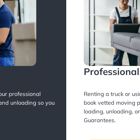
Professiona
Your professional
Renting a truck or us
 and unloading so you
book
vetted moving p
loading, unloading, o
Guarantees.