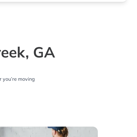
reek, GA
r you’re moving