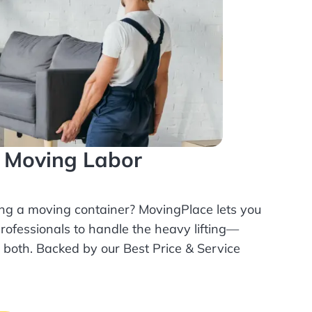
l Moving Labor
ing a moving container? MovingPlace lets you
rofessionals
to handle the heavy lifting—
r both. Backed by our Best Price & Service