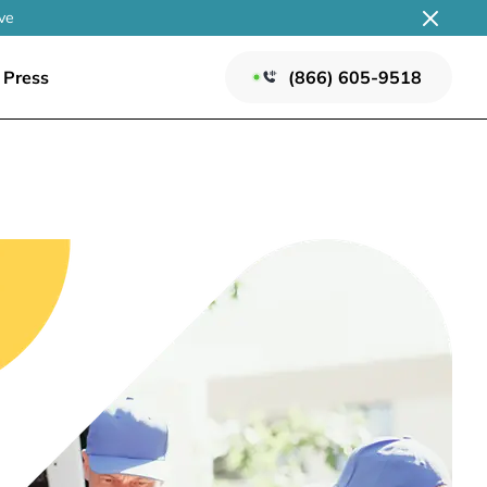
ve
Press
(866) 605-9518