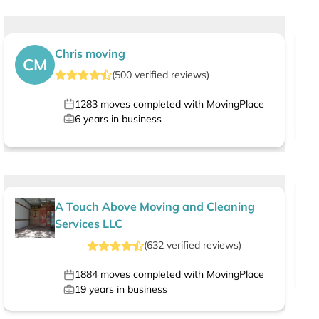
Chris moving
CM
(
500
verified
reviews
)
1283
moves completed with MovingPlace
6
years in business
A Touch Above Moving and Cleaning
Services LLC
(
632
verified
reviews
)
1884
moves completed with MovingPlace
19
years in business