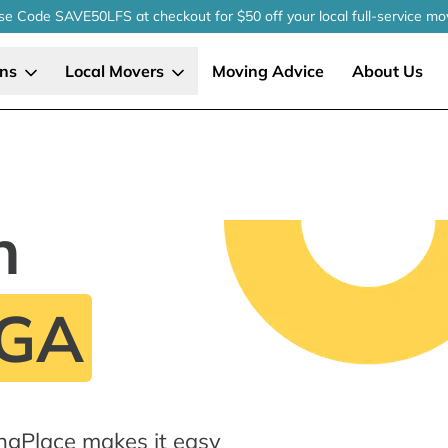
se Code SAVE50LFS
at checkout
for $50 off your local
full-service
mo
ons
Local Movers
Moving Advice
About Us
n
 GA
ngPlace makes it easy