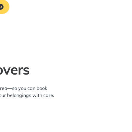
overs
 area—so you can book
our belongings with care.