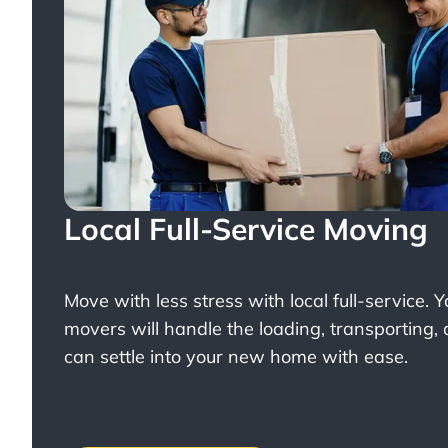
Local Full-Service Moving
Move with less stress with
local full-service
. 
movers will handle the loading, transporting,
can settle into your new home with ease.