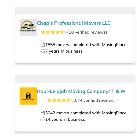
Chap's Professional Movers LLC
(
730
verified
reviews
)
1555
moves completed with MovingPlace
7
years in business
Haul-Lelujah Moving Company/ T & W
(
1074
verified
reviews
)
3042
moves completed with MovingPlace
14
years in business