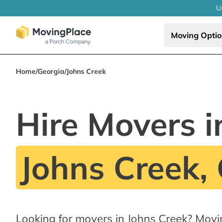
U
Moving Opti
Home
/
Georgia
/
Johns Creek
Hire Movers i
Johns Creek,
Looking for movers in Johns Creek? Movi