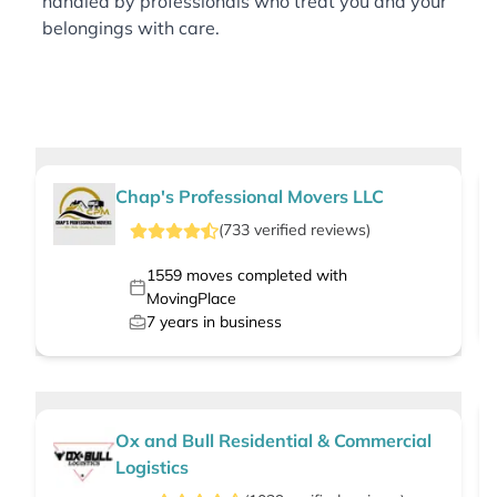
handled by professionals who treat you and your
belongings with care.
Chap's Professional Movers LLC
(
733
verified
reviews
)
1559
moves completed with
MovingPlace
7
years in business
Ox and Bull Residential & Commercial
Logistics