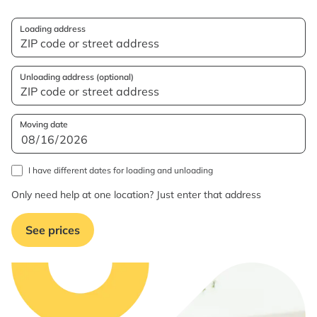
Loading address
Unloading address (optional)
Moving date
I have different dates for loading and unloading
Only need help at one location? Just enter that address
See prices