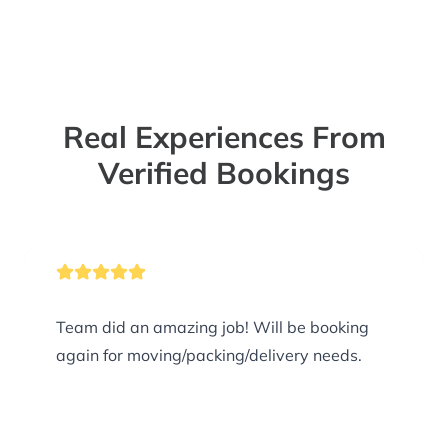
Real Experiences From
Verified Bookings
Team did an amazing job! Will be booking
again for moving/packing/delivery needs.