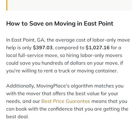
How to Save on Moving in East Point
In East Point, GA, the average cost of labor-only move
help is only
$397.03
, compared to
$1,027.16
for a
local full-service move, so hiring labor-only movers
could save you hundreds of dollars on your move, if
you're willing to rent a truck or moving container.
Additionally, MovingPlace's algorithm matches you
with the mover that offers the best value for your
needs, and our
Best Price Guarantee
means that you
can book with the confidence that you are getting the
best deal.