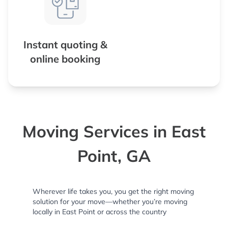
Instant quoting &
online booking
Moving Services in East
Point, GA
Wherever life takes you, you get the right moving
solution for your move—whether you’re moving
locally in East Point or across the country