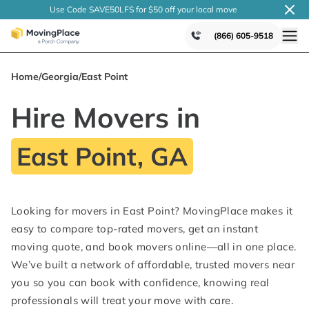
Use Code SAVE50LFS
for $50 off your local
move
(866) 605-9518
Home
/
Georgia
/
East Point
Hire Movers in
East Point, GA
Looking for movers in East Point? MovingPlace makes it
easy to compare top-rated movers, get an instant
moving quote, and book movers online—all in one place.
We’ve built a network of affordable, trusted movers near
you so you can book with confidence, knowing real
professionals will treat your move with care.