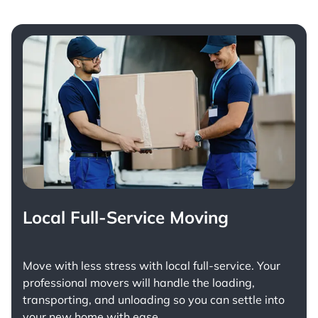
Local Full-Service Moving
Move with less stress with
local full-service
. Your
professional movers will handle the loading,
transporting, and unloading so you can settle into
your new home with ease.