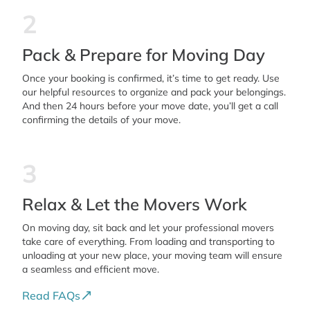
2
Pack & Prepare for Moving Day
Once your booking is confirmed, it’s time to get ready. Use
our helpful resources to organize and pack your belongings.
And then 24 hours before your move date, you’ll get a call
confirming the details of your move.
3
Relax & Let the Movers Work
On moving day, sit back and let your professional movers
take care of everything. From loading and transporting to
unloading at your new place, your moving team will ensure
a seamless and efficient move.
Read FAQs