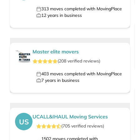
313
moves completed with MovingPlace
12
years in business
Master elite movers
(
208
verified
reviews
)
403
moves completed with MovingPlace
7
years in business
UCALL&IHAUL Moving Services
US
(
705
verified
reviews
)
1502
moves completed with