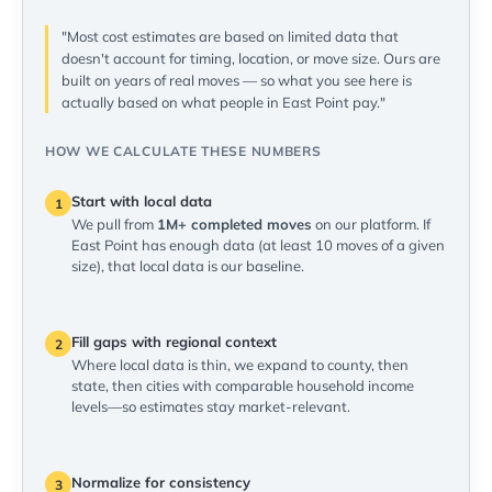
"Most cost estimates are based on limited data that
doesn't account for timing, location, or move size. Ours are
built on years of real moves — so what you see here is
actually based on what people in East Point pay."
HOW WE CALCULATE THESE NUMBERS
Start with local data
1
We pull from
1M+ completed moves
on our platform. If
East Point has enough data (at least 10 moves of a given
size), that local data is our baseline.
Fill gaps with regional context
2
Where local data is thin, we expand to county, then
state, then cities with comparable household income
levels—so estimates stay market-relevant.
Normalize for consistency
3