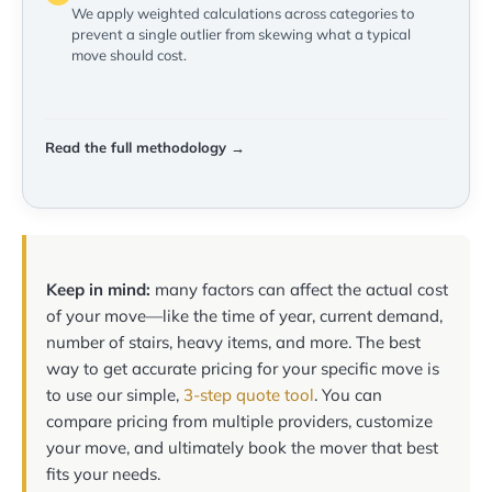
We apply weighted calculations across categories to
prevent a single outlier from skewing what a typical
move should cost.
Read the full methodology →
Keep in mind:
many factors can affect the actual cost
of your move—like the time of year, current demand,
number of stairs, heavy items, and more. The best
way to get accurate pricing for your specific move is
to use our simple,
3-step quote tool
. You can
compare pricing from multiple providers, customize
your move, and ultimately book the mover that best
fits your needs.