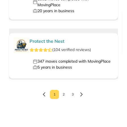
MovingPlace
20
years in business
Protect the Nest
(
104
verified
reviews
)
347
moves completed with MovingPlace
5
years in business
1
2
3