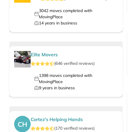
3042
moves completed with
MovingPlace
14
years in business
Elite Movers
(
646
verified
reviews
)
1398
moves completed with
MovingPlace
9
years in business
Cortez's Helping Hands
CH
(
170
verified
reviews
)