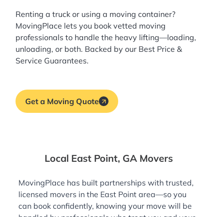
Renting a truck or using a moving container?
MovingPlace lets you book
vetted moving
professionals
to handle the heavy lifting—loading,
unloading, or both. Backed by our Best Price &
Service Guarantees.
Get a Moving Quote
Local East Point, GA Movers
MovingPlace has built partnerships with trusted,
licensed movers in the East Point area—so you
can book confidently, knowing your move will be