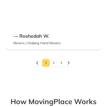
— Roshedah W.
Movers | Helping Hand Movers
1
2
3
How MovingPlace Works