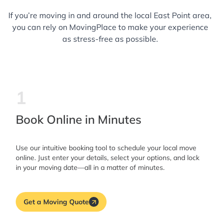
If you’re moving in and around the local East Point area,
you can rely on MovingPlace to make your experience
as stress-free as possible.
1
Book Online in Minutes
Use our intuitive booking tool to schedule your local move
online. Just enter your details, select your options, and lock
in your moving date—all in a matter of minutes.
Get a Moving Quote