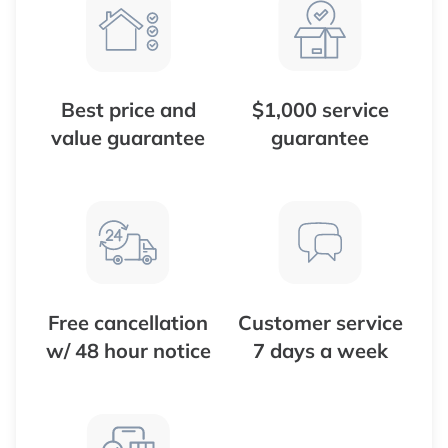
Best price and
$1,000 service
value guarantee
guarantee
Free cancellation
Customer service
w/ 48 hour notice
7 days a week