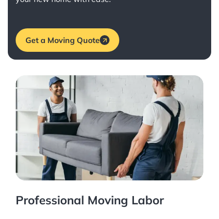
Get a Moving Quote
Professional Moving Labor