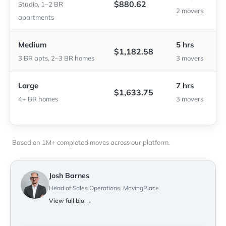
$880.62
Studio, 1–2 BR
2 movers
apartments
Medium
5 hrs
$1,182.58
3 BR apts, 2–3 BR homes
3 movers
Large
7 hrs
$1,633.75
4+ BR homes
3 movers
Based on 1M+ completed moves across our platform.
Josh Barnes
Head of Sales Operations, MovingPlace
View full bio →