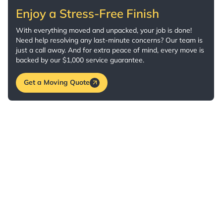
Enjoy a Stress-Free Finish
With everything moved and unpacked, your job is done!
Need help resolving any last-minute concerns? Our team is
just a call away. And for extra peace of mind, every move is
backed by our $1,000 service guarantee.
Get a Moving Quote