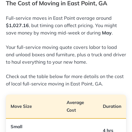
The Cost of Moving in East Point, GA
Full-service moves in East Point average around
$1,027.16
, but timing can affect pricing. You might
save money by moving mid-week or during
May
.
Your full-service moving quote covers labor to load
and unload boxes and furniture, plus a truck and driver
to haul everything to your new home.
Check out the table below for more details on the cost
of local full-service moving in East Point, GA.
Average
Move Size
Duration
Cost
Small
4 hrs