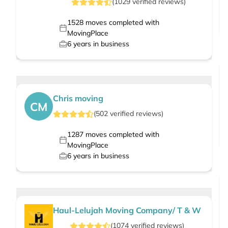
(
1029
verified
reviews
)
1528
moves completed with
MovingPlace
6
years in business
Chris moving
CM
(
502
verified
reviews
)
1287
moves completed with
MovingPlace
6
years in business
Haul-Lelujah Moving Company/ T & W
(
1074
verified
reviews
)