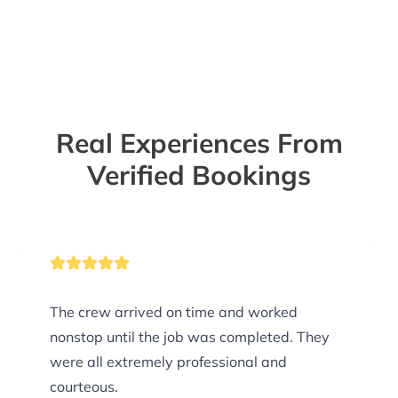
Real Experiences From
Verified Bookings
The crew arrived on time and worked
nonstop until the job was completed. They
were all extremely professional and
courteous.