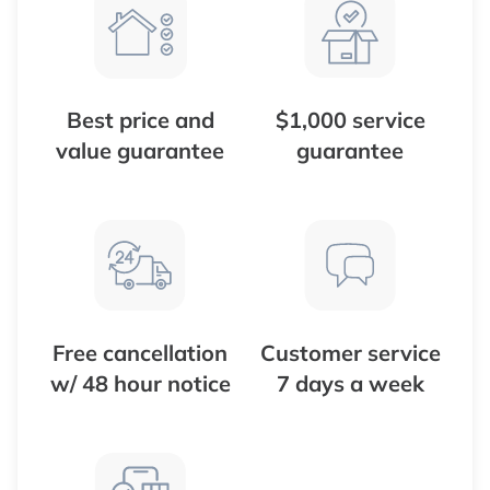
Best price and
$1,000 service
value guarantee
guarantee
Free cancellation
Customer service
w/ 48 hour notice
7 days a week