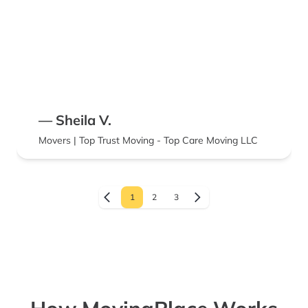
— Sheila V.
Movers | Top Trust Moving - Top Care Moving LLC
1
2
3