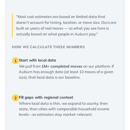
"Most cost estimates are based on limited data that
doesn't account for timing, location, or move size. Ours are
built on years of real moves — so what you see here is
actually based on what people in Auburn pay."
HOW WE CALCULATE THESE NUMBERS
Start with local data
1
We pull from
1M+ completed moves
on our platform. If
Auburn has enough data (at least 10 moves of a given
size), that local data is our baseline.
Fill gaps with regional context
2
Where local data is thin, we expand to county, then
state, then cities with comparable household income
levels—so estimates stay market-relevant.