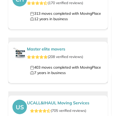
(
170
verified
reviews
)
313
moves completed with MovingPlace
12
years in business
Master elite movers
(
208
verified
reviews
)
403
moves completed with MovingPlace
7
years in business
UCALL&IHAUL Moving Services
US
(
705
verified
reviews
)