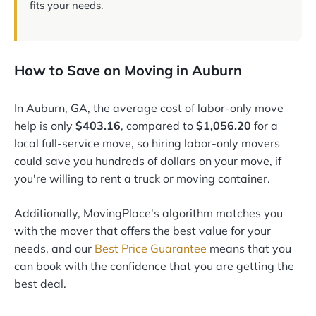
fits your needs.
How to Save on Moving in Auburn
In Auburn, GA, the average cost of labor-only move
help is only
$403.16
, compared to
$1,056.20
for a
local full-service move, so hiring labor-only movers
could save you hundreds of dollars on your move, if
you're willing to rent a truck or moving container.
Additionally, MovingPlace's algorithm matches you
with the mover that offers the best value for your
needs, and our
Best Price Guarantee
means that you
can book with the confidence that you are getting the
best deal.