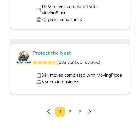
1502
moves completed with
MovingPlace
20
years in business
Protect the Nest
(
103
verified
reviews
)
344
moves completed with MovingPlace
5
years in business
1
2
3