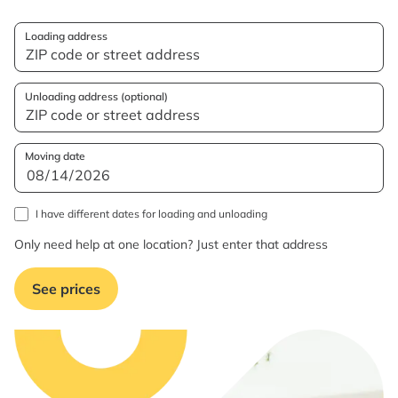
Loading address
Unloading address (optional)
Moving date
I have different dates for loading and unloading
Only need help at one location? Just enter that address
See prices