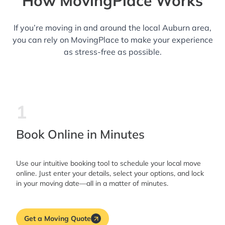
How MovingPlace Works
If you’re moving in and around the local Auburn area,
you can rely on MovingPlace to make your experience
as stress-free as possible.
1
Book Online in Minutes
Use our intuitive booking tool to schedule your local move
online. Just enter your details, select your options, and lock
in your moving date—all in a matter of minutes.
Get a Moving Quote