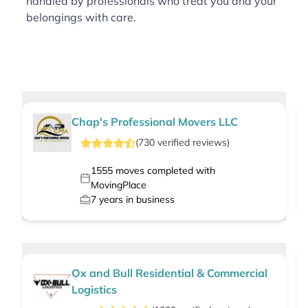
handled by professionals who treat you and your
belongings with care.
Chap's Professional Movers LLC
(
730
verified
reviews
)
1555
moves completed with
MovingPlace
7
years in business
Ox and Bull Residential & Commercial
Logistics