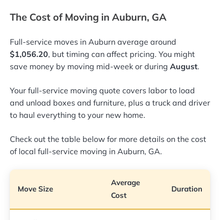
The Cost of Moving in Auburn, GA
Full-service moves in Auburn average around
$1,056.20
, but timing can affect pricing. You might
save money by moving mid-week or during
August
.
Your full-service moving quote covers labor to load
and unload boxes and furniture, plus a truck and driver
to haul everything to your new home.
Check out the table below for more details on the cost
of local full-service moving in Auburn, GA.
Average
Move Size
Duration
Cost