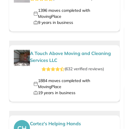
1396
moves completed with
MovingPlace
9
years in business
A Touch Above Moving and Cleaning
Services LLC
(
632
verified
reviews
)
1884
moves completed with
MovingPlace
19
years in business
Cortez's Helping Hands
CH