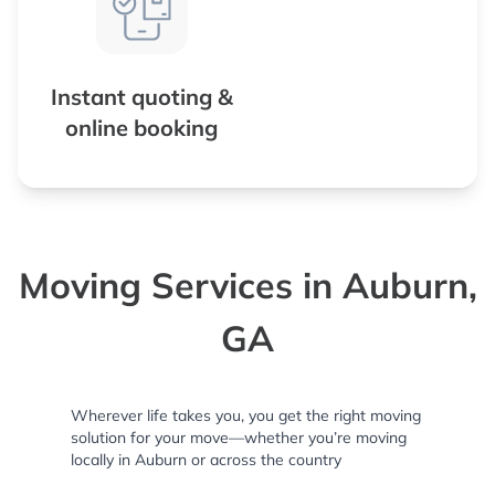
Instant quoting &
online booking
Moving Services in Auburn,
GA
Wherever life takes you, you get the right moving
solution for your move—whether you’re moving
locally in Auburn or across the country