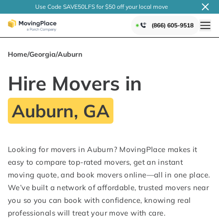
Use Code SAVE50LFS
for $50 off your local
move
(866) 605-9518
Home
/
Georgia
/
Auburn
Hire Movers in
Auburn, GA
Looking for movers in Auburn? MovingPlace makes it
easy to compare top-rated movers, get an instant
moving quote, and book movers online—all in one place.
We’ve built a network of affordable, trusted movers near
you so you can book with confidence, knowing real
professionals will treat your move with care.