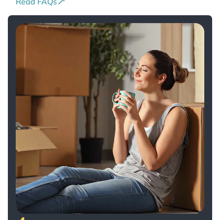
Read FAQs