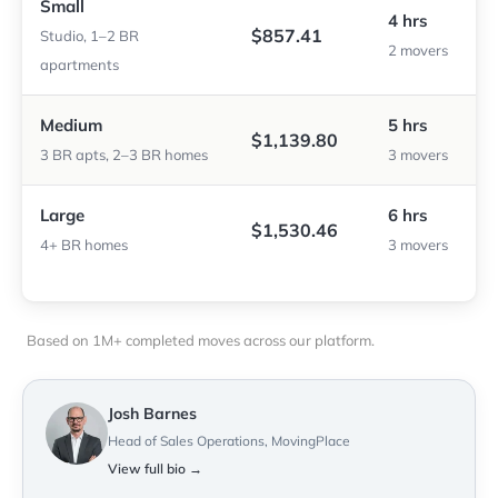
Small
4 hrs
$857.41
Studio, 1–2 BR
2 movers
apartments
Medium
5 hrs
$1,139.80
3 BR apts, 2–3 BR homes
3 movers
Large
6 hrs
$1,530.46
4+ BR homes
3 movers
Based on 1M+ completed moves across our platform.
Josh Barnes
Head of Sales Operations, MovingPlace
View full bio →