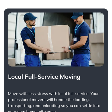
Local Full-Service Moving
Move with less stress with
local full-service
. Your
professional movers will handle the loading,
transporting, and unloading so you can settle into
your new home with ease.