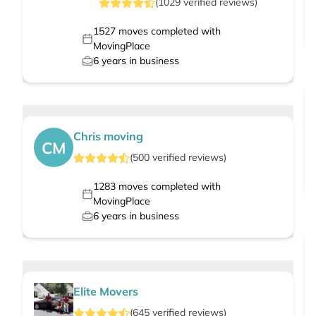
(
1029
verified
reviews
)
1527
moves completed with
MovingPlace
6
years in business
Chris moving
CM
(
500
verified
reviews
)
1283
moves completed with
MovingPlace
6
years in business
Elite Movers
(
645
verified
reviews
)