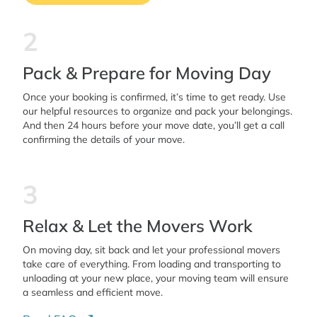
2
Pack & Prepare for Moving Day
Once your booking is confirmed, it’s time to get ready. Use
our helpful resources to organize and pack your belongings.
And then 24 hours before your move date, you’ll get a call
confirming the details of your move.
3
Relax & Let the Movers Work
On moving day, sit back and let your professional movers
take care of everything. From loading and transporting to
unloading at your new place, your moving team will ensure
a seamless and efficient move.