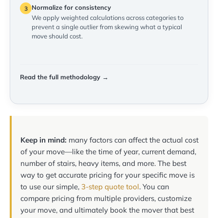
Normalize for consistency
3
We apply weighted calculations across categories to
prevent a single outlier from skewing what a typical
move should cost.
Read the full methodology →
Keep in mind:
many factors can affect the actual cost
of your move—like the time of year, current demand,
number of stairs, heavy items, and more. The best
way to get accurate pricing for your specific move is
to use our simple,
3-step quote tool
. You can
compare pricing from multiple providers, customize
your move, and ultimately book the mover that best