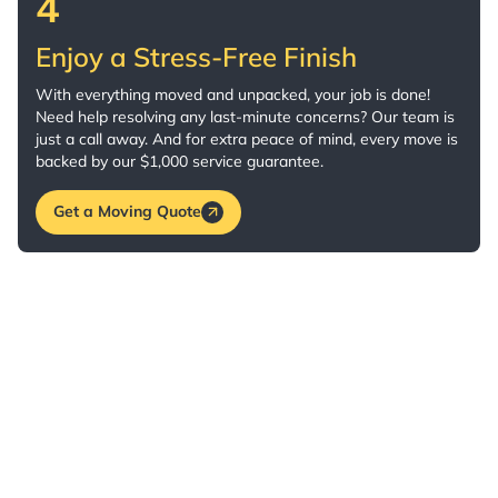
4
Enjoy a Stress-Free Finish
With everything moved and unpacked, your job is done!
Need help resolving any last-minute concerns? Our team is
just a call away. And for extra peace of mind, every move is
backed by our $1,000 service guarantee.
Get a Moving Quote