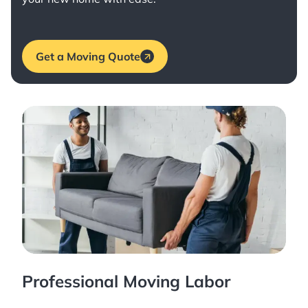
Get a Moving Quote
Professional Moving Labor