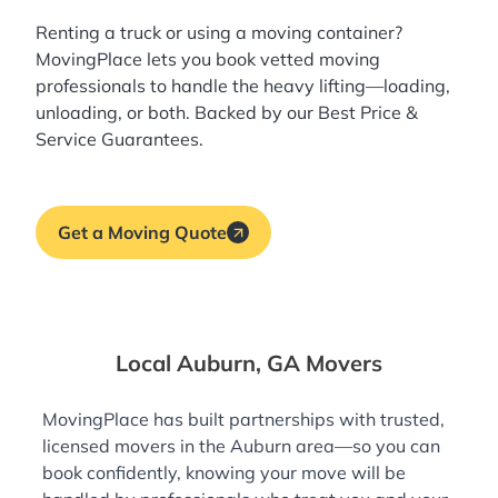
Renting a truck or using a moving container?
MovingPlace lets you book
vetted moving
professionals
to handle the heavy lifting—loading,
unloading, or both. Backed by our Best Price &
Service Guarantees.
Get a Moving Quote
Local Auburn, GA Movers
MovingPlace has built partnerships with trusted,
licensed movers in the Auburn area—so you can
book confidently, knowing your move will be