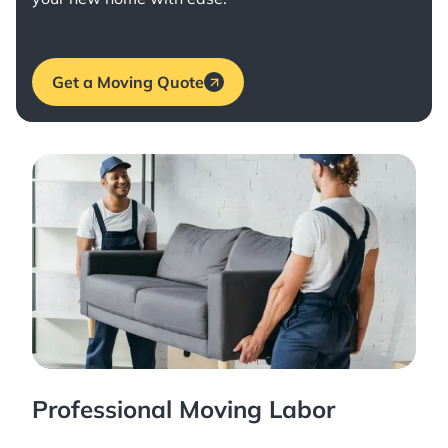
Get a Moving Quote
Professional Moving Labor