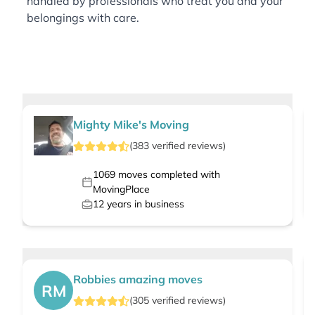
handled by professionals who treat you and your
belongings with care.
Mighty Mike's Moving
(
383
verified
reviews
)
1069
moves completed with
MovingPlace
12
years in business
Robbies amazing moves
RM
(
305
verified
reviews
)