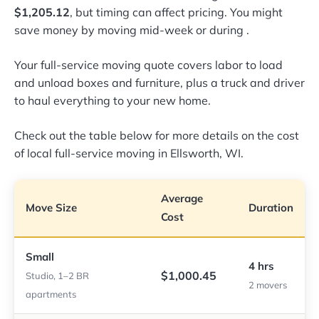
$1,205.12
, but timing can affect pricing. You might
save money by moving mid-week or during
.
Your full-service moving quote covers labor to load
and unload boxes and furniture, plus a truck and driver
to haul everything to your new home.
Check out the table below for more details on the cost
of local full-service moving in Ellsworth, WI.
Average
Move Size
Duration
Cost
Small
4 hrs
$1,000.45
Studio, 1–2 BR
2 movers
apartments