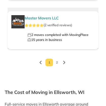
Master Movers LLC
(
2
verified
reviews
)
2
moves completed with MovingPlace
15
years in business
1
2
The Cost of Moving in Ellsworth, WI
Full-service moves in Ellsworth average around