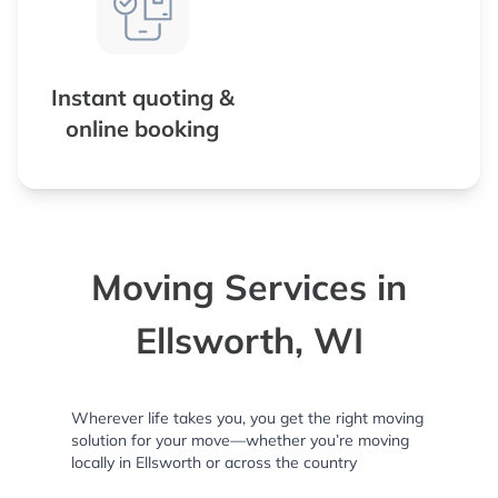
Instant quoting &
online booking
Moving Services in
Ellsworth, WI
Wherever life takes you, you get the right moving
solution for your move—whether you’re moving
locally in Ellsworth or across the country