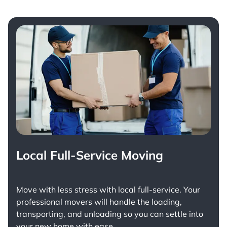
Local Full-Service Moving
Move with less stress with
local full-service
. Your
professional movers will handle the loading,
transporting, and unloading so you can settle into
your new home with ease.