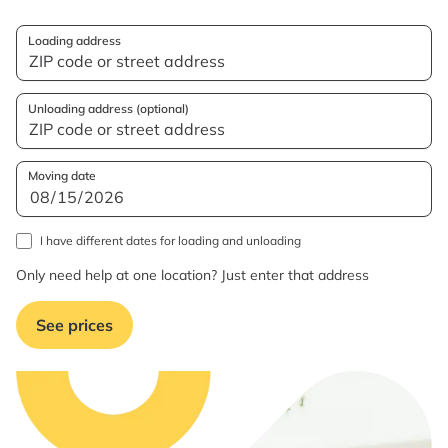
Loading address
Unloading address (optional)
Moving date
I have different dates for loading and unloading
Only need help at one location? Just enter that address
See prices