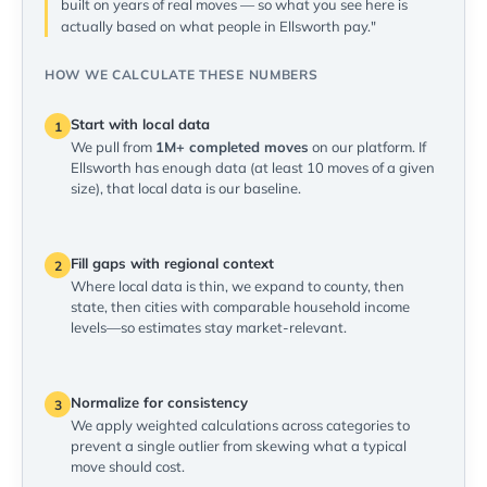
built on years of real moves — so what you see here is
actually based on what people in Ellsworth pay."
HOW WE CALCULATE THESE NUMBERS
Start with local data
1
We pull from
1M+ completed moves
on our platform. If
Ellsworth has enough data (at least 10 moves of a given
size), that local data is our baseline.
Fill gaps with regional context
2
Where local data is thin, we expand to county, then
state, then cities with comparable household income
levels—so estimates stay market-relevant.
Normalize for consistency
3
We apply weighted calculations across categories to
prevent a single outlier from skewing what a typical
move should cost.