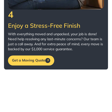
4
Enjoy a Stress-Free Finish
With everything moved and unpacked, your job is done!
Need help resolving any last-minute concerns? Our team is
just a call away. And for extra peace of mind, every move is
backed by our $1,000 service guarantee.
Get a Moving Quote