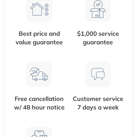
Best price and
$1,000 service
value guarantee
guarantee
Free cancellation
Customer service
w/ 48 hour notice
7 days a week