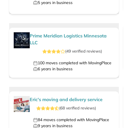
5
years in business
Prime Meridian Logistics Minnesota
LLC
(
49
verified
reviews
)
100
moves completed with MovingPlace
6
years in business
Eric's moving and delivery service
(
68
verified
reviews
)
84
moves completed with MovingPlace
9
years in business