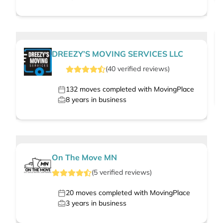
DREEZY’S MOVING SERVICES LLC
(
40
verified
reviews
)
132
moves completed with MovingPlace
8
years in business
On The Move MN
(
5
verified
reviews
)
20
moves completed with MovingPlace
3
years in business