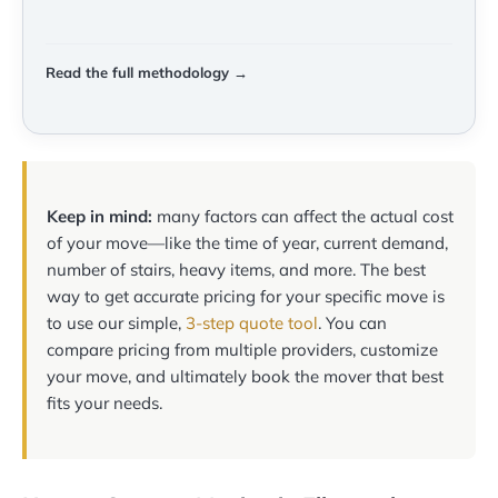
Read the full methodology →
Keep in mind:
many factors can affect the actual cost
of your move—like the time of year, current demand,
number of stairs, heavy items, and more. The best
way to get accurate pricing for your specific move is
to use our simple,
3-step quote tool
. You can
compare pricing from multiple providers, customize
your move, and ultimately book the mover that best
fits your needs.