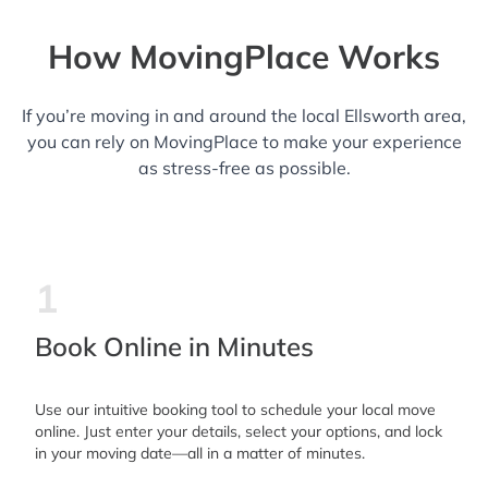
How MovingPlace Works
If you’re moving in and around the local Ellsworth area,
you can rely on MovingPlace to make your experience
as stress-free as possible.
1
Book Online in Minutes
Use our intuitive booking tool to schedule your local move
online. Just enter your details, select your options, and lock
in your moving date—all in a matter of minutes.