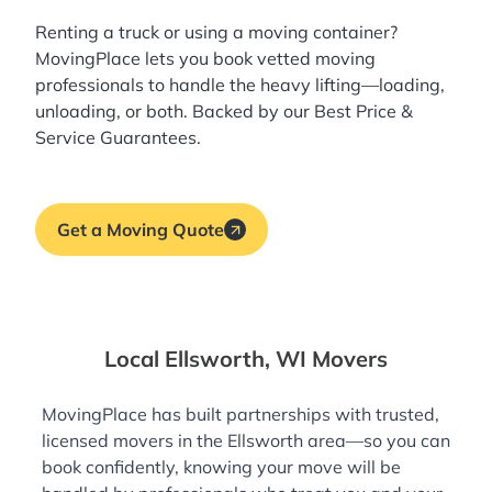
Renting a truck or using a moving container?
MovingPlace lets you book
vetted moving
professionals
to handle the heavy lifting—loading,
unloading, or both. Backed by our Best Price &
Service Guarantees.
Get a Moving Quote
Local Ellsworth, WI Movers
MovingPlace has built partnerships with trusted,
licensed movers in the Ellsworth area—so you can
book confidently, knowing your move will be