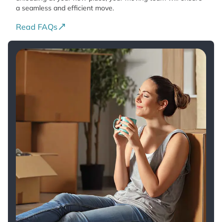
a seamless and efficient move.
Read FAQs