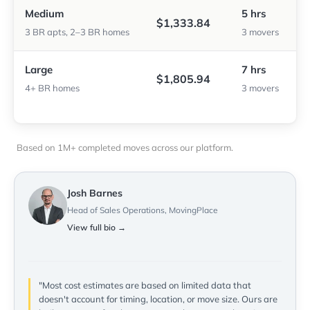
Medium
5 hrs
$1,333.84
3 BR apts, 2–3 BR homes
3 movers
Large
7 hrs
$1,805.94
4+ BR homes
3 movers
Based on 1M+ completed moves across our platform.
Josh Barnes
Head of Sales Operations, MovingPlace
View full bio →
"Most cost estimates are based on limited data that
doesn't account for timing, location, or move size. Ours are