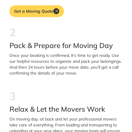
Get a Moving Quote
2
Pack & Prepare for Moving Day
Once your booking is confirmed, it’s time to get ready. Use
our helpful resources to organize and pack your belongings.
And then 24 hours before your move date, you’ll get a call
confirming the details of your move.
3
Relax & Let the Movers Work
On moving day, sit back and let your professional movers
take care of everything. From loading and transporting to
unloading at your new place, your moving team will ensure