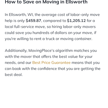
How to Save on Moving in Ellsworth
In Ellsworth, WI, the average cost of labor-only move
help is only
$459.87
, compared to
$1,205.12
for a
local full-service move, so hiring labor-only movers
could save you hundreds of dollars on your move, if
you're willing to rent a truck or moving container.
Additionally, MovingPlace's algorithm matches you
with the mover that offers the best value for your
needs, and our
Best Price Guarantee
means that you
can book with the confidence that you are getting the
best deal.