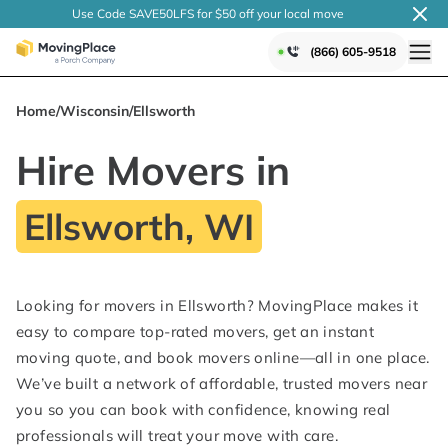
Use Code SAVE50LFS
for $50 off your local
move
(866) 605-9518
Home
/
Wisconsin
/
Ellsworth
Hire Movers in
Ellsworth, WI
Looking for movers in Ellsworth? MovingPlace makes it
easy to compare top-rated movers, get an instant
moving quote, and book movers online—all in one place.
We’ve built a network of affordable, trusted movers near
you so you can book with confidence, knowing real
professionals will treat your move with care.