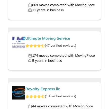
869
moves completed with MovingPlace
11
years in business
Ultimate Moving Service
(
47
verified
reviews
)
174
moves completed with MovingPlace
5
years in business
Royalty Express llc
(
18
verified
reviews
)
44
moves completed with MovingPlace