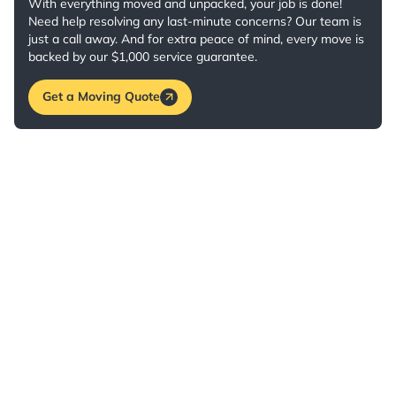
With everything moved and unpacked, your job is done!
Need help resolving any last-minute concerns? Our team is
just a call away. And for extra peace of mind, every move is
backed by our $1,000 service guarantee.
Get a Moving Quote