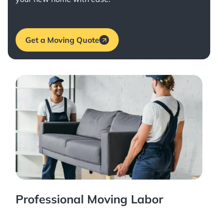
Get a Moving Quote
Professional Moving Labor