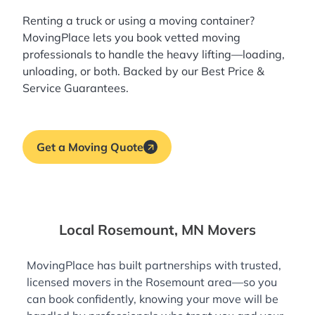
Renting a truck or using a moving container?
MovingPlace lets you book
vetted moving
professionals
to handle the heavy lifting—loading,
unloading, or both. Backed by our Best Price &
Service Guarantees.
Get a Moving Quote
Local Rosemount, MN Movers
MovingPlace has built partnerships with trusted,
licensed movers in the Rosemount area—so you
can book confidently, knowing your move will be