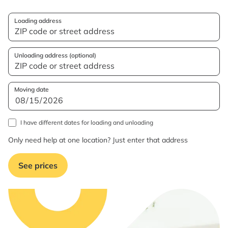
Loading address
Unloading address (optional)
Moving date
I have different dates for loading and unloading
Only need help at one location? Just enter that address
See prices