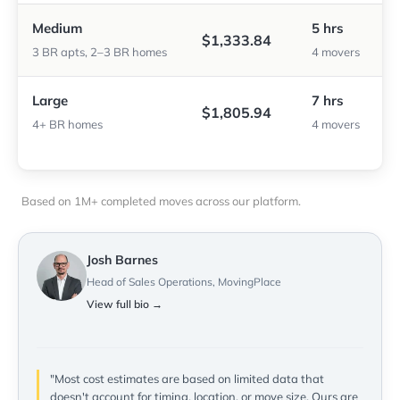
Medium
5 hrs
$1,333.84
3 BR apts, 2–3 BR homes
4 movers
Large
7 hrs
$1,805.94
4+ BR homes
4 movers
Based on 1M+ completed moves across our platform.
Josh Barnes
Head of Sales Operations, MovingPlace
View full bio →
"Most cost estimates are based on limited data that
doesn't account for timing, location, or move size. Ours are