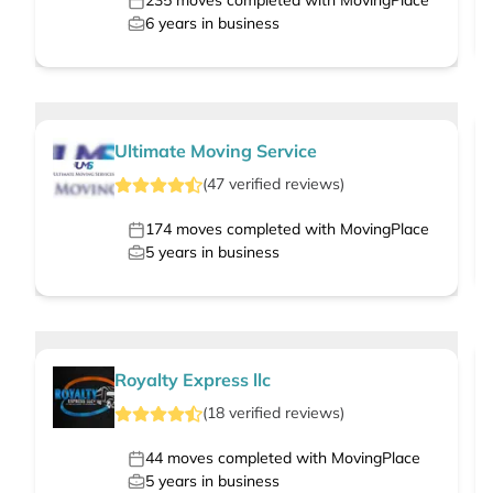
235
moves completed with MovingPlace
6
years in business
Ultimate Moving Service
(
47
verified
reviews
)
174
moves completed with MovingPlace
5
years in business
Royalty Express llc
(
18
verified
reviews
)
44
moves completed with MovingPlace
5
years in business