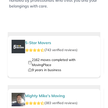
handled by professionals who treat you and your
belongings with care.
5-Star Movers
(
743
verified
reviews
)
2162
moves completed with
MovingPlace
9
years in business
Mighty Mike's Moving
(
383
verified
reviews
)