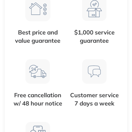
Best price and
$1,000 service
value guarantee
guarantee
Free cancellation
Customer service
w/ 48 hour notice
7 days a week