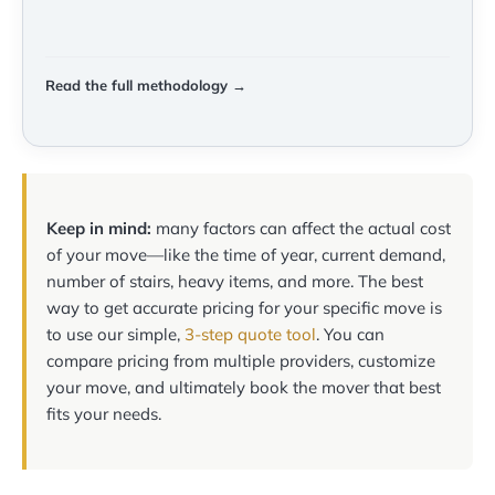
Read the full methodology →
Keep in mind:
many factors can affect the actual cost
of your move—like the time of year, current demand,
number of stairs, heavy items, and more. The best
way to get accurate pricing for your specific move is
to use our simple,
3-step quote tool
. You can
compare pricing from multiple providers, customize
your move, and ultimately book the mover that best
fits your needs.