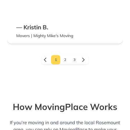
— Kristin B.
Movers | Mighty Mike's Moving
1
2
3
How MovingPlace Works
If you’re moving in and around the local Rosemount
area, you can rely on MovingPlace to make your