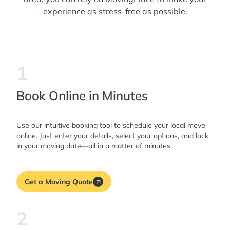
experience as stress-free as possible.
1
Book Online in Minutes
Use our intuitive booking tool to schedule your local move
online. Just enter your details, select your options, and lock
in your moving date—all in a matter of minutes.
Get a Moving Quote
2