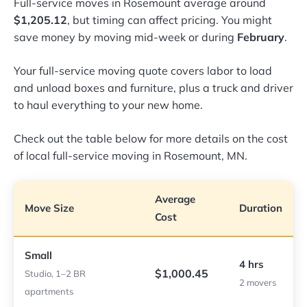
Full-service moves in Rosemount average around
$1,205.12
, but timing can affect pricing. You might
save money by moving mid-week or during
February
.
Your full-service moving quote covers labor to load
and unload boxes and furniture, plus a truck and driver
to haul everything to your new home.
Check out the table below for more details on the cost
of local full-service moving in Rosemount, MN.
Average
Move Size
Duration
Cost
Small
4 hrs
$1,000.45
Studio, 1–2 BR
2 movers
apartments