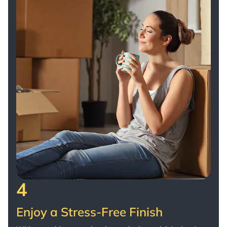
4
Enjoy a Stress-Free Finish