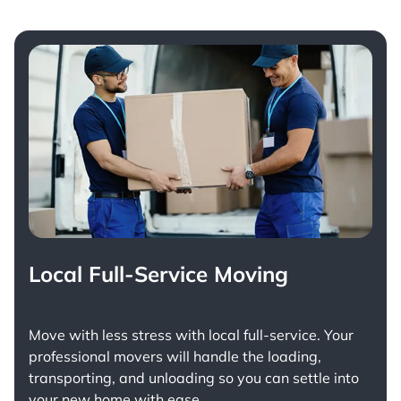
Local Full-Service Moving
Move with less stress with
local full-service
. Your
professional movers will handle the loading,
transporting, and unloading so you can settle into
your new home with ease.