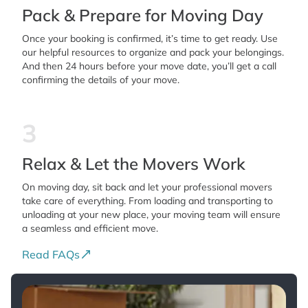
Pack & Prepare for Moving Day
Once your booking is confirmed, it’s time to get ready. Use
our helpful resources to organize and pack your belongings.
And then 24 hours before your move date, you’ll get a call
confirming the details of your move.
3
Relax & Let the Movers Work
On moving day, sit back and let your professional movers
take care of everything. From loading and transporting to
unloading at your new place, your moving team will ensure
a seamless and efficient move.
Read FAQs