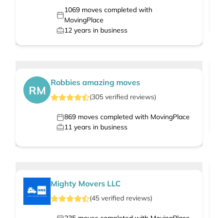
1069
moves completed with
MovingPlace
12
years in business
Robbies amazing moves
RM
(
305
verified
reviews
)
869
moves completed with MovingPlace
11
years in business
Mighty Movers LLC
(
45
verified
reviews
)