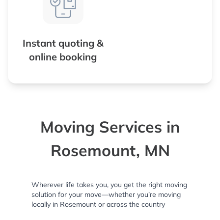
Instant quoting &
online booking
Moving Services in
Rosemount, MN
Wherever life takes you, you get the right moving
solution for your move—whether you’re moving
locally in Rosemount or across the country