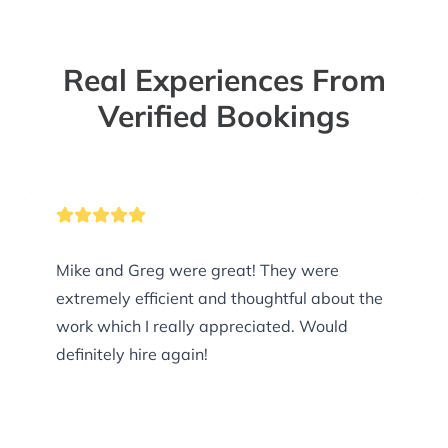
Real Experiences From
Verified Bookings
Mike and Greg were great! They were
extremely efficient and thoughtful about the
work which I really appreciated. Would
definitely hire again!