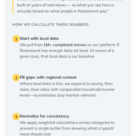
built on years of real moves — so what you see here is
actually based on what people in Rosemount pay."
HOW WE CALCULATE THESE NUMBERS
Start with local data
1
We pull from
1M+ completed moves
on our platform. If
Rosemount has enough data (at least 10 moves of a
given size), that local data is our baseline.
Fill gaps with regional context
2
Where local data is thin, we expand to county, then
state, then cities with comparable household income
levels—so estimates stay market-relevant.
Normalize for consistency
3
We apply weighted calculations across categories to
prevent a single outlier from skewing what a typical
move should cost.