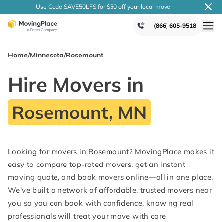
Use Code SAVE50LFS
for $50 off your local
move
(866) 605-9518
Home
/
Minnesota
/
Rosemount
Hire Movers in
Rosemount, MN
Looking for movers in Rosemount? MovingPlace makes it
easy to compare top-rated movers, get an instant
moving quote, and book movers online—all in one place.
We’ve built a network of affordable, trusted movers near
you so you can book with confidence, knowing real
professionals will treat your move with care.