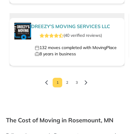
DREEZY’S MOVING SERVICES LLC
(
40
verified
reviews
)
132
moves completed with MovingPlace
8
years in business
1
2
3
The Cost of Moving in Rosemount, MN