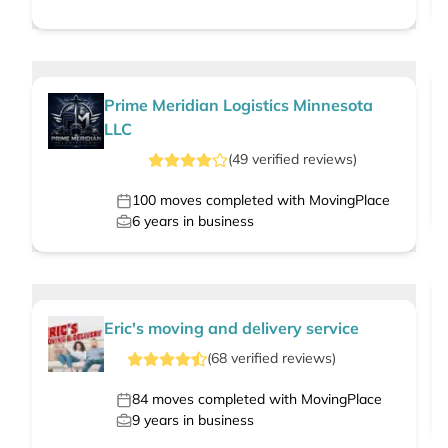
Prime Meridian Logistics Minnesota
LLC
(
49
verified
reviews
)
100
moves completed with MovingPlace
6
years in business
Eric's moving and delivery service
(
68
verified
reviews
)
84
moves completed with MovingPlace
9
years in business