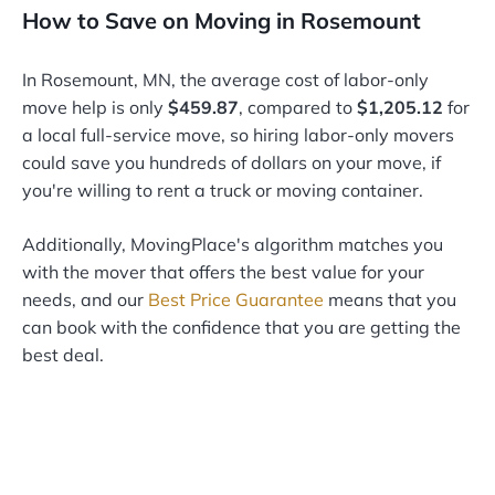
How to Save on Moving in Rosemount
In Rosemount, MN, the average cost of labor-only
move help is only
$459.87
, compared to
$1,205.12
for
a local full-service move, so hiring labor-only movers
could save you hundreds of dollars on your move, if
you're willing to rent a truck or moving container.
Additionally, MovingPlace's algorithm matches you
with the mover that offers the best value for your
needs, and our
Best Price Guarantee
means that you
can book with the confidence that you are getting the
best deal.