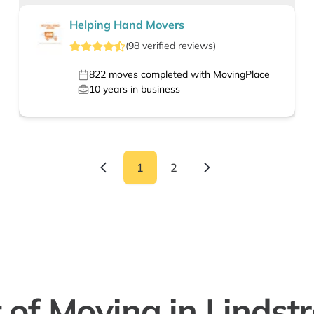
Helping Hand Movers
(
98
verified
reviews
)
822
moves completed with MovingPlace
10
years in business
1
2
 of Moving in Linds