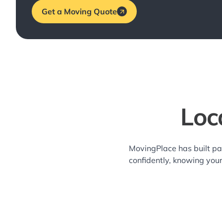
Get a Moving Quote
Loc
MovingPlace has built pa
confidently, knowing you