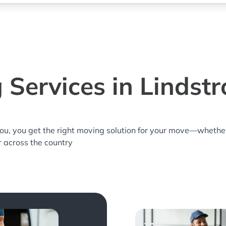
 Services in Lindst
you, you get the right moving solution for your move—whethe
r across the country