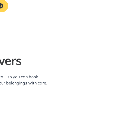
vers
area—so you can book
our belongings with care.