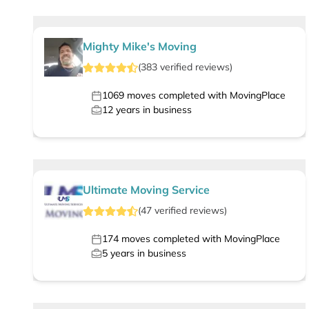
Mighty Mike's Moving
(
383
verified
reviews
)
1069
moves completed with MovingPlace
12
years in business
Ultimate Moving Service
(
47
verified
reviews
)
174
moves completed with MovingPlace
5
years in business