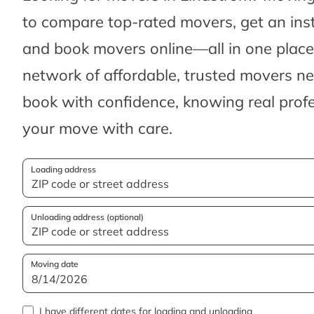
to compare top-rated movers, get an ins
and book movers online—all in one place.
network of affordable, trusted movers n
book with confidence, knowing real profes
your move with care.
Loading address
Unloading address (optional)
Moving date
I have different dates for loading and unloading