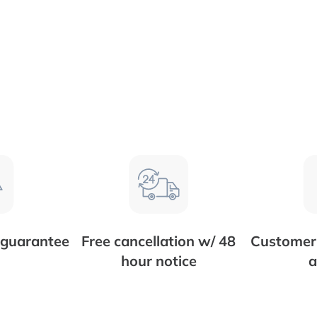
 guarantee
Free cancellation w/ 48
Customer 
hour notice
a