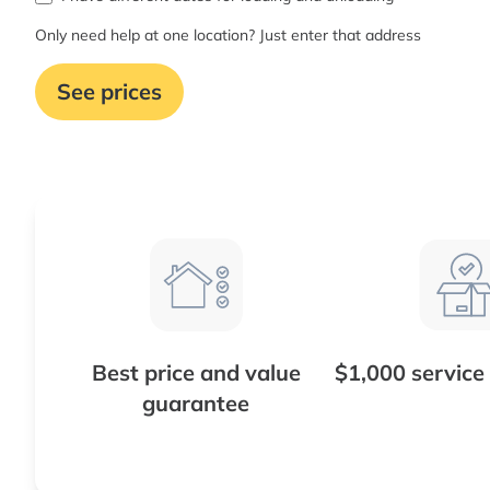
Only need help at one location? Just enter that address
See prices
Best price and value
$1,000 service
guarantee