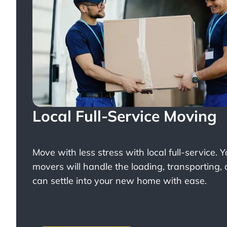
Local Full-Service Moving
Move with less stress with
local full-service
. 
movers will handle the loading, transporting,
can settle into your new home with ease.