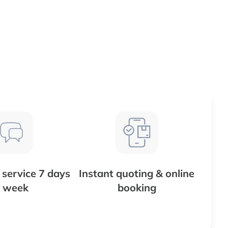
service 7 days
Instant quoting & online
 week
booking