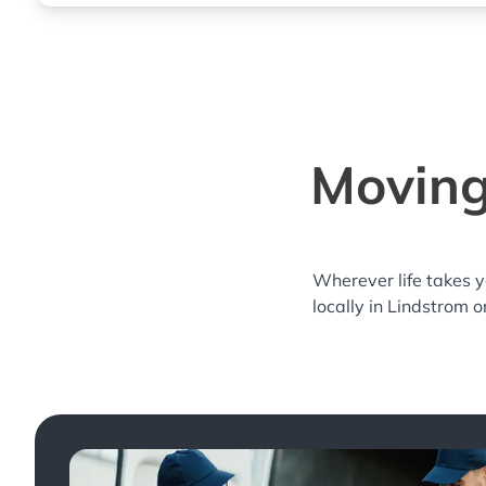
Moving
Wherever life takes 
locally in Lindstrom o