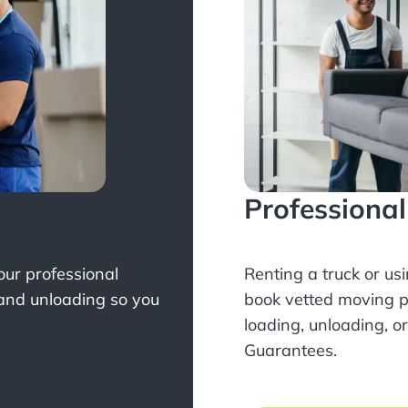
Professiona
Your professional
Renting a truck or us
 and unloading so you
book
vetted moving p
loading, unloading, o
Guarantees.