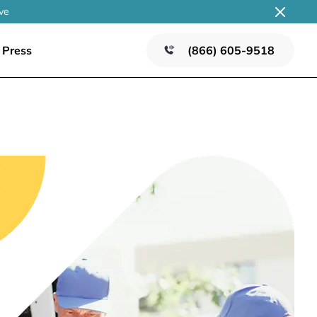
ve
Press
(866) 605-9518