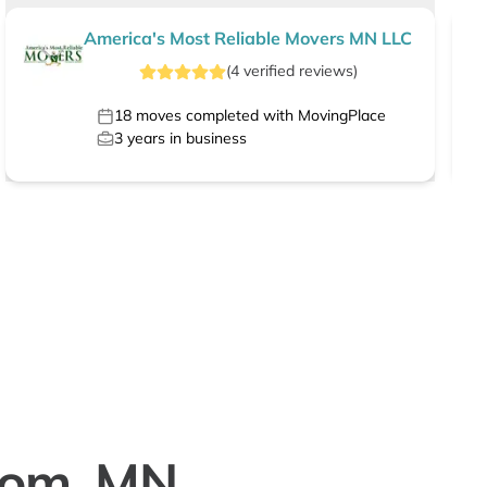
America's Most Reliable Movers MN LLC
(
4
verified
reviews
)
18
moves completed with MovingPlace
3
years in business
trom, MN