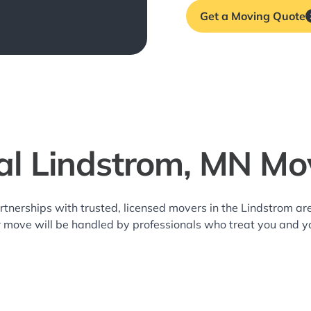
Get a Moving Quote
al Lindstrom, MN Mo
rtnerships with trusted, licensed movers in the Lindstrom 
r move will be handled by professionals who treat you and y