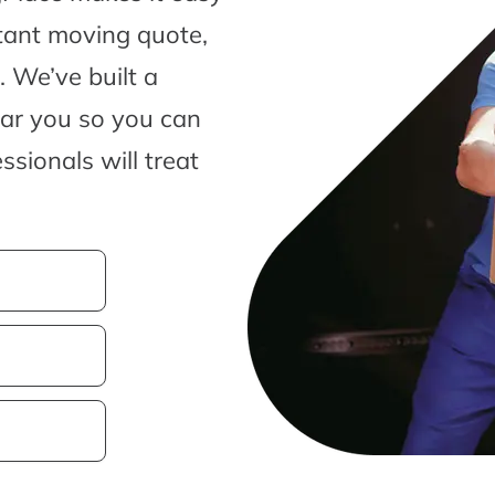
tant moving quote,
 We’ve built a
ear you so you can
sionals will treat