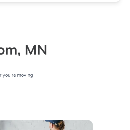
rom, MN
r you’re moving