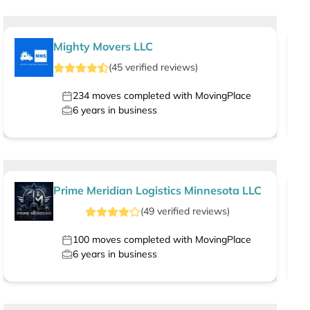
Mighty Movers LLC
(
45
verified
reviews
)
234
moves completed with MovingPlace
6
years in business
Prime Meridian Logistics Minnesota LLC
(
49
verified
reviews
)
100
moves completed with MovingPlace
6
years in business