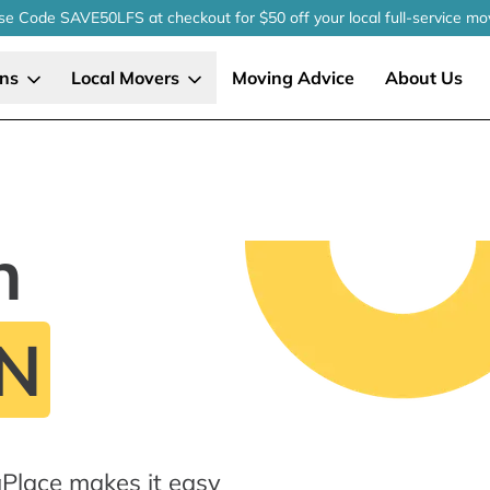
se Code SAVE50LFS
at checkout
for $50 off your local
full-service
mo
ons
Local Movers
Moving Advice
About Us
n
MN
Place makes it easy