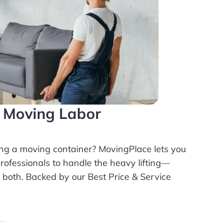
l Moving Labor
ing a moving container? MovingPlace lets you
rofessionals
to handle the heavy lifting—
r both. Backed by our Best Price & Service