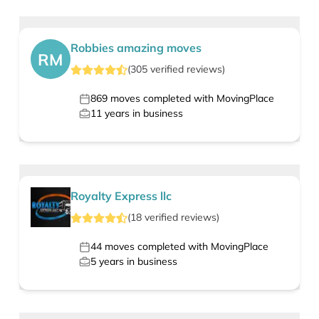
Robbies amazing moves
RM
(
305
verified
reviews
)
869
moves completed with MovingPlace
11
years in business
Royalty Express llc
(
18
verified
reviews
)
44
moves completed with MovingPlace
5
years in business