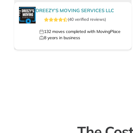
DREEZY’S MOVING SERVICES LLC
(
40
verified
reviews
)
132
moves completed with MovingPlace
8
years in business
The Cost