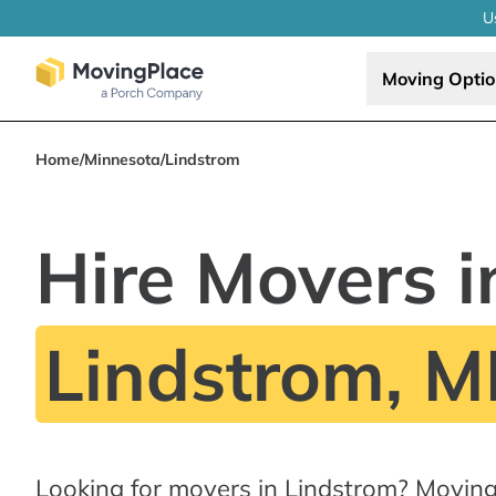
U
Moving Opti
Home
/
Minnesota
/
Lindstrom
Hire Movers i
Lindstrom, 
Looking for movers in Lindstrom? Moving