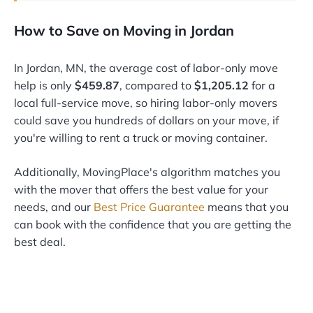
How to Save on Moving in Jordan
In Jordan, MN, the average cost of labor-only move
help is only
$459.87
, compared to
$1,205.12
for a
local full-service move, so hiring labor-only movers
could save you hundreds of dollars on your move, if
you're willing to rent a truck or moving container.
Additionally, MovingPlace's algorithm matches you
with the mover that offers the best value for your
needs, and our
Best Price Guarantee
means that you
can book with the confidence that you are getting the
best deal.