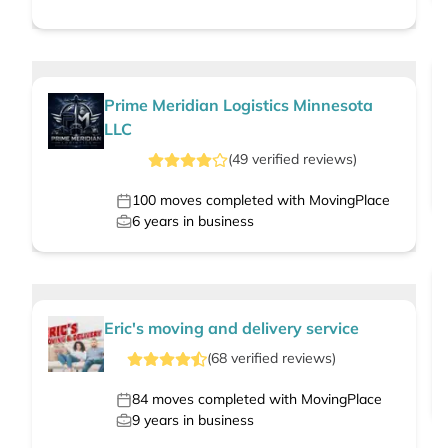
Prime Meridian Logistics Minnesota
LLC
(
49
verified
reviews
)
100
moves completed with MovingPlace
6
years in business
Eric's moving and delivery service
(
68
verified
reviews
)
84
moves completed with MovingPlace
9
years in business