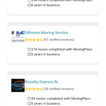
234
moves completed with MovingPlace
6
years in business
Ultimate Moving Service
(
47
verified
reviews
)
174
moves completed with MovingPlace
5
years in business
Royalty Express llc
(
18
verified
reviews
)
43
moves completed with MovingPlace
5
years in business