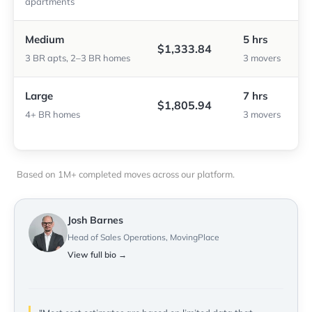
apartments
Medium
5 hrs
$1,333.84
3 BR apts, 2–3 BR homes
3 movers
Large
7 hrs
$1,805.94
4+ BR homes
3 movers
Based on 1M+ completed moves across our platform.
Josh Barnes
Head of Sales Operations, MovingPlace
View full bio →