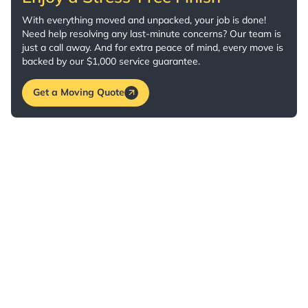
With everything moved and unpacked, your job is done!
Need help resolving any last-minute concerns? Our team is
just a call away. And for extra peace of mind, every move is
backed by our $1,000 service guarantee.
Get a Moving Quote