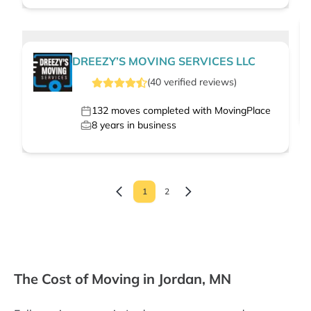
DREEZY’S MOVING SERVICES LLC
(
40
verified
reviews
)
132
moves completed with MovingPlace
8
years in business
1
2
The Cost of Moving in Jordan, MN