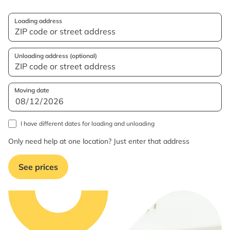
Loading address
Unloading address (optional)
Moving date
I have different dates for loading and unloading
Only need help at one location? Just enter that address
See prices