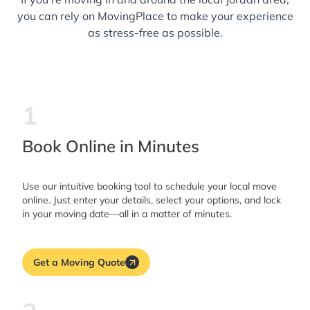
you can rely on MovingPlace to make your experience
as stress-free as possible.
1
Book Online in Minutes
Use our intuitive booking tool to schedule your local move
online. Just enter your details, select your options, and lock
in your moving date—all in a matter of minutes.
Get a Moving Quote