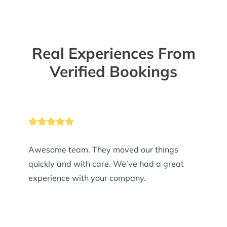
Real Experiences From
Verified Bookings
Awesome team. They moved our things
quickly and with care. We’ve had a great
experience with your company.