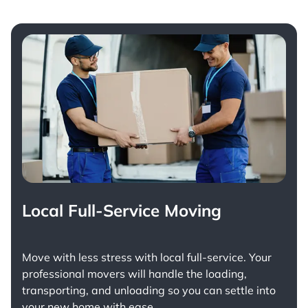
Local Full-Service Moving
Move with less stress with
local full-service
. Your
professional movers will handle the loading,
transporting, and unloading so you can settle into
your new home with ease.