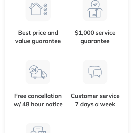
Best price and
$1,000 service
value guarantee
guarantee
Free cancellation
Customer service
w/ 48 hour notice
7 days a week