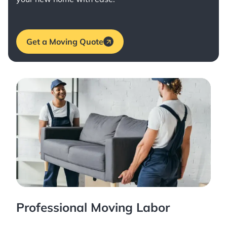
Get a Moving Quote
Professional Moving Labor