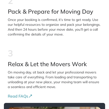
2
Pack & Prepare for Moving Day
Once your booking is confirmed, it’s time to get ready. Use
our helpful resources to organize and pack your belongings.
And then 24 hours before your move date, you’ll get a call
confirming the details of your move.
3
Relax & Let the Movers Work
On moving day, sit back and let your professional movers
take care of everything. From loading and transporting to
unloading at your new place, your moving team will ensure
a seamless and efficient move.
Read FAQs