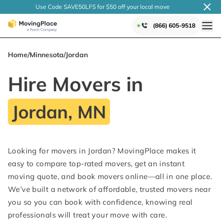
Use Code SAVE50LFS
for $50 off your local
move
(866) 605-9518
Home
/
Minnesota
/
Jordan
Hire Movers in
Jordan, MN
Looking for movers in Jordan? MovingPlace makes it
easy to compare top-rated movers, get an instant
moving quote, and book movers online—all in one place.
We’ve built a network of affordable, trusted movers near
you so you can book with confidence, knowing real
professionals will treat your move with care.