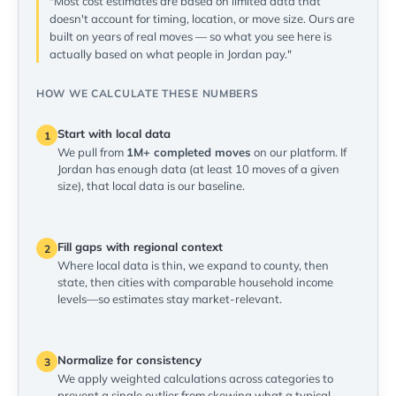
"Most cost estimates are based on limited data that
doesn't account for timing, location, or move size. Ours are
built on years of real moves — so what you see here is
actually based on what people in Jordan pay."
HOW WE CALCULATE THESE NUMBERS
Start with local data
1
We pull from
1M+ completed moves
on our platform. If
Jordan has enough data (at least 10 moves of a given
size), that local data is our baseline.
Fill gaps with regional context
2
Where local data is thin, we expand to county, then
state, then cities with comparable household income
levels—so estimates stay market-relevant.
Normalize for consistency
3
We apply weighted calculations across categories to
prevent a single outlier from skewing what a typical