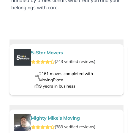
handled by professionals who treat you and your
belongings with care.
5-Star Movers
(
743
verified
reviews
)
2161
moves completed with
MovingPlace
9
years in business
Mighty Mike's Moving
(
383
verified
reviews
)