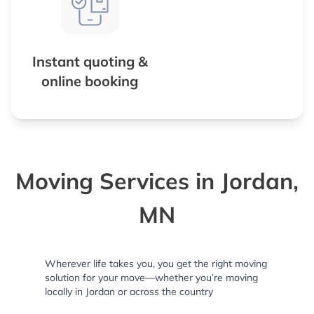
Instant quoting &
online booking
Moving Services in Jordan,
MN
Wherever life takes you, you get the right moving
solution for your move—whether you’re moving
locally in Jordan or across the country