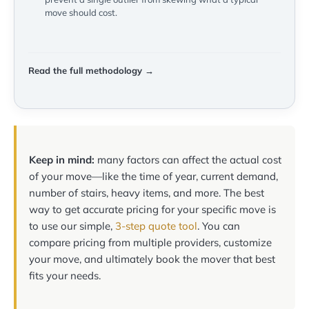
move should cost.
Read the full methodology →
Keep in mind:
many factors can affect the actual cost
of your move—like the time of year, current demand,
number of stairs, heavy items, and more. The best
way to get accurate pricing for your specific move is
to use our simple,
3-step quote tool
. You can
compare pricing from multiple providers, customize
your move, and ultimately book the mover that best
fits your needs.