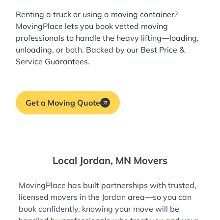
Renting a truck or using a moving container?
MovingPlace lets you book
vetted moving
professionals
to handle the heavy lifting—loading,
unloading, or both. Backed by our Best Price &
Service Guarantees.
Get a Moving Quote
Local Jordan, MN Movers
MovingPlace has built partnerships with trusted,
licensed movers in the Jordan area—so you can
book confidently, knowing your move will be