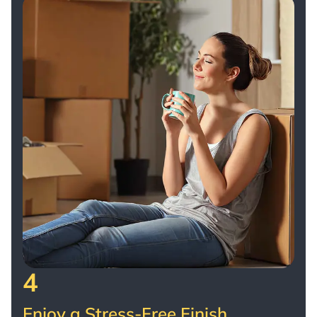
4
Enjoy a Stress-Free Finish