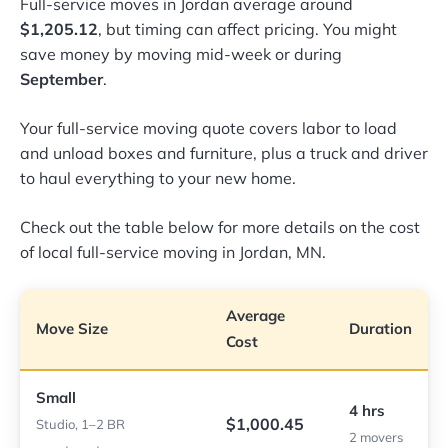
Full-service moves in Jordan average around
$1,205.12
, but timing can affect pricing. You might
save money by moving mid-week or during
September
.
Your full-service moving quote covers labor to load
and unload boxes and furniture, plus a truck and driver
to haul everything to your new home.
Check out the table below for more details on the cost
of local full-service moving in Jordan, MN.
Average
Move Size
Duration
Cost
Small
4 hrs
$1,000.45
Studio, 1–2 BR
2 movers