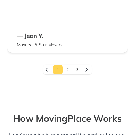
— Jean Y.
Movers | 5-Star Movers
1
2
3
How MovingPlace Works
If you’re moving in and around the local Jordan area,