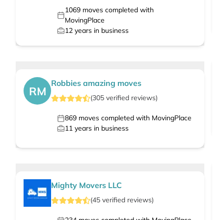
1069
moves completed with
MovingPlace
12
years in business
Robbies amazing moves
RM
(
305
verified
reviews
)
869
moves completed with MovingPlace
11
years in business
Mighty Movers LLC
(
45
verified
reviews
)