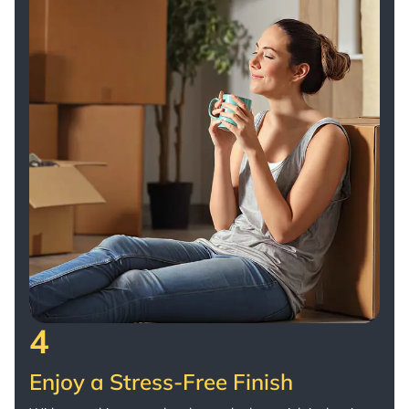
4
Enjoy a Stress-Free Finish