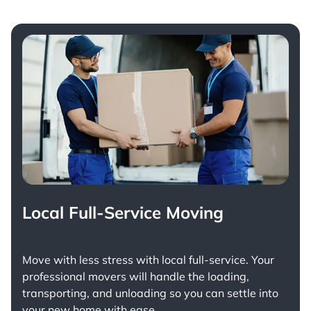
Local Full-Service Moving
Move with less stress with
local full-service
. Your
professional movers will handle the loading,
transporting, and unloading so you can settle into
your new home with ease.