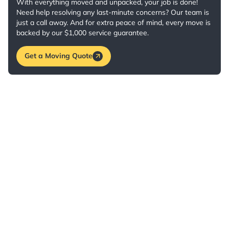
With everything moved and unpacked, your job is done!
Need help resolving any last-minute concerns? Our team is
just a call away. And for extra peace of mind, every move is
backed by our $1,000 service guarantee.
Get a Moving Quote