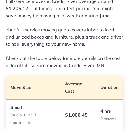
Full-service moves in Credit River average around
$1,205.12
, but timing can affect pricing. You might
save money by moving mid-week or during
June
.
Your full-service moving quote covers labor to load
and unload boxes and furniture, plus a truck and driver
to haul everything to your new home.
Check out the table below for more details on the cost
of local full-service moving in Credit River, MN.
Average
Move Size
Duration
Cost
Small
4 hrs
$1,000.45
Studio, 1–2 BR
2 movers
apartments