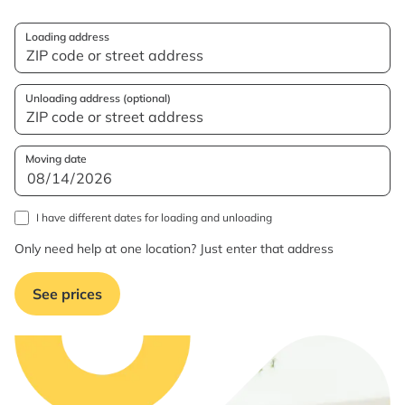
Loading address
Unloading address (optional)
Moving date
I have different dates for loading and unloading
Only need help at one location? Just enter that address
See prices