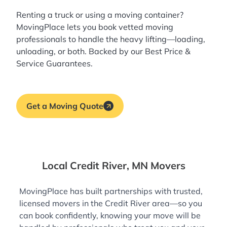
Renting a truck or using a moving container?
MovingPlace lets you book
vetted moving
professionals
to handle the heavy lifting—loading,
unloading, or both. Backed by our Best Price &
Service Guarantees.
Get a Moving Quote
Local Credit River, MN Movers
MovingPlace has built partnerships with trusted,
licensed movers in the Credit River area—so you
can book confidently, knowing your move will be