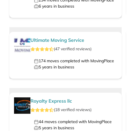
234
moves completed with MovingPlace
6
years in business
Ultimate Moving Service
(
47
verified
reviews
)
174
moves completed with MovingPlace
5
years in business
Royalty Express llc
(
18
verified
reviews
)
44
moves completed with MovingPlace
5
years in business