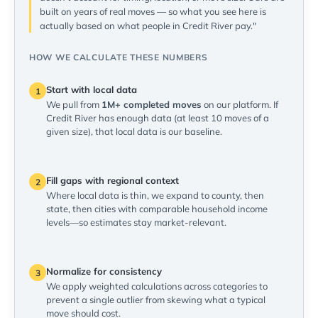
built on years of real moves — so what you see here is
actually based on what people in Credit River pay."
HOW WE CALCULATE THESE NUMBERS
Start with local data
1
We pull from
1M+ completed moves
on our platform. If
Credit River has enough data (at least 10 moves of a
given size), that local data is our baseline.
Fill gaps with regional context
2
Where local data is thin, we expand to county, then
state, then cities with comparable household income
levels—so estimates stay market-relevant.
Normalize for consistency
3
We apply weighted calculations across categories to
prevent a single outlier from skewing what a typical
move should cost.