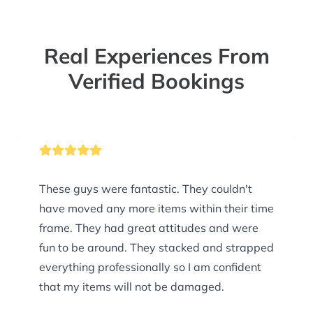
Real Experiences From
Verified Bookings
These guys were fantastic. They couldn't
have moved any more items within their time
frame. They had great attitudes and were
fun to be around. They stacked and strapped
everything professionally so I am confident
that my items will not be damaged.