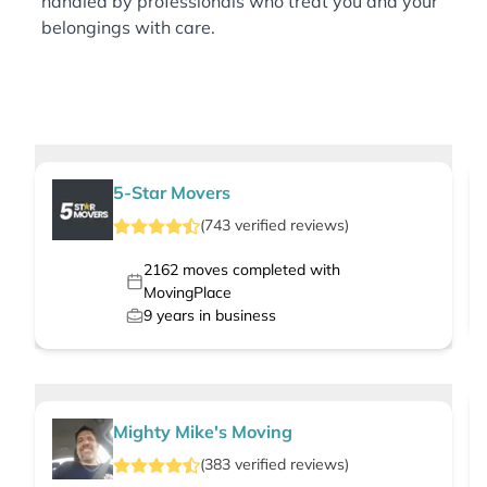
handled by professionals who treat you and your
belongings with care.
5-Star Movers
(
743
verified
reviews
)
2162
moves completed with
MovingPlace
9
years in business
Mighty Mike's Moving
(
383
verified
reviews
)