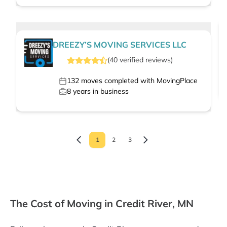
DREEZY’S MOVING SERVICES LLC
(
40
verified
reviews
)
132
moves completed with MovingPlace
8
years in business
1
2
3
The Cost of Moving in Credit River, MN