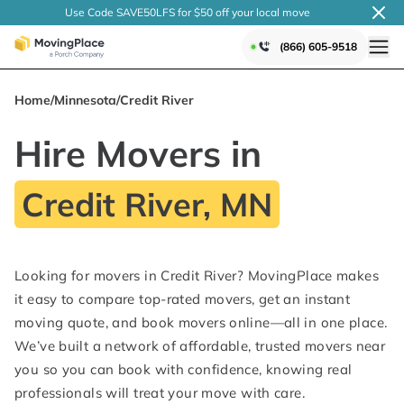
Use Code SAVE50LFS
for $50 off your local
move
(866) 605-9518
Home
/
Minnesota
/
Credit River
Hire Movers in
Credit River, MN
Looking for movers in Credit River? MovingPlace makes
it easy to compare top-rated movers, get an instant
moving quote, and book movers online—all in one place.
We’ve built a network of affordable, trusted movers near
you so you can book with confidence, knowing real
professionals will treat your move with care.