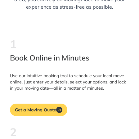
experience as stress-free as possible.
1
Book Online in Minutes
Use our intuitive booking tool to schedule your local move
online. Just enter your details, select your options, and lock
in your moving date—all in a matter of minutes.
Get a Moving Quote
2