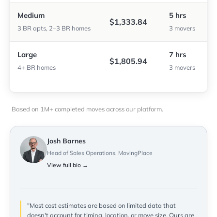
Medium
5 hrs
$1,333.84
3 BR apts, 2–3 BR homes
3 movers
Large
7 hrs
$1,805.94
4+ BR homes
3 movers
Based on 1M+ completed moves across our platform.
Josh Barnes
Head of Sales Operations, MovingPlace
View full bio →
"Most cost estimates are based on limited data that
doesn't account for timing, location, or move size. Ours are