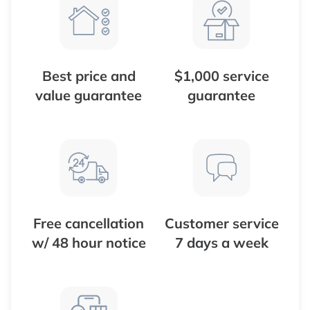
Best price and
$1,000 service
value guarantee
guarantee
Free cancellation
Customer service
w/ 48 hour notice
7 days a week