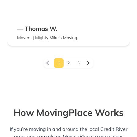
— Thomas W.
Movers | Mighty Mike's Moving
1
2
3
How MovingPlace Works
If you’re moving in and around the local Credit River
area, you can rely on MovingPlace to make your