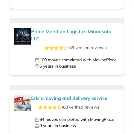
Prime Meridian Logistics Minnesota
LLC
(
49
verified
reviews
)
100
moves completed with MovingPlace
6
years in business
Eric's moving and delivery service
(
68
verified
reviews
)
84
moves completed with MovingPlace
9
years in business