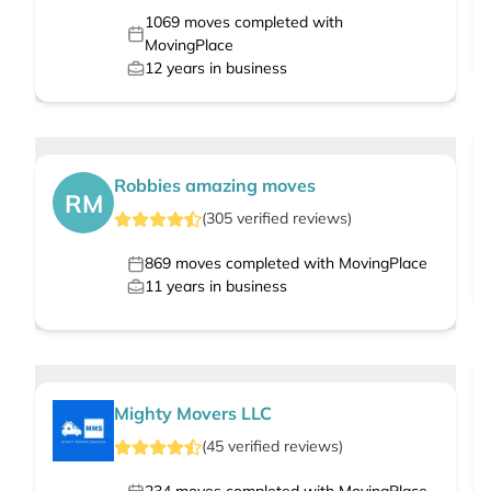
1069
moves completed with
MovingPlace
12
years in business
Robbies amazing moves
RM
(
305
verified
reviews
)
869
moves completed with MovingPlace
11
years in business
Mighty Movers LLC
(
45
verified
reviews
)