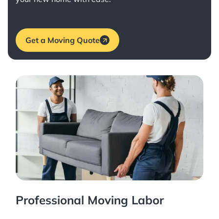
Get a Moving Quote
Professional Moving Labor