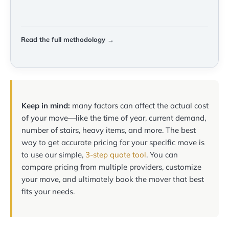
Read the full methodology →
Keep in mind:
many factors can affect the actual cost
of your move—like the time of year, current demand,
number of stairs, heavy items, and more. The best
way to get accurate pricing for your specific move is
to use our simple,
3-step quote tool
. You can
compare pricing from multiple providers, customize
your move, and ultimately book the mover that best
fits your needs.