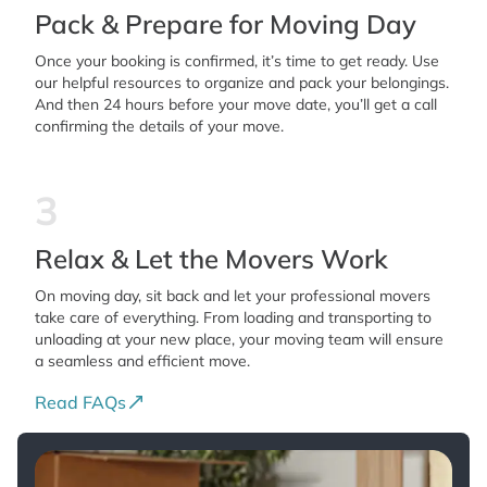
Pack & Prepare for Moving Day
Once your booking is confirmed, it’s time to get ready. Use
our helpful resources to organize and pack your belongings.
And then 24 hours before your move date, you’ll get a call
confirming the details of your move.
3
Relax & Let the Movers Work
On moving day, sit back and let your professional movers
take care of everything. From loading and transporting to
unloading at your new place, your moving team will ensure
a seamless and efficient move.
Read FAQs