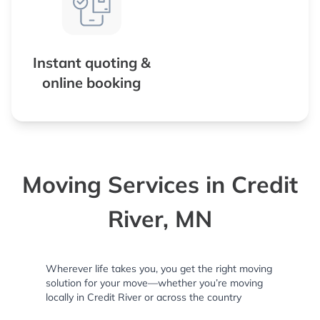
Instant quoting &
online booking
Moving Services in Credit
River, MN
Wherever life takes you, you get the right moving
solution for your move—whether you’re moving
locally in Credit River or across the country