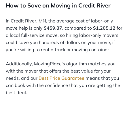
How to Save on Moving in Credit River
In Credit River, MN, the average cost of labor-only
move help is only
$459.87
, compared to
$1,205.12
for
a local full-service move, so hiring labor-only movers
could save you hundreds of dollars on your move, if
you're willing to rent a truck or moving container.
Additionally, MovingPlace's algorithm matches you
with the mover that offers the best value for your
needs, and our
Best Price Guarantee
means that you
can book with the confidence that you are getting the
best deal.