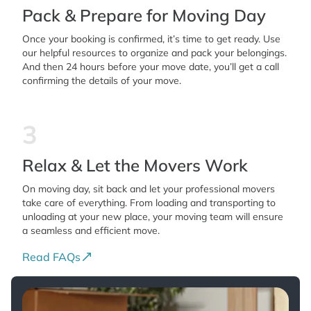
Pack & Prepare for Moving Day
Once your booking is confirmed, it’s time to get ready. Use
our helpful resources to organize and pack your belongings.
And then 24 hours before your move date, you’ll get a call
confirming the details of your move.
3
Relax & Let the Movers Work
On moving day, sit back and let your professional movers
take care of everything. From loading and transporting to
unloading at your new place, your moving team will ensure
a seamless and efficient move.
Read FAQs