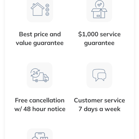
Best price and
$1,000 service
value guarantee
guarantee
Free cancellation
Customer service
w/ 48 hour notice
7 days a week