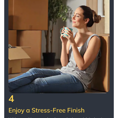
4
Enjoy a Stress-Free Finish