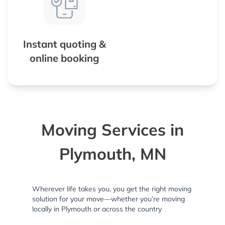
Instant quoting &
online booking
Moving Services in
Plymouth, MN
Wherever life takes you, you get the right moving
solution for your move—whether you’re moving
locally in Plymouth or across the country