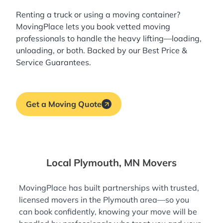
Renting a truck or using a moving container?
MovingPlace lets you book
vetted moving
professionals
to handle the heavy lifting—loading,
unloading, or both. Backed by our Best Price &
Service Guarantees.
Get a Moving Quote
Local Plymouth, MN Movers
MovingPlace has built partnerships with trusted,
licensed movers in the Plymouth area—so you
can book confidently, knowing your move will be