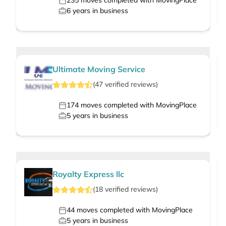
235
moves completed with MovingPlace
6
years in business
Ultimate Moving Service
(
47
verified
reviews
)
174
moves completed with MovingPlace
5
years in business
Royalty Express llc
(
18
verified
reviews
)
44
moves completed with MovingPlace
5
years in business