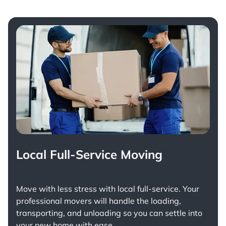
Local Full-Service Moving
Move with less stress with
local full-service
. Your
professional movers will handle the loading,
transporting, and unloading so you can settle into
your new home with ease.