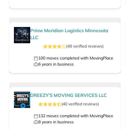
Prime Meridian Logistics Minnesota
LLC
(
49
verified
reviews
)
100
moves completed with MovingPlace
6
years in business
DREEZY’S MOVING SERVICES LLC
(
40
verified
reviews
)
132
moves completed with MovingPlace
8
years in business