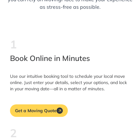
as stress-free as possible.
1
Book Online in Minutes
Use our intuitive booking tool to schedule your local move
online. Just enter your details, select your options, and lock
in your moving date—all in a matter of minutes.
Get a Moving Quote
2