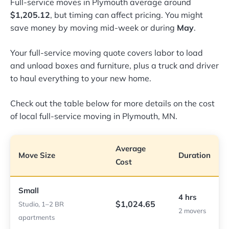
Full-service moves in Plymouth average around
$1,205.12
, but timing can affect pricing. You might
save money by moving mid-week or during
May
.
Your full-service moving quote covers labor to load
and unload boxes and furniture, plus a truck and driver
to haul everything to your new home.
Check out the table below for more details on the cost
of local full-service moving in Plymouth, MN.
Average
Move Size
Duration
Cost
Small
4 hrs
$1,024.65
Studio, 1–2 BR
2 movers
apartments