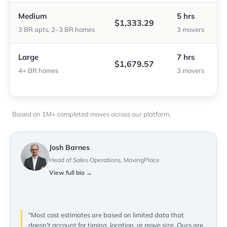
Medium
5 hrs
$1,333.29
3 BR apts, 2–3 BR homes
3 movers
Large
7 hrs
$1,679.57
4+ BR homes
3 movers
Based on 1M+ completed moves across our platform.
Josh Barnes
Head of Sales Operations, MovingPlace
View full bio →
"Most cost estimates are based on limited data that
doesn't account for timing, location, or move size. Ours are