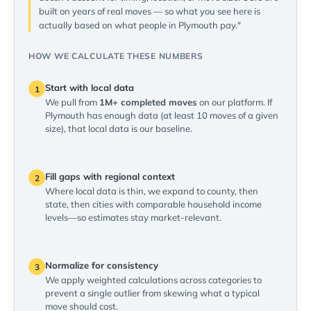
built on years of real moves — so what you see here is
actually based on what people in Plymouth pay."
HOW WE CALCULATE THESE NUMBERS
Start with local data
1
We pull from
1M+ completed moves
on our platform. If
Plymouth has enough data (at least 10 moves of a given
size), that local data is our baseline.
Fill gaps with regional context
2
Where local data is thin, we expand to county, then
state, then cities with comparable household income
levels—so estimates stay market-relevant.
Normalize for consistency
3
We apply weighted calculations across categories to
prevent a single outlier from skewing what a typical
move should cost.