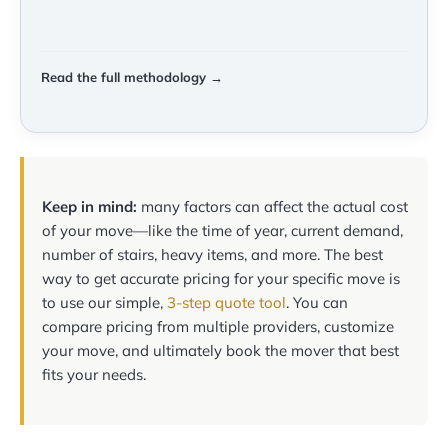
Read the full methodology →
Keep in mind:
many factors can affect the actual cost
of your move—like the time of year, current demand,
number of stairs, heavy items, and more. The best
way to get accurate pricing for your specific move is
to use our simple,
3-step quote tool
. You can
compare pricing from multiple providers, customize
your move, and ultimately book the mover that best
fits your needs.