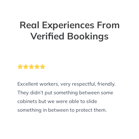
Real Experiences From
Verified Bookings
Excellent workers, very respectful, friendly.
They didn’t put something between some
cabinets but we were able to slide
something in between to protect them.