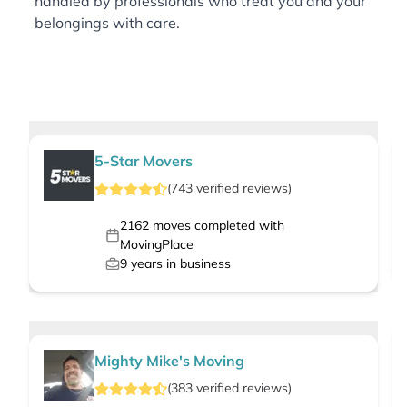
handled by professionals who treat you and your
belongings with care.
5-Star Movers
(
743
verified
reviews
)
2162
moves completed with
MovingPlace
9
years in business
Mighty Mike's Moving
(
383
verified
reviews
)