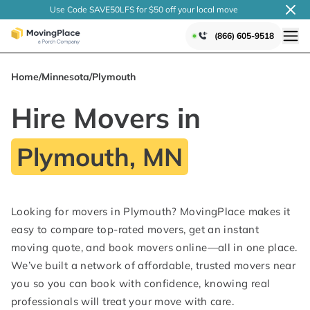
Use Code SAVE50LFS
for $50 off your local
move
(866) 605-9518
Home
/
Minnesota
/
Plymouth
Hire Movers in
Plymouth, MN
Looking for movers in Plymouth? MovingPlace makes it
easy to compare top-rated movers, get an instant
moving quote, and book movers online—all in one place.
We’ve built a network of affordable, trusted movers near
you so you can book with confidence, knowing real
professionals will treat your move with care.