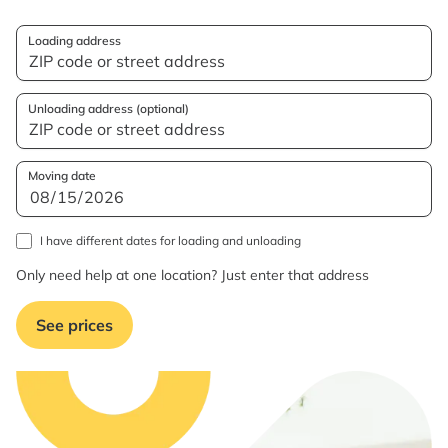
Loading address
Unloading address (optional)
Moving date
I have different dates for loading and unloading
Only need help at one location? Just enter that address
See prices