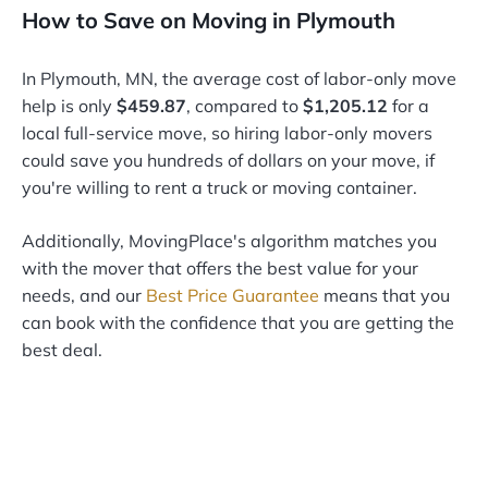
How to Save on Moving in Plymouth
In Plymouth, MN, the average cost of labor-only move
help is only
$459.87
, compared to
$1,205.12
for a
local full-service move, so hiring labor-only movers
could save you hundreds of dollars on your move, if
you're willing to rent a truck or moving container.
Additionally, MovingPlace's algorithm matches you
with the mover that offers the best value for your
needs, and our
Best Price Guarantee
means that you
can book with the confidence that you are getting the
best deal.