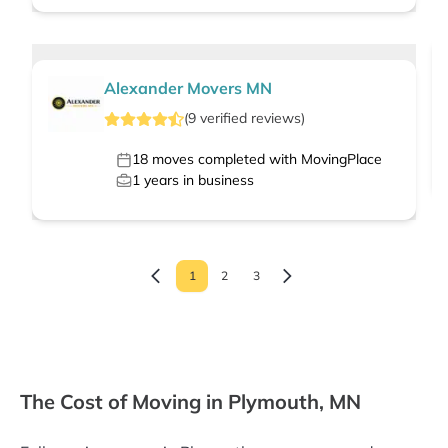
Alexander Movers MN
(
9
verified
reviews
)
18
moves completed with MovingPlace
1
years in business
1
2
3
The Cost of Moving in Plymouth, MN