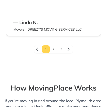
— Linda N.
Movers | DREEZY’S MOVING SERVICES LLC
1
2
3
How MovingPlace Works
If you’re moving in and around the local Plymouth area,
you can rely on MovingPlace to make your experience