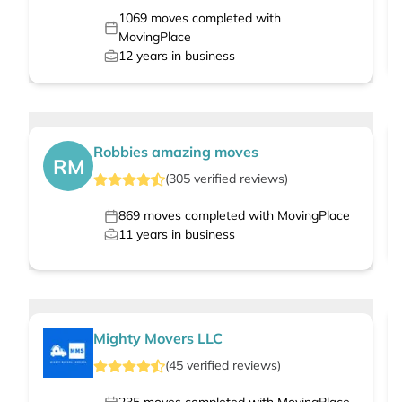
1069
moves completed with
MovingPlace
12
years in business
Robbies amazing moves
RM
(
305
verified
reviews
)
869
moves completed with MovingPlace
11
years in business
Mighty Movers LLC
(
45
verified
reviews
)