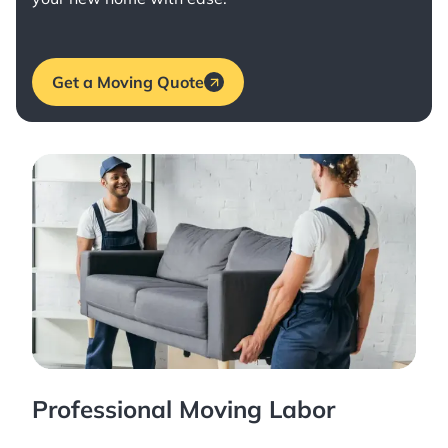
Get a Moving Quote
Professional Moving Labor