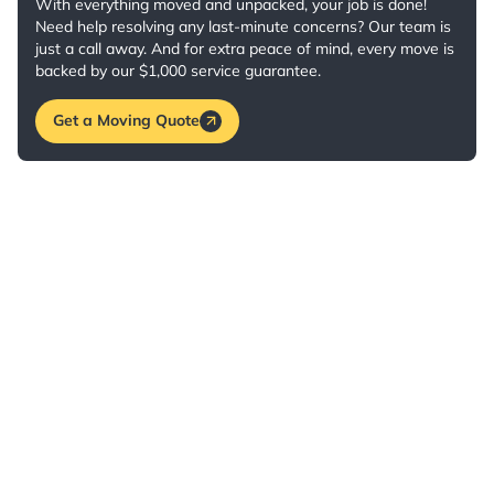
With everything moved and unpacked, your job is done!
Need help resolving any last-minute concerns? Our team is
just a call away. And for extra peace of mind, every move is
backed by our $1,000 service guarantee.
Get a Moving Quote