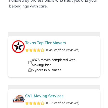
handled by professionals who treat you and your
belongings with care.
Texas Top Tier Movers
(
1645
verified
reviews
)
4876
moves completed with
MovingPlace
5
years in business
CVL Moving Services
(
1022
verified
reviews
)