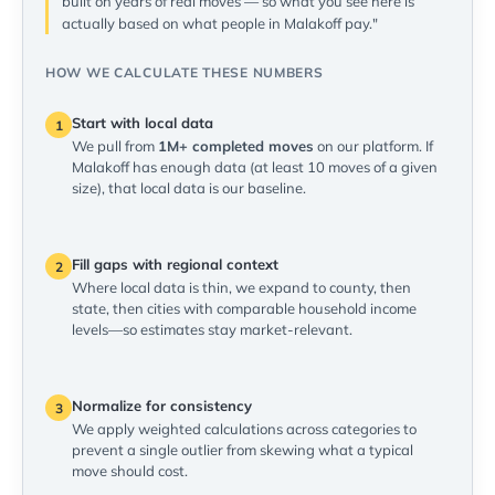
built on years of real moves — so what you see here is
actually based on what people in Malakoff pay."
HOW WE CALCULATE THESE NUMBERS
Start with local data
1
We pull from
1M+ completed moves
on our platform. If
Malakoff has enough data (at least 10 moves of a given
size), that local data is our baseline.
Fill gaps with regional context
2
Where local data is thin, we expand to county, then
state, then cities with comparable household income
levels—so estimates stay market-relevant.
Normalize for consistency
3
We apply weighted calculations across categories to
prevent a single outlier from skewing what a typical
move should cost.