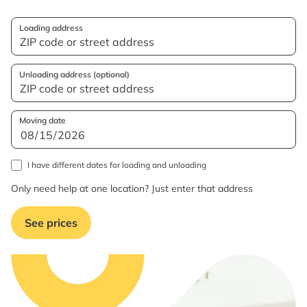
Loading address
Unloading address (optional)
Moving date
I have different dates for loading and unloading
Only need help at one location? Just enter that address
See prices