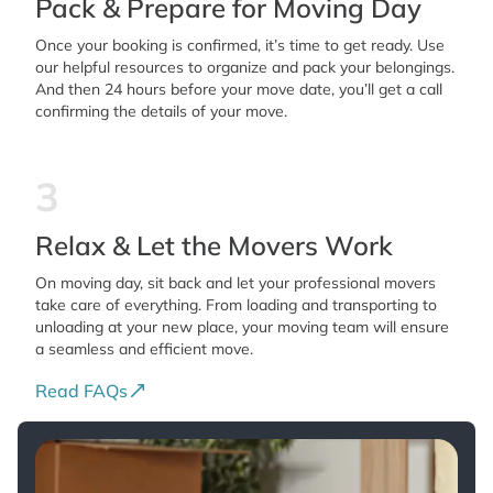
Pack & Prepare for Moving Day
Once your booking is confirmed, it’s time to get ready. Use
our helpful resources to organize and pack your belongings.
And then 24 hours before your move date, you’ll get a call
confirming the details of your move.
3
Relax & Let the Movers Work
On moving day, sit back and let your professional movers
take care of everything. From loading and transporting to
unloading at your new place, your moving team will ensure
a seamless and efficient move.
Read FAQs