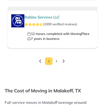
Roblas Services LLC
(
1009
verified
reviews
)
12
moves completed with MovingPlace
7
years in business
1
2
The Cost of Moving in Malakoff, TX
Full-service moves in Malakoff average around