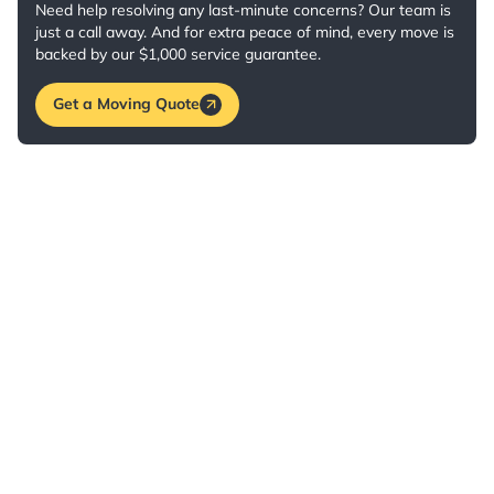
Need help resolving any last-minute concerns? Our team is
just a call away. And for extra peace of mind, every move is
backed by our $1,000 service guarantee.
Get a Moving Quote