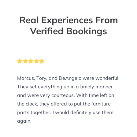
Real Experiences From
Verified Bookings
Marcus, Tory, and DeAngelo were wonderful.
They set everything up in a timely manner
and were very courteous. With time left on
the clock, they offered to put the furniture
parts together. I would definitely use them
again.