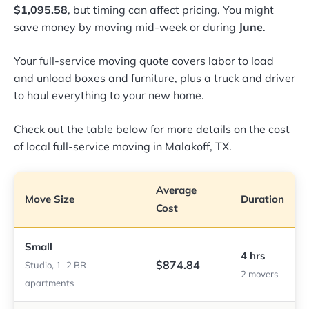
$1,095.58
, but timing can affect pricing. You might
save money by moving mid-week or during
June
.
Your full-service moving quote covers labor to load
and unload boxes and furniture, plus a truck and driver
to haul everything to your new home.
Check out the table below for more details on the cost
of local full-service moving in Malakoff, TX.
Average
Move Size
Duration
Cost
Small
4 hrs
$874.84
Studio, 1–2 BR
2 movers
apartments