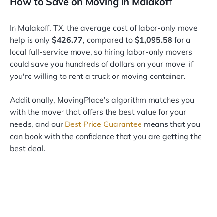
How to Save on Moving in Malakoff
In Malakoff, TX, the average cost of labor-only move
help is only
$426.77
, compared to
$1,095.58
for a
local full-service move, so hiring labor-only movers
could save you hundreds of dollars on your move, if
you're willing to rent a truck or moving container.
Additionally, MovingPlace's algorithm matches you
with the mover that offers the best value for your
needs, and our
Best Price Guarantee
means that you
can book with the confidence that you are getting the
best deal.