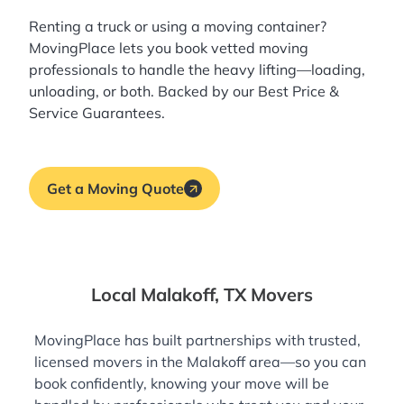
Renting a truck or using a moving container?
MovingPlace lets you book
vetted moving
professionals
to handle the heavy lifting—loading,
unloading, or both. Backed by our Best Price &
Service Guarantees.
Get a Moving Quote
Local Malakoff, TX Movers
MovingPlace has built partnerships with trusted,
licensed movers in the Malakoff area—so you can
book confidently, knowing your move will be