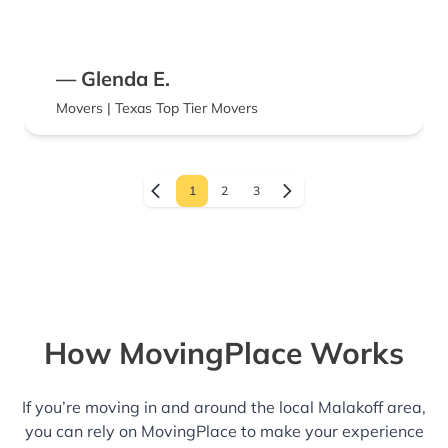
— Glenda E.
Movers | Texas Top Tier Movers
1
2
3
How MovingPlace Works
If you’re moving in and around the local Malakoff area,
you can rely on MovingPlace to make your experience