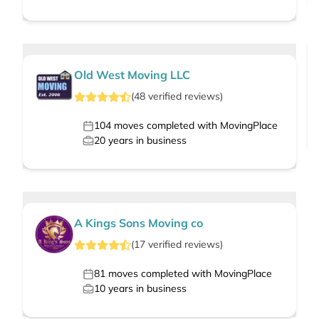
Old West Moving LLC
(
48
verified
reviews
)
104
moves completed with MovingPlace
20
years in business
A Kings Sons Moving co
(
17
verified
reviews
)
81
moves completed with MovingPlace
10
years in business