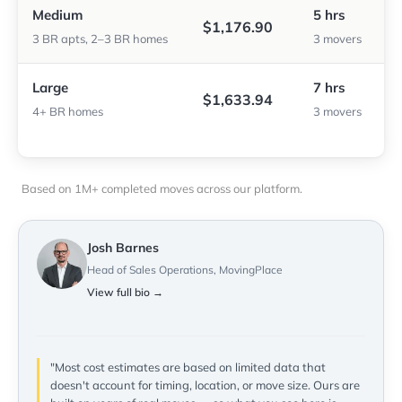
Medium
5 hrs
$1,176.90
3 BR apts, 2–3 BR homes
3 movers
Large
7 hrs
$1,633.94
4+ BR homes
3 movers
Based on 1M+ completed moves across our platform.
Josh Barnes
Head of Sales Operations, MovingPlace
View full bio →
"Most cost estimates are based on limited data that
doesn't account for timing, location, or move size. Ours are