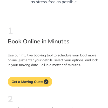
as stress-free as possible.
1
Book Online in Minutes
Use our intuitive booking tool to schedule your local move
online. Just enter your details, select your options, and lock
in your moving date—all in a matter of minutes.
Get a Moving Quote
2