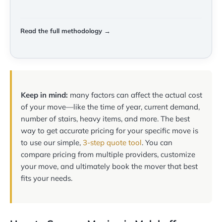
Read the full methodology →
Keep in mind:
many factors can affect the actual cost
of your move—like the time of year, current demand,
number of stairs, heavy items, and more. The best
way to get accurate pricing for your specific move is
to use our simple,
3-step quote tool
. You can
compare pricing from multiple providers, customize
your move, and ultimately book the mover that best
fits your needs.