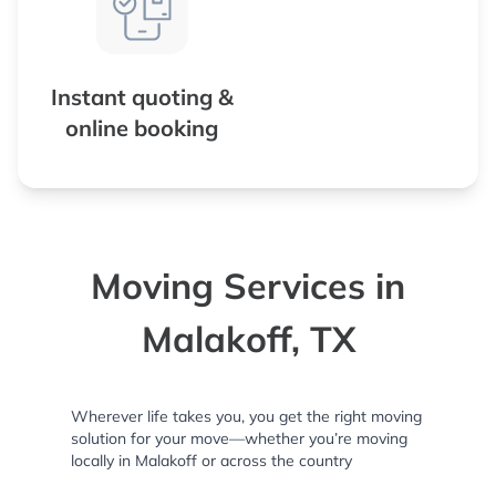
Instant quoting &
online booking
Moving Services in
Malakoff, TX
Wherever life takes you, you get the right moving
solution for your move—whether you’re moving
locally in Malakoff or across the country