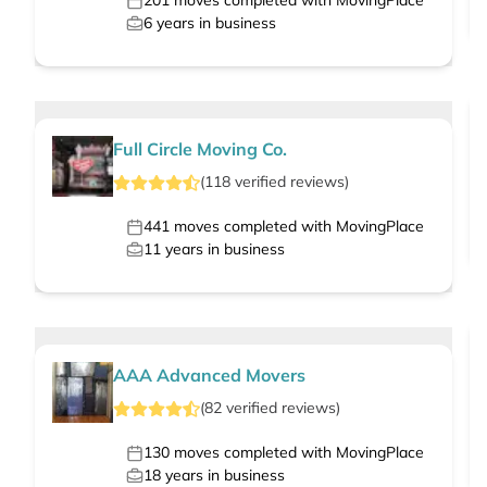
201
moves completed with MovingPlace
6
years in business
Full Circle Moving Co.
(
118
verified
reviews
)
441
moves completed with MovingPlace
11
years in business
AAA Advanced Movers
(
82
verified
reviews
)
130
moves completed with MovingPlace
18
years in business