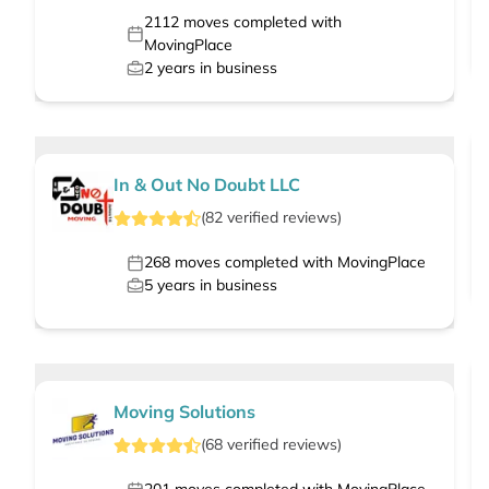
2112
moves completed with
MovingPlace
2
years in business
In & Out No Doubt LLC
(
82
verified
reviews
)
268
moves completed with MovingPlace
5
years in business
Moving Solutions
(
68
verified
reviews
)