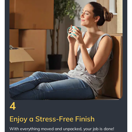
4
Enjoy a Stress-Free Finish
With everything moved and unpacked, your job is done!