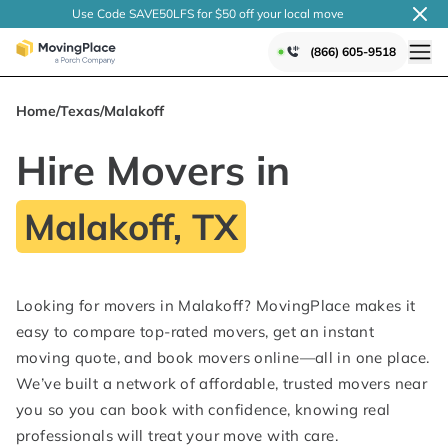
Use Code SAVE50LFS
for $50 off your local
move
(866) 605-9518
Home
/
Texas
/
Malakoff
Hire Movers in
Malakoff, TX
Looking for movers in Malakoff? MovingPlace makes it
easy to compare top-rated movers, get an instant
moving quote, and book movers online—all in one place.
We’ve built a network of affordable, trusted movers near
you so you can book with confidence, knowing real
professionals will treat your move with care.