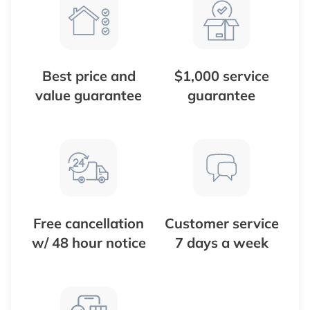
Best price and
$1,000 service
value guarantee
guarantee
Free cancellation
Customer service
w/ 48 hour notice
7 days a week