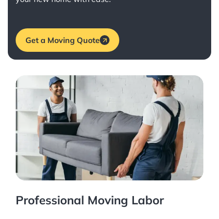
Get a Moving Quote
Professional Moving Labor