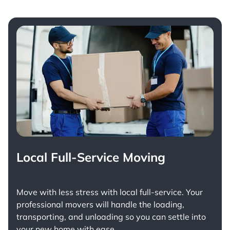
Local Full-Service Moving
Move with less stress with
local full-service
. Your
professional movers will handle the loading,
transporting, and unloading so you can settle into
your new home with ease.