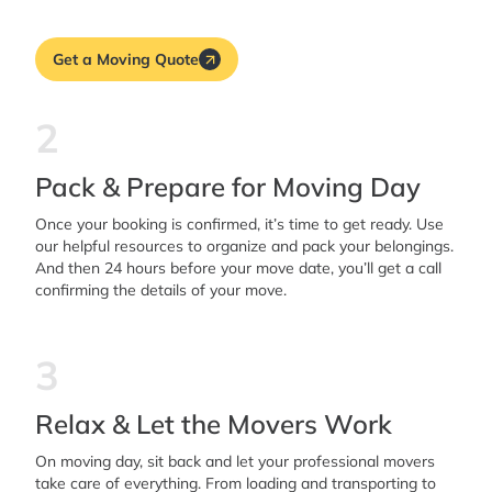
Get a Moving Quote
2
Pack & Prepare for Moving Day
Once your booking is confirmed, it’s time to get ready. Use
our helpful resources to organize and pack your belongings.
And then 24 hours before your move date, you’ll get a call
confirming the details of your move.
3
Relax & Let the Movers Work
On moving day, sit back and let your professional movers
take care of everything. From loading and transporting to