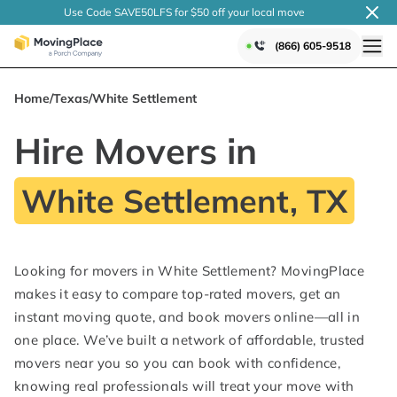
Use Code SAVE50LFS
for $50 off your local
move
(866) 605-9518
Home
/
Texas
/
White Settlement
Hire Movers in
White Settlement, TX
Looking for movers in White Settlement? MovingPlace
makes it easy to compare top-rated movers, get an
instant moving quote, and book movers online—all in
one place. We’ve built a network of affordable, trusted
movers near you so you can book with confidence,
knowing real professionals will treat your move with