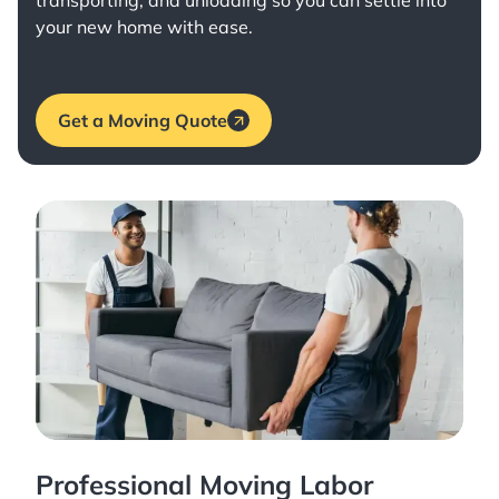
transporting, and unloading so you can settle into
your new home with ease.
Get a Moving Quote
Professional Moving Labor