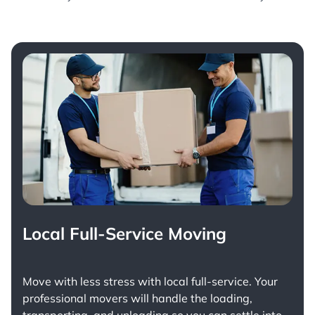
Local Full-Service Moving
Move with less stress with
local full-service
. Your
professional movers will handle the loading,