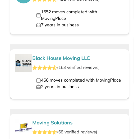
1652
moves completed with
MovingPlace
7
years in business
Black House Moving LLC
(
163
verified
reviews
)
466
moves completed with MovingPlace
2
years in business
Moving Solutions
(
68
verified
reviews
)