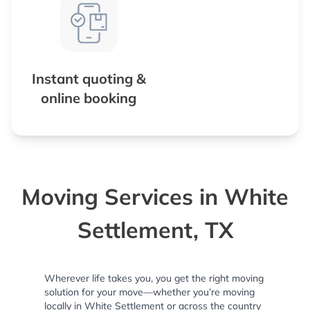
Instant quoting &
online booking
Moving Services in White
Settlement, TX
Wherever life takes you, you get the right moving
solution for your move—whether you’re moving
locally in White Settlement or across the country