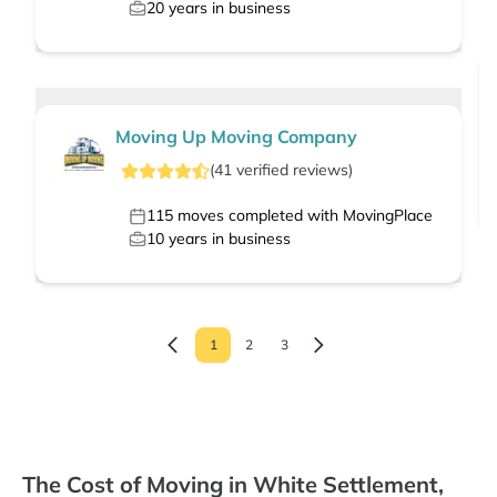
20
years in business
Moving Up Moving Company
(
41
verified
reviews
)
115
moves completed with MovingPlace
10
years in business
1
2
3
The Cost of Moving in White Settlement,