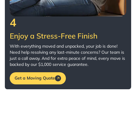
4
Enjoy a Stress-Free Finish
With everything moved and unpacked, your job is done!
Need help resolving any last-minute concerns? Our team is
just a call away. And for extra peace of mind, every move is
backed by our $1,000 service guarantee.
Get a Moving Quote