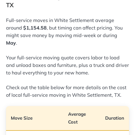
TX
Full-service moves in White Settlement average
around
$1,154.58
, but timing can affect pricing. You
might save money by moving mid-week or during
May
.
Your full-service moving quote covers labor to load
and unload boxes and furniture, plus a truck and driver
to haul everything to your new home.
Check out the table below for more details on the cost
of local full-service moving in White Settlement, TX.
Average
Move Size
Duration
Cost