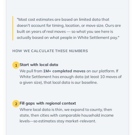
"Most cost estimates are based on limited data that
doesn't account for timing, location, or move size. Ours are
built on years of real moves — so what you see here is
actually based on what people in White Settlement pay."
HOW WE CALCULATE THESE NUMBERS
Start with local data
1
We pull from
1M+ completed moves
on our platform. If
White Settlement has enough data (at least 10 moves of
a given size), that local data is our baseline.
Fill gaps with regional context
2
Where local data is thin, we expand to county, then
state, then cities with comparable household income
levels—so estimates stay market-relevant.