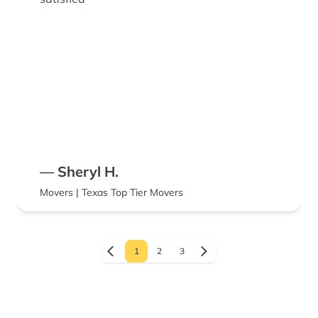
— Sheryl H.
Movers | Texas Top Tier Movers
1
2
3