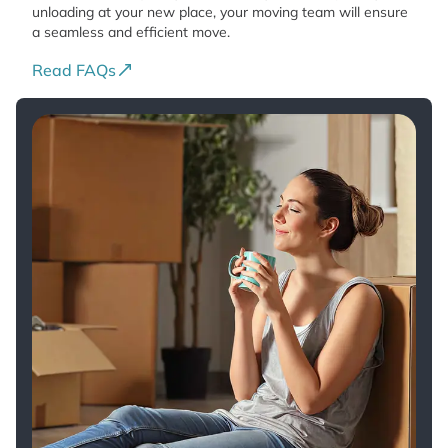
unloading at your new place, your moving team will ensure
a seamless and efficient move.
Read FAQs