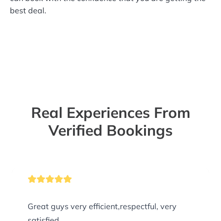
best deal.
Real Experiences From
Verified Bookings
Great guys very efficient,respectful, very
satisfied