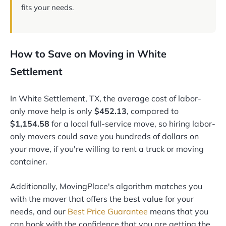
fits your needs.
How to Save on Moving in White
Settlement
In White Settlement, TX, the average cost of labor-
only move help is only
$452.13
, compared to
$1,154.58
for a local full-service move, so hiring labor-
only movers could save you hundreds of dollars on
your move, if you're willing to rent a truck or moving
container.
Additionally, MovingPlace's algorithm matches you
with the mover that offers the best value for your
needs, and our
Best Price Guarantee
means that you
can book with the confidence that you are getting the