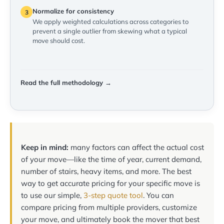
Normalize for consistency
3
We apply weighted calculations across categories to
prevent a single outlier from skewing what a typical
move should cost.
Read the full methodology →
Keep in mind:
many factors can affect the actual cost
of your move—like the time of year, current demand,
number of stairs, heavy items, and more. The best
way to get accurate pricing for your specific move is
to use our simple,
3-step quote tool
. You can
compare pricing from multiple providers, customize
your move, and ultimately book the mover that best