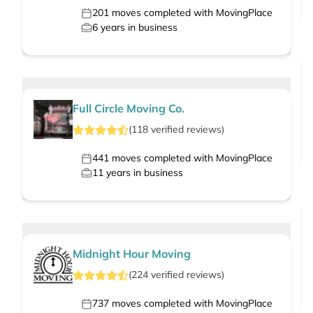
201
moves completed with MovingPlace
6
years in business
Full Circle Moving Co.
(
118
verified
reviews
)
441
moves completed with MovingPlace
11
years in business
Midnight Hour Moving
(
224
verified
reviews
)
737
moves completed with MovingPlace