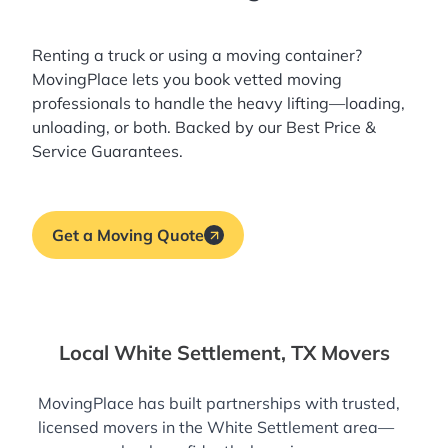
Renting a truck or using a moving container?
MovingPlace lets you book
vetted moving
professionals
to handle the heavy lifting—loading,
unloading, or both. Backed by our Best Price &
Service Guarantees.
Get a Moving Quote
Local White Settlement, TX Movers
MovingPlace has built partnerships with trusted,
licensed movers in the White Settlement area—