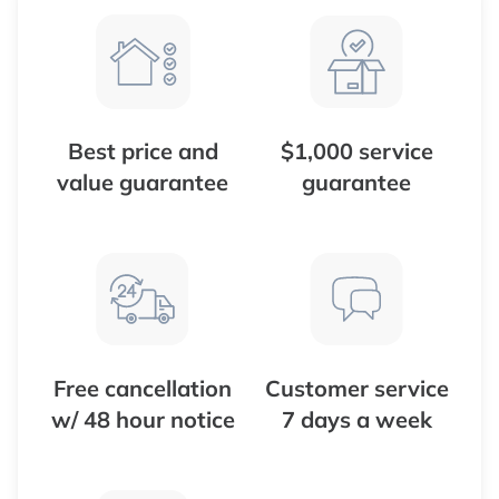
Best price and
$1,000 service
value guarantee
guarantee
Free cancellation
Customer service
w/ 48 hour notice
7 days a week