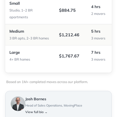
Small
4 hrs
$884.75
Studio, 1–2 BR
2 movers
apartments
Medium
5 hrs
$1,212.46
3 BR apts, 2–3 BR homes
3 movers
Large
7 hrs
$1,767.67
4+ BR homes
3 movers
Based on 1M+ completed moves across our platform.
Josh Barnes
Head of Sales Operations, MovingPlace
View full bio →