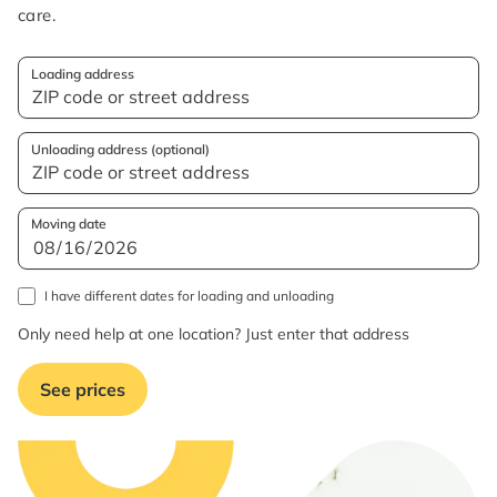
care.
Loading address
Unloading address (optional)
Moving date
I have different dates for loading and unloading
Only need help at one location? Just enter that address
See prices