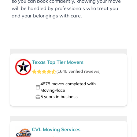
so you can book confidently, knowing your move
will be handled by professionals who treat you
and your belongings with care.
Texas Top Tier Movers
(
1645
verified
reviews
)
4878
moves completed with
MovingPlace
5
years in business
CVL Moving Services