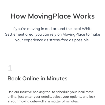
How MovingPlace Works
If you’re moving in and around the local White
Settlement area, you can rely on MovingPlace to make
your experience as stress-free as possible.
1
Book Online in Minutes
Use our intuitive booking tool to schedule your local move
online. Just enter your details, select your options, and lock
in your moving date—all in a matter of minutes.