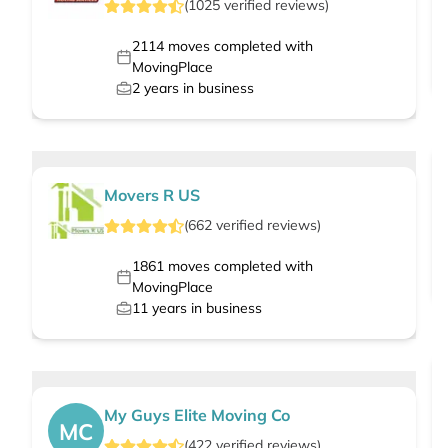
(
1025
verified
reviews
)
2114
moves completed with
MovingPlace
2
years in business
Movers R US
(
662
verified
reviews
)
1861
moves completed with
MovingPlace
11
years in business
My Guys Elite Moving Co
MC
(
422
verified
reviews
)