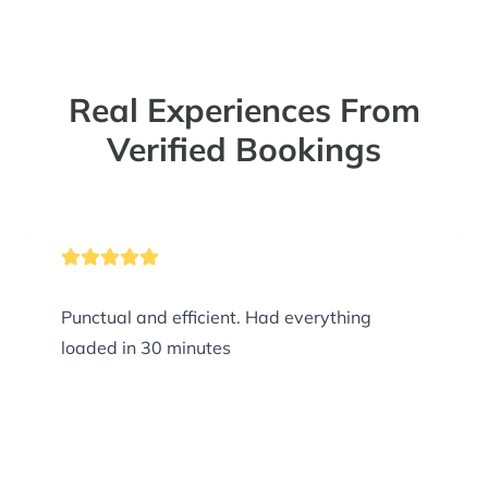
Real Experiences From
Verified Bookings
Punctual and efficient. Had everything
loaded in 30 minutes