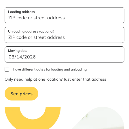
Loading address
Unloading address (optional)
Moving date
I have different dates for loading and unloading
Only need help at one location? Just enter that address
See prices