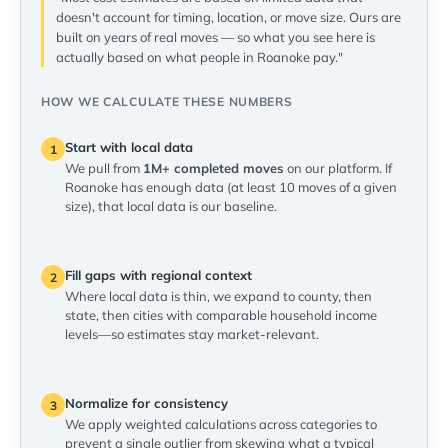
doesn't account for timing, location, or move size. Ours are
built on years of real moves — so what you see here is
actually based on what people in Roanoke pay."
HOW WE CALCULATE THESE NUMBERS
Start with local data
1
We pull from
1M+ completed moves
on our platform. If
Roanoke has enough data (at least 10 moves of a given
size), that local data is our baseline.
Fill gaps with regional context
2
Where local data is thin, we expand to county, then
state, then cities with comparable household income
levels—so estimates stay market-relevant.
Normalize for consistency
3
We apply weighted calculations across categories to
prevent a single outlier from skewing what a typical