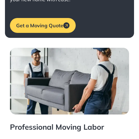
Get a Moving Quote
Professional Moving Labor