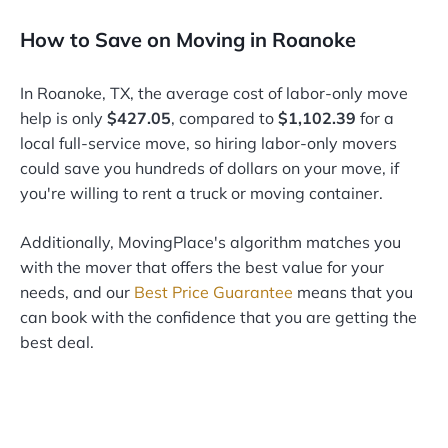
How to Save on Moving in Roanoke
In Roanoke, TX, the average cost of labor-only move
help is only
$427.05
, compared to
$1,102.39
for a
local full-service move, so hiring labor-only movers
could save you hundreds of dollars on your move, if
you're willing to rent a truck or moving container.
Additionally, MovingPlace's algorithm matches you
with the mover that offers the best value for your
needs, and our
Best Price Guarantee
means that you
can book with the confidence that you are getting the
best deal.