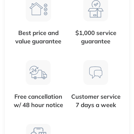
Best price and
$1,000 service
value guarantee
guarantee
Free cancellation
Customer service
w/ 48 hour notice
7 days a week