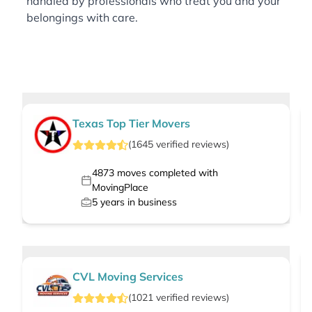
handled by professionals who treat you and your
belongings with care.
Texas Top Tier Movers
(
1645
verified
reviews
)
4873
moves completed with
MovingPlace
5
years in business
CVL Moving Services
(
1021
verified
reviews
)