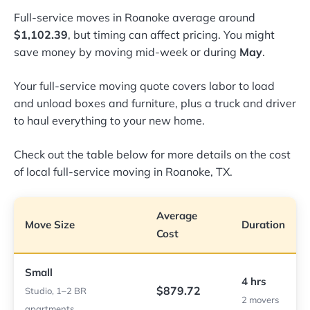
Full-service moves in Roanoke average around
$1,102.39
, but timing can affect pricing. You might
save money by moving mid-week or during
May
.
Your full-service moving quote covers labor to load
and unload boxes and furniture, plus a truck and driver
to haul everything to your new home.
Check out the table below for more details on the cost
of local full-service moving in Roanoke, TX.
Average
Move Size
Duration
Cost
Small
4 hrs
$879.72
Studio, 1–2 BR
2 movers
apartments