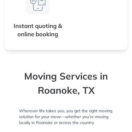
Instant quoting &
online booking
Moving Services in
Roanoke, TX
Wherever life takes you, you get the right moving
solution for your move—whether you’re moving
locally in Roanoke or across the country