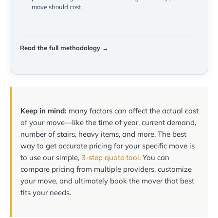
move should cost.
Read the full methodology →
Keep in mind:
many factors can affect the actual cost
of your move—like the time of year, current demand,
number of stairs, heavy items, and more. The best
way to get accurate pricing for your specific move is
to use our simple,
3-step quote tool
. You can
compare pricing from multiple providers, customize
your move, and ultimately book the mover that best
fits your needs.