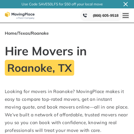
Use Code SAVE50LFS
for $50 off your local
move
(866) 605-9518
Home
/
Texas
/
Roanoke
Hire Movers in
Roanoke, TX
Looking for movers in Roanoke? MovingPlace makes it
easy to compare top-rated movers, get an instant
moving quote, and book movers online—all in one place.
We’ve built a network of affordable, trusted movers near
you so you can book with confidence, knowing real
professionals will treat your move with care.