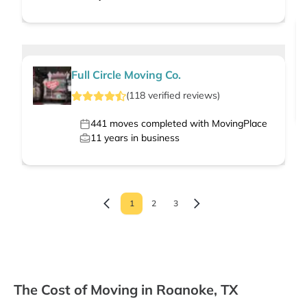
Full Circle Moving Co.
(
118
verified
reviews
)
441
moves completed with MovingPlace
11
years in business
1
2
3
The Cost of Moving in Roanoke, TX