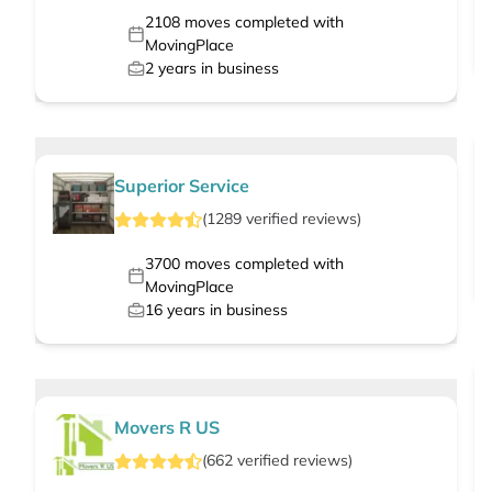
2108
moves completed with
MovingPlace
2
years in business
Superior Service
(
1289
verified
reviews
)
3700
moves completed with
MovingPlace
16
years in business
Movers R US
(
662
verified
reviews
)