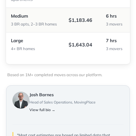
Medium
6 hrs
$1,183.46
3 BR apts, 2–3 BR homes
3 movers
Large
7 hrs
$1,643.04
4+ BR homes
3 movers
Based on 1M+ completed moves across our platform.
Josh Barnes
Head of Sales Operations, MovingPlace
View full bio →
"Most cost estimates are based on limited data that