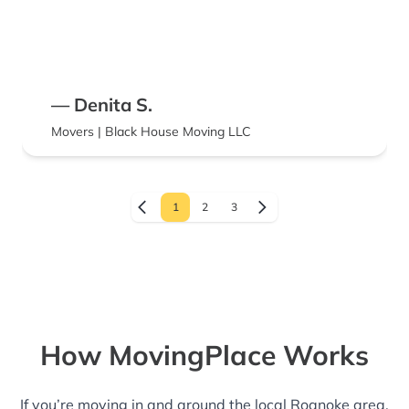
— Denita S.
Movers | Black House Moving LLC
1
2
3
How MovingPlace Works
If you’re moving in and around the local Roanoke area,