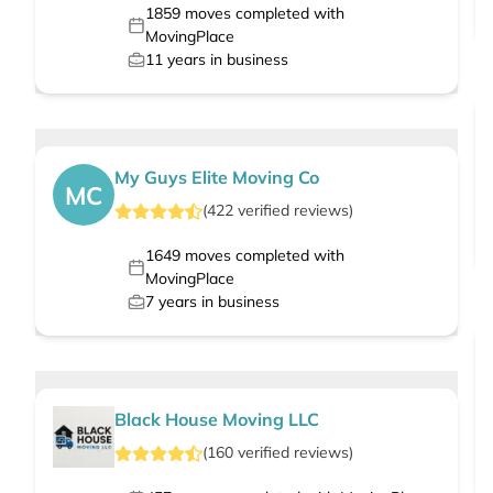
1859
moves completed with
MovingPlace
11
years in business
My Guys Elite Moving Co
MC
(
422
verified
reviews
)
1649
moves completed with
MovingPlace
7
years in business
Black House Moving LLC
(
160
verified
reviews
)