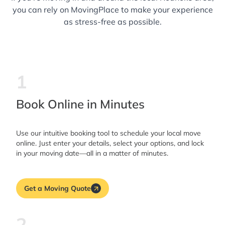
you can rely on MovingPlace to make your experience
as stress-free as possible.
1
Book Online in Minutes
Use our intuitive booking tool to schedule your local move
online. Just enter your details, select your options, and lock
in your moving date—all in a matter of minutes.
Get a Moving Quote
2