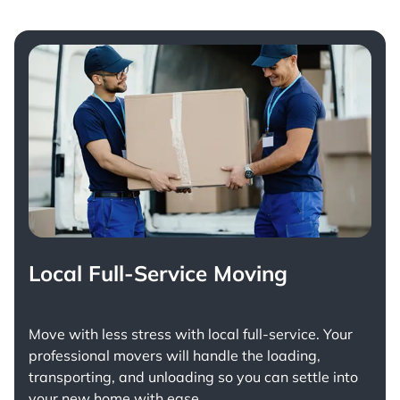
Local Full-Service Moving
Move with less stress with
local full-service
. Your
professional movers will handle the loading,
transporting, and unloading so you can settle into
your new home with ease.