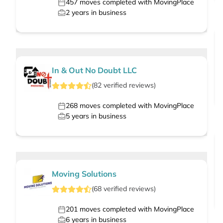
457
moves completed with MovingPlace
2
years in business
In & Out No Doubt LLC
(
82
verified
reviews
)
268
moves completed with MovingPlace
5
years in business
Moving Solutions
(
68
verified
reviews
)
201
moves completed with MovingPlace
6
years in business