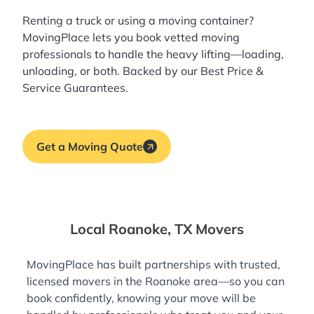
Renting a truck or using a moving container?
MovingPlace lets you book
vetted moving
professionals
to handle the heavy lifting—loading,
unloading, or both. Backed by our Best Price &
Service Guarantees.
Get a Moving Quote
Local Roanoke, TX Movers
MovingPlace has built partnerships with trusted,
licensed movers in the Roanoke area—so you can
book confidently, knowing your move will be