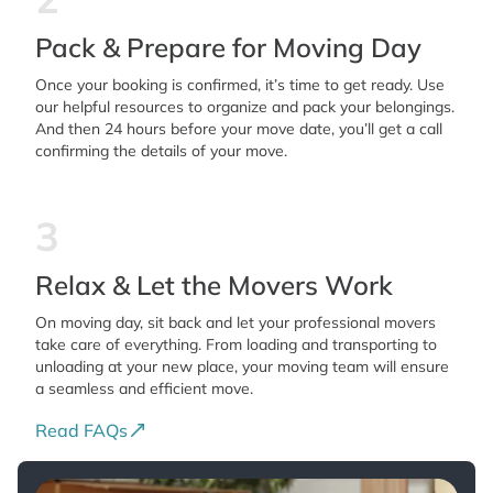
Pack & Prepare for Moving Day
Once your booking is confirmed, it’s time to get ready. Use
our helpful resources to organize and pack your belongings.
And then 24 hours before your move date, you’ll get a call
confirming the details of your move.
3
Relax & Let the Movers Work
On moving day, sit back and let your professional movers
take care of everything. From loading and transporting to
unloading at your new place, your moving team will ensure
a seamless and efficient move.
Read FAQs