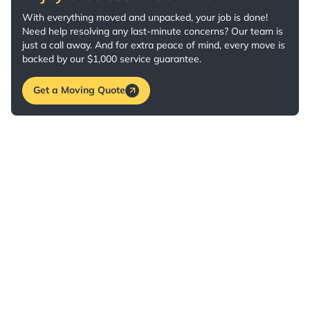
With everything moved and unpacked, your job is done!
Need help resolving any last-minute concerns? Our team is
just a call away. And for extra peace of mind, every move is
backed by our $1,000 service guarantee.
Get a Moving Quote