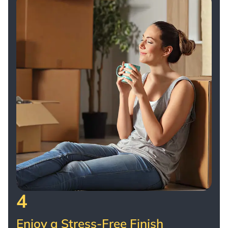
4
Enjoy a Stress-Free Finish