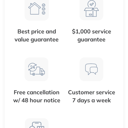
Best price and
$1,000 service
value guarantee
guarantee
Free cancellation
Customer service
w/ 48 hour notice
7 days a week