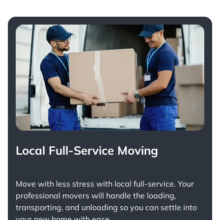
Local Full-Service Moving
Move with less stress with
local full-service
. Your
professional movers will handle the loading,
transporting, and unloading so you can settle into
your new home with ease.