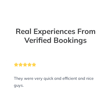
Real Experiences From
Verified Bookings
They were very quick and efficient and nice
guys.