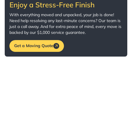
Enjoy a Stress-Free Finish
With everything moved and unpacked, your job is done!
Need help resolving any last-minute concerns? Our team is
just a call away. And for extra peace of mind, every move is
backed by our $1,000 service guarantee.
Get a Moving Quote