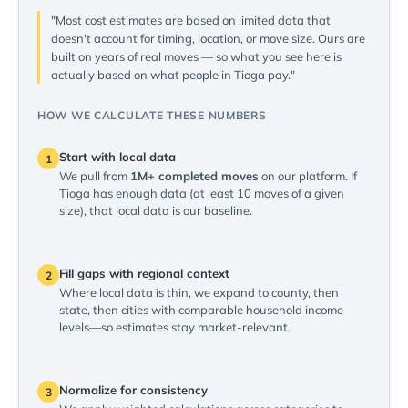
"Most cost estimates are based on limited data that
doesn't account for timing, location, or move size. Ours are
built on years of real moves — so what you see here is
actually based on what people in Tioga pay."
HOW WE CALCULATE THESE NUMBERS
Start with local data
1
We pull from
1M+ completed moves
on our platform. If
Tioga has enough data (at least 10 moves of a given
size), that local data is our baseline.
Fill gaps with regional context
2
Where local data is thin, we expand to county, then
state, then cities with comparable household income
levels—so estimates stay market-relevant.
Normalize for consistency
3