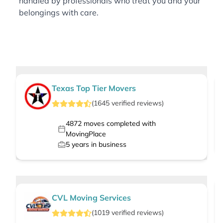
handled by professionals who treat you and your
belongings with care.
Texas Top Tier Movers
(
1645
verified
reviews
)
4872
moves completed with
MovingPlace
5
years in business
CVL Moving Services
(
1019
verified
reviews
)