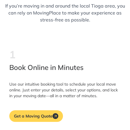
If you’re moving in and around the local Tioga area, you
can rely on MovingPlace to make your experience as
stress-free as possible.
1
Book Online in Minutes
Use our intuitive booking tool to schedule your local move
online. Just enter your details, select your options, and lock
in your moving date—all in a matter of minutes.
Get a Moving Quote