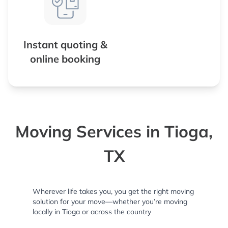
Instant quoting &
online booking
Moving Services in Tioga,
TX
Wherever life takes you, you get the right moving
solution for your move—whether you’re moving
locally in Tioga or across the country