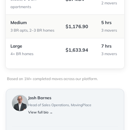
2 movers
apartments
Medium
5 hrs
$1,176.90
3 BR apts, 2–3 BR homes
3 movers
Large
7 hrs
$1,633.94
4+ BR homes
3 movers
Based on 1M+ completed moves across our platform.
Josh Barnes
Head of Sales Operations, MovingPlace
View full bio →