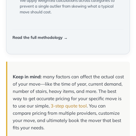
We apply weighted calculations across categories to
prevent a single outlier from skewing what a typical
move should cost.
Read the full methodology →
Keep in mind:
many factors can affect the actual cost
of your move—like the time of year, current demand,
number of stairs, heavy items, and more. The best
way to get accurate pricing for your specific move is
to use our simple,
3-step quote tool
. You can
compare pricing from multiple providers, customize
your move, and ultimately book the mover that best
fits your needs.