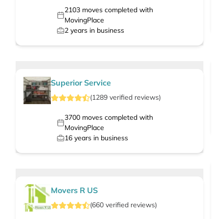
2103
moves completed with
MovingPlace
2
years in business
Superior Service
(
1289
verified
reviews
)
3700
moves completed with
MovingPlace
16
years in business
Movers R US
(
660
verified
reviews
)