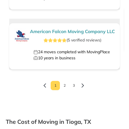
American Falcon Moving Company LLC
(
5
verified
reviews
)
24
moves completed with MovingPlace
10
years in business
1
2
3
The Cost of Moving in Tioga, TX