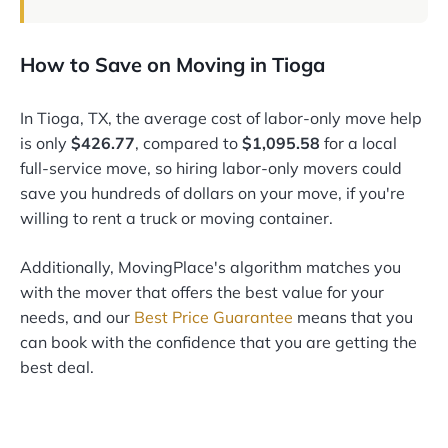
How to Save on Moving in Tioga
In Tioga, TX, the average cost of labor-only move help
is only
$426.77
, compared to
$1,095.58
for a local
full-service move, so hiring labor-only movers could
save you hundreds of dollars on your move, if you're
willing to rent a truck or moving container.
Additionally, MovingPlace's algorithm matches you
with the mover that offers the best value for your
needs, and our
Best Price Guarantee
means that you
can book with the confidence that you are getting the
best deal.