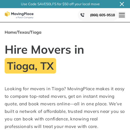
Use Code SAVE50LFS
for $50 off your local
move
(866) 605-9518
Home
/
Texas
/
Tioga
Hire Movers in
Tioga, TX
Looking for movers in Tioga? MovingPlace makes it easy
to compare top-rated movers, get an instant moving
quote, and book movers online—all in one place. We’ve
built a network of affordable, trusted movers near you so
you can book with confidence, knowing real
professionals will treat your move with care.