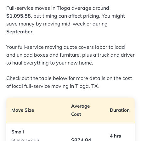
Full-service moves in Tioga average around
$1,095.58
, but timing can affect pricing. You might
save money by moving mid-week or during
September
.
Your full-service moving quote covers labor to load
and unload boxes and furniture, plus a truck and driver
to haul everything to your new home.
Check out the table below for more details on the cost
of local full-service moving in Tioga, TX.
Average
Move Size
Duration
Cost
Small
4 hrs
$874.84
Studio, 1–2 BR