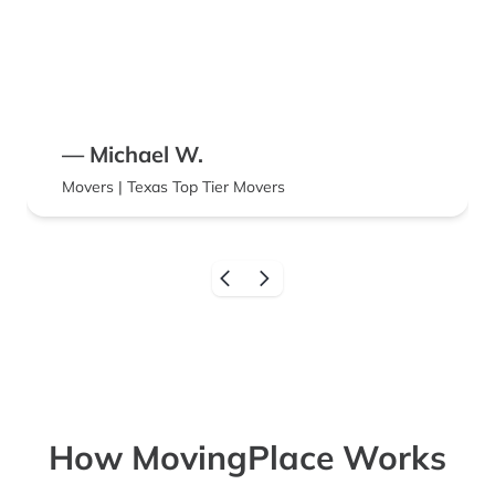
— Michael W.
Movers | Texas Top Tier Movers
How MovingPlace Works