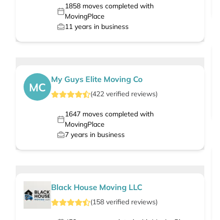
1858
moves completed with
MovingPlace
11
years in business
My Guys Elite Moving Co
MC
(
422
verified
reviews
)
1647
moves completed with
MovingPlace
7
years in business
Black House Moving LLC
(
158
verified
reviews
)