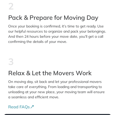
2
Pack & Prepare for Moving Day
Once your booking is confirmed, it’s time to get ready. Use
our helpful resources to organize and pack your belongings.
And then 24 hours before your move date, you’ll get a call
confirming the details of your move.
3
Relax & Let the Movers Work
On moving day, sit back and let your professional movers
take care of everything. From loading and transporting to
unloading at your new place, your moving team will ensure
a seamless and efficient move.
Read FAQs