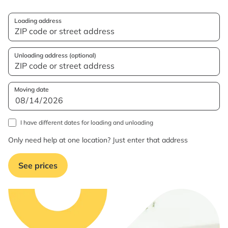
Loading address
Unloading address (optional)
Moving date
I have different dates for loading and unloading
Only need help at one location? Just enter that address
See prices