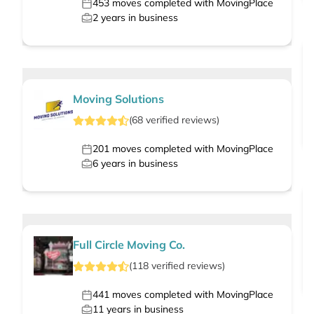
453
moves completed with MovingPlace
2
years in business
Moving Solutions
(
68
verified
reviews
)
201
moves completed with MovingPlace
6
years in business
Full Circle Moving Co.
(
118
verified
reviews
)
441
moves completed with MovingPlace
11
years in business