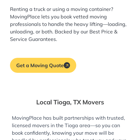
Renting a truck or using a moving container?
MovingPlace lets you book
vetted moving
professionals
to handle the heavy lifting—loading,
unloading, or both. Backed by our Best Price &
Service Guarantees.
Get a Moving Quote
Local Tioga, TX Movers
MovingPlace has built partnerships with trusted,
licensed movers in the Tioga area—so you can
book confidently, knowing your move will be