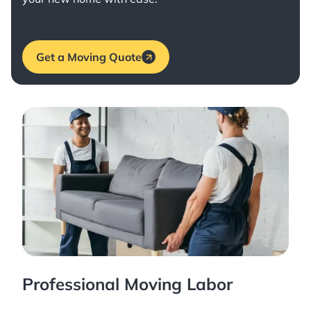
Get a Moving Quote
Professional Moving Labor