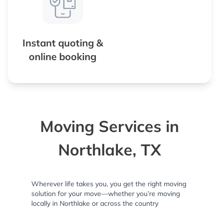
Instant quoting &
online booking
Moving Services in
Northlake, TX
Wherever life takes you, you get the right moving
solution for your move—whether you’re moving
locally in Northlake or across the country