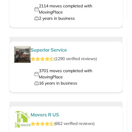
2114
moves completed with
MovingPlace
2
years in business
Superior Service
(
1290
verified
reviews
)
3701
moves completed with
MovingPlace
16
years in business
Movers R US
(
662
verified
reviews
)