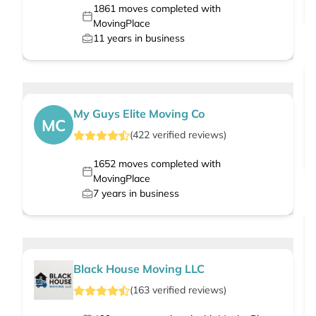
1861
moves completed with
MovingPlace
11
years in business
My Guys Elite Moving Co
MC
(
422
verified
reviews
)
1652
moves completed with
MovingPlace
7
years in business
Black House Moving LLC
(
163
verified
reviews
)