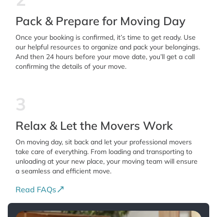
Pack & Prepare for Moving Day
Once your booking is confirmed, it’s time to get ready. Use
our helpful resources to organize and pack your belongings.
And then 24 hours before your move date, you’ll get a call
confirming the details of your move.
3
Relax & Let the Movers Work
On moving day, sit back and let your professional movers
take care of everything. From loading and transporting to
unloading at your new place, your moving team will ensure
a seamless and efficient move.
Read FAQs