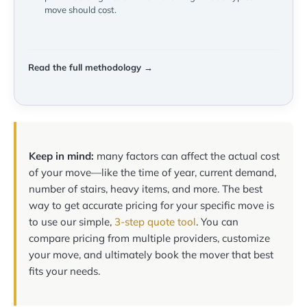
move should cost.
Read the full methodology →
Keep in mind:
many factors can affect the actual cost
of your move—like the time of year, current demand,
number of stairs, heavy items, and more. The best
way to get accurate pricing for your specific move is
to use our simple,
3-step quote tool
. You can
compare pricing from multiple providers, customize
your move, and ultimately book the mover that best
fits your needs.