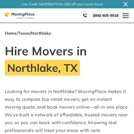
Use Code SAVE50LFS
for $50 off your local
move
(866) 605-9518
Home
/
Texas
/
Northlake
Hire Movers in
Northlake, TX
Looking for movers in Northlake? MovingPlace makes it
easy to compare top-rated movers, get an instant
moving quote, and book movers online—all in one place.
We’ve built a network of affordable, trusted movers near
you so you can book with confidence, knowing real
professionals will treat your move with care.