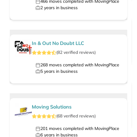
466
moves completed with MovingPlace
2
years in business
In & Out No Doubt LLC
(
82
verified
reviews
)
268
moves completed with MovingPlace
5
years in business
Moving Solutions
(
68
verified
reviews
)
201
moves completed with MovingPlace
6
years in business