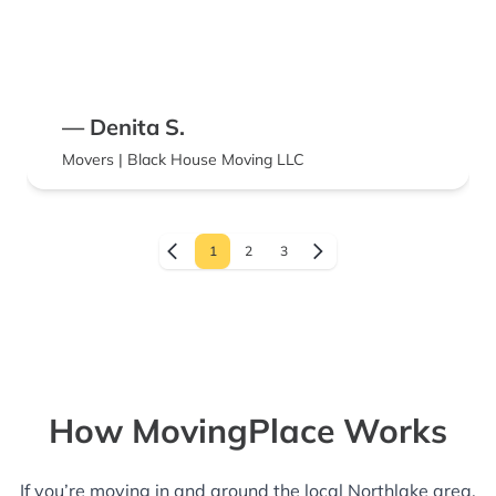
— Denita S.
Movers | Black House Moving LLC
1
2
3
How MovingPlace Works
If you’re moving in and around the local Northlake area,