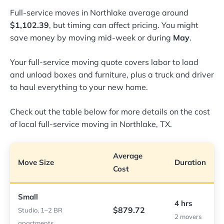
Full-service moves in Northlake average around
$1,102.39
, but timing can affect pricing. You might
save money by moving mid-week or during
May
.
Your full-service moving quote covers labor to load
and unload boxes and furniture, plus a truck and driver
to haul everything to your new home.
Check out the table below for more details on the cost
of local full-service moving in Northlake, TX.
Average
Move Size
Duration
Cost
Small
4 hrs
$879.72
Studio, 1–2 BR
2 movers
apartments