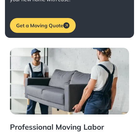
Get a Moving Quote
Professional Moving Labor