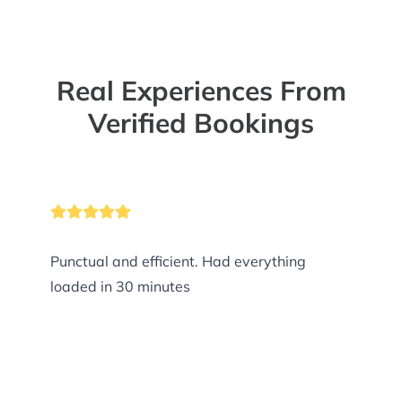
Real Experiences From
Verified Bookings
Punctual and efficient. Had everything
loaded in 30 minutes