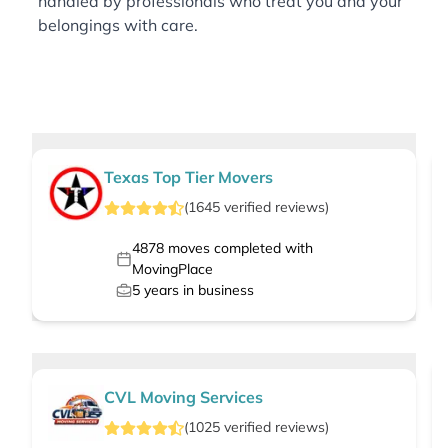
handled by professionals who treat you and your
belongings with care.
Texas Top Tier Movers
(
1645
verified
reviews
)
4878
moves completed with
MovingPlace
5
years in business
CVL Moving Services
(
1025
verified
reviews
)