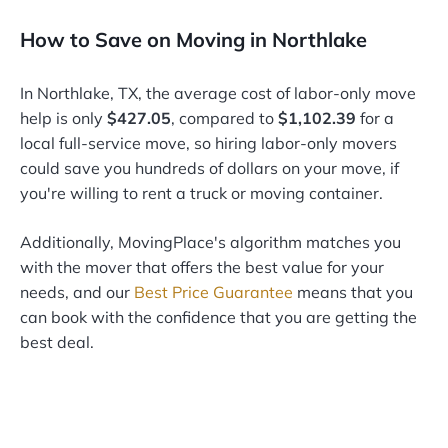
How to Save on Moving in Northlake
In Northlake, TX, the average cost of labor-only move
help is only
$427.05
, compared to
$1,102.39
for a
local full-service move, so hiring labor-only movers
could save you hundreds of dollars on your move, if
you're willing to rent a truck or moving container.
Additionally, MovingPlace's algorithm matches you
with the mover that offers the best value for your
needs, and our
Best Price Guarantee
means that you
can book with the confidence that you are getting the
best deal.