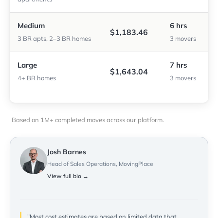
Medium
6 hrs
$1,183.46
3 BR apts, 2–3 BR homes
3 movers
Large
7 hrs
$1,643.04
4+ BR homes
3 movers
Based on 1M+ completed moves across our platform.
Josh Barnes
Head of Sales Operations, MovingPlace
View full bio →
"Most cost estimates are based on limited data that