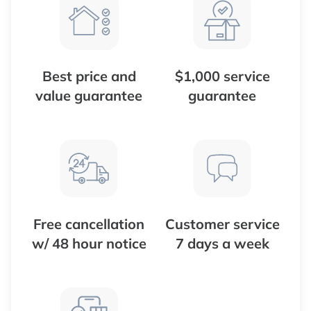
Best price and
$1,000 service
value guarantee
guarantee
Free cancellation
Customer service
w/ 48 hour notice
7 days a week