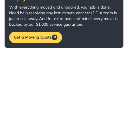
With everything moved and unpacked, your job is done!
Need help resolving any last-minute concerns? Our team is
just a call away. And for extra peace of mind, every move is
backed by our $1,000 service guarantee.
Get a Moving Quote