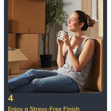
4
Enjoy a Stress-Free Finish