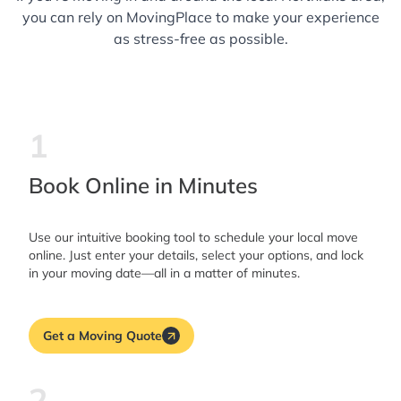
you can rely on MovingPlace to make your experience
as stress-free as possible.
1
Book Online in Minutes
Use our intuitive booking tool to schedule your local move
online. Just enter your details, select your options, and lock
in your moving date—all in a matter of minutes.
Get a Moving Quote
2