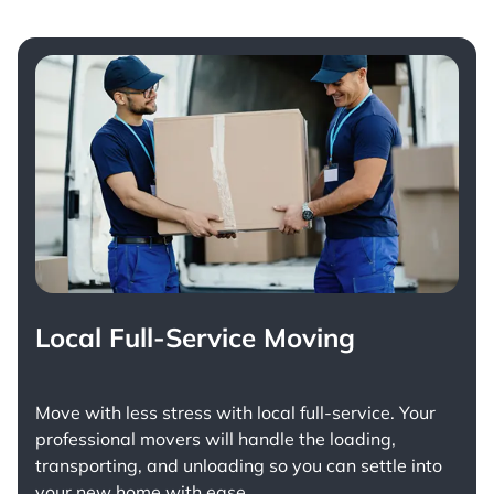
Local Full-Service Moving
Move with less stress with
local full-service
. Your
professional movers will handle the loading,
transporting, and unloading so you can settle into
your new home with ease.