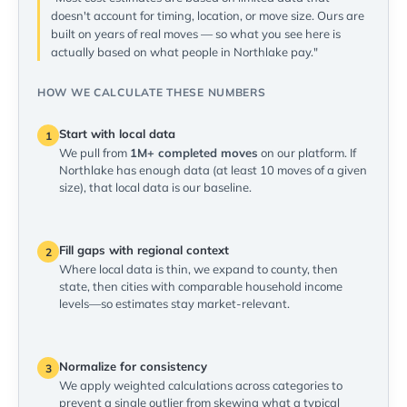
doesn't account for timing, location, or move size. Ours are
built on years of real moves — so what you see here is
actually based on what people in Northlake pay."
HOW WE CALCULATE THESE NUMBERS
Start with local data
1
We pull from
1M+ completed moves
on our platform. If
Northlake has enough data (at least 10 moves of a given
size), that local data is our baseline.
Fill gaps with regional context
2
Where local data is thin, we expand to county, then
state, then cities with comparable household income
levels—so estimates stay market-relevant.
Normalize for consistency
3
We apply weighted calculations across categories to
prevent a single outlier from skewing what a typical