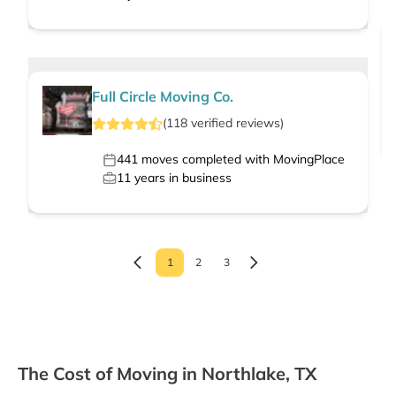
Full Circle Moving Co.
(
118
verified
reviews
)
441
moves completed with MovingPlace
11
years in business
1
2
3
The Cost of Moving in Northlake, TX