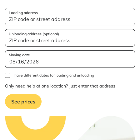
Loading address
Unloading address (optional)
Moving date
I have different dates for loading and unloading
Only need help at one location? Just enter that address
See prices