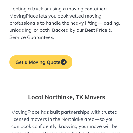
Renting a truck or using a moving container?
MovingPlace lets you book
vetted moving
professionals
to handle the heavy lifting—loading,
unloading, or both. Backed by our Best Price &
Service Guarantees.
Get a Moving Quote
Local Northlake, TX Movers
MovingPlace has built partnerships with trusted,
licensed movers in the Northlake area—so you
can book confidently, knowing your move will be