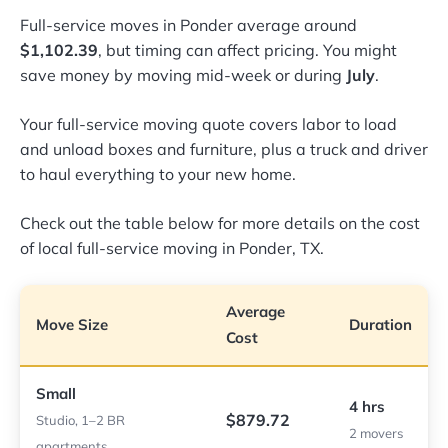
Full-service moves in Ponder average around
$1,102.39
, but timing can affect pricing. You might
save money by moving mid-week or during
July
.
Your full-service moving quote covers labor to load
and unload boxes and furniture, plus a truck and driver
to haul everything to your new home.
Check out the table below for more details on the cost
of local full-service moving in Ponder, TX.
Average
Move Size
Duration
Cost
Small
4 hrs
$879.72
Studio, 1–2 BR
2 movers
apartments