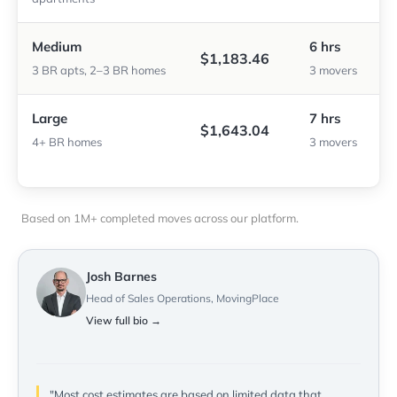
Medium
6 hrs
$1,183.46
3 BR apts, 2–3 BR homes
3 movers
Large
7 hrs
$1,643.04
4+ BR homes
3 movers
Based on 1M+ completed moves across our platform.
Josh Barnes
Head of Sales Operations, MovingPlace
View full bio →
"Most cost estimates are based on limited data that