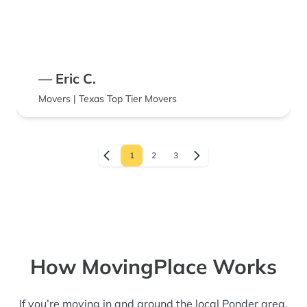
— Eric C.
Movers | Texas Top Tier Movers
1
2
3
How MovingPlace Works
If you’re moving in and around the local Ponder area,