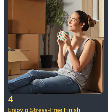
4
Enjoy a Stress-Free Finish