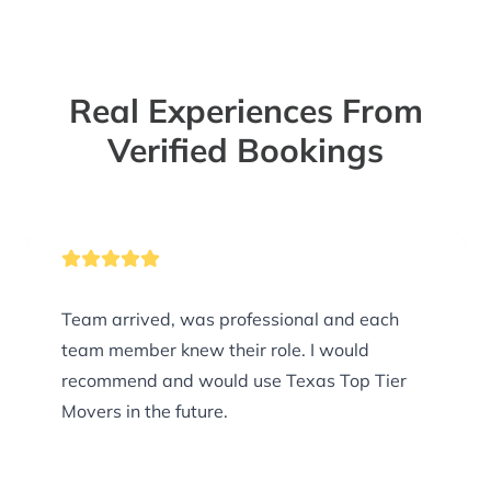
Real Experiences From
Verified Bookings
Team arrived, was professional and each
team member knew their role. I would
recommend and would use Texas Top Tier
Movers in the future.