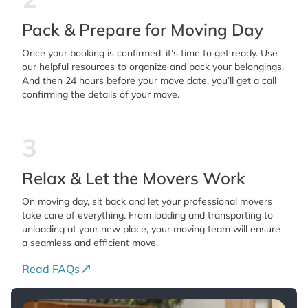
Pack & Prepare for Moving Day
Once your booking is confirmed, it’s time to get ready. Use
our helpful resources to organize and pack your belongings.
And then 24 hours before your move date, you’ll get a call
confirming the details of your move.
3
Relax & Let the Movers Work
On moving day, sit back and let your professional movers
take care of everything. From loading and transporting to
unloading at your new place, your moving team will ensure
a seamless and efficient move.
Read FAQs