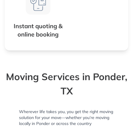
Instant quoting &
online booking
Moving Services in Ponder,
TX
Wherever life takes you, you get the right moving
solution for your move—whether you’re moving
locally in Ponder or across the country