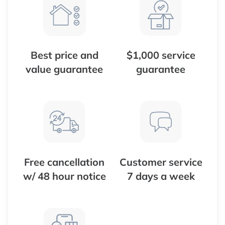
Best price and
$1,000 service
value guarantee
guarantee
Free cancellation
Customer service
w/ 48 hour notice
7 days a week