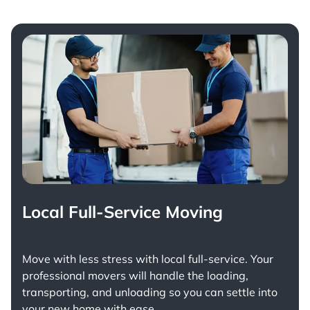
Local Full-Service Moving
Move with less stress with
local full-service
. Your
professional movers will handle the loading,
transporting, and unloading so you can settle into
your new home with ease.