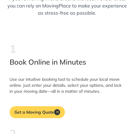
you can rely on MovingPlace to make your experience
as stress-free as possible.
1
Book Online in Minutes
Use our intuitive booking tool to schedule your local move
online. Just enter your details, select your options, and lock
in your moving date—all in a matter of minutes.
Get a Moving Quote
2