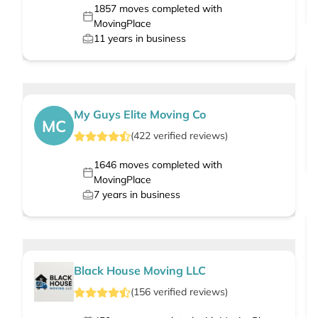
1857
moves completed with
MovingPlace
11
years in business
My Guys Elite Moving Co
MC
(
422
verified
reviews
)
1646
moves completed with
MovingPlace
7
years in business
Black House Moving LLC
(
156
verified
reviews
)