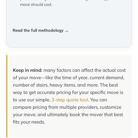
move should cost.
Read the full methodology →
Keep in mind:
many factors can affect the actual cost
of your move—like the time of year, current demand,
number of stairs, heavy items, and more. The best
way to get accurate pricing for your specific move is
to use our simple,
3-step quote tool
. You can
compare pricing from multiple providers, customize
your move, and ultimately book the mover that best
fits your needs.