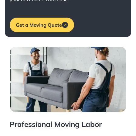
Get a Moving Quote
Professional Moving Labor