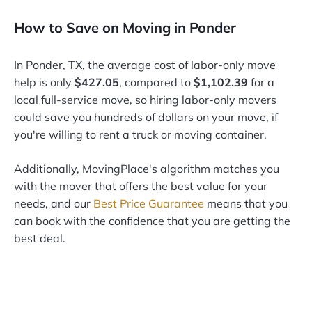
How to Save on Moving in Ponder
In Ponder, TX, the average cost of labor-only move
help is only
$427.05
, compared to
$1,102.39
for a
local full-service move, so hiring labor-only movers
could save you hundreds of dollars on your move, if
you're willing to rent a truck or moving container.
Additionally, MovingPlace's algorithm matches you
with the mover that offers the best value for your
needs, and our
Best Price Guarantee
means that you
can book with the confidence that you are getting the
best deal.