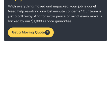
With everything moved and unpacked, your job is done!
Need help resolving any last-minute concerns? Our team is
just a call away. And for extra peace of mind, every move is
backed by our $1,000 service guarantee.
Get a Moving Quote