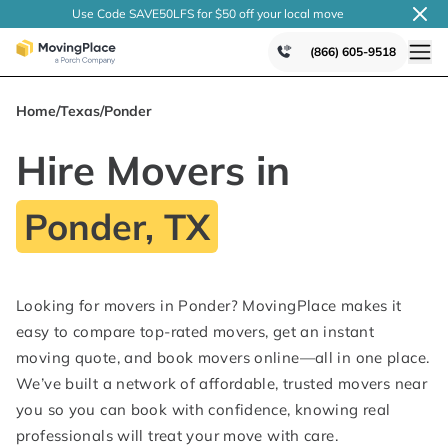
Use Code SAVE50LFS
for $50 off your local
move
(866) 605-9518
Home
/
Texas
/
Ponder
Hire Movers in
Ponder, TX
Looking for movers in Ponder? MovingPlace makes it
easy to compare top-rated movers, get an instant
moving quote, and book movers online—all in one place.
We’ve built a network of affordable, trusted movers near
you so you can book with confidence, knowing real
professionals will treat your move with care.