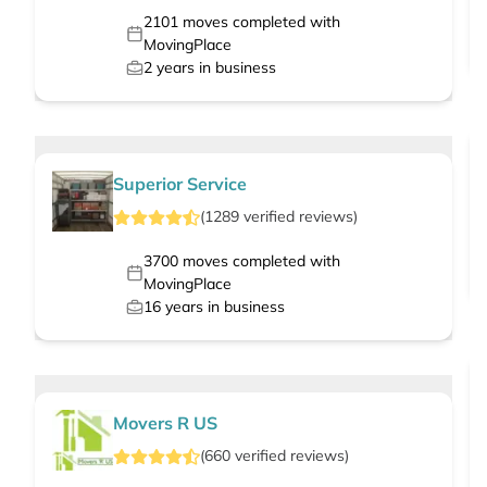
2101
moves completed with
MovingPlace
2
years in business
Superior Service
(
1289
verified
reviews
)
3700
moves completed with
MovingPlace
16
years in business
Movers R US
(
660
verified
reviews
)