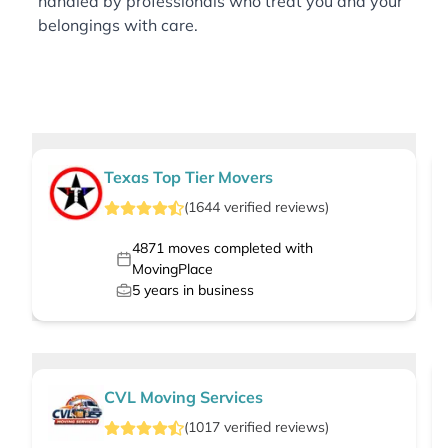
handled by professionals who treat you and your
belongings with care.
Texas Top Tier Movers
(
1644
verified
reviews
)
4871
moves completed with
MovingPlace
5
years in business
CVL Moving Services
(
1017
verified
reviews
)