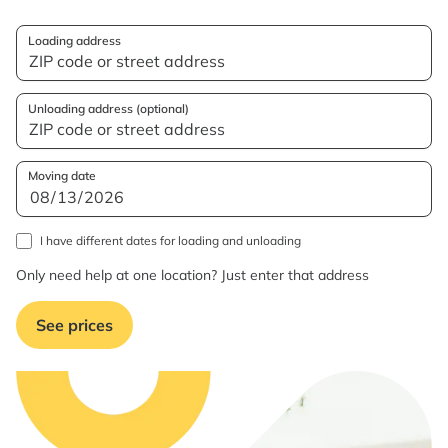
Loading address
Unloading address (optional)
Moving date
I have different dates for loading and unloading
Only need help at one location? Just enter that address
See prices