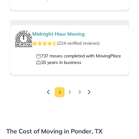
Midnight Hour Moving
(
224
verified
reviews
)
737
moves completed with MovingPlace
20
years in business
1
2
3
The Cost of Moving in Ponder, TX