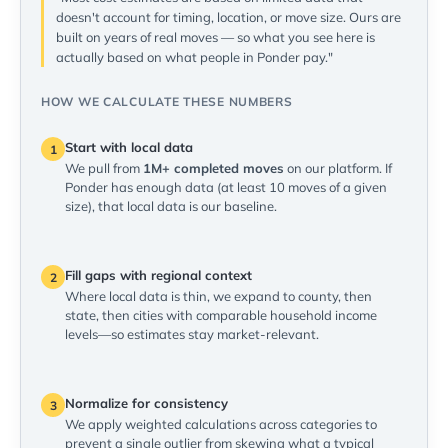
doesn't account for timing, location, or move size. Ours are
built on years of real moves — so what you see here is
actually based on what people in Ponder pay."
HOW WE CALCULATE THESE NUMBERS
Start with local data
1
We pull from
1M+ completed moves
on our platform. If
Ponder has enough data (at least 10 moves of a given
size), that local data is our baseline.
Fill gaps with regional context
2
Where local data is thin, we expand to county, then
state, then cities with comparable household income
levels—so estimates stay market-relevant.
Normalize for consistency
3
We apply weighted calculations across categories to
prevent a single outlier from skewing what a typical