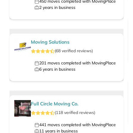
450
moves completed with MovingPlace
2
years in business
Moving Solutions
(
68
verified
reviews
)
201
moves completed with MovingPlace
6
years in business
Full Circle Moving Co.
(
118
verified
reviews
)
441
moves completed with MovingPlace
11
years in business