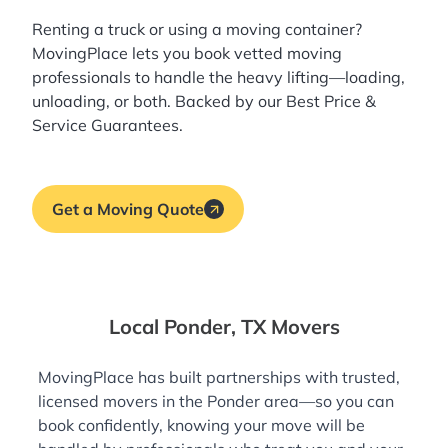
Renting a truck or using a moving container?
MovingPlace lets you book
vetted moving
professionals
to handle the heavy lifting—loading,
unloading, or both. Backed by our Best Price &
Service Guarantees.
Get a Moving Quote
Local Ponder, TX Movers
MovingPlace has built partnerships with trusted,
licensed movers in the Ponder area—so you can
book confidently, knowing your move will be