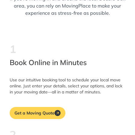
area, you can rely on MovingPlace to make your
experience as stress-free as possible.
1
Book Online in Minutes
Use our intuitive booking tool to schedule your local move
online. Just enter your details, select your options, and lock
in your moving date—all in a matter of minutes.
Get a Moving Quote
2