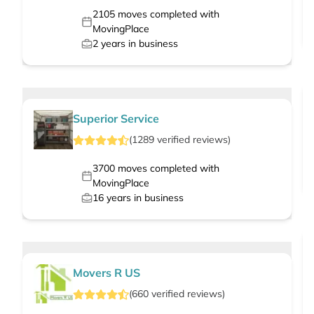
2105
moves completed with
MovingPlace
2
years in business
Superior Service
(
1289
verified
reviews
)
3700
moves completed with
MovingPlace
16
years in business
Movers R US
(
660
verified
reviews
)