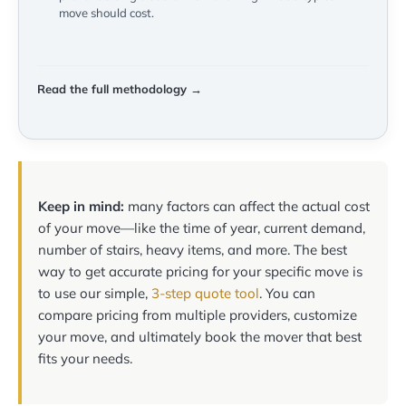
move should cost.
Read the full methodology →
Keep in mind:
many factors can affect the actual cost
of your move—like the time of year, current demand,
number of stairs, heavy items, and more. The best
way to get accurate pricing for your specific move is
to use our simple,
3-step quote tool
. You can
compare pricing from multiple providers, customize
your move, and ultimately book the mover that best
fits your needs.