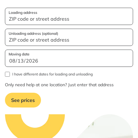
Loading address
Unloading address (optional)
Moving date
I have different dates for loading and unloading
Only need help at one location? Just enter that address
See prices