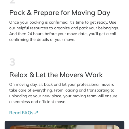
Pack & Prepare for Moving Day
Once your booking is confirmed, it’s time to get ready. Use
our helpful resources to organize and pack your belongings.
And then 24 hours before your move date, you’ll get a call
confirming the details of your move.
3
Relax & Let the Movers Work
On moving day, sit back and let your professional movers
take care of everything. From loading and transporting to
unloading at your new place, your moving team will ensure
a seamless and efficient move.
Read FAQs