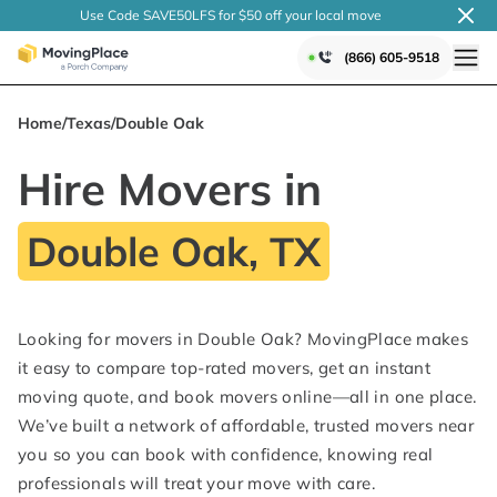
Use Code SAVE50LFS
for $50 off your local
move
(866) 605-9518
Home
/
Texas
/
Double Oak
Hire Movers in
Double Oak, TX
Looking for movers in Double Oak? MovingPlace makes
it easy to compare top-rated movers, get an instant
moving quote, and book movers online—all in one place.
We’ve built a network of affordable, trusted movers near
you so you can book with confidence, knowing real
professionals will treat your move with care.