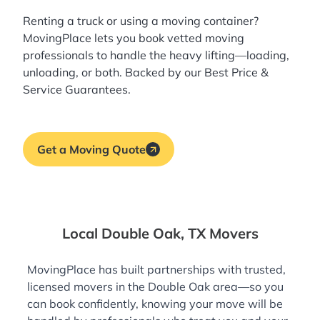
Renting a truck or using a moving container?
MovingPlace lets you book
vetted moving
professionals
to handle the heavy lifting—loading,
unloading, or both. Backed by our Best Price &
Service Guarantees.
Get a Moving Quote
Local Double Oak, TX Movers
MovingPlace has built partnerships with trusted,
licensed movers in the Double Oak area—so you
can book confidently, knowing your move will be