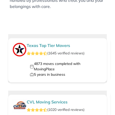
handled by professionals who treat you and your
belongings with care.
Texas Top Tier Movers
(
1645
verified
reviews
)
4873
moves completed with
MovingPlace
5
years in business
CVL Moving Services
(
1020
verified
reviews
)