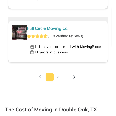
Full Circle Moving Co.
(
118
verified
reviews
)
441
moves completed with MovingPlace
11
years in business
1
2
3
The Cost of Moving in Double Oak, TX