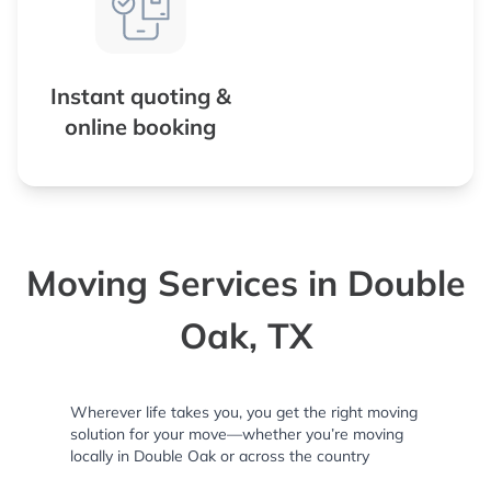
Instant quoting &
online booking
Moving Services in Double
Oak, TX
Wherever life takes you, you get the right moving
solution for your move—whether you’re moving
locally in Double Oak or across the country