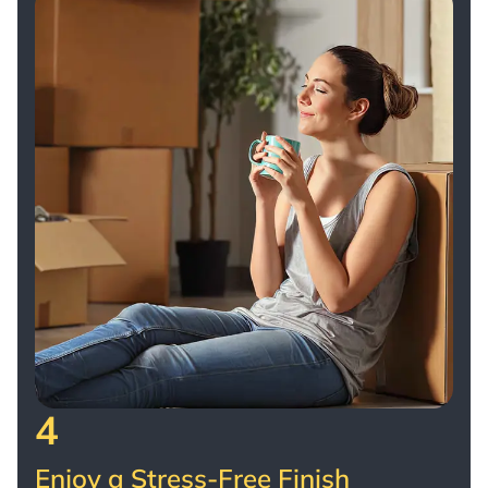
4
Enjoy a Stress-Free Finish