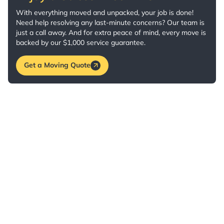
With everything moved and unpacked, your job is done!
Need help resolving any last-minute concerns? Our team is
just a call away. And for extra peace of mind, every move is
backed by our $1,000 service guarantee.
Get a Moving Quote