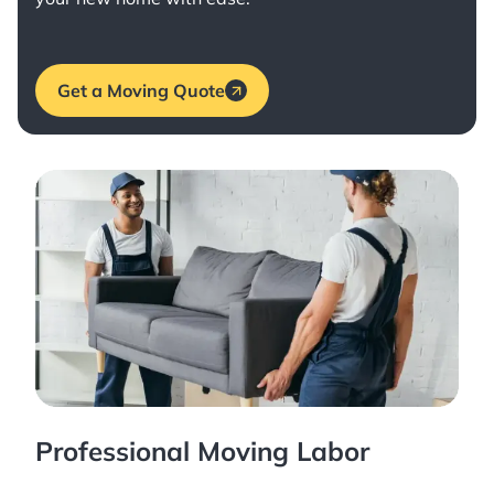
Get a Moving Quote
Professional Moving Labor