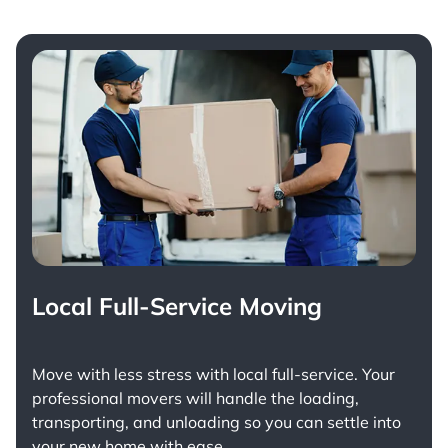
Local Full-Service Moving
Move with less stress with
local full-service
. Your
professional movers will handle the loading,
transporting, and unloading so you can settle into
your new home with ease.