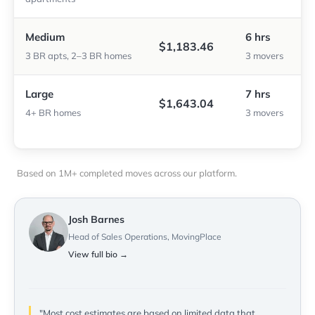
Medium
6 hrs
$1,183.46
3 BR apts, 2–3 BR homes
3 movers
Large
7 hrs
$1,643.04
4+ BR homes
3 movers
Based on 1M+ completed moves across our platform.
Josh Barnes
Head of Sales Operations, MovingPlace
View full bio →
"Most cost estimates are based on limited data that