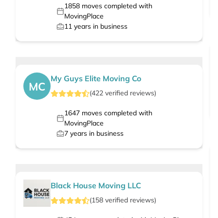
1858
moves completed with
MovingPlace
11
years in business
My Guys Elite Moving Co
MC
(
422
verified
reviews
)
1647
moves completed with
MovingPlace
7
years in business
Black House Moving LLC
(
158
verified
reviews
)