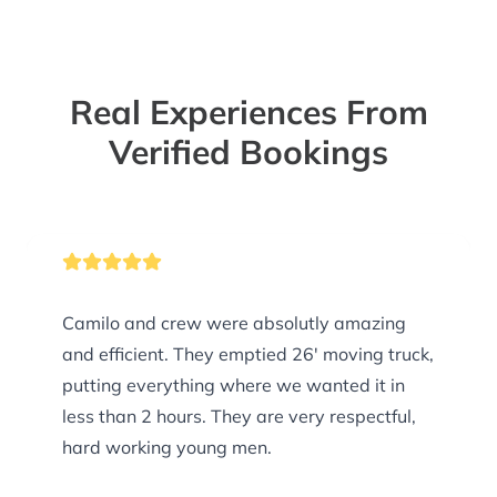
Real Experiences From
Verified Bookings
Camilo and crew were absolutly amazing
and efficient. They emptied 26' moving truck,
putting everything where we wanted it in
less than 2 hours. They are very respectful,
hard working young men.