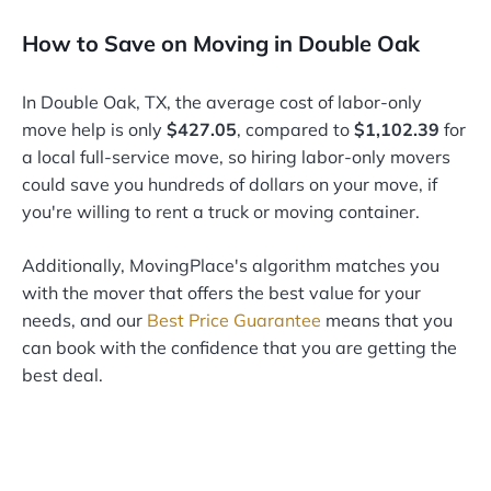
How to Save on Moving in Double Oak
In Double Oak, TX, the average cost of labor-only
move help is only
$427.05
, compared to
$1,102.39
for
a local full-service move, so hiring labor-only movers
could save you hundreds of dollars on your move, if
you're willing to rent a truck or moving container.
Additionally, MovingPlace's algorithm matches you
with the mover that offers the best value for your
needs, and our
Best Price Guarantee
means that you
can book with the confidence that you are getting the
best deal.