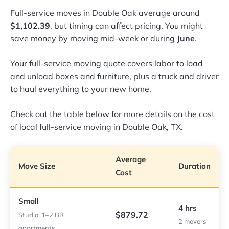
Full-service moves in Double Oak average around
$1,102.39
, but timing can affect pricing. You might
save money by moving mid-week or during
June
.
Your full-service moving quote covers labor to load
and unload boxes and furniture, plus a truck and driver
to haul everything to your new home.
Check out the table below for more details on the cost
of local full-service moving in Double Oak, TX.
Average
Move Size
Duration
Cost
Small
4 hrs
$879.72
Studio, 1–2 BR
2 movers
apartments