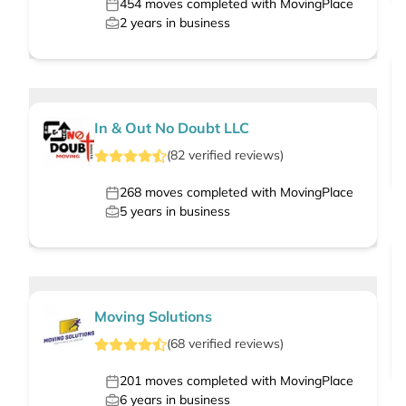
454
moves completed with MovingPlace
2
years in business
In & Out No Doubt LLC
(
82
verified
reviews
)
268
moves completed with MovingPlace
5
years in business
Moving Solutions
(
68
verified
reviews
)
201
moves completed with MovingPlace
6
years in business