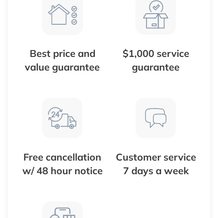
Best price and
$1,000 service
value guarantee
guarantee
Free cancellation
Customer service
w/ 48 hour notice
7 days a week