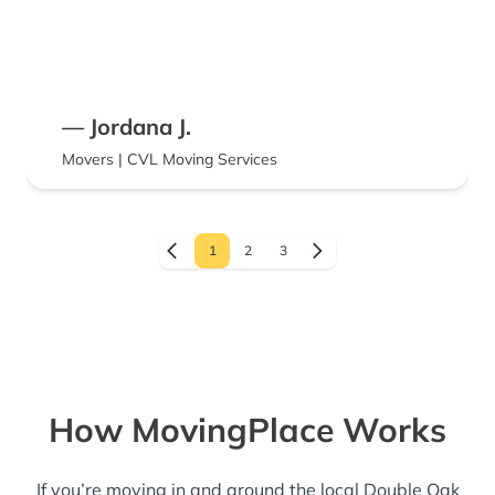
— Jordana J.
Movers | CVL Moving Services
1
2
3
How MovingPlace Works
If you’re moving in and around the local Double Oak