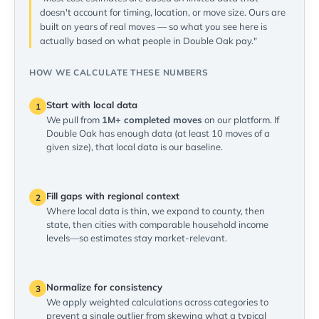
doesn't account for timing, location, or move size. Ours are
built on years of real moves — so what you see here is
actually based on what people in Double Oak pay."
HOW WE CALCULATE THESE NUMBERS
Start with local data
1
We pull from
1M+ completed moves
on our platform. If
Double Oak has enough data (at least 10 moves of a
given size), that local data is our baseline.
Fill gaps with regional context
2
Where local data is thin, we expand to county, then
state, then cities with comparable household income
levels—so estimates stay market-relevant.
Normalize for consistency
3
We apply weighted calculations across categories to
prevent a single outlier from skewing what a typical