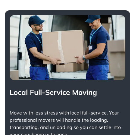
Local Full-Service Moving
Move with less stress with
local full-service
. Your
professional movers will handle the loading,
transporting, and unloading so you can settle into
your new home with ease.