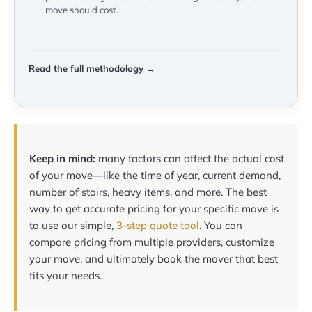
move should cost.
Read the full methodology →
Keep in mind:
many factors can affect the actual cost
of your move—like the time of year, current demand,
number of stairs, heavy items, and more. The best
way to get accurate pricing for your specific move is
to use our simple,
3-step quote tool
. You can
compare pricing from multiple providers, customize
your move, and ultimately book the mover that best
fits your needs.