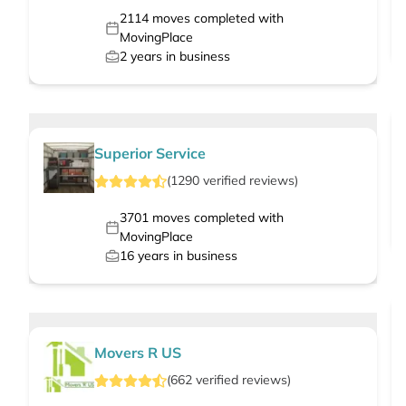
2114
moves completed with
MovingPlace
2
years in business
Superior Service
(
1290
verified
reviews
)
3701
moves completed with
MovingPlace
16
years in business
Movers R US
(
662
verified
reviews
)