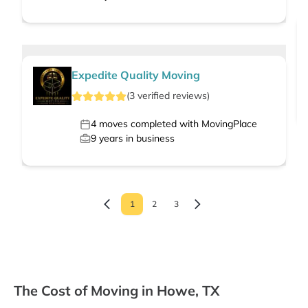
Expedite Quality Moving
(
3
verified
reviews
)
4
moves completed with MovingPlace
9
years in business
1
2
3
The Cost of Moving in Howe, TX