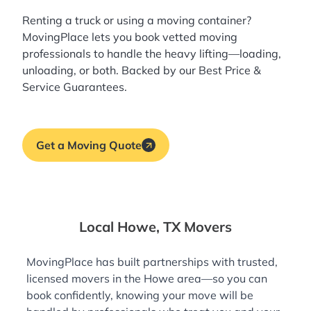
Renting a truck or using a moving container?
MovingPlace lets you book
vetted moving
professionals
to handle the heavy lifting—loading,
unloading, or both. Backed by our Best Price &
Service Guarantees.
Get a Moving Quote
Local Howe, TX Movers
MovingPlace has built partnerships with trusted,
licensed movers in the Howe area—so you can
book confidently, knowing your move will be