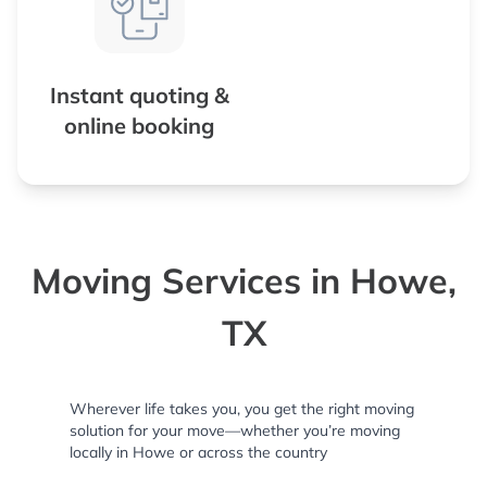
Instant quoting &
online booking
Moving Services in Howe,
TX
Wherever life takes you, you get the right moving
solution for your move—whether you’re moving
locally in Howe or across the country