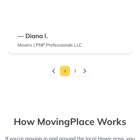
— Diana I.
Movers | PNP Professionals LLC
1
2
How MovingPlace Works
If you’re moving in and around the local Howe area, you