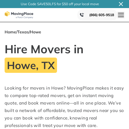
Use Code SAVE50LFS
for $50 off your local
move
(866) 605-9518
Home
/
Texas
/
Howe
Hire Movers in
Howe, TX
Looking for movers in Howe? MovingPlace makes it easy
to compare top-rated movers, get an instant moving
quote, and book movers online—all in one place. We’ve
built a network of affordable, trusted movers near you so
you can book with confidence, knowing real
professionals will treat your move with care.