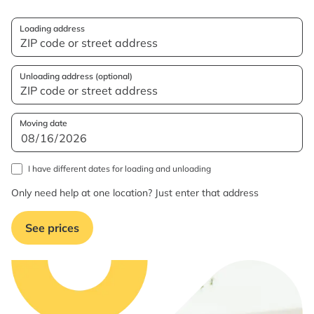
Loading address
Unloading address (optional)
Moving date
I have different dates for loading and unloading
Only need help at one location? Just enter that address
See prices