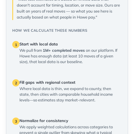
doesn't account for timing, location, or move size. Ours are
built on years of real moves — so what you see here is
actually based on what people in Howe pay."
HOW WE CALCULATE THESE NUMBERS
Start with local data
1
We pull from
1M+ completed moves
on our platform. If
Howe has enough data (at least 10 moves of a given
size), that local data is our baseline.
Fill gaps with regional context
2
Where local data is thin, we expand to county, then
state, then cities with comparable household income
levels—so estimates stay market-relevant.
Normalize for consistency
3
We apply weighted calculations across categories to
prevent a single outlier from skewing what a typical