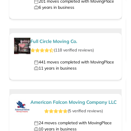
201
moves completed with MovingPlace
6
years in business
Full Circle Moving Co.
(
118
verified
reviews
)
441
moves completed with MovingPlace
11
years in business
American Falcon Moving Company LLC
(
5
verified
reviews
)
24
moves completed with MovingPlace
10
years in business