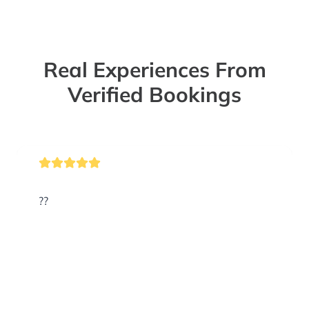
Real Experiences From
Verified Bookings
??