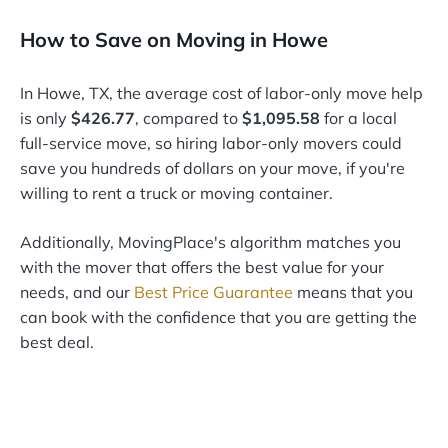
How to Save on Moving in Howe
In Howe, TX, the average cost of labor-only move help
is only
$426.77
, compared to
$1,095.58
for a local
full-service move, so hiring labor-only movers could
save you hundreds of dollars on your move, if you're
willing to rent a truck or moving container.
Additionally, MovingPlace's algorithm matches you
with the mover that offers the best value for your
needs, and our
Best Price Guarantee
means that you
can book with the confidence that you are getting the
best deal.