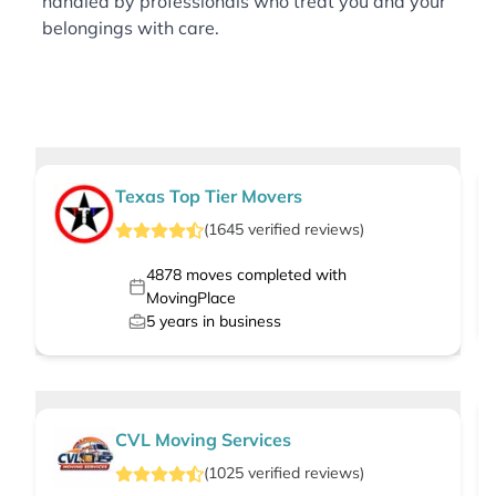
handled by professionals who treat you and your
belongings with care.
Texas Top Tier Movers
(
1645
verified
reviews
)
4878
moves completed with
MovingPlace
5
years in business
CVL Moving Services
(
1025
verified
reviews
)