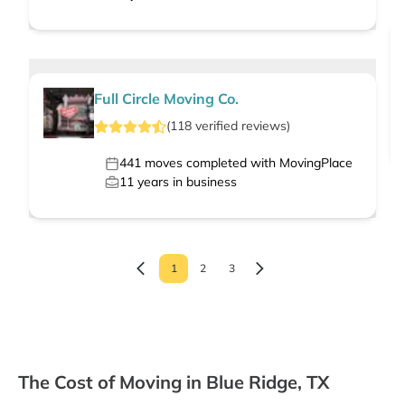
Full Circle Moving Co.
(
118
verified
reviews
)
441
moves completed with MovingPlace
11
years in business
1
2
3
The Cost of Moving in Blue Ridge, TX