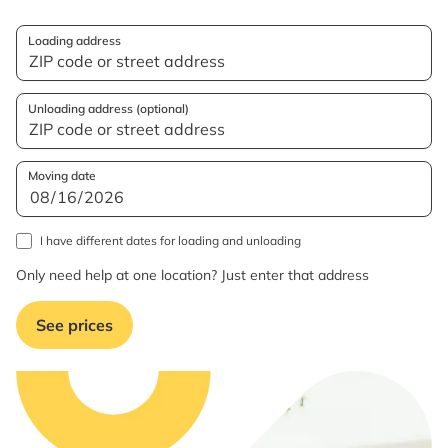
Loading address
Unloading address (optional)
Moving date
I have different dates for loading and unloading
Only need help at one location? Just enter that address
See prices