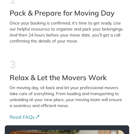
Pack & Prepare for Moving Day
Once your booking is confirmed, it’s time to get ready. Use
our helpful resources to organize and pack your belongings.
And then 24 hours before your move date, you’ll get a call
confirming the details of your move.
3
Relax & Let the Movers Work
On moving day, sit back and let your professional movers
take care of everything. From loading and transporting to
unloading at your new place, your moving team will ensure
a seamless and efficient move.
Read FAQs