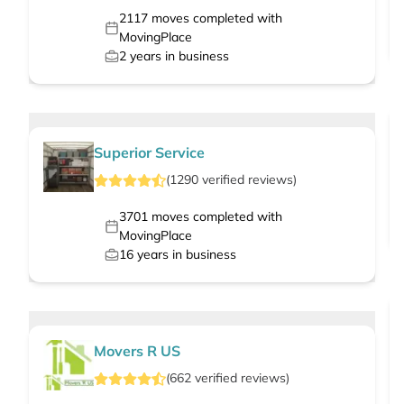
2117
moves completed with
MovingPlace
2
years in business
Superior Service
(
1290
verified
reviews
)
3701
moves completed with
MovingPlace
16
years in business
Movers R US
(
662
verified
reviews
)