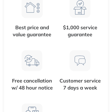
Best price and
$1,000 service
value guarantee
guarantee
Free cancellation
Customer service
w/ 48 hour notice
7 days a week