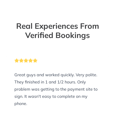
Real Experiences From
Verified Bookings
Great guys and worked quickly. Very polite.
They finished in 1 and 1/2 hours. Only
problem was getting to the payment site to
sign. It wasn't easy to complete on my
phone.