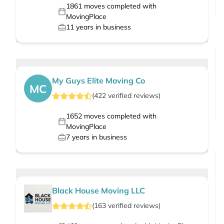
1861
moves completed with
MovingPlace
11
years in business
My Guys Elite Moving Co
MC
(
422
verified
reviews
)
1652
moves completed with
MovingPlace
7
years in business
Black House Moving LLC
(
163
verified
reviews
)