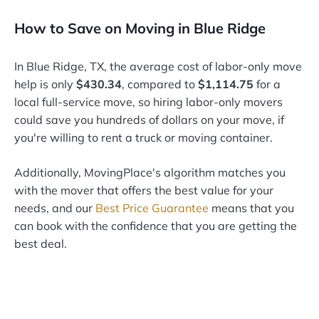
How to Save on Moving in Blue Ridge
In Blue Ridge, TX, the average cost of labor-only move
help is only
$430.34
, compared to
$1,114.75
for a
local full-service move, so hiring labor-only movers
could save you hundreds of dollars on your move, if
you're willing to rent a truck or moving container.
Additionally, MovingPlace's algorithm matches you
with the mover that offers the best value for your
needs, and our
Best Price Guarantee
means that you
can book with the confidence that you are getting the
best deal.