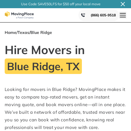
Use Code SAVE50LFS
for $50 off your local
move
(866) 605-9518
Home
/
Texas
/
Blue Ridge
Hire Movers in
Blue Ridge, TX
Looking for movers in Blue Ridge? MovingPlace makes it
easy to compare top-rated movers, get an instant
moving quote, and book movers online—all in one place.
We’ve built a network of affordable, trusted movers near
you so you can book with confidence, knowing real
professionals will treat your move with care.