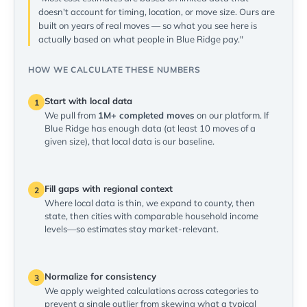
doesn't account for timing, location, or move size. Ours are
built on years of real moves — so what you see here is
actually based on what people in Blue Ridge pay."
HOW WE CALCULATE THESE NUMBERS
Start with local data
1
We pull from
1M+ completed moves
on our platform. If
Blue Ridge has enough data (at least 10 moves of a
given size), that local data is our baseline.
Fill gaps with regional context
2
Where local data is thin, we expand to county, then
state, then cities with comparable household income
levels—so estimates stay market-relevant.
Normalize for consistency
3
We apply weighted calculations across categories to
prevent a single outlier from skewing what a typical