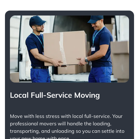
Local Full-Service Moving
Move with less stress with
local full-service
. Your
professional movers will handle the loading,
transporting, and unloading so you can settle into
your new home with ease.