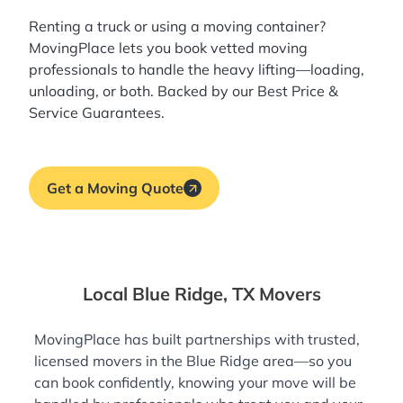
Renting a truck or using a moving container?
MovingPlace lets you book
vetted moving
professionals
to handle the heavy lifting—loading,
unloading, or both. Backed by our Best Price &
Service Guarantees.
Get a Moving Quote
Local Blue Ridge, TX Movers
MovingPlace has built partnerships with trusted,
licensed movers in the Blue Ridge area—so you
can book confidently, knowing your move will be