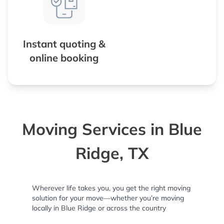
Instant quoting &
online booking
Moving Services in Blue
Ridge, TX
Wherever life takes you, you get the right moving
solution for your move—whether you’re moving
locally in Blue Ridge or across the country