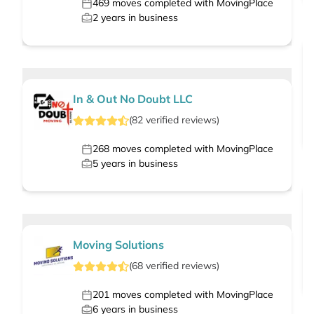
469
moves completed with MovingPlace
2
years in business
In & Out No Doubt LLC
(
82
verified
reviews
)
268
moves completed with MovingPlace
5
years in business
Moving Solutions
(
68
verified
reviews
)
201
moves completed with MovingPlace
6
years in business