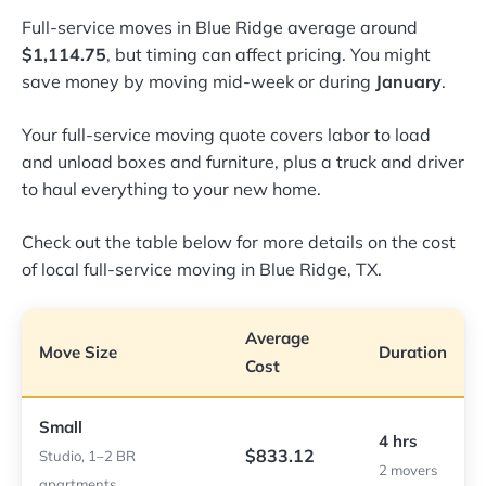
Full-service moves in Blue Ridge average around
$1,114.75
, but timing can affect pricing. You might
save money by moving mid-week or during
January
.
Your full-service moving quote covers labor to load
and unload boxes and furniture, plus a truck and driver
to haul everything to your new home.
Check out the table below for more details on the cost
of local full-service moving in Blue Ridge, TX.
Average
Move Size
Duration
Cost
Small
4 hrs
$833.12
Studio, 1–2 BR
2 movers
apartments