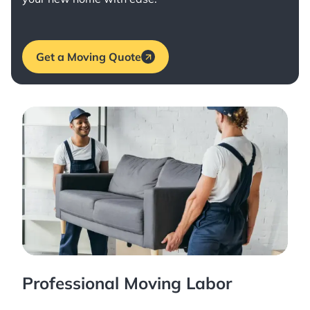
Get a Moving Quote
Professional Moving Labor