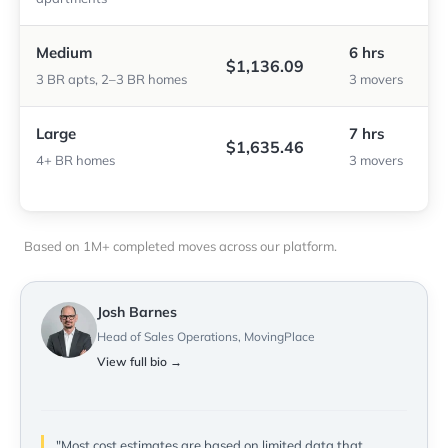
Medium
6 hrs
$1,136.09
3 BR apts, 2–3 BR homes
3 movers
Large
7 hrs
$1,635.46
4+ BR homes
3 movers
Based on 1M+ completed moves across our platform.
Josh Barnes
Head of Sales Operations, MovingPlace
View full bio →
"Most cost estimates are based on limited data that