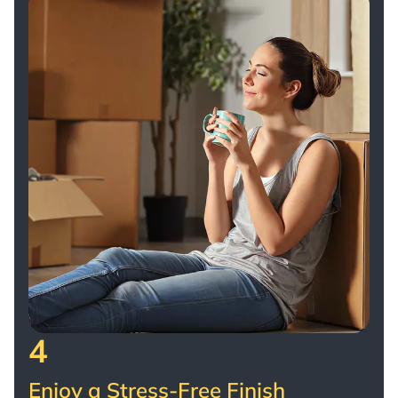
4
Enjoy a Stress-Free Finish