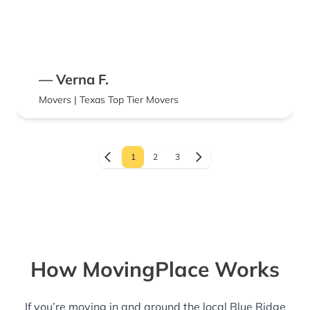
— Verna F.
Movers | Texas Top Tier Movers
1
2
3
How MovingPlace Works
If you’re moving in and around the local Blue Ridge