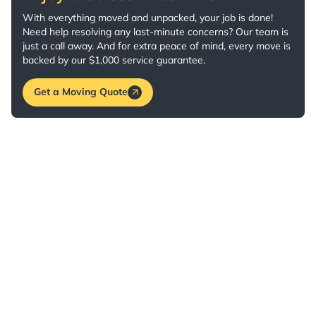
With everything moved and unpacked, your job is done!
Need help resolving any last-minute concerns? Our team is
just a call away. And for extra peace of mind, every move is
backed by our $1,000 service guarantee.
Get a Moving Quote