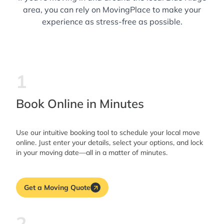
area, you can rely on MovingPlace to make your
experience as stress-free as possible.
1
Book Online in Minutes
Use our intuitive booking tool to schedule your local move
online. Just enter your details, select your options, and lock
in your moving date—all in a matter of minutes.
Get a Moving Quote
2