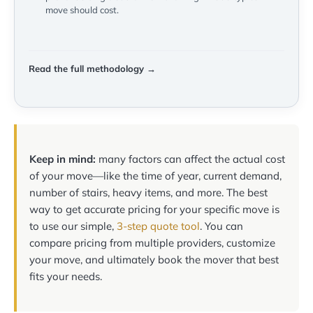
move should cost.
Read the full methodology →
Keep in mind:
many factors can affect the actual cost
of your move—like the time of year, current demand,
number of stairs, heavy items, and more. The best
way to get accurate pricing for your specific move is
to use our simple,
3-step quote tool
. You can
compare pricing from multiple providers, customize
your move, and ultimately book the mover that best
fits your needs.