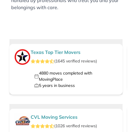
handled by professionals who treat you and your
belongings with care.
Texas Top Tier Movers
(
1645
verified
reviews
)
4880
moves completed with
MovingPlace
5
years in business
CVL Moving Services
(
1026
verified
reviews
)