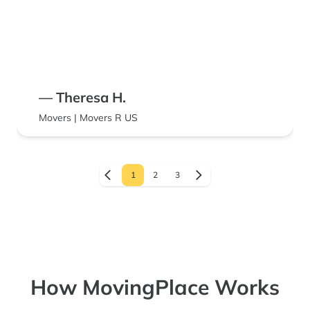
— Theresa H.
Movers | Movers R US
1
2
3
How MovingPlace Works