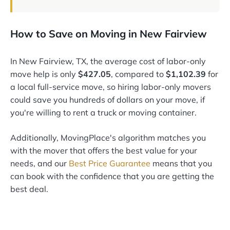
How to Save on Moving in New Fairview
In New Fairview, TX, the average cost of labor-only
move help is only
$427.05
, compared to
$1,102.39
for
a local full-service move, so hiring labor-only movers
could save you hundreds of dollars on your move, if
you're willing to rent a truck or moving container.
Additionally, MovingPlace's algorithm matches you
with the mover that offers the best value for your
needs, and our
Best Price Guarantee
means that you
can book with the confidence that you are getting the
best deal.