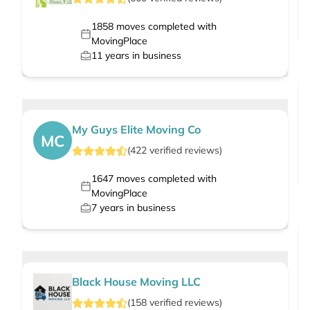
1858
moves completed with
MovingPlace
11
years in business
My Guys Elite Moving Co
MC
(
422
verified
reviews
)
1647
moves completed with
MovingPlace
7
years in business
Black House Moving LLC
(
158
verified
reviews
)