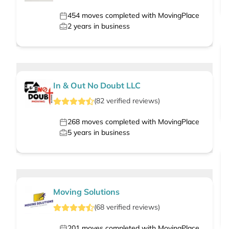
454
moves completed with MovingPlace
2
years in business
In & Out No Doubt LLC
(
82
verified
reviews
)
268
moves completed with MovingPlace
5
years in business
Moving Solutions
(
68
verified
reviews
)
201
moves completed with MovingPlace