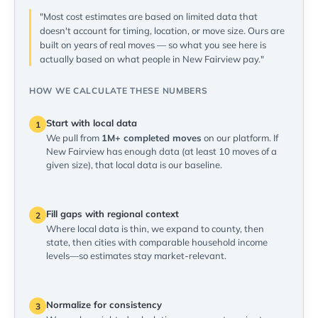
"Most cost estimates are based on limited data that
doesn't account for timing, location, or move size. Ours are
built on years of real moves — so what you see here is
actually based on what people in New Fairview pay."
HOW WE CALCULATE THESE NUMBERS
Start with local data
1
We pull from
1M+ completed moves
on our platform. If
New Fairview has enough data (at least 10 moves of a
given size), that local data is our baseline.
Fill gaps with regional context
2
Where local data is thin, we expand to county, then
state, then cities with comparable household income
levels—so estimates stay market-relevant.
Normalize for consistency
3