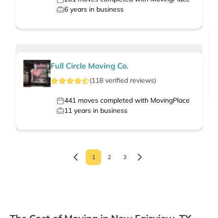
6
years in business
Full Circle Moving Co.
(
118
verified
reviews
)
441
moves completed with MovingPlace
11
years in business
1
2
3