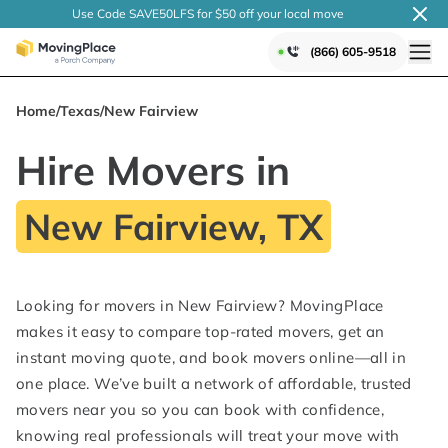
Use Code SAVE50LFS
for $50 off your local
move
(866) 605-9518
Home
/
Texas
/
New Fairview
Hire Movers in
New Fairview, TX
Looking for movers in New Fairview? MovingPlace
makes it easy to compare top-rated movers, get an
instant moving quote, and book movers online—all in
one place. We’ve built a network of affordable, trusted
movers near you so you can book with confidence,
knowing real professionals will treat your move with