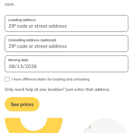
care.
Loading address
Unloading address (optional)
Moving date
I have different dates for loading and unloading
Only need help at one location? Just enter that address
See prices