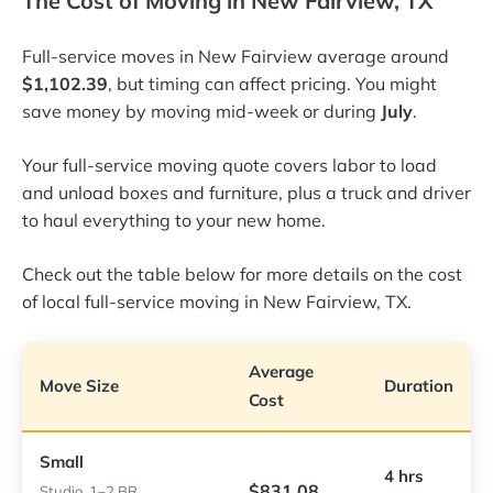
The Cost of Moving in New Fairview, TX
Full-service moves in New Fairview average around
$1,102.39
, but timing can affect pricing. You might
save money by moving mid-week or during
July
.
Your full-service moving quote covers labor to load
and unload boxes and furniture, plus a truck and driver
to haul everything to your new home.
Check out the table below for more details on the cost
of local full-service moving in New Fairview, TX.
Average
Move Size
Duration
Cost
Small
4 hrs
$831.08
Studio, 1–2 BR