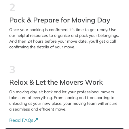
2
Pack & Prepare for Moving Day
Once your booking is confirmed, it’s time to get ready. Use
our helpful resources to organize and pack your belongings.
And then 24 hours before your move date, you’ll get a call
confirming the details of your move.
3
Relax & Let the Movers Work
On moving day, sit back and let your professional movers
take care of everything. From loading and transporting to
unloading at your new place, your moving team will ensure
a seamless and efficient move.
Read FAQs