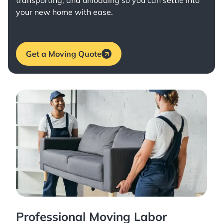
transporting, and unloading so you can settle into
your new home with ease.
Get a Moving Quote
Professional Moving Labor