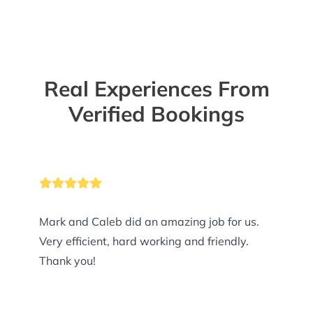
Real Experiences From
Verified Bookings
Mark and Caleb did an amazing job for us.
Very efficient, hard working and friendly.
Thank you!