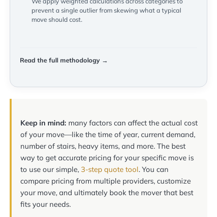
We apply weighted calculations across categories to
prevent a single outlier from skewing what a typical
move should cost.
Read the full methodology →
Keep in mind:
many factors can affect the actual cost
of your move—like the time of year, current demand,
number of stairs, heavy items, and more. The best
way to get accurate pricing for your specific move is
to use our simple,
3-step quote tool
. You can
compare pricing from multiple providers, customize
your move, and ultimately book the mover that best
fits your needs.