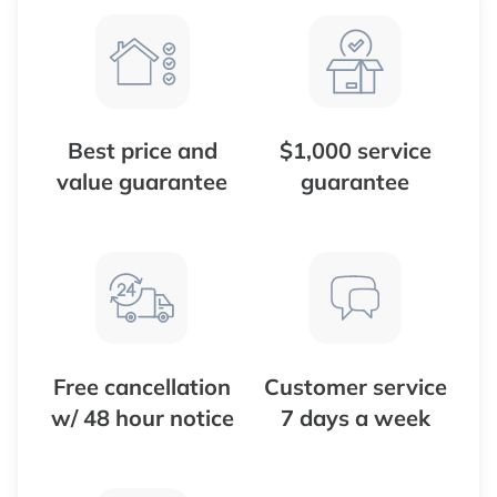
Best price and
$1,000 service
value guarantee
guarantee
Free cancellation
Customer service
w/ 48 hour notice
7 days a week