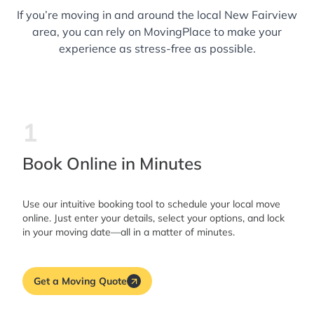
If you’re moving in and around the local New Fairview
area, you can rely on MovingPlace to make your
experience as stress-free as possible.
1
Book Online in Minutes
Use our intuitive booking tool to schedule your local move
online. Just enter your details, select your options, and lock
in your moving date—all in a matter of minutes.
Get a Moving Quote