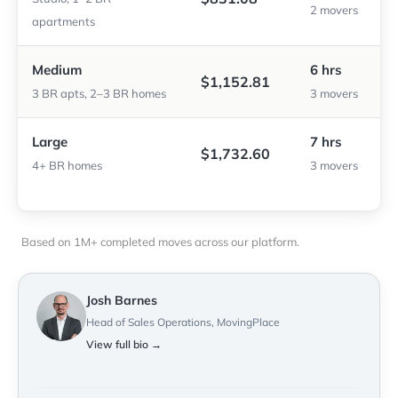
2 movers
apartments
Medium
6 hrs
$1,152.81
3 BR apts, 2–3 BR homes
3 movers
Large
7 hrs
$1,732.60
4+ BR homes
3 movers
Based on 1M+ completed moves across our platform.
Josh Barnes
Head of Sales Operations, MovingPlace
View full bio →