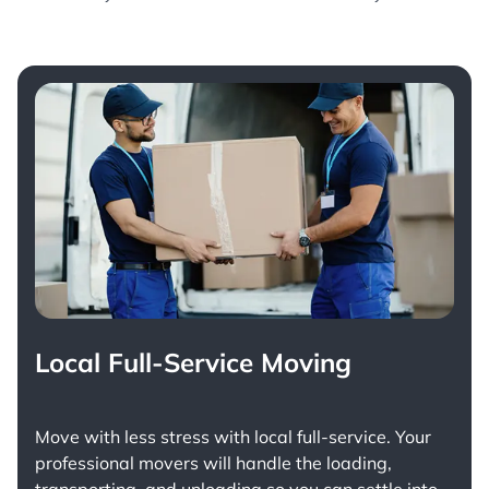
Local Full-Service Moving
Move with less stress with
local full-service
. Your
professional movers will handle the loading,