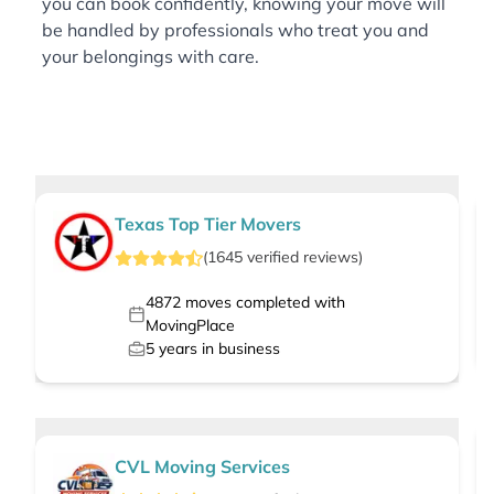
you can book confidently, knowing your move will
be handled by professionals who treat you and
your belongings with care.
Texas Top Tier Movers
(
1645
verified
reviews
)
4872
moves completed with
MovingPlace
5
years in business
CVL Moving Services