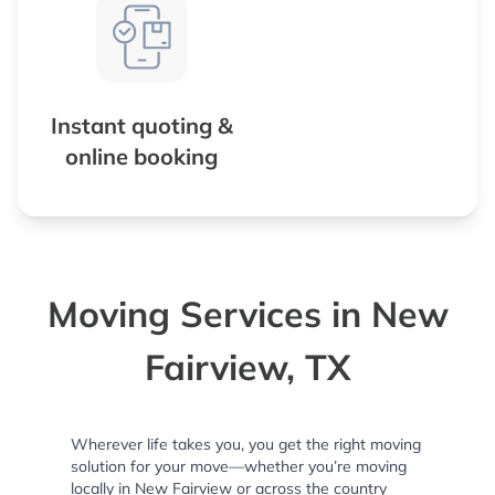
Instant quoting &
online booking
Moving Services in New
Fairview, TX
Wherever life takes you, you get the right moving
solution for your move—whether you’re moving
locally in New Fairview or across the country