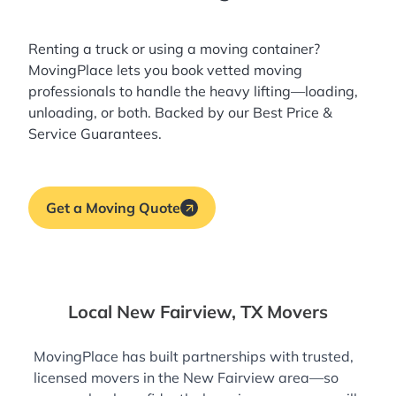
Renting a truck or using a moving container?
MovingPlace lets you book
vetted moving
professionals
to handle the heavy lifting—loading,
unloading, or both. Backed by our Best Price &
Service Guarantees.
Get a Moving Quote
Local New Fairview, TX Movers
MovingPlace has built partnerships with trusted,
licensed movers in the New Fairview area—so