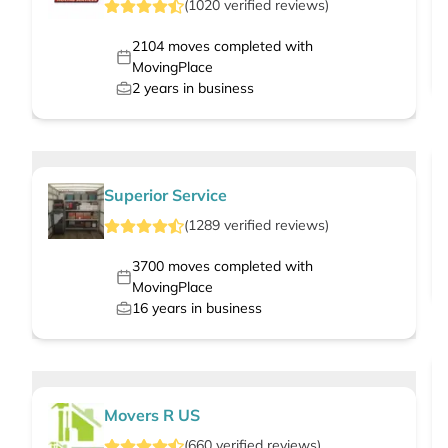
(
1020
verified
reviews
)
2104
moves completed with
MovingPlace
2
years in business
Superior Service
(
1289
verified
reviews
)
3700
moves completed with
MovingPlace
16
years in business
Movers R US
(
660
verified
reviews
)