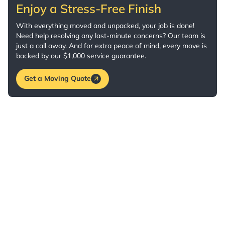
Enjoy a Stress-Free Finish
With everything moved and unpacked, your job is done!
Need help resolving any last-minute concerns? Our team is
just a call away. And for extra peace of mind, every move is
backed by our $1,000 service guarantee.
Get a Moving Quote