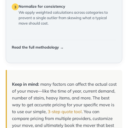
Normalize for consistency
3
We apply weighted calculations across categories to
prevent a single outlier from skewing what a typical
move should cost.
Read the full methodology →
Keep in mind:
many factors can affect the actual cost
of your move—like the time of year, current demand,
number of stairs, heavy items, and more. The best
way to get accurate pricing for your specific move is
to use our simple,
3-step quote tool
. You can
compare pricing from multiple providers, customize
your move, and ultimately book the mover that best