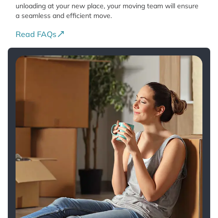
unloading at your new place, your moving team will ensure
a seamless and efficient move.
Read FAQs