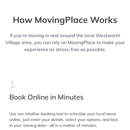
How MovingPlace Works
If you’re moving in and around the local Westworth
Village area, you can rely on MovingPlace to make your
experience as stress-free as possible.
1
Book Online in Minutes
Use our intuitive booking tool to schedule your local move
online. Just enter your details, select your options, and lock
in your moving date—all in a matter of minutes.