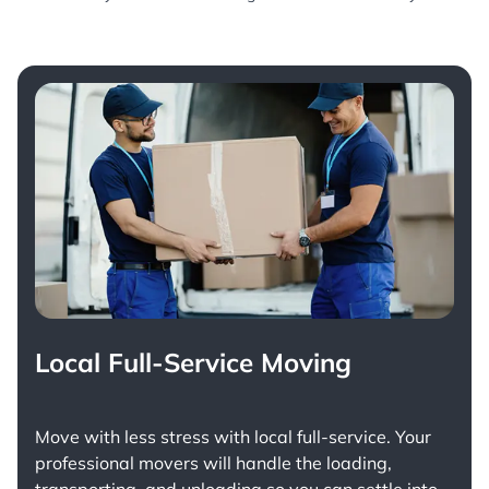
Local Full-Service Moving
Move with less stress with
local full-service
. Your
professional movers will handle the loading,