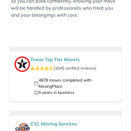
so you can book confidently, knowing your move
will be handled by professionals who treat you
and your belongings with care.
Texas Top Tier Movers
(
1645
verified
reviews
)
4878
moves completed with
MovingPlace
5
years in business
CVL Moving Services