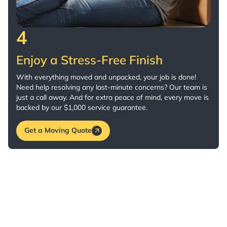
4
Enjoy a Stress-Free Finish
With everything moved and unpacked, your job is done!
Need help resolving any last-minute concerns? Our team is
just a call away. And for extra peace of mind, every move is
backed by our $1,000 service guarantee.
Get a Moving Quote