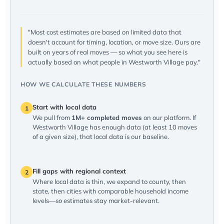
"Most cost estimates are based on limited data that
doesn't account for timing, location, or move size. Ours are
built on years of real moves — so what you see here is
actually based on what people in Westworth Village pay."
HOW WE CALCULATE THESE NUMBERS
Start with local data
1
We pull from
1M+ completed moves
on our platform. If
Westworth Village has enough data (at least 10 moves
of a given size), that local data is our baseline.
Fill gaps with regional context
2
Where local data is thin, we expand to county, then
state, then cities with comparable household income
levels—so estimates stay market-relevant.