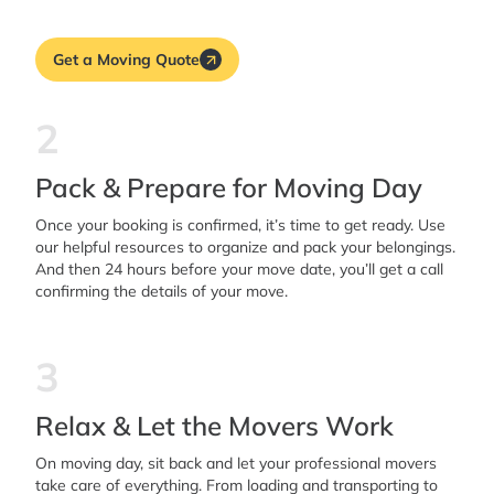
Get a Moving Quote
2
Pack & Prepare for Moving Day
Once your booking is confirmed, it’s time to get ready. Use
our helpful resources to organize and pack your belongings.
And then 24 hours before your move date, you’ll get a call
confirming the details of your move.
3
Relax & Let the Movers Work
On moving day, sit back and let your professional movers
take care of everything. From loading and transporting to