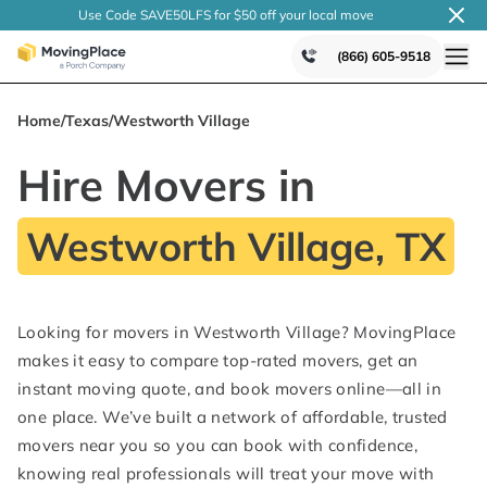
Use Code SAVE50LFS
for $50 off your local
move
(866) 605-9518
Home
/
Texas
/
Westworth Village
Hire Movers in
Westworth Village, TX
Looking for movers in Westworth Village? MovingPlace
makes it easy to compare top-rated movers, get an
instant moving quote, and book movers online—all in
one place. We’ve built a network of affordable, trusted
movers near you so you can book with confidence,
knowing real professionals will treat your move with