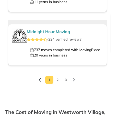
11
years in business
Midnight Hour Moving
(
224
verified
reviews
)
737
moves completed with MovingPlace
20
years in business
1
2
3
The Cost of Moving in Westworth Village,