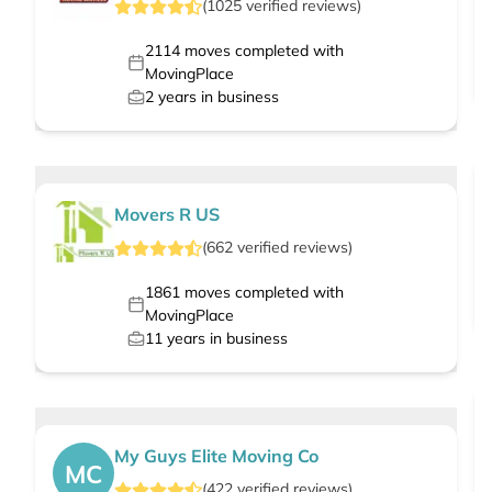
(
1025
verified
reviews
)
2114
moves completed with
MovingPlace
2
years in business
Movers R US
(
662
verified
reviews
)
1861
moves completed with
MovingPlace
11
years in business
My Guys Elite Moving Co
MC
(
422
verified
reviews
)