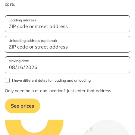
care.
Loading address
Unloading address (optional)
Moving date
I have different dates for loading and unloading
Only need help at one location? Just enter that address
See prices