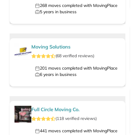
268
moves completed with MovingPlace
5
years in business
Moving Solutions
(
68
verified
reviews
)
201
moves completed with MovingPlace
6
years in business
Full Circle Moving Co.
(
118
verified
reviews
)
441
moves completed with MovingPlace