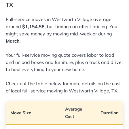
TX
Full-service moves in Westworth Village average
around
$1,154.58
, but timing can affect pricing. You
might save money by moving mid-week or during
March
.
Your full-service moving quote covers labor to load
and unload boxes and furniture, plus a truck and driver
to haul everything to your new home.
Check out the table below for more details on the cost
of local full-service moving in Westworth Village, TX.
Average
Move Size
Duration
Cost