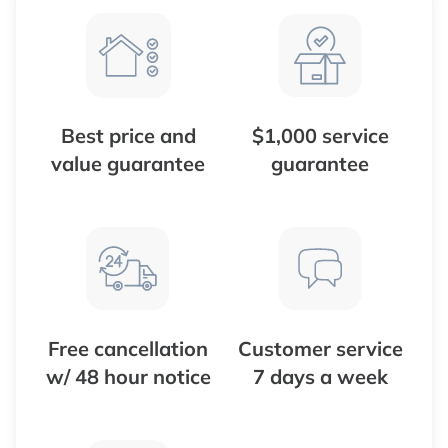
Best price and
$1,000 service
value guarantee
guarantee
Free cancellation
Customer service
w/ 48 hour notice
7 days a week