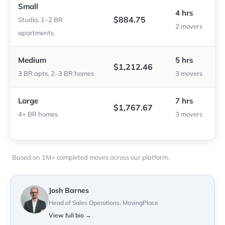
Small
4 hrs
$884.75
Studio, 1–2 BR
2 movers
apartments
Medium
5 hrs
$1,212.46
3 BR apts, 2–3 BR homes
3 movers
Large
7 hrs
$1,767.67
4+ BR homes
3 movers
Based on 1M+ completed moves across our platform.
Josh Barnes
Head of Sales Operations, MovingPlace
View full bio →