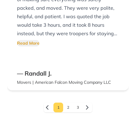
packed, and moved. They were very polite,
helpful, and patient. I was quoted the job
would take 3 hours, and it took 8 hours
instead, but they were troopers for staying
with the job until it was finished.
Read More
— Randall J.
Movers | American Falcon Moving Company LLC
1
2
3