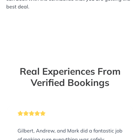
best deal.
Real Experiences From
Verified Bookings
Gilbert, Andrew, and Mark did a fantastic job
of making sure everything was safely