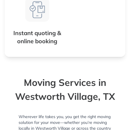
Instant quoting &
online booking
Moving Services in
Westworth Village, TX
Wherever life takes you, you get the right moving
solution for your move—whether you’re moving
locally in Westworth Village or across the country