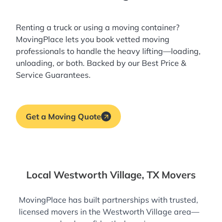
Renting a truck or using a moving container?
MovingPlace lets you book
vetted moving
professionals
to handle the heavy lifting—loading,
unloading, or both. Backed by our Best Price &
Service Guarantees.
Get a Moving Quote
Local Westworth Village, TX Movers
MovingPlace has built partnerships with trusted,
licensed movers in the Westworth Village area—