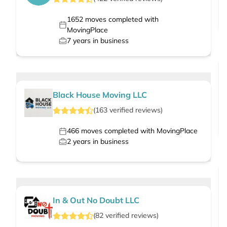
1652
moves completed with
MovingPlace
7
years in business
Black House Moving LLC
(
163
verified
reviews
)
466
moves completed with MovingPlace
2
years in business
In & Out No Doubt LLC
(
82
verified
reviews
)