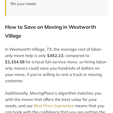
fits your needs.
How to Save on Moving in Westworth
Village
In Westworth Village, TX, the average cost of labor-
only move help is only
$452.13
, compared to
$1,154.58
for a local full-service move, so hiring labor-
only movers could save you hundreds of dollars on
your move, if you're willing to rent a truck or moving
container.
Additionally, MovingPlace's algorithm matches you
with the mover that offers the best value for your
needs, and our
Best Price Guarantee
means that you
can book with the confidence that you are getting the