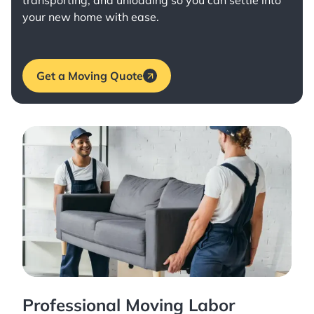
transporting, and unloading so you can settle into
your new home with ease.
Get a Moving Quote
Professional Moving Labor