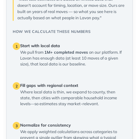
doesn't account for timing, location, or move size. Ours are
built on years of real moves — so what you see here is
actually based on what people in Lavon pay."
HOW WE CALCULATE THESE NUMBERS
Start with local data
1
We pull from
1M+ completed moves
on our platform. If
Lavon has enough data (at least 10 moves of a given
size), that local data is our baseline.
Fill gaps with regional context
2
Where local data is thin, we expand to county, then
state, then cities with comparable household income
levels—so estimates stay market-relevant.
Normalize for consistency
3
We apply weighted calculations across categories to
prevent a single outlier from skewing what a typical