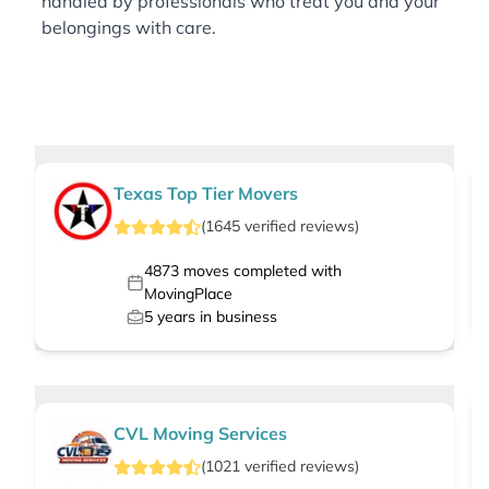
handled by professionals who treat you and your
belongings with care.
Texas Top Tier Movers
(
1645
verified
reviews
)
4873
moves completed with
MovingPlace
5
years in business
CVL Moving Services
(
1021
verified
reviews
)