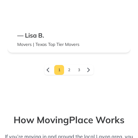
— Lisa B.
Movers | Texas Top Tier Movers
1
2
3
How MovingPlace Works
If you’re moving in and around the local Lavon area, you