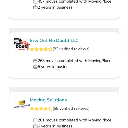
457
moves completed with MovingPlace
2
years in business
In & Out No Doubt LLC
(
82
verified
reviews
)
268
moves completed with MovingPlace
5
years in business
Moving Solutions
(
68
verified
reviews
)
201
moves completed with MovingPlace
6
years in business