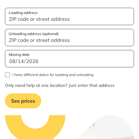
Loading address
Unloading address (optional)
Moving date
I have different dates for loading and unloading
Only need help at one location? Just enter that address
See prices