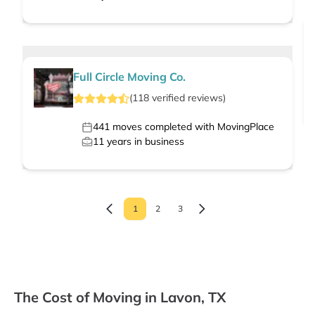
Full Circle Moving Co.
(
118
verified
reviews
)
441
moves completed with MovingPlace
11
years in business
1
2
3
The Cost of Moving in Lavon, TX