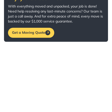
With everything moved and unpacked, your job is done!
Need help resolving any last-minute concerns? Our team is
just a call away. And for extra peace of mind, every move is
backed by our $1,000 service guarantee.
Get a Moving Quote