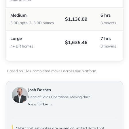
Medium
6 hrs
$1,136.09
3 BR apts, 2–3 BR homes
3 movers
Large
7 hrs
$1,635.46
4+ BR homes
3 movers
Based on 1M+ completed moves across our platform.
Josh Barnes
Head of Sales Operations, MovingPlace
View full bio →
"Most cost estimates are based on limited data that