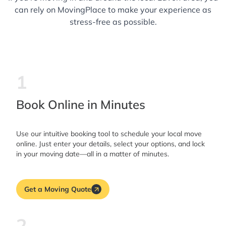
can rely on MovingPlace to make your experience as
stress-free as possible.
1
Book Online in Minutes
Use our intuitive booking tool to schedule your local move
online. Just enter your details, select your options, and lock
in your moving date—all in a matter of minutes.
Get a Moving Quote
2