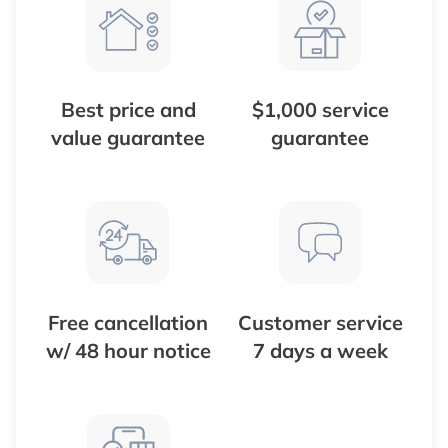
Best price and
$1,000 service
value guarantee
guarantee
Free cancellation
Customer service
w/ 48 hour notice
7 days a week