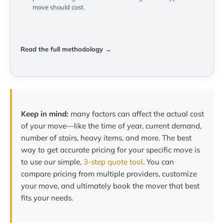
move should cost.
Read the full methodology →
Keep in mind:
many factors can affect the actual cost
of your move—like the time of year, current demand,
number of stairs, heavy items, and more. The best
way to get accurate pricing for your specific move is
to use our simple,
3-step quote tool
. You can
compare pricing from multiple providers, customize
your move, and ultimately book the mover that best
fits your needs.