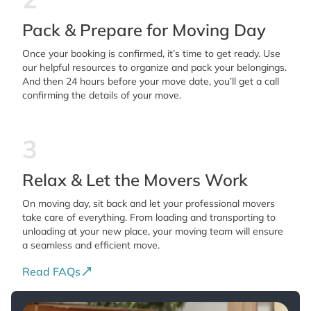
Pack & Prepare for Moving Day
Once your booking is confirmed, it’s time to get ready. Use
our helpful resources to organize and pack your belongings.
And then 24 hours before your move date, you’ll get a call
confirming the details of your move.
3
Relax & Let the Movers Work
On moving day, sit back and let your professional movers
take care of everything. From loading and transporting to
unloading at your new place, your moving team will ensure
a seamless and efficient move.
Read FAQs