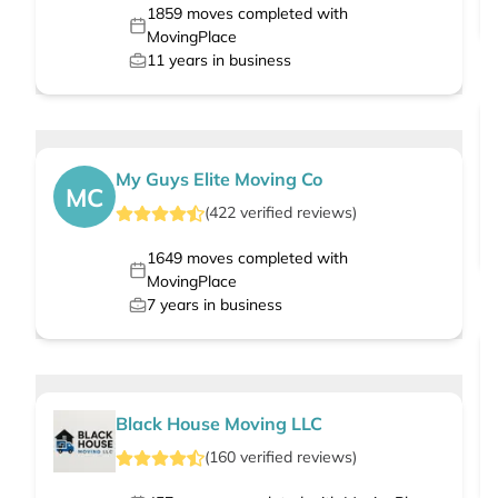
1859
moves completed with
MovingPlace
11
years in business
My Guys Elite Moving Co
MC
(
422
verified
reviews
)
1649
moves completed with
MovingPlace
7
years in business
Black House Moving LLC
(
160
verified
reviews
)