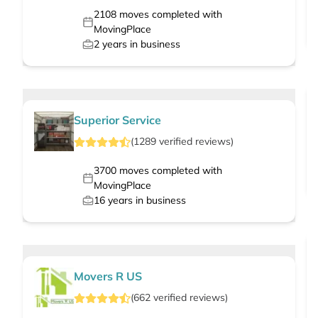
2108
moves completed with
MovingPlace
2
years in business
Superior Service
(
1289
verified
reviews
)
3700
moves completed with
MovingPlace
16
years in business
Movers R US
(
662
verified
reviews
)