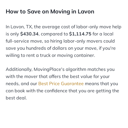
How to Save on Moving in Lavon
In Lavon, TX, the average cost of labor-only move help
is only
$430.34
, compared to
$1,114.75
for a local
full-service move, so hiring labor-only movers could
save you hundreds of dollars on your move, if you're
willing to rent a truck or moving container.
Additionally, MovingPlace's algorithm matches you
with the mover that offers the best value for your
needs, and our
Best Price Guarantee
means that you
can book with the confidence that you are getting the
best deal.