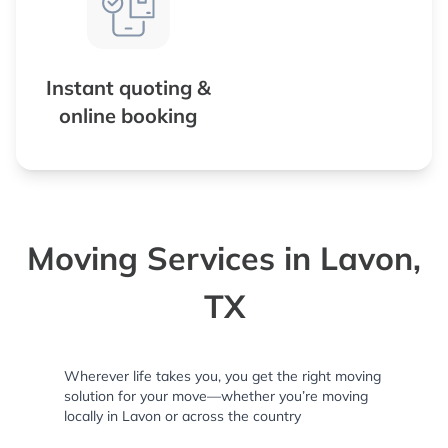
Instant quoting &
online booking
Moving Services in Lavon,
TX
Wherever life takes you, you get the right moving
solution for your move—whether you’re moving
locally in Lavon or across the country