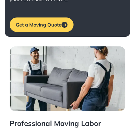
Get a Moving Quote
Professional Moving Labor