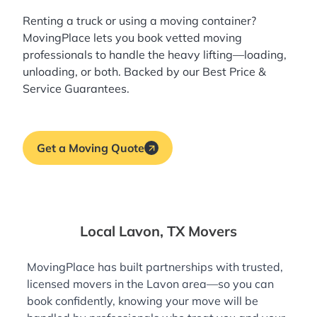
Renting a truck or using a moving container?
MovingPlace lets you book
vetted moving
professionals
to handle the heavy lifting—loading,
unloading, or both. Backed by our Best Price &
Service Guarantees.
Get a Moving Quote
Local Lavon, TX Movers
MovingPlace has built partnerships with trusted,
licensed movers in the Lavon area—so you can
book confidently, knowing your move will be