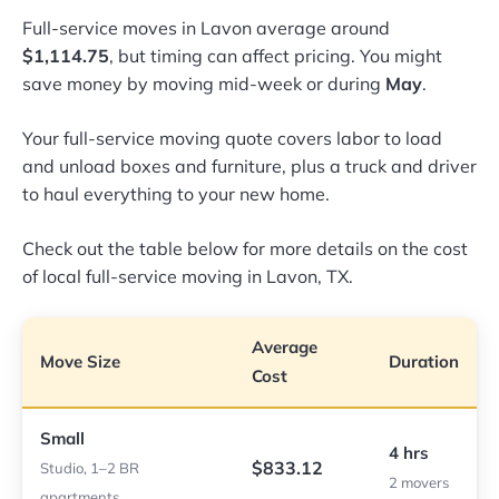
Full-service moves in Lavon average around
$1,114.75
, but timing can affect pricing. You might
save money by moving mid-week or during
May
.
Your full-service moving quote covers labor to load
and unload boxes and furniture, plus a truck and driver
to haul everything to your new home.
Check out the table below for more details on the cost
of local full-service moving in Lavon, TX.
Average
Move Size
Duration
Cost
Small
4 hrs
$833.12
Studio, 1–2 BR
2 movers
apartments