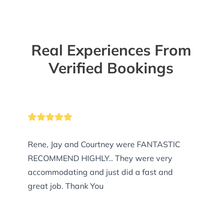
Real Experiences From
Verified Bookings
Rene, Jay and Courtney were FANTASTIC
RECOMMEND HIGHLY.. They were very
accommodating and just did a fast and
great job. Thank You