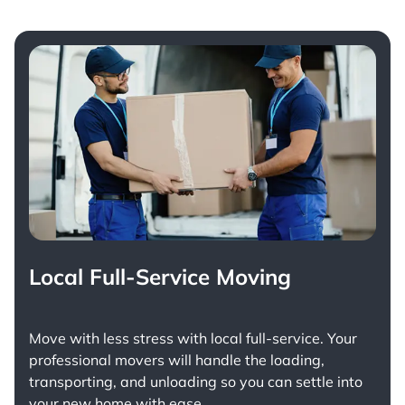
Local Full-Service Moving
Move with less stress with
local full-service
. Your
professional movers will handle the loading,
transporting, and unloading so you can settle into
your new home with ease.