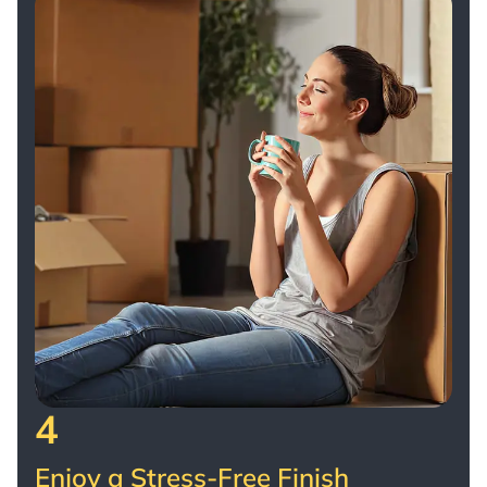
4
Enjoy a Stress-Free Finish