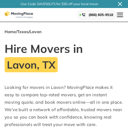
Use Code SAVE50LFS
for $50 off your local
move
(866) 605-9518
Home
/
Texas
/
Lavon
Hire Movers in
Lavon, TX
Looking for movers in Lavon? MovingPlace makes it
easy to compare top-rated movers, get an instant
moving quote, and book movers online—all in one place.
We’ve built a network of affordable, trusted movers near
you so you can book with confidence, knowing real
professionals will treat your move with care.