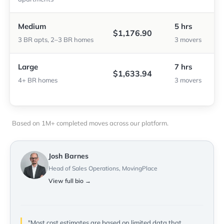
Medium
5 hrs
$1,176.90
3 BR apts, 2–3 BR homes
3 movers
Large
7 hrs
$1,633.94
4+ BR homes
3 movers
Based on 1M+ completed moves across our platform.
Josh Barnes
Head of Sales Operations, MovingPlace
View full bio →
"Most cost estimates are based on limited data that