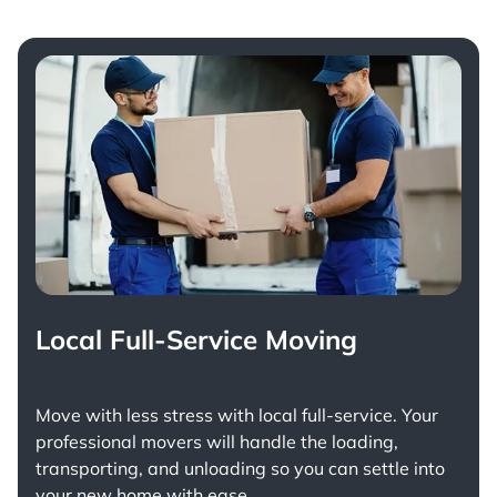
Local Full-Service Moving
Move with less stress with
local full-service
. Your
professional movers will handle the loading,
transporting, and unloading so you can settle into
your new home with ease.