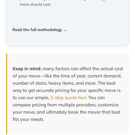
move should cost.
Read the full methodology →
Keep in mind:
many factors can affect the actual cost
of your move—like the time of year, current demand,
number of stairs, heavy items, and more. The best
way to get accurate pricing for your specific move is
to use our simple,
3-step quote tool
. You can
compare pricing from multiple providers, customize
your move, and ultimately book the mover that best
fits your needs.