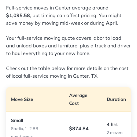
Full-service moves in Gunter average around
$1,095.58
, but timing can affect pricing. You might
save money by moving mid-week or during
April
.
Your full-service moving quote covers labor to load
and unload boxes and furniture, plus a truck and driver
to haul everything to your new home.
Check out the table below for more details on the cost
of local full-service moving in Gunter, TX.
Average
Move Size
Duration
Cost
Small
4 hrs
$874.84
Studio, 1–2 BR
2 movers
apartments