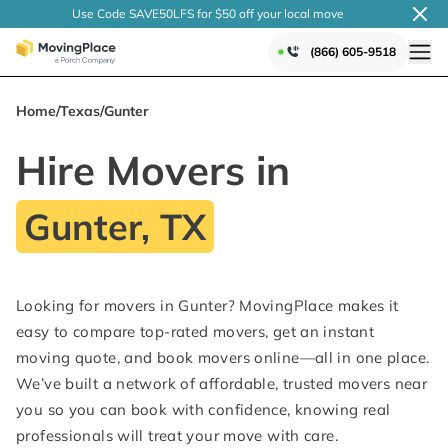
Use Code SAVE50LFS
for $50 off your local
move
(866) 605-9518
Home
/
Texas
/
Gunter
Hire Movers in
Gunter, TX
Looking for movers in Gunter? MovingPlace makes it
easy to compare top-rated movers, get an instant
moving quote, and book movers online—all in one place.
We’ve built a network of affordable, trusted movers near
you so you can book with confidence, knowing real
professionals will treat your move with care.