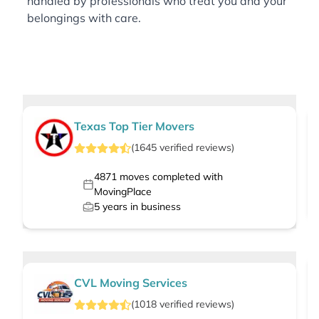
handled by professionals who treat you and your
belongings with care.
Texas Top Tier Movers
(
1645
verified
reviews
)
4871
moves completed with
MovingPlace
5
years in business
CVL Moving Services
(
1018
verified
reviews
)