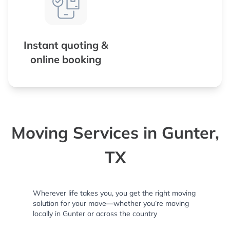
Instant quoting &
online booking
Moving Services in Gunter,
TX
Wherever life takes you, you get the right moving
solution for your move—whether you’re moving
locally in Gunter or across the country