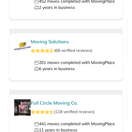
452
moves completed with MovingPlace
2
years in business
Moving Solutions
(
68
verified
reviews
)
201
moves completed with MovingPlace
6
years in business
Full Circle Moving Co.
(
118
verified
reviews
)
441
moves completed with MovingPlace
11
years in business