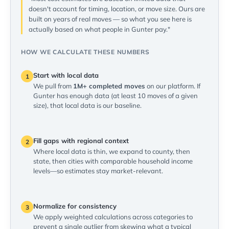
doesn't account for timing, location, or move size. Ours are
built on years of real moves — so what you see here is
actually based on what people in Gunter pay."
HOW WE CALCULATE THESE NUMBERS
Start with local data
1
We pull from
1M+ completed moves
on our platform. If
Gunter has enough data (at least 10 moves of a given
size), that local data is our baseline.
Fill gaps with regional context
2
Where local data is thin, we expand to county, then
state, then cities with comparable household income
levels—so estimates stay market-relevant.
Normalize for consistency
3
We apply weighted calculations across categories to
prevent a single outlier from skewing what a typical