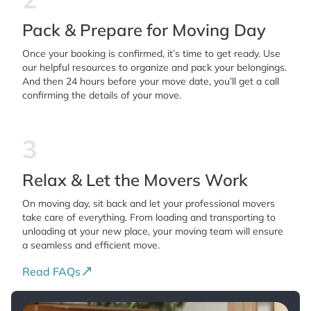
Pack & Prepare for Moving Day
Once your booking is confirmed, it’s time to get ready. Use
our helpful resources to organize and pack your belongings.
And then 24 hours before your move date, you’ll get a call
confirming the details of your move.
3
Relax & Let the Movers Work
On moving day, sit back and let your professional movers
take care of everything. From loading and transporting to
unloading at your new place, your moving team will ensure
a seamless and efficient move.
Read FAQs