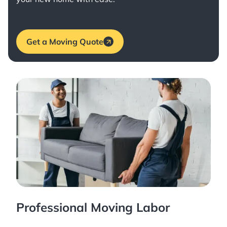
Get a Moving Quote
Professional Moving Labor