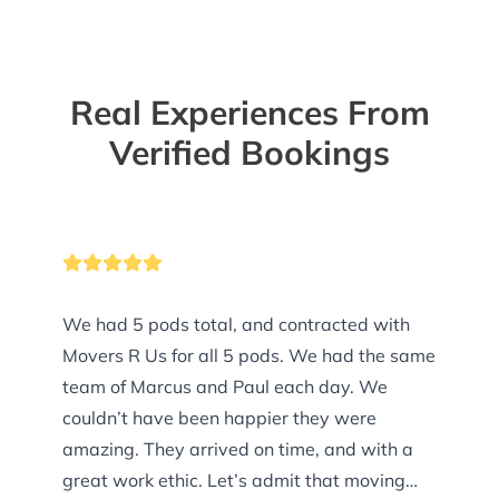
Real Experiences From
Verified Bookings
We had 5 pods total, and contracted with
Movers R Us for all 5 pods. We had the same
team of Marcus and Paul each day. We
couldn’t have been happier they were
amazing. They arrived on time, and with a
great work ethic. Let’s admit that moving