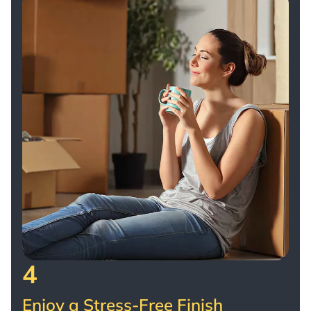
4
Enjoy a Stress-Free Finish