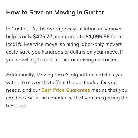
How to Save on Moving in Gunter
In Gunter, TX, the average cost of labor-only move
help is only
$426.77
, compared to
$1,095.58
for a
local full-service move, so hiring labor-only movers
could save you hundreds of dollars on your move, if
you're willing to rent a truck or moving container.
Additionally, MovingPlace's algorithm matches you
with the mover that offers the best value for your
needs, and our
Best Price Guarantee
means that you
can book with the confidence that you are getting the
best deal.