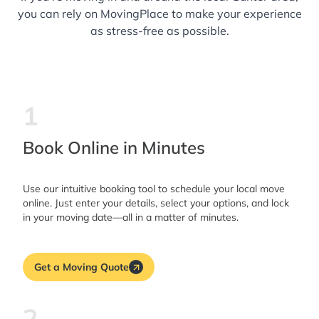
you can rely on MovingPlace to make your experience
as stress-free as possible.
1
Book Online in Minutes
Use our intuitive booking tool to schedule your local move
online. Just enter your details, select your options, and lock
in your moving date—all in a matter of minutes.
Get a Moving Quote
2