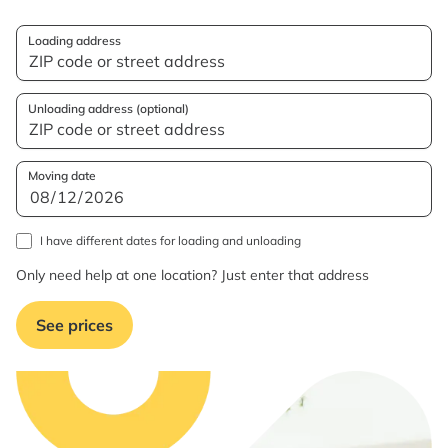
Loading address
Unloading address (optional)
Moving date
I have different dates for loading and unloading
Only need help at one location? Just enter that address
See prices