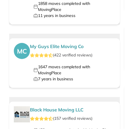
1858
moves completed with
MovingPlace
11
years in business
My Guys Elite Moving Co
MC
(
422
verified
reviews
)
1647
moves completed with
MovingPlace
7
years in business
Black House Moving LLC
(
157
verified
reviews
)