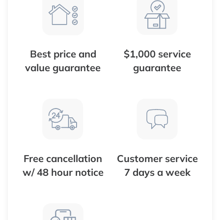
Best price and
$1,000 service
value guarantee
guarantee
Free cancellation
Customer service
w/ 48 hour notice
7 days a week