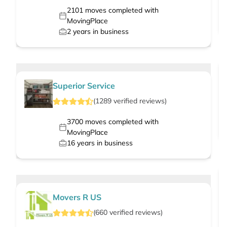
2101
moves completed with
MovingPlace
2
years in business
Superior Service
(
1289
verified
reviews
)
3700
moves completed with
MovingPlace
16
years in business
Movers R US
(
660
verified
reviews
)