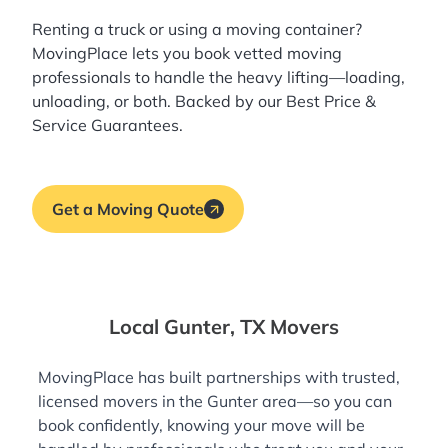
Renting a truck or using a moving container?
MovingPlace lets you book
vetted moving
professionals
to handle the heavy lifting—loading,
unloading, or both. Backed by our Best Price &
Service Guarantees.
Get a Moving Quote
Local Gunter, TX Movers
MovingPlace has built partnerships with trusted,
licensed movers in the Gunter area—so you can
book confidently, knowing your move will be