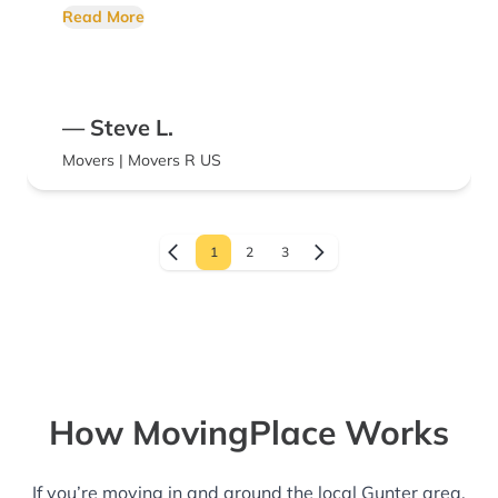
can be exhausting and overwhelming. The
Read More
team of Marcus and Paul helped to make the
process and enjoyable as possible. We don't
plan on moving again but we would hire
— Steve L.
them again if we did!
Movers | Movers R US
1
2
3
How MovingPlace Works
If you’re moving in and around the local Gunter area,