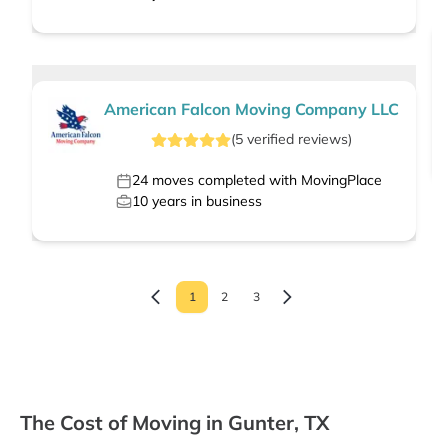
American Falcon Moving Company LLC
(
5
verified
reviews
)
24
moves completed with MovingPlace
10
years in business
1
2
3
The Cost of Moving in Gunter, TX