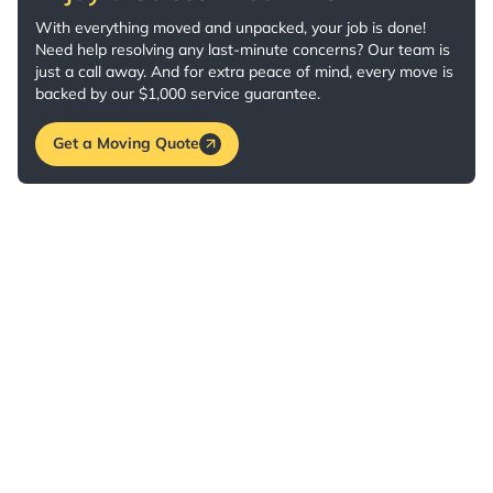
With everything moved and unpacked, your job is done!
Need help resolving any last-minute concerns? Our team is
just a call away. And for extra peace of mind, every move is
backed by our $1,000 service guarantee.
Get a Moving Quote