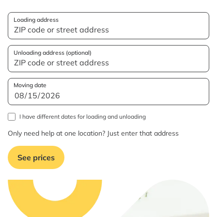
Loading address
Unloading address (optional)
Moving date
I have different dates for loading and unloading
Only need help at one location? Just enter that address
See prices