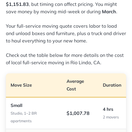
$1,151.83
, but timing can affect pricing. You might
save money by moving mid-week or during
March
.
Your full-service moving quote covers labor to load
and unload boxes and furniture, plus a truck and driver
to haul everything to your new home.
Check out the table below for more details on the cost
of local full-service moving in Rio Linda, CA.
Average
Move Size
Duration
Cost
Small
4 hrs
$1,007.78
Studio, 1–2 BR
2 movers
apartments