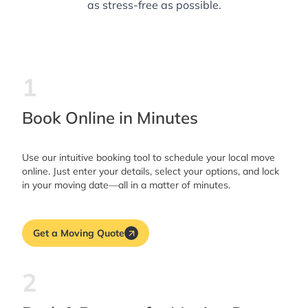
as stress-free as possible.
1
Book Online in Minutes
Use our intuitive booking tool to schedule your local move
online. Just enter your details, select your options, and lock
in your moving date—all in a matter of minutes.
Get a Moving Quote
2