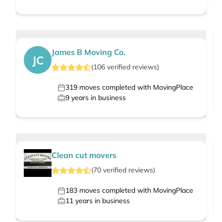
James B Moving Co.
JC
(
106
verified
reviews
)
319
moves completed with MovingPlace
9
years in business
Clean cut movers
(
70
verified
reviews
)
183
moves completed with MovingPlace
11
years in business