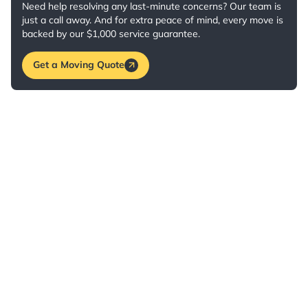
Need help resolving any last-minute concerns? Our team is
just a call away. And for extra peace of mind, every move is
backed by our $1,000 service guarantee.
Get a Moving Quote