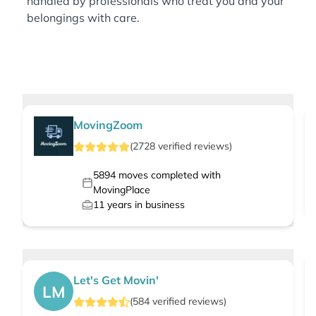
handled by professionals who treat you and your
belongings with care.
MovingZoom
(
2728
verified
reviews
)
5894
moves completed with
MovingPlace
11
years in business
Let's Get Movin'
LM
(
584
verified
reviews
)