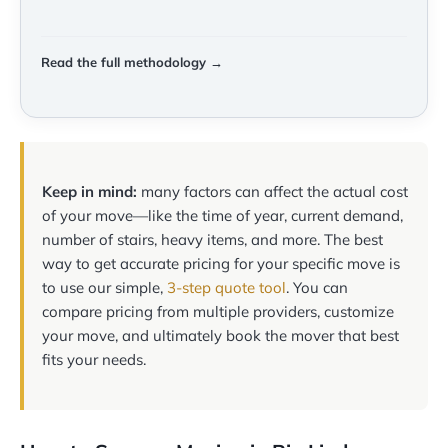
Read the full methodology →
Keep in mind:
many factors can affect the actual cost
of your move—like the time of year, current demand,
number of stairs, heavy items, and more. The best
way to get accurate pricing for your specific move is
to use our simple,
3-step quote tool
. You can
compare pricing from multiple providers, customize
your move, and ultimately book the mover that best
fits your needs.