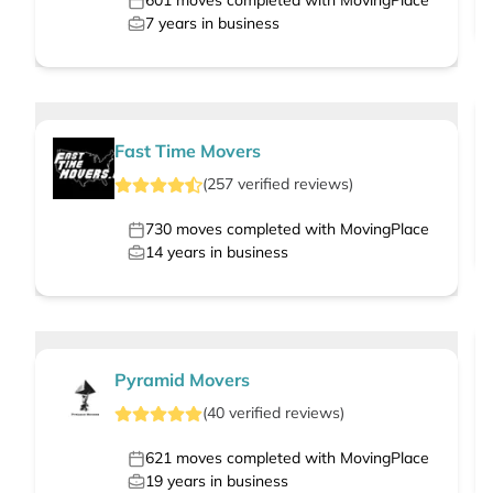
601
moves completed with MovingPlace
7
years in business
Fast Time Movers
(
257
verified
reviews
)
730
moves completed with MovingPlace
14
years in business
Pyramid Movers
(
40
verified
reviews
)
621
moves completed with MovingPlace
19
years in business