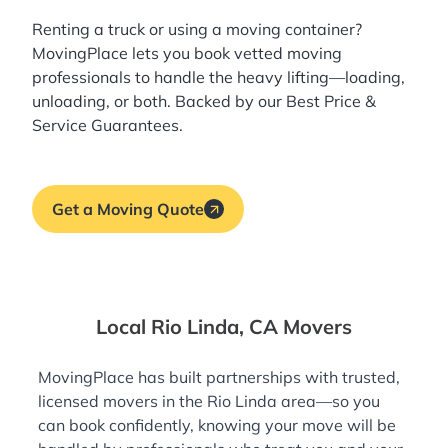
Renting a truck or using a moving container?
MovingPlace lets you book
vetted moving
professionals
to handle the heavy lifting—loading,
unloading, or both. Backed by our Best Price &
Service Guarantees.
Get a Moving Quote
Local Rio Linda, CA Movers
MovingPlace has built partnerships with trusted,
licensed movers in the Rio Linda area—so you
can book confidently, knowing your move will be