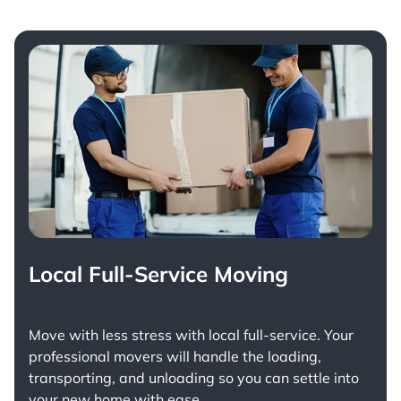
Local Full-Service Moving
Move with less stress with
local full-service
. Your
professional movers will handle the loading,
transporting, and unloading so you can settle into
your new home with ease.