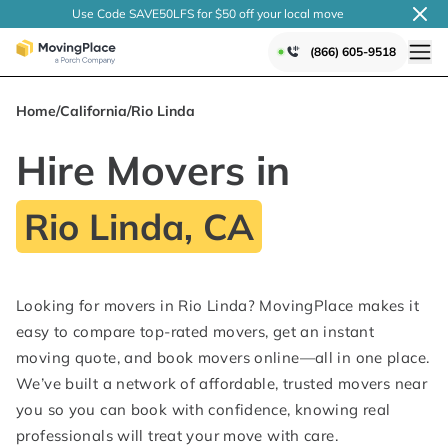
Use Code SAVE50LFS
for $50 off your local
move
(866) 605-9518
Home
/
California
/
Rio Linda
Hire Movers in
Rio Linda, CA
Looking for movers in Rio Linda? MovingPlace makes it
easy to compare top-rated movers, get an instant
moving quote, and book movers online—all in one place.
We’ve built a network of affordable, trusted movers near
you so you can book with confidence, knowing real
professionals will treat your move with care.