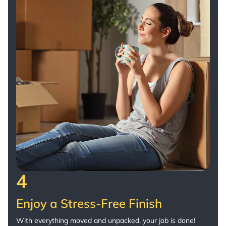
4
Enjoy a Stress-Free Finish
With everything moved and unpacked, your job is done!