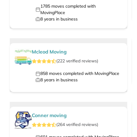
1785
moves completed with
MovingPlace
8
years in business
Mcleod Moving
(
222
verified
reviews
)
858
moves completed with MovingPlace
8
years in business
Conner moving
(
264
verified
reviews
)