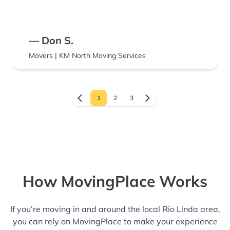
— Don S.
Movers | KM North Moving Services
1
2
3
How MovingPlace Works
If you’re moving in and around the local Rio Linda area,
you can rely on MovingPlace to make your experience