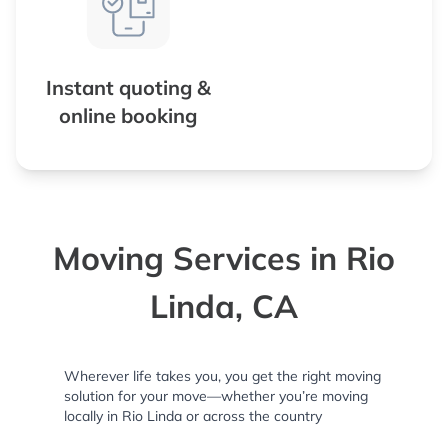
Instant quoting &
online booking
Moving Services in Rio
Linda, CA
Wherever life takes you, you get the right moving
solution for your move—whether you’re moving
locally in Rio Linda or across the country