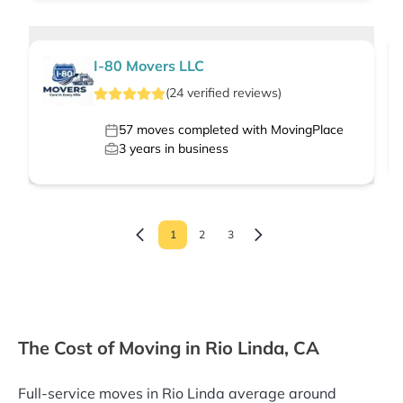
I-80 Movers LLC
(
24
verified
reviews
)
57
moves completed with MovingPlace
3
years in business
1
2
3
The Cost of Moving in Rio Linda, CA
Full-service moves in Rio Linda average around