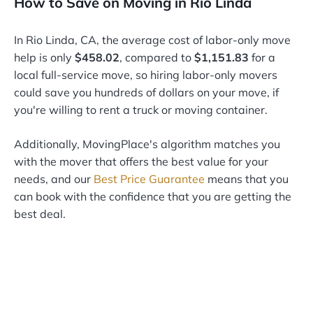
How to Save on Moving in Rio Linda
In Rio Linda, CA, the average cost of labor-only move
help is only
$458.02
, compared to
$1,151.83
for a
local full-service move, so hiring labor-only movers
could save you hundreds of dollars on your move, if
you're willing to rent a truck or moving container.
Additionally, MovingPlace's algorithm matches you
with the mover that offers the best value for your
needs, and our
Best Price Guarantee
means that you
can book with the confidence that you are getting the
best deal.