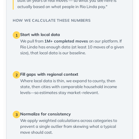
built on years of real moves — so what you see here is
actually based on what people in Rio Linda pay."
HOW WE CALCULATE THESE NUMBERS
Start with local data
1
We pull from
1M+ completed moves
on our platform. If
Rio Linda has enough data (at least 10 moves of a given
size), that local data is our baseline.
Fill gaps with regional context
2
Where local data is thin, we expand to county, then
state, then cities with comparable household income
levels—so estimates stay market-relevant.
Normalize for consistency
3
We apply weighted calculations across categories to
prevent a single outlier from skewing what a typical
move should cost.