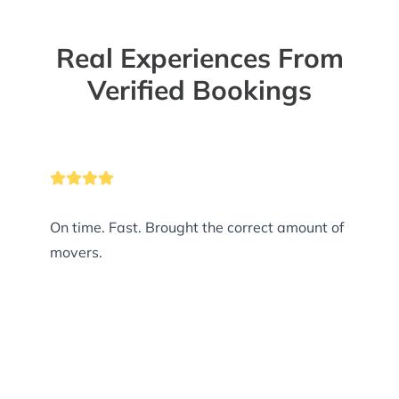
Real Experiences From
Verified Bookings
On time. Fast. Brought the correct amount of
movers.