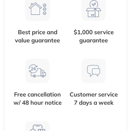
Best price and
$1,000 service
value guarantee
guarantee
Free cancellation
Customer service
w/ 48 hour notice
7 days a week