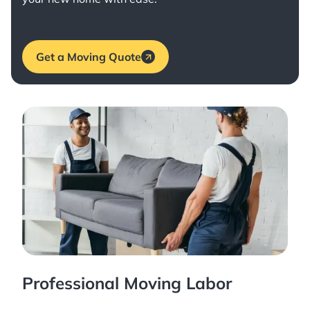
Get a Moving Quote
Professional Moving Labor