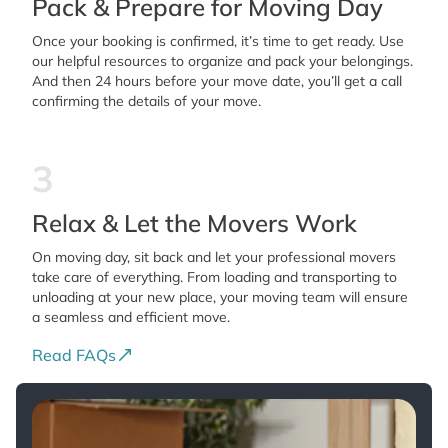
Pack & Prepare for Moving Day
Once your booking is confirmed, it’s time to get ready. Use
our helpful resources to organize and pack your belongings.
And then 24 hours before your move date, you’ll get a call
confirming the details of your move.
3
Relax & Let the Movers Work
On moving day, sit back and let your professional movers
take care of everything. From loading and transporting to
unloading at your new place, your moving team will ensure
a seamless and efficient move.
Read FAQs