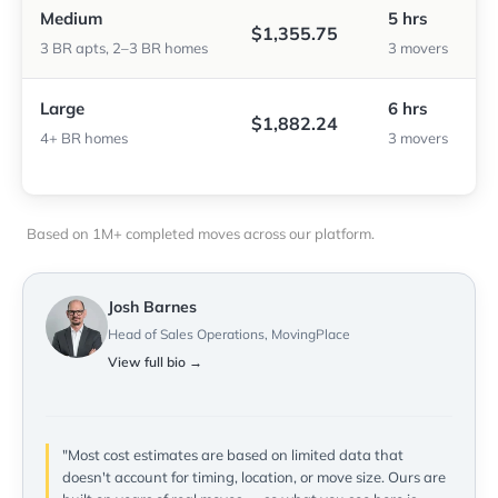
Medium
5 hrs
$1,355.75
3 BR apts, 2–3 BR homes
3 movers
Large
6 hrs
$1,882.24
4+ BR homes
3 movers
Based on 1M+ completed moves across our platform.
Josh Barnes
Head of Sales Operations, MovingPlace
View full bio →
"Most cost estimates are based on limited data that
doesn't account for timing, location, or move size. Ours are