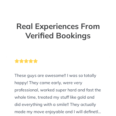
Real Experiences From
Verified Bookings
These guys are awesome!! I was so totally
happy! They came early, were very
professional, worked super hard and fast the
whole time, treated my stuff like gold and
did everything with a smile!! They actually
made my move enjoyable and I will definetly