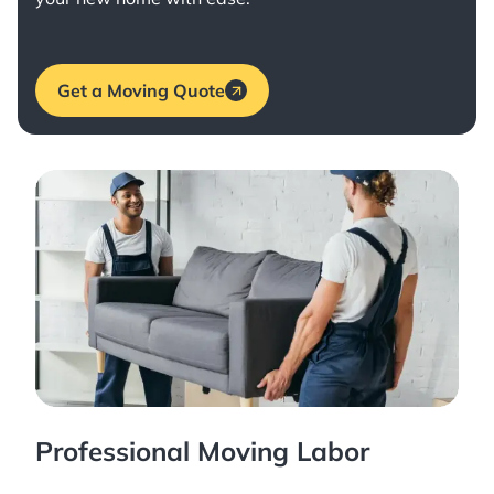
Get a Moving Quote
Professional Moving Labor