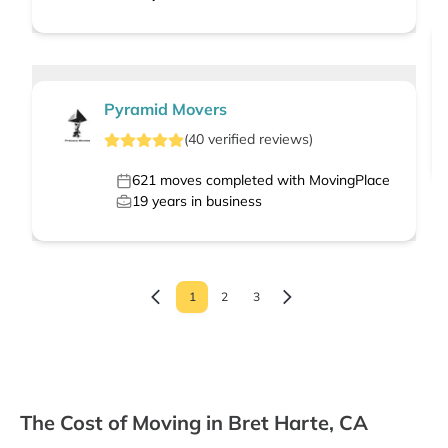
Pyramid Movers
(
40
verified
reviews
)
621
moves completed with MovingPlace
19
years in business
1
2
3
The Cost of Moving in Bret Harte, CA