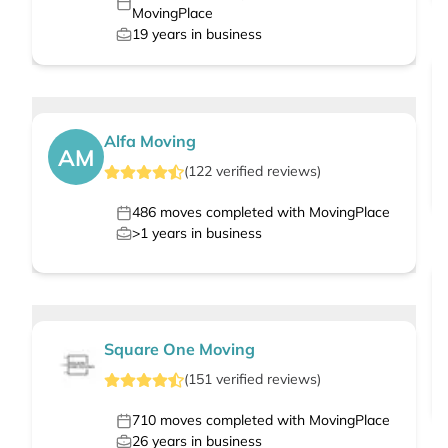
MovingPlace
19
years in business
Alfa Moving
AM
(
122
verified
reviews
)
486
moves completed with MovingPlace
>1
years in business
Square One Moving
(
151
verified
reviews
)
710
moves completed with MovingPlace
26
years in business