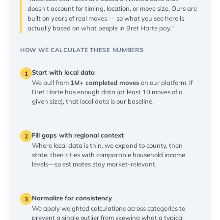
doesn't account for timing, location, or move size. Ours are
built on years of real moves — so what you see here is
actually based on what people in Bret Harte pay."
HOW WE CALCULATE THESE NUMBERS
Start with local data
1
We pull from
1M+ completed moves
on our platform. If
Bret Harte has enough data (at least 10 moves of a
given size), that local data is our baseline.
Fill gaps with regional context
2
Where local data is thin, we expand to county, then
state, then cities with comparable household income
levels—so estimates stay market-relevant.
Normalize for consistency
3
We apply weighted calculations across categories to
prevent a single outlier from skewing what a typical