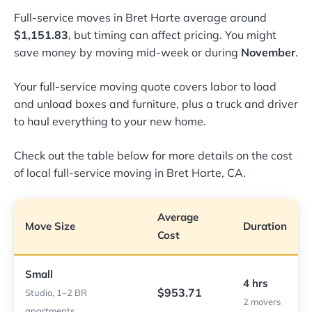
Full-service moves in Bret Harte average around
$1,151.83
, but timing can affect pricing. You might
save money by moving mid-week or during
November
.
Your full-service moving quote covers labor to load
and unload boxes and furniture, plus a truck and driver
to haul everything to your new home.
Check out the table below for more details on the cost
of local full-service moving in Bret Harte, CA.
Average
Move Size
Duration
Cost
Small
4 hrs
$953.71
Studio, 1–2 BR
2 movers
apartments