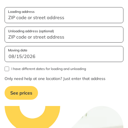
Loading address
Unloading address (optional)
Moving date
I have different dates for loading and unloading
Only need help at one location? Just enter that address
See prices