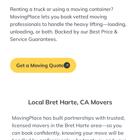
Renting a truck or using a moving container?
MovingPlace lets you book
vetted moving
professionals
to handle the heavy lifting—loading,
unloading, or both. Backed by our Best Price &
Service Guarantees.
Get a Moving Quote
Local Bret Harte, CA Movers
MovingPlace has built partnerships with trusted,
licensed movers in the Bret Harte area—so you
can book confidently, knowing your move will be