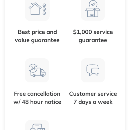
Best price and
$1,000 service
value guarantee
guarantee
Free cancellation
Customer service
w/ 48 hour notice
7 days a week