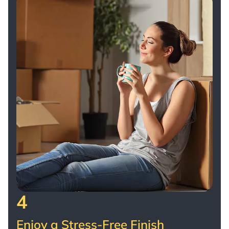
4
Enjoy a Stress-Free Finish