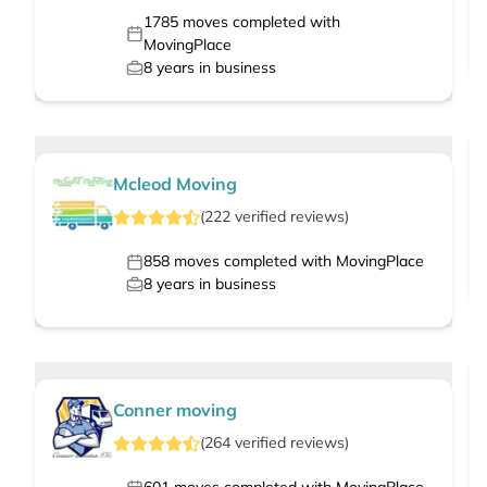
1785
moves completed with
MovingPlace
8
years in business
Mcleod Moving
(
222
verified
reviews
)
858
moves completed with MovingPlace
8
years in business
Conner moving
(
264
verified
reviews
)