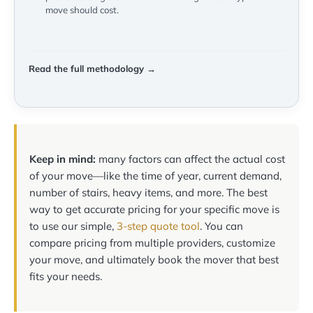
move should cost.
Read the full methodology →
Keep in mind:
many factors can affect the actual cost
of your move—like the time of year, current demand,
number of stairs, heavy items, and more. The best
way to get accurate pricing for your specific move is
to use our simple,
3-step quote tool
. You can
compare pricing from multiple providers, customize
your move, and ultimately book the mover that best
fits your needs.