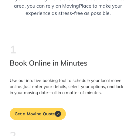
area, you can rely on MovingPlace to make your
experience as stress-free as possible.
1
Book Online in Minutes
Use our intuitive booking tool to schedule your local move
online. Just enter your details, select your options, and lock
in your moving date—all in a matter of minutes.
Get a Moving Quote
2