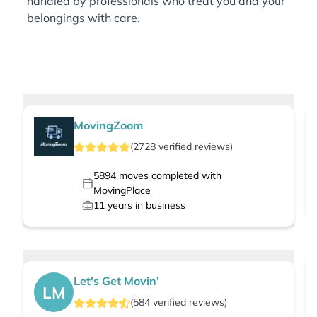
handled by professionals who treat you and your
belongings with care.
MovingZoom
(
2728
verified
reviews
)
5894
moves completed with
MovingPlace
11
years in business
Let's Get Movin'
LM
(
584
verified
reviews
)