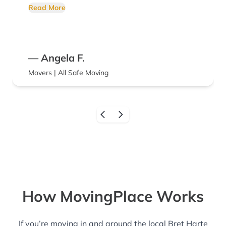
call them next time I need movers!!
Read More
— Angela F.
Movers | All Safe Moving
How MovingPlace Works
If you’re moving in and around the local Bret Harte