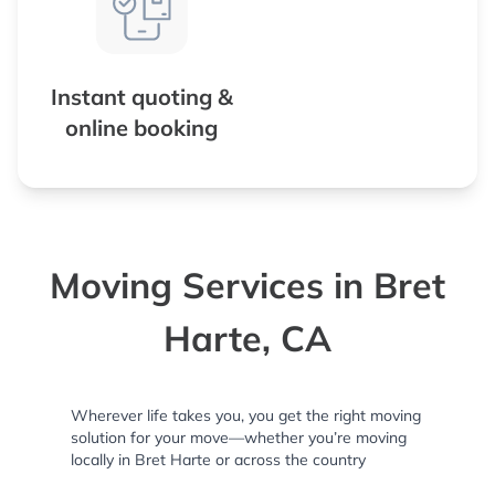
Instant quoting &
online booking
Moving Services in Bret
Harte, CA
Wherever life takes you, you get the right moving
solution for your move—whether you’re moving
locally in Bret Harte or across the country