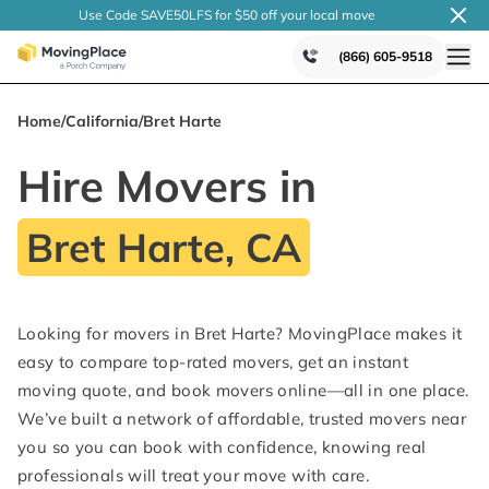
Use Code SAVE50LFS
for $50 off your local
move
(866) 605-9518
Home
/
California
/
Bret Harte
Hire Movers in
Bret Harte, CA
Looking for movers in Bret Harte? MovingPlace makes it
easy to compare top-rated movers, get an instant
moving quote, and book movers online—all in one place.
We’ve built a network of affordable, trusted movers near
you so you can book with confidence, knowing real
professionals will treat your move with care.