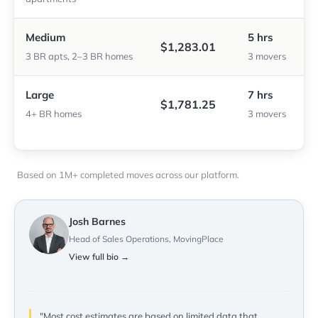
Medium
5 hrs
$1,283.01
3 BR apts, 2–3 BR homes
3 movers
Large
7 hrs
$1,781.25
4+ BR homes
3 movers
Based on 1M+ completed moves across our platform.
Josh Barnes
Head of Sales Operations, MovingPlace
View full bio →
"Most cost estimates are based on limited data that