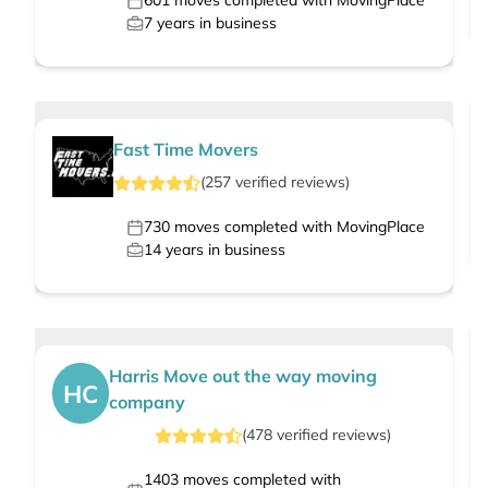
601
moves completed with MovingPlace
7
years in business
Fast Time Movers
(
257
verified
reviews
)
730
moves completed with MovingPlace
14
years in business
Harris Move out the way moving
HC
company
(
478
verified
reviews
)
1403
moves completed with