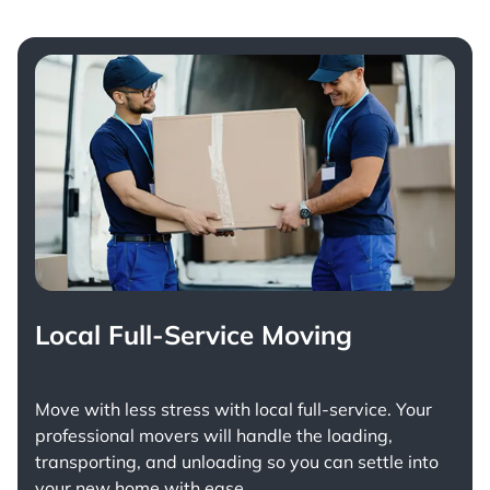
Local Full-Service Moving
Move with less stress with
local full-service
. Your
professional movers will handle the loading,
transporting, and unloading so you can settle into
your new home with ease.