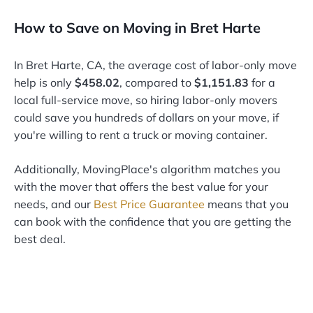
How to Save on Moving in Bret Harte
In Bret Harte, CA, the average cost of labor-only move
help is only
$458.02
, compared to
$1,151.83
for a
local full-service move, so hiring labor-only movers
could save you hundreds of dollars on your move, if
you're willing to rent a truck or moving container.
Additionally, MovingPlace's algorithm matches you
with the mover that offers the best value for your
needs, and our
Best Price Guarantee
means that you
can book with the confidence that you are getting the
best deal.