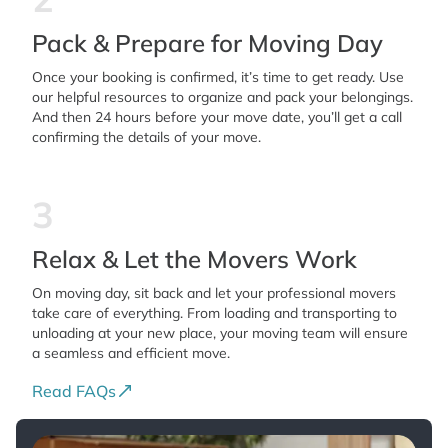
Pack & Prepare for Moving Day
Once your booking is confirmed, it’s time to get ready. Use
our helpful resources to organize and pack your belongings.
And then 24 hours before your move date, you’ll get a call
confirming the details of your move.
3
Relax & Let the Movers Work
On moving day, sit back and let your professional movers
take care of everything. From loading and transporting to
unloading at your new place, your moving team will ensure
a seamless and efficient move.
Read FAQs