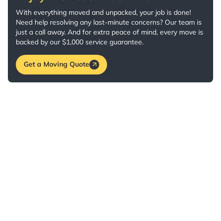
With everything moved and unpacked, your job is done!
Need help resolving any last-minute concerns? Our team is
just a call away. And for extra peace of mind, every move is
backed by our $1,000 service guarantee.
Get a Moving Quote