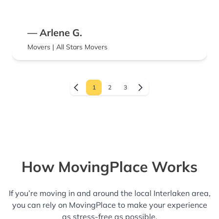
— Arlene G.
Movers | All Stars Movers
1
2
3
How MovingPlace Works
If you’re moving in and around the local Interlaken area,
you can rely on MovingPlace to make your experience
as stress-free as possible.