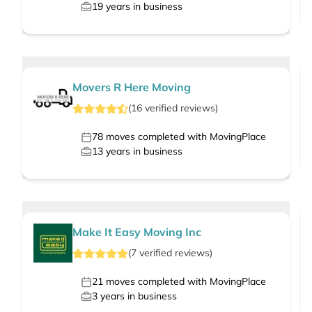
19
years in business
Movers R Here Moving
(
16
verified
reviews
)
78
moves completed with MovingPlace
13
years in business
Make It Easy Moving Inc
(
7
verified
reviews
)
21
moves completed with MovingPlace
3
years in business