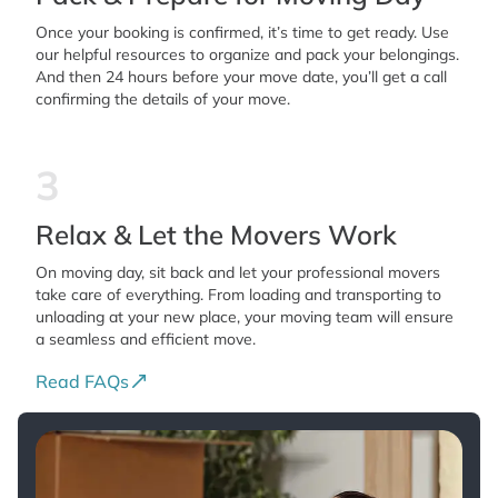
Once your booking is confirmed, it’s time to get ready. Use
our helpful resources to organize and pack your belongings.
And then 24 hours before your move date, you’ll get a call
confirming the details of your move.
3
Relax & Let the Movers Work
On moving day, sit back and let your professional movers
take care of everything. From loading and transporting to
unloading at your new place, your moving team will ensure
a seamless and efficient move.
Read FAQs