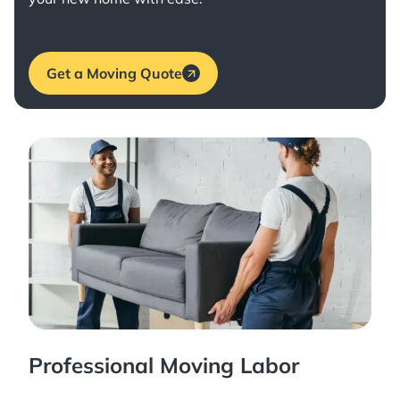
Get a Moving Quote
Professional Moving Labor