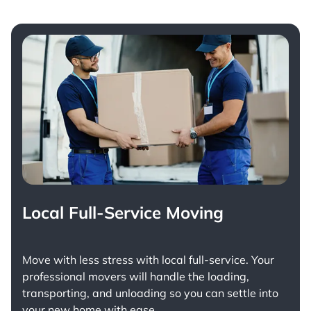
Local Full-Service Moving
Move with less stress with
local full-service
. Your
professional movers will handle the loading,
transporting, and unloading so you can settle into
your new home with ease.