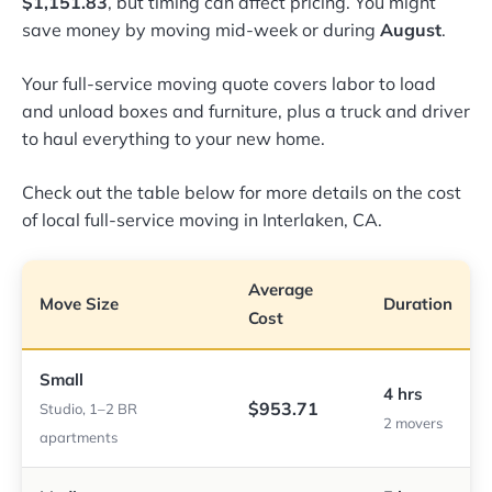
$1,151.83
, but timing can affect pricing. You might
save money by moving mid-week or during
August
.
Your full-service moving quote covers labor to load
and unload boxes and furniture, plus a truck and driver
to haul everything to your new home.
Check out the table below for more details on the cost
of local full-service moving in Interlaken, CA.
Average
Move Size
Duration
Cost
Small
4 hrs
$953.71
Studio, 1–2 BR
2 movers
apartments