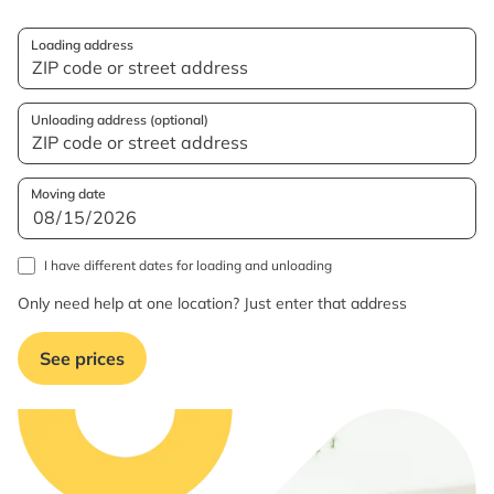
Loading address
Unloading address (optional)
Moving date
I have different dates for loading and unloading
Only need help at one location? Just enter that address
See prices