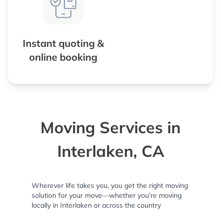
Instant quoting &
online booking
Moving Services in
Interlaken, CA
Wherever life takes you, you get the right moving
solution for your move—whether you’re moving
locally in Interlaken or across the country