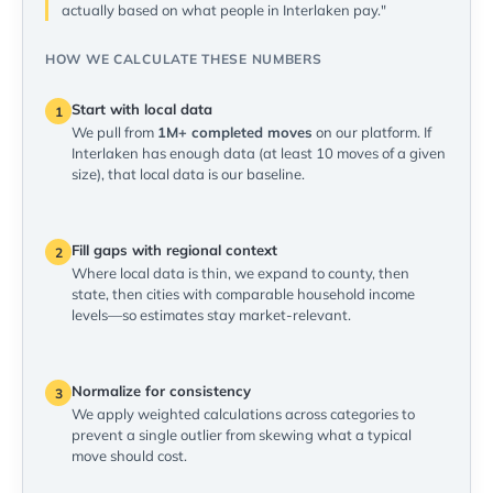
actually based on what people in Interlaken pay."
HOW WE CALCULATE THESE NUMBERS
Start with local data
1
We pull from
1M+ completed moves
on our platform. If
Interlaken has enough data (at least 10 moves of a given
size), that local data is our baseline.
Fill gaps with regional context
2
Where local data is thin, we expand to county, then
state, then cities with comparable household income
levels—so estimates stay market-relevant.
Normalize for consistency
3
We apply weighted calculations across categories to
prevent a single outlier from skewing what a typical
move should cost.