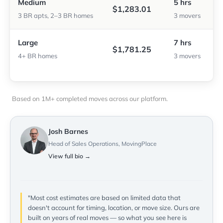
Medium
5 hrs
$1,283.01
3 BR apts, 2–3 BR homes
3 movers
Large
7 hrs
$1,781.25
4+ BR homes
3 movers
Based on 1M+ completed moves across our platform.
Josh Barnes
Head of Sales Operations, MovingPlace
View full bio →
"Most cost estimates are based on limited data that
doesn't account for timing, location, or move size. Ours are
built on years of real moves — so what you see here is