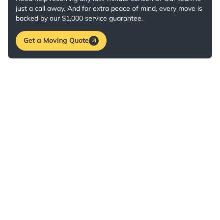
just a call away. And for extra peace of mind, every move is
backed by our $1,000 service guarantee.
Get a Moving Quote