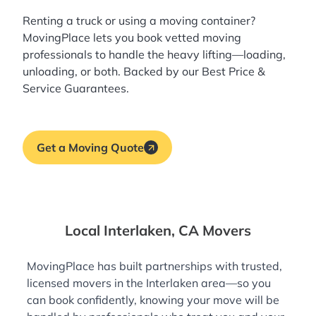
Renting a truck or using a moving container?
MovingPlace lets you book
vetted moving
professionals
to handle the heavy lifting—loading,
unloading, or both. Backed by our Best Price &
Service Guarantees.
Get a Moving Quote
Local Interlaken, CA Movers
MovingPlace has built partnerships with trusted,
licensed movers in the Interlaken area—so you
can book confidently, knowing your move will be