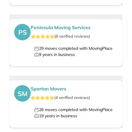
Peninsula Moving Services
PS
(
8
verified
reviews
)
29
moves completed with MovingPlace
9
years in business
Spartan Movers
SM
(
4
verified
reviews
)
26
moves completed with MovingPlace
19
years in business