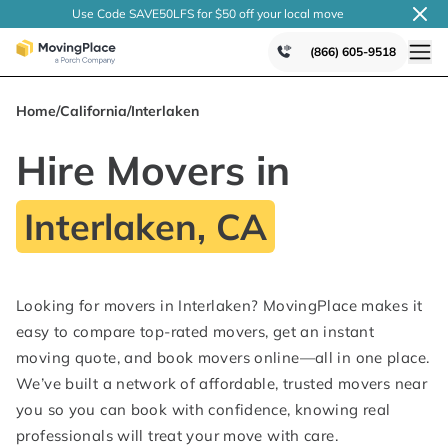
Use Code SAVE50LFS
for $50 off your local
move
(866) 605-9518
Home
/
California
/
Interlaken
Hire Movers in
Interlaken, CA
Looking for movers in Interlaken? MovingPlace makes it
easy to compare top-rated movers, get an instant
moving quote, and book movers online—all in one place.
We’ve built a network of affordable, trusted movers near
you so you can book with confidence, knowing real
professionals will treat your move with care.