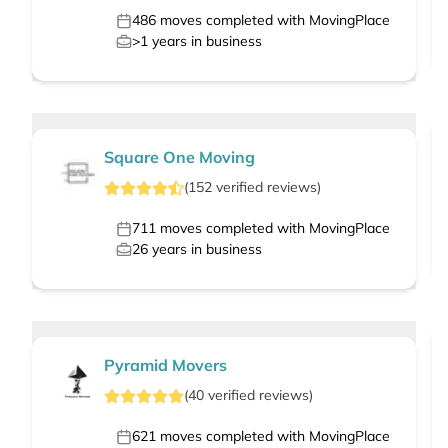
486
moves completed with MovingPlace
>1
years in business
Square One Moving
(
152
verified
reviews
)
711
moves completed with MovingPlace
26
years in business
Pyramid Movers
(
40
verified
reviews
)
621
moves completed with MovingPlace