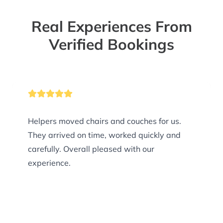
Real Experiences From
Verified Bookings
Helpers moved chairs and couches for us.
They arrived on time, worked quickly and
carefully. Overall pleased with our
experience.