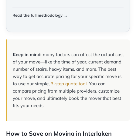
Read the full methodology →
Keep in mind:
many factors can affect the actual cost
of your move—like the time of year, current demand,
number of stairs, heavy items, and more. The best
way to get accurate pricing for your specific move is
to use our simple,
3-step quote tool
. You can
compare pricing from multiple providers, customize
your move, and ultimately book the mover that best
fits your needs.
How to Save on Moving in Interlaken