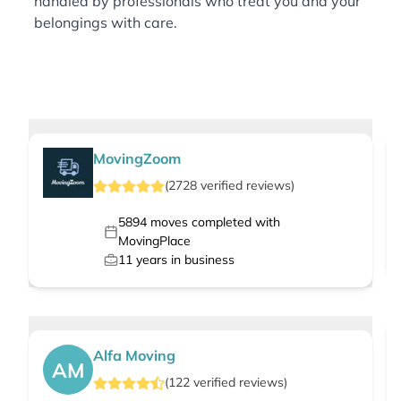
handled by professionals who treat you and your
belongings with care.
MovingZoom
(
2728
verified
reviews
)
5894
moves completed with
MovingPlace
11
years in business
Alfa Moving
AM
(
122
verified
reviews
)