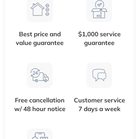
Best price and
$1,000 service
value guarantee
guarantee
Free cancellation
Customer service
w/ 48 hour notice
7 days a week