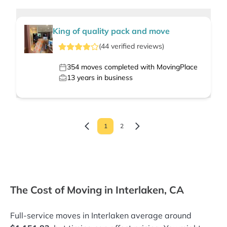
King of quality pack and move
(
44
verified
reviews
)
354
moves completed with MovingPlace
13
years in business
1
2
The Cost of Moving in Interlaken, CA
Full-service moves in Interlaken average around