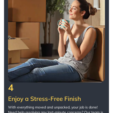
4
Enjoy a Stress-Free Finish
With everything moved and unpacked, your job is done!
Need help resolving any last-minute concerns? Our team is