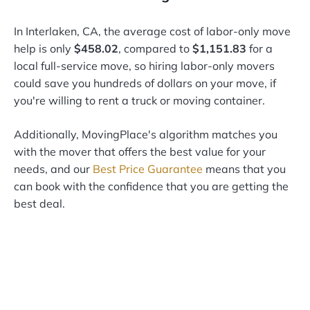
In Interlaken, CA, the average cost of labor-only move
help is only
$458.02
, compared to
$1,151.83
for a
local full-service move, so hiring labor-only movers
could save you hundreds of dollars on your move, if
you're willing to rent a truck or moving container.
Additionally, MovingPlace's algorithm matches you
with the mover that offers the best value for your
needs, and our
Best Price Guarantee
means that you
can book with the confidence that you are getting the
best deal.