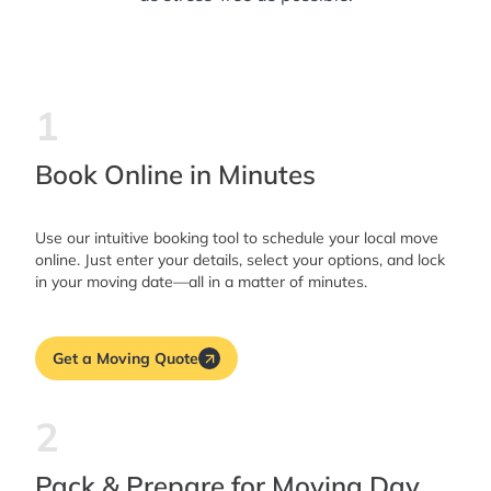
1
Book Online in Minutes
Use our intuitive booking tool to schedule your local move
online. Just enter your details, select your options, and lock
in your moving date—all in a matter of minutes.
Get a Moving Quote
2
Pack & Prepare for Moving Day