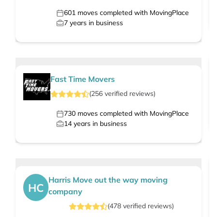
601
moves completed with MovingPlace
7
years in business
Fast Time Movers
(
256
verified
reviews
)
730
moves completed with MovingPlace
14
years in business
Harris Move out the way moving
HC
company
(
478
verified
reviews
)