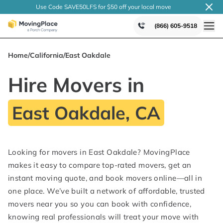
Use Code SAVE50LFS
for $50 off your local
move
(866) 605-9518
Home
/
California
/
East Oakdale
Hire Movers in
East Oakdale, CA
Looking for movers in East Oakdale? MovingPlace
makes it easy to compare top-rated movers, get an
instant moving quote, and book movers online—all in
one place. We’ve built a network of affordable, trusted
movers near you so you can book with confidence,
knowing real professionals will treat your move with