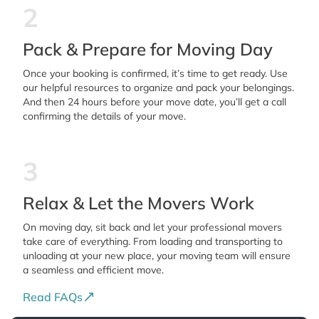
2
Pack & Prepare for Moving Day
Once your booking is confirmed, it’s time to get ready. Use
our helpful resources to organize and pack your belongings.
And then 24 hours before your move date, you’ll get a call
confirming the details of your move.
3
Relax & Let the Movers Work
On moving day, sit back and let your professional movers
take care of everything. From loading and transporting to
unloading at your new place, your moving team will ensure
a seamless and efficient move.
Read FAQs