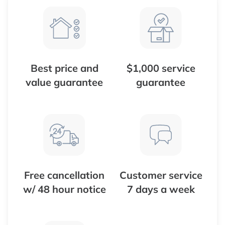
Best price and
$1,000 service
value guarantee
guarantee
Free cancellation
Customer service
w/ 48 hour notice
7 days a week