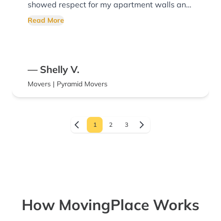
showed respect for my apartment walls and
doorways, as well as the items they loaded.
Read More
Super polite, and professional! I would highly
recommend them any day of the week.
Thank you for your excellent service!
— Shelly V.
Movers | Pyramid Movers
1
2
3
How MovingPlace Works