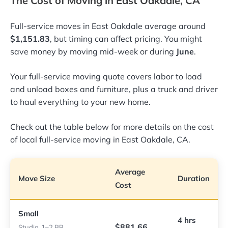
The Cost of Moving in East Oakdale, CA
Full-service moves in East Oakdale average around
$1,151.83
, but timing can affect pricing. You might
save money by moving mid-week or during
June
.
Your full-service moving quote covers labor to load
and unload boxes and furniture, plus a truck and driver
to haul everything to your new home.
Check out the table below for more details on the cost
of local full-service moving in East Oakdale, CA.
Average
Move Size
Duration
Cost
Small
4 hrs
$881.66
Studio, 1–2 BR