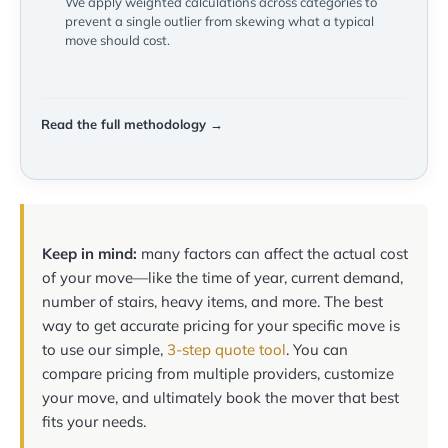
We apply weighted calculations across categories to
prevent a single outlier from skewing what a typical
move should cost.
Read the full methodology →
Keep in mind:
many factors can affect the actual cost
of your move—like the time of year, current demand,
number of stairs, heavy items, and more. The best
way to get accurate pricing for your specific move is
to use our simple,
3-step quote tool
. You can
compare pricing from multiple providers, customize
your move, and ultimately book the mover that best
fits your needs.