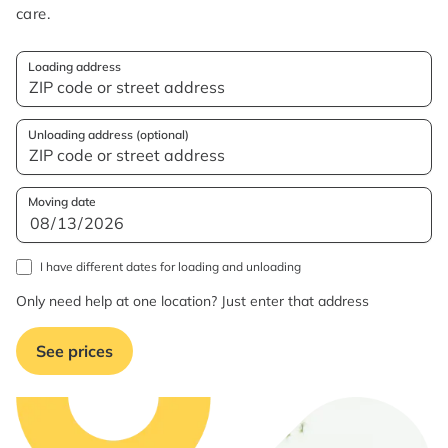
care.
Loading address
Unloading address (optional)
Moving date
I have different dates for loading and unloading
Only need help at one location? Just enter that address
See prices