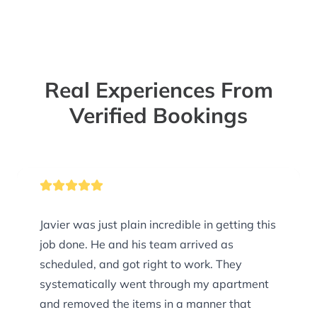
Real Experiences From
Verified Bookings
Javier was just plain incredible in getting this
job done. He and his team arrived as
scheduled, and got right to work. They
systematically went through my apartment
and removed the items in a manner that