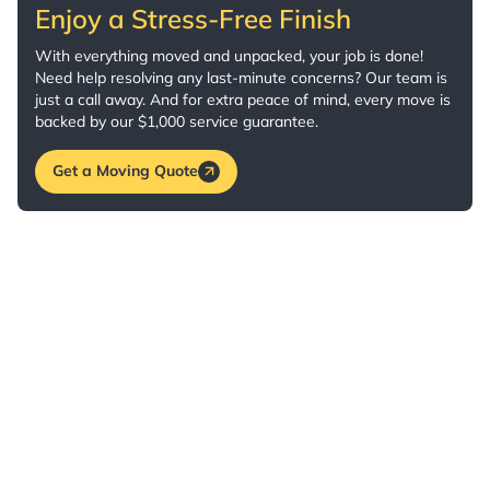
Enjoy a Stress-Free Finish
With everything moved and unpacked, your job is done!
Need help resolving any last-minute concerns? Our team is
just a call away. And for extra peace of mind, every move is
backed by our $1,000 service guarantee.
Get a Moving Quote