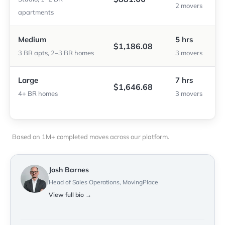
2 movers
apartments
Medium
5 hrs
$1,186.08
3 BR apts, 2–3 BR homes
3 movers
Large
7 hrs
$1,646.68
4+ BR homes
3 movers
Based on 1M+ completed moves across our platform.
Josh Barnes
Head of Sales Operations, MovingPlace
View full bio →