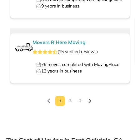
9
years in business
Movers R Here Moving
(
15
verified
reviews
)
76
moves completed with MovingPlace
13
years in business
1
2
3