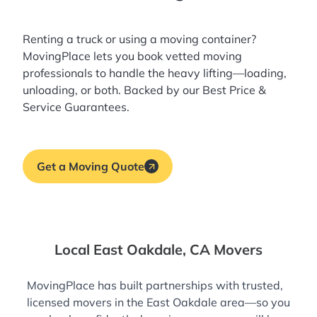
Renting a truck or using a moving container?
MovingPlace lets you book
vetted moving
professionals
to handle the heavy lifting—loading,
unloading, or both. Backed by our Best Price &
Service Guarantees.
Get a Moving Quote
Local East Oakdale, CA Movers
MovingPlace has built partnerships with trusted,
licensed movers in the East Oakdale area—so you