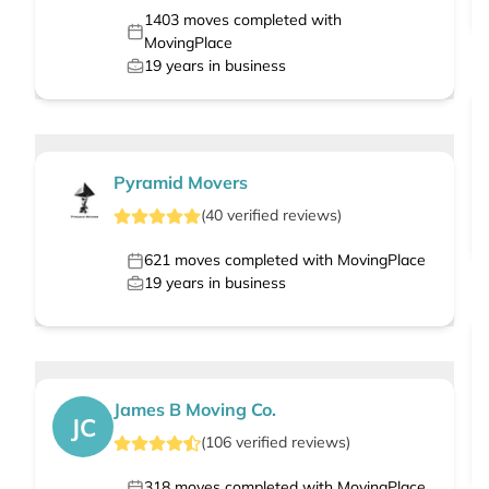
1403
moves completed with
MovingPlace
19
years in business
Pyramid Movers
(
40
verified
reviews
)
621
moves completed with MovingPlace
19
years in business
James B Moving Co.
JC
(
106
verified
reviews
)
318
moves completed with MovingPlace