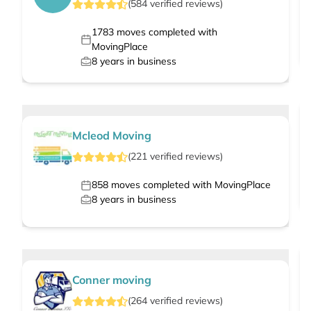
(
584
verified
reviews
)
1783
moves completed with
MovingPlace
8
years in business
Mcleod Moving
(
221
verified
reviews
)
858
moves completed with MovingPlace
8
years in business
Conner moving
(
264
verified
reviews
)