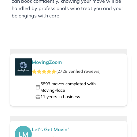
can book confidently, knowing your move will be
handled by professionals who treat you and your
belongings with care.
MovingZoom
(
2728
verified
reviews
)
5893
moves completed with
MovingPlace
11
years in business
Let's Get Movin'
LM