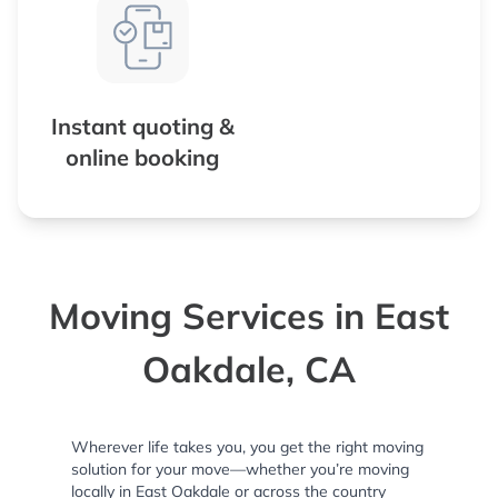
Instant quoting &
online booking
Moving Services in East
Oakdale, CA
Wherever life takes you, you get the right moving
solution for your move—whether you’re moving
locally in East Oakdale or across the country