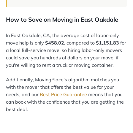
How to Save on Moving in East Oakdale
In East Oakdale, CA, the average cost of labor-only
move help is only
$458.02
, compared to
$1,151.83
for
a local full-service move, so hiring labor-only movers
could save you hundreds of dollars on your move, if
you're willing to rent a truck or moving container.
Additionally, MovingPlace's algorithm matches you
with the mover that offers the best value for your
needs, and our
Best Price Guarantee
means that you
can book with the confidence that you are getting the
best deal.