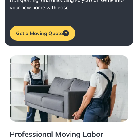
transporting, and unloading so you can settle into
your new home with ease.
Get a Moving Quote
Professional Moving Labor