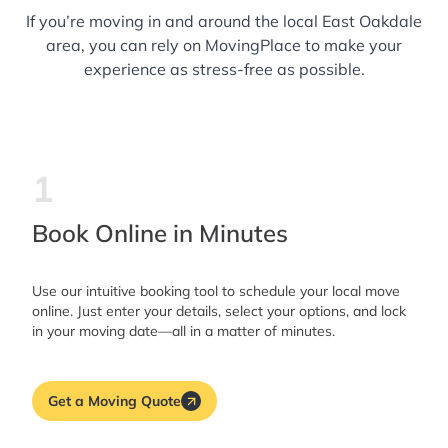
If you’re moving in and around the local East Oakdale
area, you can rely on MovingPlace to make your
experience as stress-free as possible.
1
Book Online in Minutes
Use our intuitive booking tool to schedule your local move
online. Just enter your details, select your options, and lock
in your moving date—all in a matter of minutes.
Get a Moving Quote