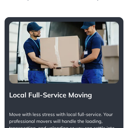
Local Full-Service Moving
Move with less stress with
local full-service
. Your
professional movers will handle the loading,