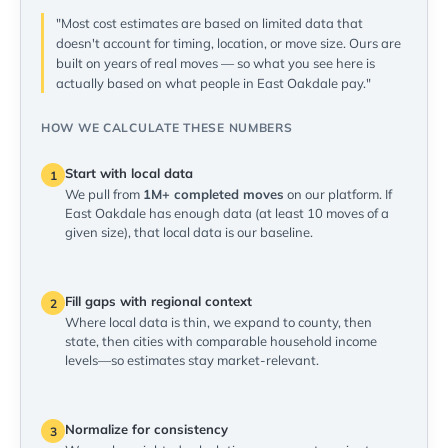
"Most cost estimates are based on limited data that
doesn't account for timing, location, or move size. Ours are
built on years of real moves — so what you see here is
actually based on what people in East Oakdale pay."
HOW WE CALCULATE THESE NUMBERS
Start with local data
1
We pull from
1M+ completed moves
on our platform. If
East Oakdale has enough data (at least 10 moves of a
given size), that local data is our baseline.
Fill gaps with regional context
2
Where local data is thin, we expand to county, then
state, then cities with comparable household income
levels—so estimates stay market-relevant.
Normalize for consistency
3