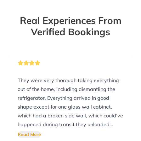
Real Experiences From
Verified Bookings
They were very thorough taking everything
out of the home, including dismantling the
refrigerator. Everything arrived in good
shape except for one glass wall cabinet,
which had a broken side wall, which could’ve
happened during transit they unloaded
everything exactly where we asked them. I
Read More