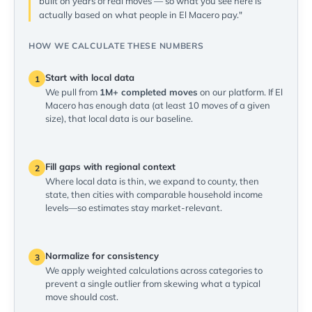
built on years of real moves — so what you see here is
actually based on what people in El Macero pay."
HOW WE CALCULATE THESE NUMBERS
Start with local data
1
We pull from
1M+ completed moves
on our platform. If El
Macero has enough data (at least 10 moves of a given
size), that local data is our baseline.
Fill gaps with regional context
2
Where local data is thin, we expand to county, then
state, then cities with comparable household income
levels—so estimates stay market-relevant.
Normalize for consistency
3
We apply weighted calculations across categories to
prevent a single outlier from skewing what a typical
move should cost.