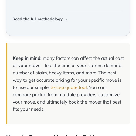
Read the full methodology →
Keep in mind:
many factors can affect the actual cost
of your move—like the time of year, current demand,
number of stairs, heavy items, and more. The best
way to get accurate pricing for your specific move is
to use our simple,
3-step quote tool
. You can
compare pricing from multiple providers, customize
your move, and ultimately book the mover that best
fits your needs.