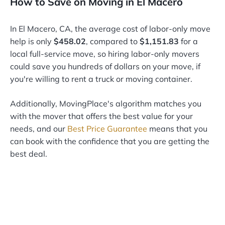
How to Save on Moving in El Macero
In El Macero, CA, the average cost of labor-only move
help is only
$458.02
, compared to
$1,151.83
for a
local full-service move, so hiring labor-only movers
could save you hundreds of dollars on your move, if
you're willing to rent a truck or moving container.
Additionally, MovingPlace's algorithm matches you
with the mover that offers the best value for your
needs, and our
Best Price Guarantee
means that you
can book with the confidence that you are getting the
best deal.