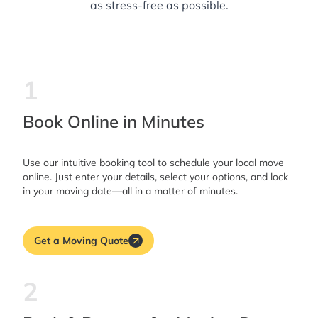
as stress-free as possible.
1
Book Online in Minutes
Use our intuitive booking tool to schedule your local move
online. Just enter your details, select your options, and lock
in your moving date—all in a matter of minutes.
Get a Moving Quote
2