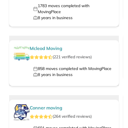
1783
moves completed with
MovingPlace
8
years in business
Mcleod Moving
(
221
verified
reviews
)
858
moves completed with MovingPlace
8
years in business
Conner moving
(
264
verified
reviews
)