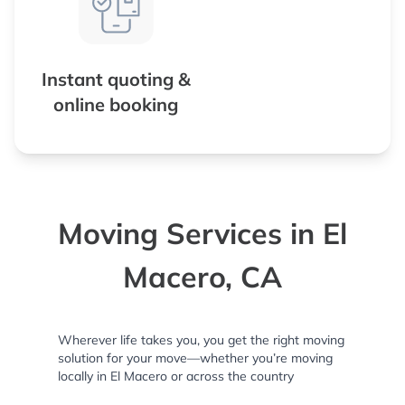
Instant quoting &
online booking
Moving Services in El
Macero, CA
Wherever life takes you, you get the right moving
solution for your move—whether you’re moving
locally in El Macero or across the country