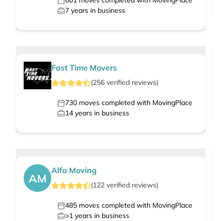
601
moves completed with MovingPlace
7
years in business
Fast Time Movers
(
256
verified
reviews
)
730
moves completed with MovingPlace
14
years in business
Alfa Moving
AM
(
122
verified
reviews
)
485
moves completed with MovingPlace
>1
years in business