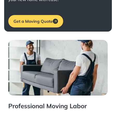
Get a Moving Quote
Professional Moving Labor