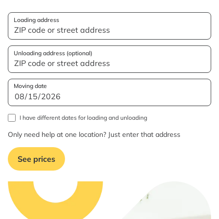
Loading address
Unloading address (optional)
Moving date
I have different dates for loading and unloading
Only need help at one location? Just enter that address
See prices