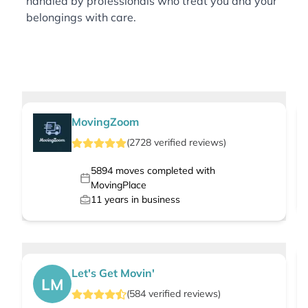
handled by professionals who treat you and your
belongings with care.
MovingZoom
(
2728
verified
reviews
)
5894
moves completed with
MovingPlace
11
years in business
Let's Get Movin'
LM
(
584
verified
reviews
)