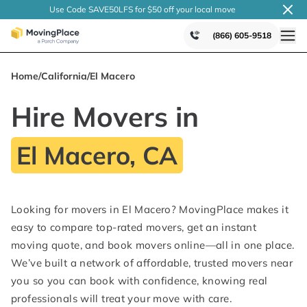
Use Code SAVE50LFS
for $50 off your local
move
(866) 605-9518
Home
/
California
/
El Macero
Hire Movers in
El Macero, CA
Looking for movers in El Macero? MovingPlace makes it
easy to compare top-rated movers, get an instant
moving quote, and book movers online—all in one place.
We’ve built a network of affordable, trusted movers near
you so you can book with confidence, knowing real
professionals will treat your move with care.