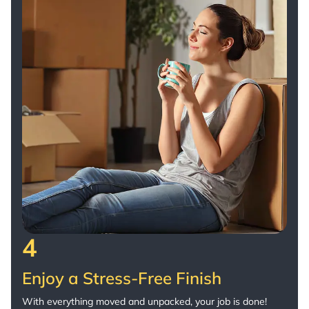
4
Enjoy a Stress-Free Finish
With everything moved and unpacked, your job is done!