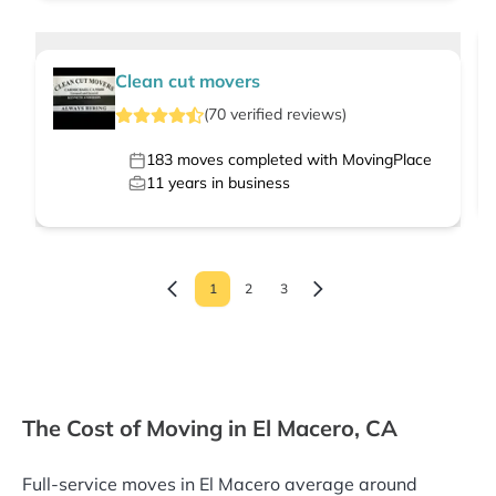
Clean cut movers
(
70
verified
reviews
)
183
moves completed with MovingPlace
11
years in business
1
2
3
The Cost of Moving in El Macero, CA
Full-service moves in El Macero average around