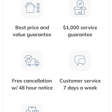
Best price and
$1,000 service
value guarantee
guarantee
Free cancellation
Customer service
w/ 48 hour notice
7 days a week