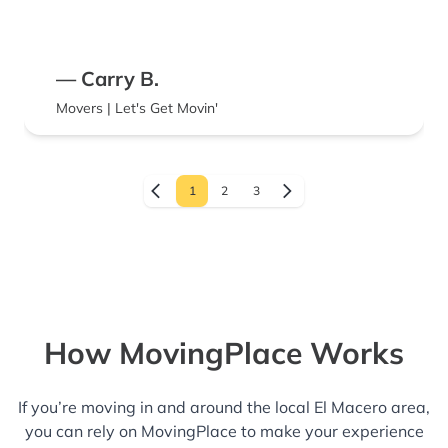
guess their job is not to put the refrigerator
back in working order. I would definitely hire
them again.
— Carry B.
Movers | Let's Get Movin'
1
2
3
How MovingPlace Works
If you’re moving in and around the local El Macero area,
you can rely on MovingPlace to make your experience