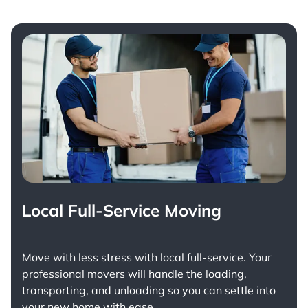
Local Full-Service Moving
Move with less stress with
local full-service
. Your
professional movers will handle the loading,
transporting, and unloading so you can settle into
your new home with ease.