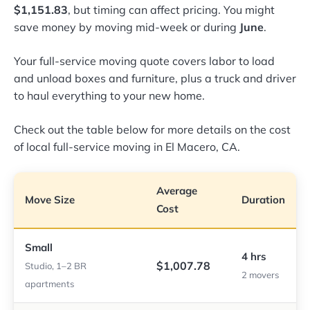
$1,151.83
, but timing can affect pricing. You might
save money by moving mid-week or during
June
.
Your full-service moving quote covers labor to load
and unload boxes and furniture, plus a truck and driver
to haul everything to your new home.
Check out the table below for more details on the cost
of local full-service moving in El Macero, CA.
Average
Move Size
Duration
Cost
Small
4 hrs
$1,007.78
Studio, 1–2 BR
2 movers
apartments