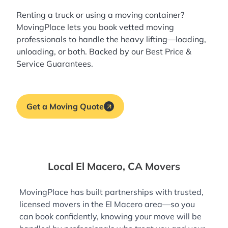
Renting a truck or using a moving container?
MovingPlace lets you book
vetted moving
professionals
to handle the heavy lifting—loading,
unloading, or both. Backed by our Best Price &
Service Guarantees.
Get a Moving Quote
Local El Macero, CA Movers
MovingPlace has built partnerships with trusted,
licensed movers in the El Macero area—so you
can book confidently, knowing your move will be