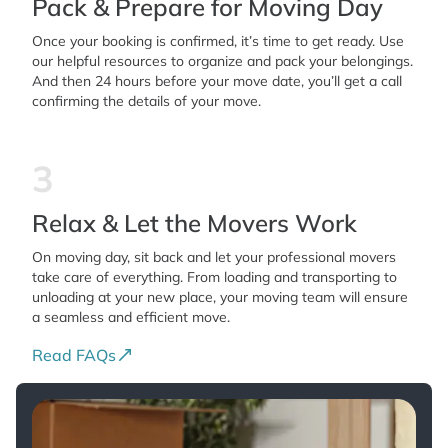
Pack & Prepare for Moving Day
Once your booking is confirmed, it’s time to get ready. Use
our helpful resources to organize and pack your belongings.
And then 24 hours before your move date, you’ll get a call
confirming the details of your move.
3
Relax & Let the Movers Work
On moving day, sit back and let your professional movers
take care of everything. From loading and transporting to
unloading at your new place, your moving team will ensure
a seamless and efficient move.
Read FAQs