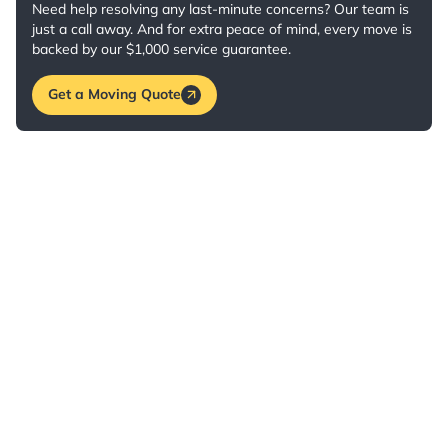
Need help resolving any last-minute concerns? Our team is
just a call away. And for extra peace of mind, every move is
backed by our $1,000 service guarantee.
Get a Moving Quote