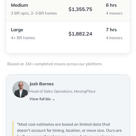
Medium
6 hrs
$1,355.75
3 BR apts, 2–3 BR homes
4 movers
Large
7 hrs
$1,882.24
4+ BR homes
4 movers
Based on 1M+ completed moves across our platform.
Josh Barnes
Head of Sales Operations, MovingPlace
View full bio →
"Most cost estimates are based on limited data that
doesn't account for timing, location, or move size. Ours are