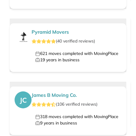
Pyramid Movers
(
40
verified
reviews
)
621
moves completed with MovingPlace
19
years in business
James B Moving Co.
JC
(
106
verified
reviews
)
318
moves completed with MovingPlace
9
years in business