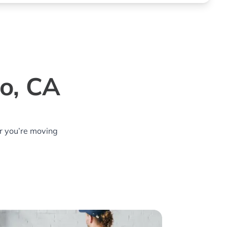
jo, CA
r you’re moving