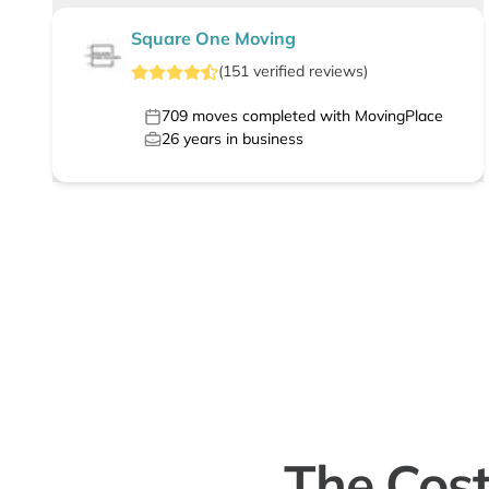
Square One Moving
(
151
verified
reviews
)
709
moves completed with MovingPlace
26
years in business
The Cost