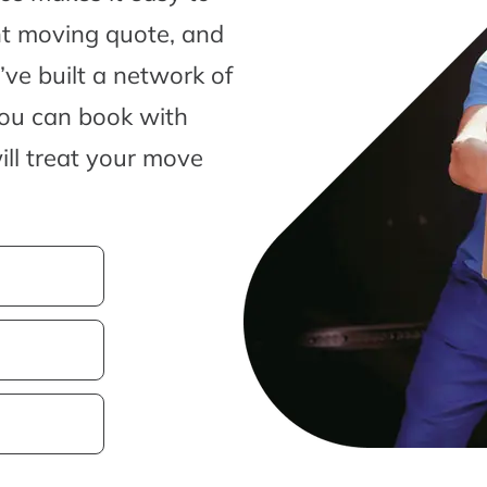
nt moving quote, and
ve built a network of
you can book with
ill treat your move