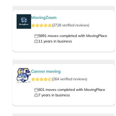
MovingZoom
(
2728
verified
reviews
)
5891
moves completed with MovingPlace
11
years in business
Conner moving
(
264
verified
reviews
)
601
moves completed with MovingPlace
7
years in business