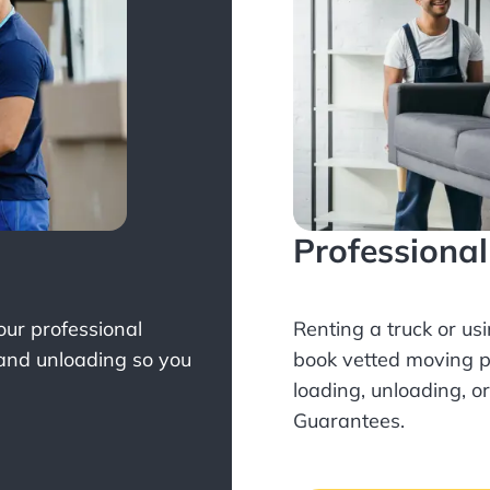
Professiona
Your professional
Renting a truck or us
 and unloading so you
book
vetted moving p
loading, unloading, o
Guarantees.