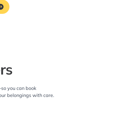
rs
a—so you can book
our belongings with care.