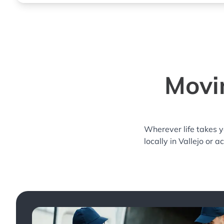
Movin
Wherever life takes 
locally in Vallejo or 