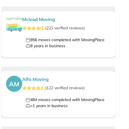
Mcleod Moving
(
221
verified
reviews
)
856
moves completed with MovingPlace
8
years in business
Alfa Moving
AM
(
122
verified
reviews
)
484
moves completed with MovingPlace
>1
years in business