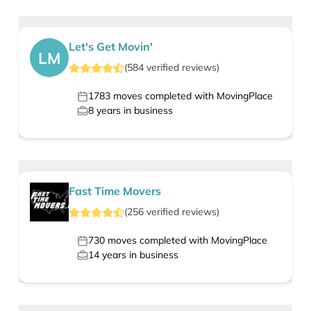
Let's Get Movin'
LM
(
584
verified
reviews
)
1783
moves completed with MovingPlace
8
years in business
Fast Time Movers
(
256
verified
reviews
)
730
moves completed with MovingPlace
14
years in business