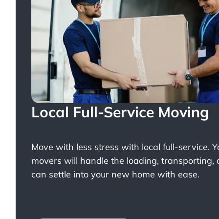
Local Full-Service Moving
Move with less stress with
local full-service
. 
movers will handle the loading, transporting,
can settle into your new home with ease.