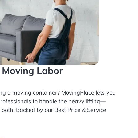
l Moving Labor
ing a moving container? MovingPlace lets you
rofessionals
to handle the heavy lifting—
r both. Backed by our Best Price & Service