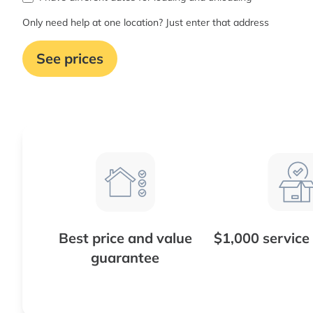
Only need help at one location? Just enter that address
See prices
Best price and value
$1,000 service
guarantee