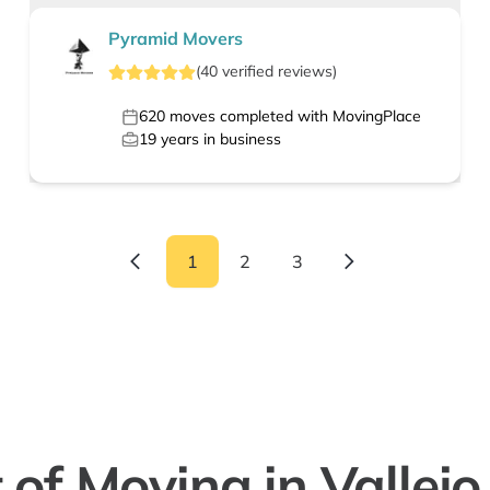
Pyramid Movers
(
40
verified
reviews
)
620
moves completed with MovingPlace
19
years in business
1
2
3
 of Moving in Vallejo