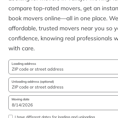
compare top-rated movers, get an insta
book movers online—all in one place. We’
affordable, trusted movers near you so 
confidence, knowing real professionals w
with care.
Loading address
Unloading address (optional)
Moving date
I have different dates for loading and unloading