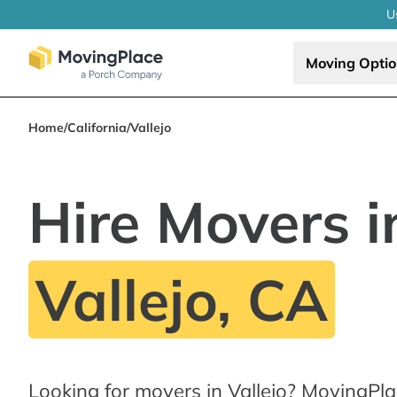
U
Moving Opti
Home
/
California
/
Vallejo
Hire Movers i
Vallejo, CA
Looking for movers in Vallejo? MovingPla