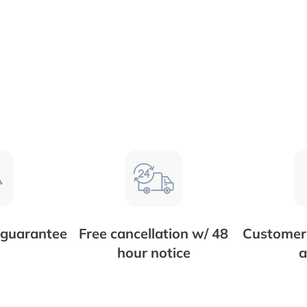
 guarantee
Free cancellation w/ 48
Customer 
hour notice
a