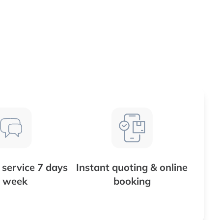
service 7 days
Instant quoting & online
 week
booking