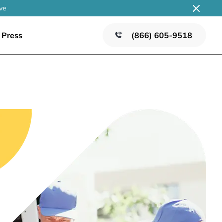
ve
Press
(866) 605-9518