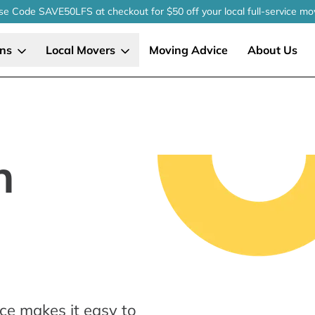
se Code SAVE50LFS
at checkout
for $50 off your local
full-service
mo
ons
Local Movers
Moving Advice
About Us
n
ce makes it easy to