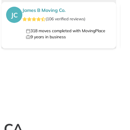
James B Moving Co.
JC
(
106
verified
reviews
)
318
moves completed with MovingPlace
9
years in business
, CA