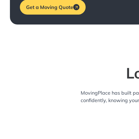
Get a Moving Quote
L
MovingPlace has built pa
confidently, knowing you