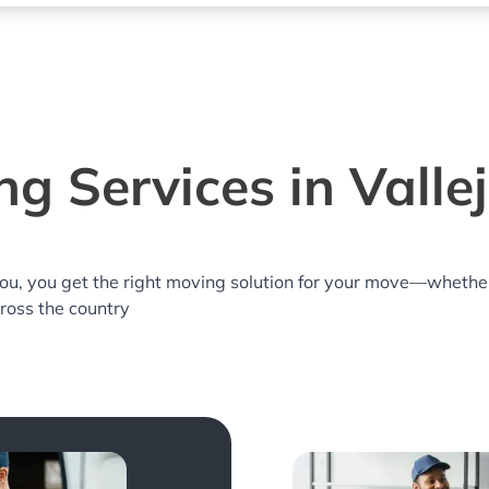
g Services in Valle
you, you get the right moving solution for your move—whethe
across the country