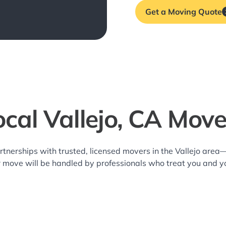
Get a Moving Quote
ocal Vallejo, CA Move
rtnerships with trusted, licensed movers in the Vallejo are
r move will be handled by professionals who treat you and y