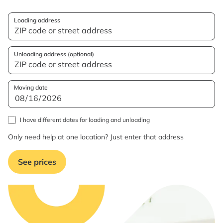
Loading address
Unloading address (optional)
Moving date
I have different dates for loading and unloading
Only need help at one location? Just enter that address
See prices