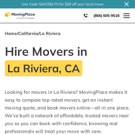
Use Code SAVE50LFS
for $50 off your local
move
(866) 605-9518
Home
/
California
/
La Riviera
Hire Movers in
La Riviera, CA
Looking for movers in La Riviera? MovingPlace makes it
easy to compare top-rated movers, get an instant
moving quote, and book movers online—all in one place.
We’ve built a network of affordable, trusted movers near
you so you can book with confidence, knowing real
professionals will treat your move with care.