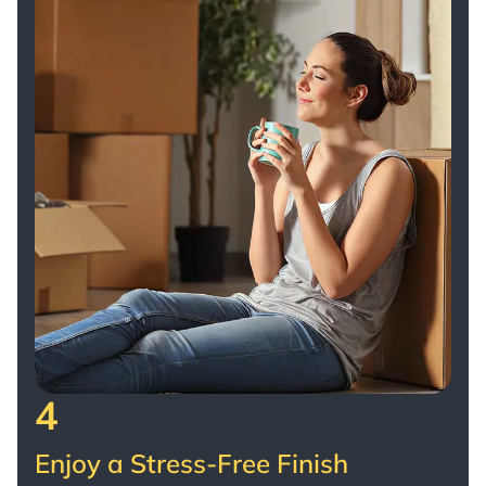
4
Enjoy a Stress-Free Finish