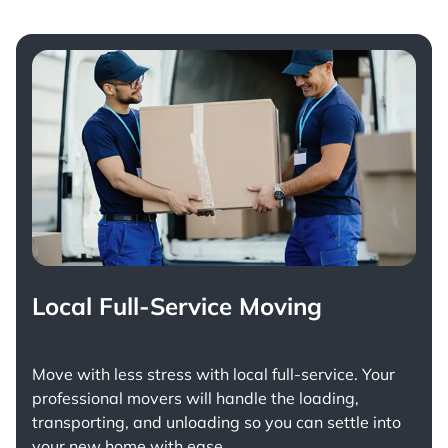
Local Full-Service Moving
Move with less stress with
local full-service
. Your
professional movers will handle the loading,
transporting, and unloading so you can settle into
your new home with ease.