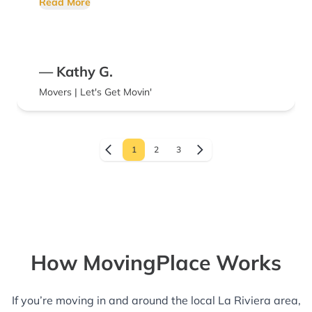
Read More
— Kathy G.
Movers | Let's Get Movin'
1
2
3
How MovingPlace Works
If you’re moving in and around the local La Riviera area,