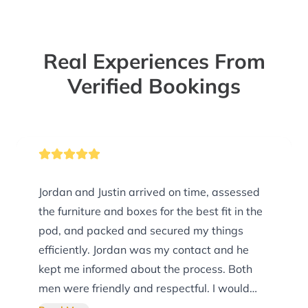
Real Experiences From
Verified Bookings
Jordan and Justin arrived on time, assessed
the furniture and boxes for the best fit in the
pod, and packed and secured my things
efficiently. Jordan was my contact and he
kept me informed about the process. Both
men were friendly and respectful. I would
definitely use them again.