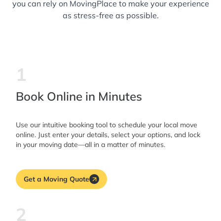
you can rely on MovingPlace to make your experience
as stress-free as possible.
1
Book Online in Minutes
Use our intuitive booking tool to schedule your local move
online. Just enter your details, select your options, and lock
in your moving date—all in a matter of minutes.
Get a Moving Quote
2