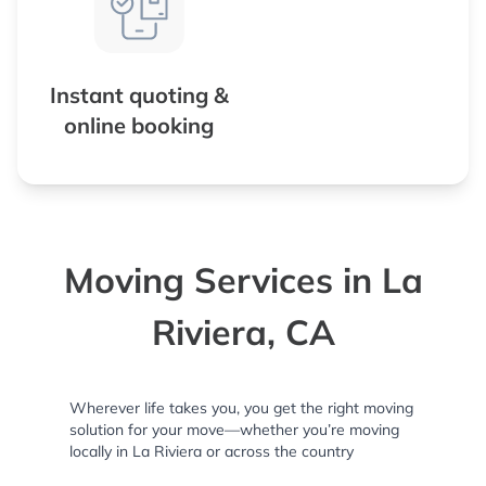
Instant quoting &
online booking
Moving Services in La
Riviera, CA
Wherever life takes you, you get the right moving
solution for your move—whether you’re moving
locally in La Riviera or across the country