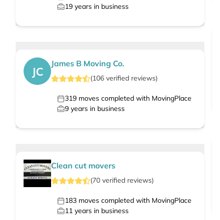
19
years in business
James B Moving Co.
JC
(
106
verified
reviews
)
319
moves completed with MovingPlace
9
years in business
Clean cut movers
(
70
verified
reviews
)
183
moves completed with MovingPlace
11
years in business