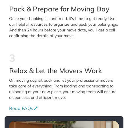
Pack & Prepare for Moving Day
Once your booking is confirmed, it’s time to get ready. Use
our helpful resources to organize and pack your belongings.
And then 24 hours before your move date, you’ll get a call
confirming the details of your move.
3
Relax & Let the Movers Work
On moving day, sit back and let your professional movers
take care of everything. From loading and transporting to
unloading at your new place, your moving team will ensure
a seamless and efficient move.
Read FAQs