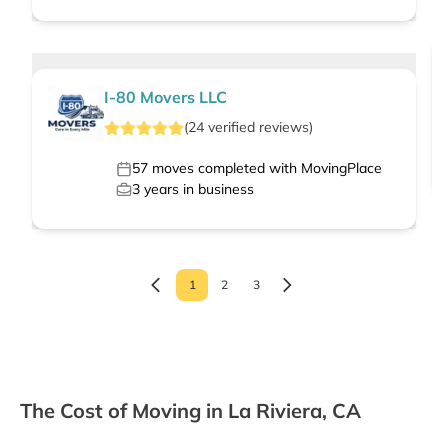
I-80 Movers LLC
(
24
verified
reviews
)
57
moves completed with MovingPlace
3
years in business
1
2
3
The Cost of Moving in La Riviera, CA