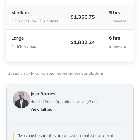
Medium
5 hrs
$1,355.75
3 BR apts, 2–3 BR homes
3 movers
Large
6 hrs
$1,882.24
4+ BR homes
3 movers
Based on 1M+ completed moves across our platform.
Josh Barnes
Head of Sales Operations, MovingPlace
View full bio →
"Most cost estimates are based on limited data that