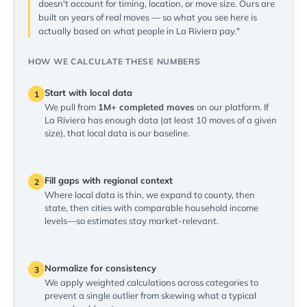
doesn't account for timing, location, or move size. Ours are
built on years of real moves — so what you see here is
actually based on what people in La Riviera pay."
HOW WE CALCULATE THESE NUMBERS
Start with local data
1
We pull from
1M+ completed moves
on our platform. If
La Riviera has enough data (at least 10 moves of a given
size), that local data is our baseline.
Fill gaps with regional context
2
Where local data is thin, we expand to county, then
state, then cities with comparable household income
levels—so estimates stay market-relevant.
Normalize for consistency
3
We apply weighted calculations across categories to
prevent a single outlier from skewing what a typical