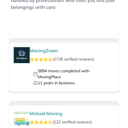
handled by professionals who treat you and your
belongings with care.
MovingZoom
(
2728
verified
reviews
)
5894
moves completed with
MovingPlace
11
years in business
Mcleod Moving
(
222
verified
reviews
)