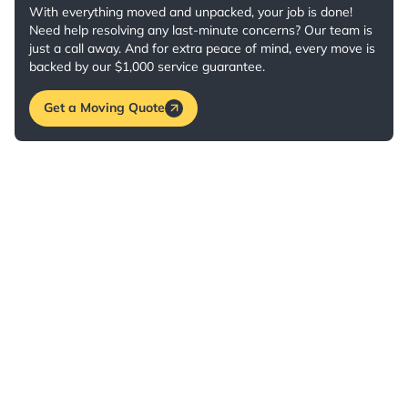
With everything moved and unpacked, your job is done!
Need help resolving any last-minute concerns? Our team is
just a call away. And for extra peace of mind, every move is
backed by our $1,000 service guarantee.
Get a Moving Quote