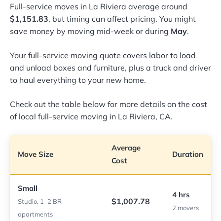
Full-service moves in La Riviera average around
$1,151.83
, but timing can affect pricing. You might
save money by moving mid-week or during
May
.
Your full-service moving quote covers labor to load
and unload boxes and furniture, plus a truck and driver
to haul everything to your new home.
Check out the table below for more details on the cost
of local full-service moving in La Riviera, CA.
Average
Move Size
Duration
Cost
Small
4 hrs
$1,007.78
Studio, 1–2 BR
2 movers
apartments