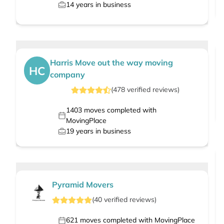
14
years in business
Harris Move out the way moving
HC
company
(
478
verified
reviews
)
1403
moves completed with
MovingPlace
19
years in business
Pyramid Movers
(
40
verified
reviews
)
621
moves completed with MovingPlace