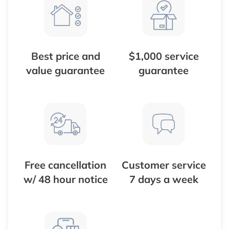
Best price and
$1,000 service
value guarantee
guarantee
Free cancellation
Customer service
w/ 48 hour notice
7 days a week