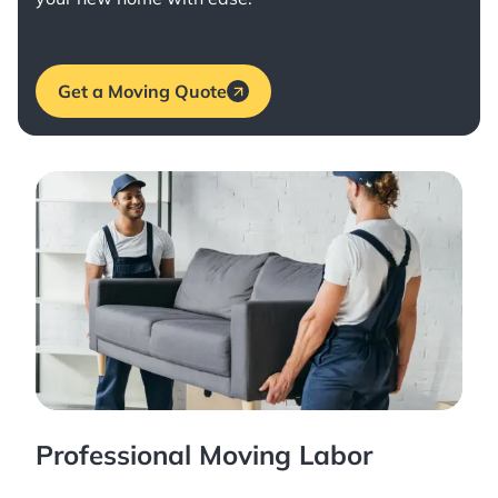
Get a Moving Quote
Professional Moving Labor