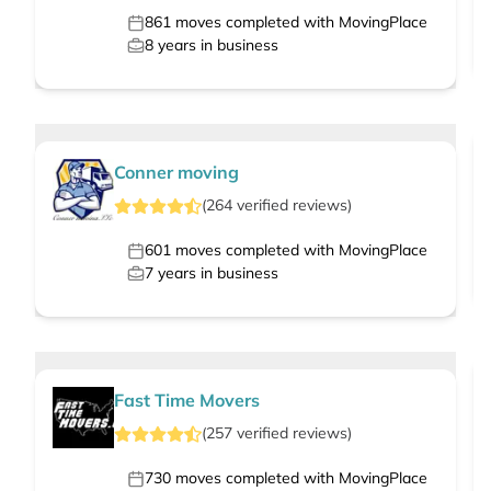
861
moves completed with MovingPlace
8
years in business
Conner moving
(
264
verified
reviews
)
601
moves completed with MovingPlace
7
years in business
Fast Time Movers
(
257
verified
reviews
)
730
moves completed with MovingPlace