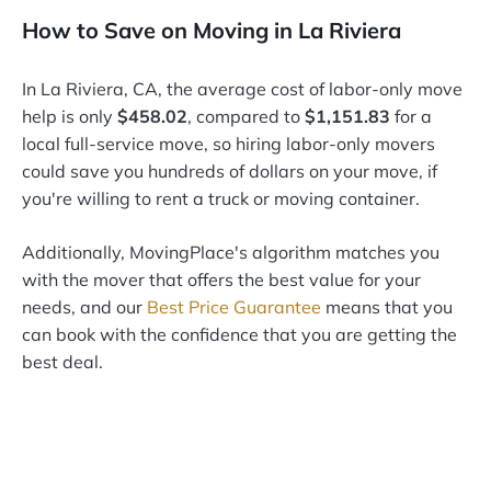
How to Save on Moving in La Riviera
In La Riviera, CA, the average cost of labor-only move
help is only
$458.02
, compared to
$1,151.83
for a
local full-service move, so hiring labor-only movers
could save you hundreds of dollars on your move, if
you're willing to rent a truck or moving container.
Additionally, MovingPlace's algorithm matches you
with the mover that offers the best value for your
needs, and our
Best Price Guarantee
means that you
can book with the confidence that you are getting the
best deal.