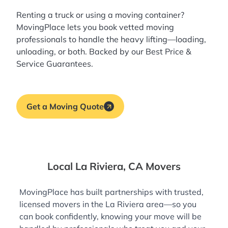
Renting a truck or using a moving container?
MovingPlace lets you book
vetted moving
professionals
to handle the heavy lifting—loading,
unloading, or both. Backed by our Best Price &
Service Guarantees.
Get a Moving Quote
Local La Riviera, CA Movers
MovingPlace has built partnerships with trusted,
licensed movers in the La Riviera area—so you
can book confidently, knowing your move will be