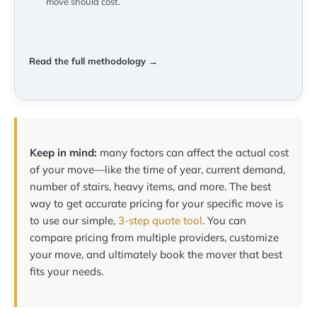
move should cost.
Read the full methodology →
Keep in mind:
many factors can affect the actual cost
of your move—like the time of year, current demand,
number of stairs, heavy items, and more. The best
way to get accurate pricing for your specific move is
to use our simple,
3-step quote tool
. You can
compare pricing from multiple providers, customize
your move, and ultimately book the mover that best
fits your needs.