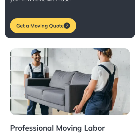
Get a Moving Quote
Professional Moving Labor