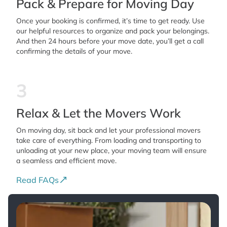
Pack & Prepare for Moving Day
Once your booking is confirmed, it’s time to get ready. Use
our helpful resources to organize and pack your belongings.
And then 24 hours before your move date, you’ll get a call
confirming the details of your move.
3
Relax & Let the Movers Work
On moving day, sit back and let your professional movers
take care of everything. From loading and transporting to
unloading at your new place, your moving team will ensure
a seamless and efficient move.
Read FAQs