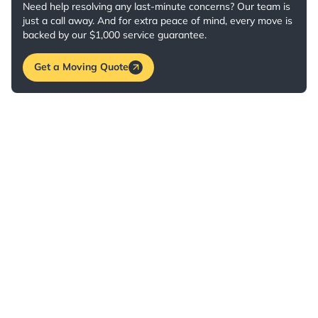
Need help resolving any last-minute concerns? Our team is
just a call away. And for extra peace of mind, every move is
backed by our $1,000 service guarantee.
Get a Moving Quote