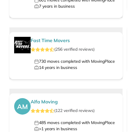
601
moves completed with MovingPlace
7
years in business
Fast Time Movers
(
256
verified
reviews
)
730
moves completed with MovingPlace
14
years in business
Alfa Moving
AM
(
122
verified
reviews
)
485
moves completed with MovingPlace
>1
years in business