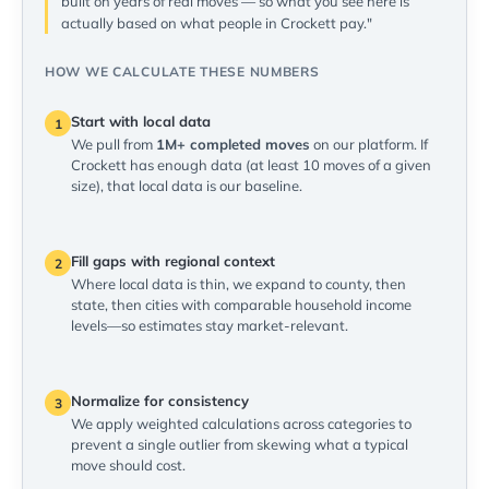
built on years of real moves — so what you see here is
actually based on what people in Crockett pay."
HOW WE CALCULATE THESE NUMBERS
Start with local data
1
We pull from
1M+ completed moves
on our platform. If
Crockett has enough data (at least 10 moves of a given
size), that local data is our baseline.
Fill gaps with regional context
2
Where local data is thin, we expand to county, then
state, then cities with comparable household income
levels—so estimates stay market-relevant.
Normalize for consistency
3
We apply weighted calculations across categories to
prevent a single outlier from skewing what a typical
move should cost.