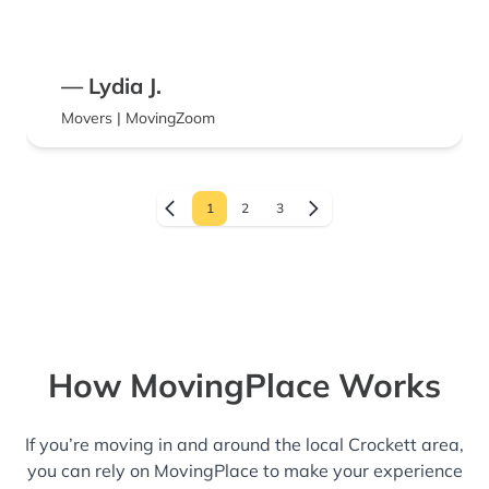
— Lydia J.
Movers | MovingZoom
1
2
3
How MovingPlace Works
If you’re moving in and around the local Crockett area,
you can rely on MovingPlace to make your experience