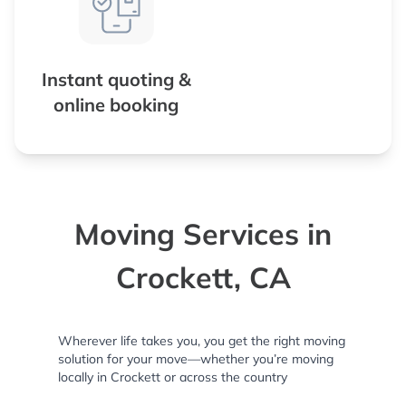
Instant quoting &
online booking
Moving Services in
Crockett, CA
Wherever life takes you, you get the right moving
solution for your move—whether you’re moving
locally in Crockett or across the country