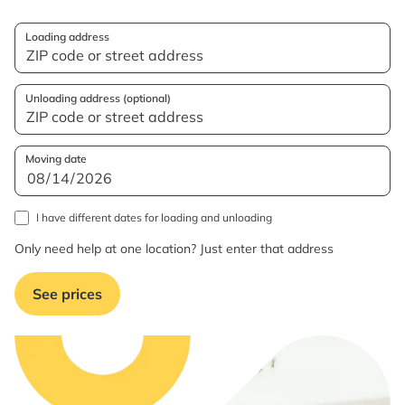
Loading address
Unloading address (optional)
Moving date
I have different dates for loading and unloading
Only need help at one location? Just enter that address
See prices