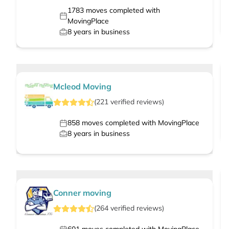
1783
moves completed with
MovingPlace
8
years in business
Mcleod Moving
(
221
verified
reviews
)
858
moves completed with MovingPlace
8
years in business
Conner moving
(
264
verified
reviews
)