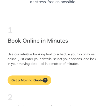
as stress-free as possible.
1
Book Online in Minutes
Use our intuitive booking tool to schedule your local move
online. Just enter your details, select your options, and lock
in your moving date—all in a matter of minutes.
Get a Moving Quote
2