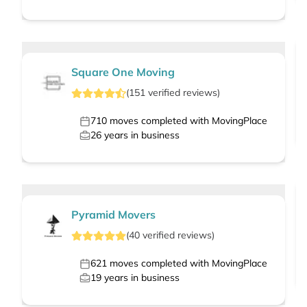
Square One Moving
(
151
verified
reviews
)
710
moves completed with MovingPlace
26
years in business
Pyramid Movers
(
40
verified
reviews
)
621
moves completed with MovingPlace
19
years in business