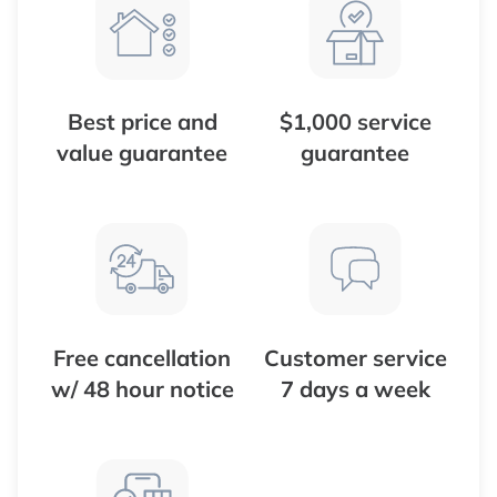
Best price and
$1,000 service
value guarantee
guarantee
Free cancellation
Customer service
w/ 48 hour notice
7 days a week