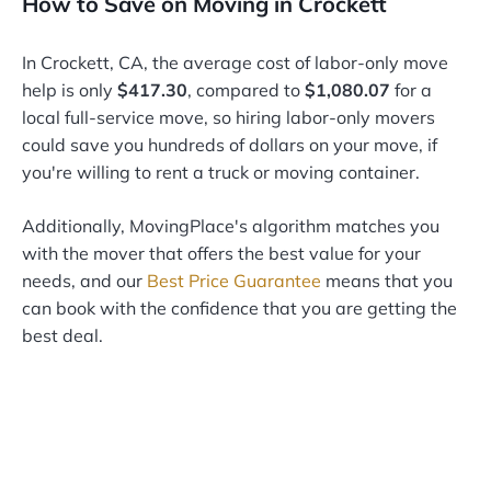
How to Save on Moving in Crockett
In Crockett, CA, the average cost of labor-only move
help is only
$417.30
, compared to
$1,080.07
for a
local full-service move, so hiring labor-only movers
could save you hundreds of dollars on your move, if
you're willing to rent a truck or moving container.
Additionally, MovingPlace's algorithm matches you
with the mover that offers the best value for your
needs, and our
Best Price Guarantee
means that you
can book with the confidence that you are getting the
best deal.