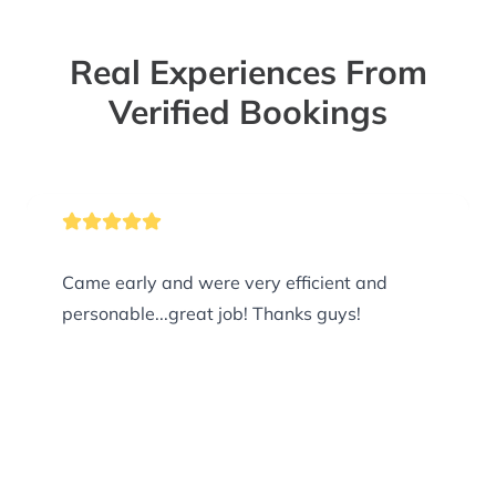
Real Experiences From
Verified Bookings
Came early and were very efficient and
personable...great job! Thanks guys!