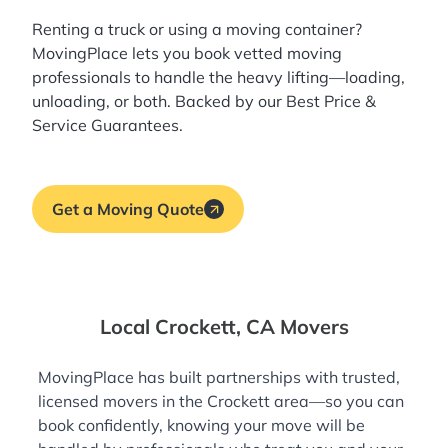
Renting a truck or using a moving container?
MovingPlace lets you book
vetted moving
professionals
to handle the heavy lifting—loading,
unloading, or both. Backed by our Best Price &
Service Guarantees.
Get a Moving Quote
Local Crockett, CA Movers
MovingPlace has built partnerships with trusted,
licensed movers in the Crockett area—so you can
book confidently, knowing your move will be