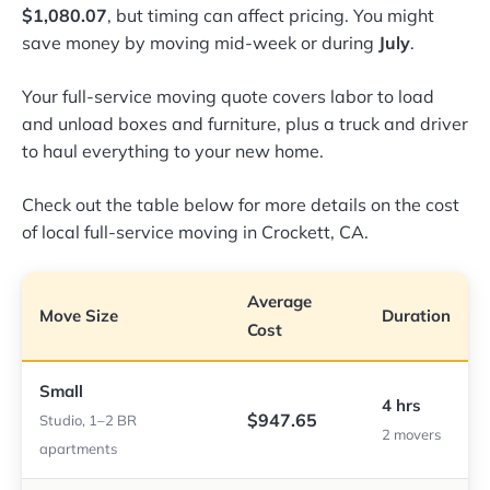
$1,080.07
, but timing can affect pricing. You might
save money by moving mid-week or during
July
.
Your full-service moving quote covers labor to load
and unload boxes and furniture, plus a truck and driver
to haul everything to your new home.
Check out the table below for more details on the cost
of local full-service moving in Crockett, CA.
Average
Move Size
Duration
Cost
Small
4 hrs
$947.65
Studio, 1–2 BR
2 movers
apartments