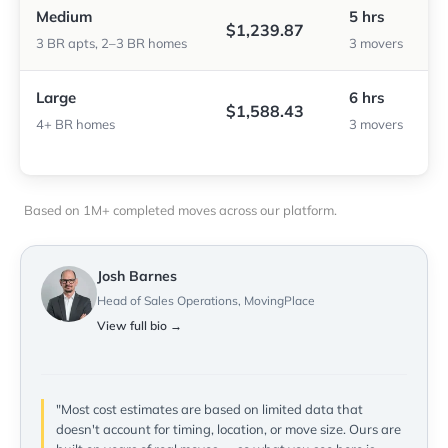
Medium
5 hrs
$1,239.87
3 BR apts, 2–3 BR homes
3 movers
Large
6 hrs
$1,588.43
4+ BR homes
3 movers
Based on 1M+ completed moves across our platform.
Josh Barnes
Head of Sales Operations, MovingPlace
View full bio →
"Most cost estimates are based on limited data that
doesn't account for timing, location, or move size. Ours are