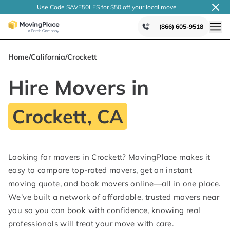
Use Code SAVE50LFS
for $50 off your local
move
(866) 605-9518
Home
/
California
/
Crockett
Hire Movers in
Crockett, CA
Looking for movers in Crockett? MovingPlace makes it
easy to compare top-rated movers, get an instant
moving quote, and book movers online—all in one place.
We’ve built a network of affordable, trusted movers near
you so you can book with confidence, knowing real
professionals will treat your move with care.