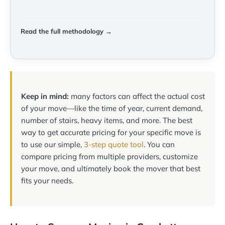
Read the full methodology →
Keep in mind:
many factors can affect the actual cost
of your move—like the time of year, current demand,
number of stairs, heavy items, and more. The best
way to get accurate pricing for your specific move is
to use our simple,
3-step quote tool
. You can
compare pricing from multiple providers, customize
your move, and ultimately book the mover that best
fits your needs.