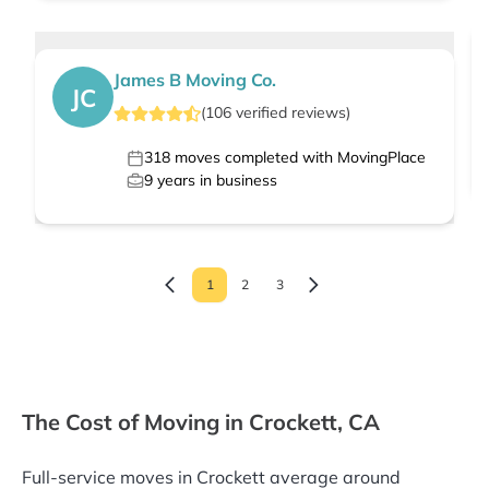
James B Moving Co.
JC
(
106
verified
reviews
)
318
moves completed with MovingPlace
9
years in business
1
2
3
The Cost of Moving in Crockett, CA
Full-service moves in Crockett average around