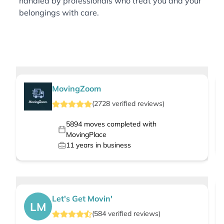
handled by professionals who treat you and your
belongings with care.
MovingZoom
(
2728
verified
reviews
)
5894
moves completed with
MovingPlace
11
years in business
Let's Get Movin'
LM
(
584
verified
reviews
)