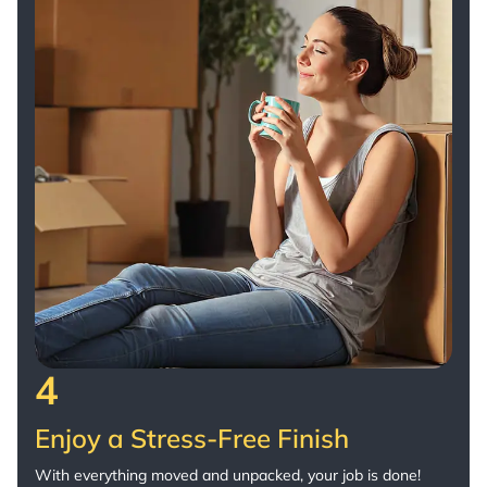
4
Enjoy a Stress-Free Finish
With everything moved and unpacked, your job is done!