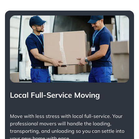
Local Full-Service Moving
Move with less stress with
local full-service
. Your
professional movers will handle the loading,
transporting, and unloading so you can settle into
your new home with ease.