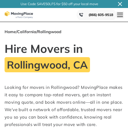
Use Code SAVE50LFS
for $50 off your local
move
(866) 605-9518
Home
/
California
/
Rollingwood
Hire Movers in
Rollingwood, CA
Looking for movers in Rollingwood? MovingPlace makes
it easy to compare top-rated movers, get an instant
moving quote, and book movers online—all in one place.
We’ve built a network of affordable, trusted movers near
you so you can book with confidence, knowing real
professionals will treat your move with care.