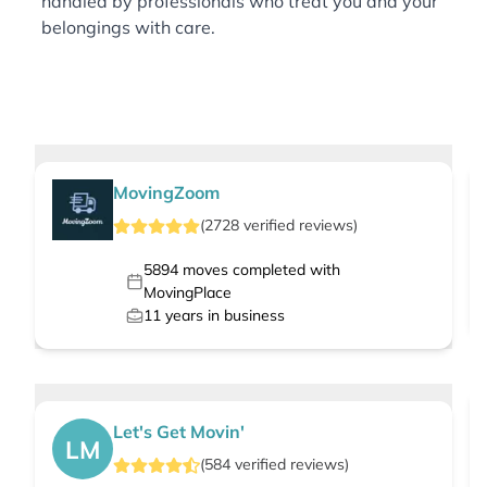
handled by professionals who treat you and your
belongings with care.
MovingZoom
(
2728
verified
reviews
)
5894
moves completed with
MovingPlace
11
years in business
Let's Get Movin'
LM
(
584
verified
reviews
)