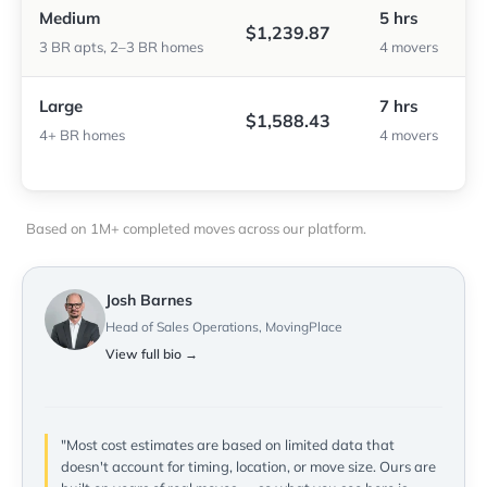
Medium
5 hrs
$1,239.87
3 BR apts, 2–3 BR homes
4 movers
Large
7 hrs
$1,588.43
4+ BR homes
4 movers
Based on 1M+ completed moves across our platform.
Josh Barnes
Head of Sales Operations, MovingPlace
View full bio →
"Most cost estimates are based on limited data that
doesn't account for timing, location, or move size. Ours are