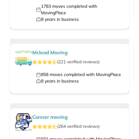
1783
moves completed with
MovingPlace
8
years in business
Mcleod Moving
(
221
verified
reviews
)
858
moves completed with MovingPlace
8
years in business
Conner moving
(
264
verified
reviews
)