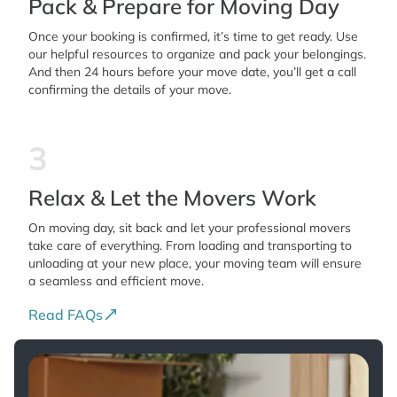
Pack & Prepare for Moving Day
Once your booking is confirmed, it’s time to get ready. Use
our helpful resources to organize and pack your belongings.
And then 24 hours before your move date, you’ll get a call
confirming the details of your move.
3
Relax & Let the Movers Work
On moving day, sit back and let your professional movers
take care of everything. From loading and transporting to
unloading at your new place, your moving team will ensure
a seamless and efficient move.
Read FAQs