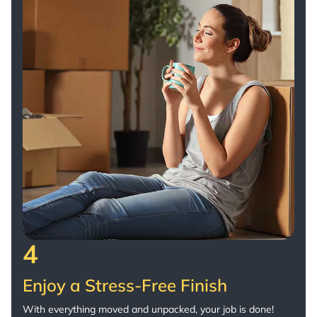
4
Enjoy a Stress-Free Finish
With everything moved and unpacked, your job is done!