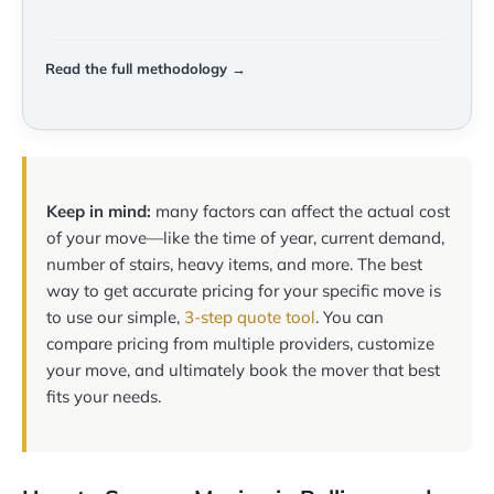
Read the full methodology →
Keep in mind:
many factors can affect the actual cost
of your move—like the time of year, current demand,
number of stairs, heavy items, and more. The best
way to get accurate pricing for your specific move is
to use our simple,
3-step quote tool
. You can
compare pricing from multiple providers, customize
your move, and ultimately book the mover that best
fits your needs.