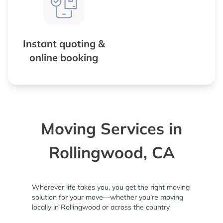
Instant quoting &
online booking
Moving Services in
Rollingwood, CA
Wherever life takes you, you get the right moving
solution for your move—whether you’re moving
locally in Rollingwood or across the country