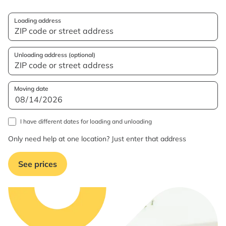
Loading address
Unloading address (optional)
Moving date
I have different dates for loading and unloading
Only need help at one location? Just enter that address
See prices