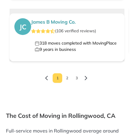
James B Moving Co.
JC
(
106
verified
reviews
)
318
moves completed with MovingPlace
9
years in business
1
2
3
The Cost of Moving in Rollingwood, CA
Full-service moves in Rollingwood average around