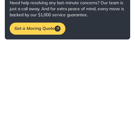
Need help resolving any last-minute concerns? Our team is
just a call away. And for extra peace of mind, every move is
backed by our $1,000 service guarantee.
Get a Moving Quote