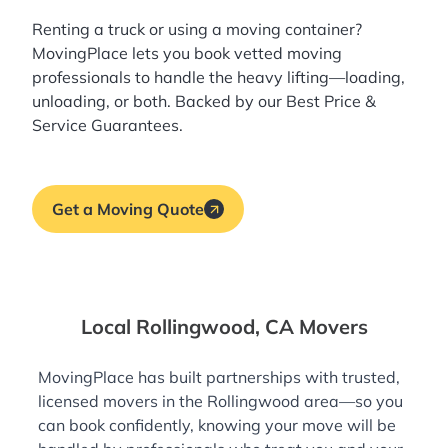
Renting a truck or using a moving container?
MovingPlace lets you book
vetted moving
professionals
to handle the heavy lifting—loading,
unloading, or both. Backed by our Best Price &
Service Guarantees.
Get a Moving Quote
Local Rollingwood, CA Movers
MovingPlace has built partnerships with trusted,
licensed movers in the Rollingwood area—so you
can book confidently, knowing your move will be