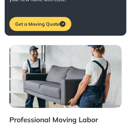
Get a Moving Quote
Professional Moving Labor