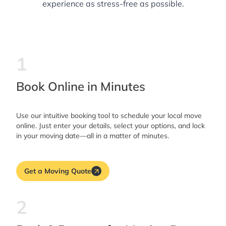
experience as stress-free as possible.
1
Book Online in Minutes
Use our intuitive booking tool to schedule your local move
online. Just enter your details, select your options, and lock
in your moving date—all in a matter of minutes.
Get a Moving Quote
2