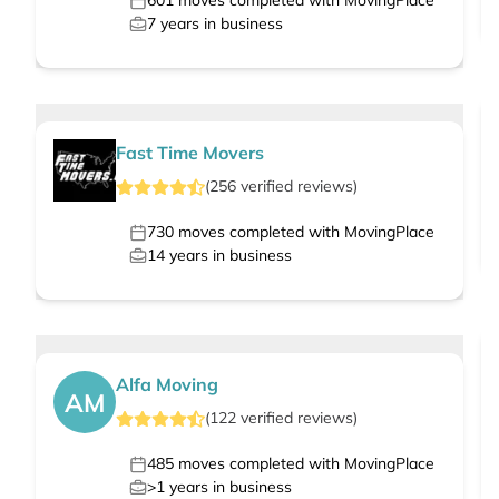
601
moves completed with MovingPlace
7
years in business
Fast Time Movers
(
256
verified
reviews
)
730
moves completed with MovingPlace
14
years in business
Alfa Moving
AM
(
122
verified
reviews
)
485
moves completed with MovingPlace
>1
years in business