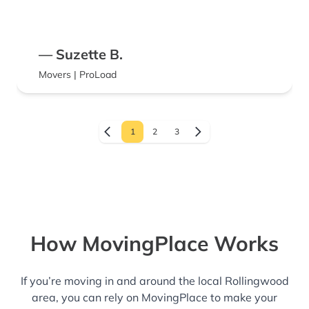
— Suzette B.
Movers | ProLoad
1
2
3
How MovingPlace Works
If you’re moving in and around the local Rollingwood
area, you can rely on MovingPlace to make your