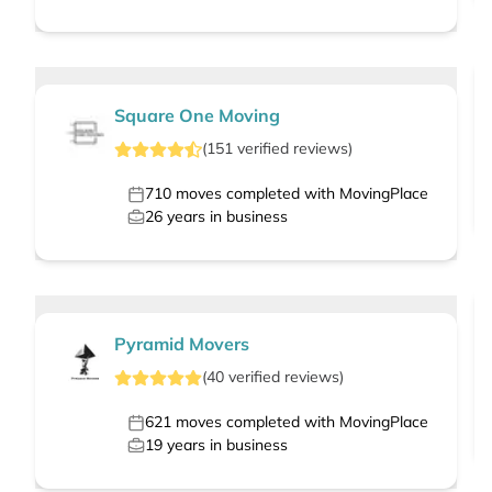
Square One Moving
(
151
verified
reviews
)
710
moves completed with MovingPlace
26
years in business
Pyramid Movers
(
40
verified
reviews
)
621
moves completed with MovingPlace
19
years in business