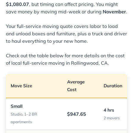
$1,080.07
, but timing can affect pricing. You might
save money by moving mid-week or during
November
.
Your full-service moving quote covers labor to load
and unload boxes and furniture, plus a truck and driver
to haul everything to your new home.
Check out the table below for more details on the cost
of local full-service moving in Rollingwood, CA.
Average
Move Size
Duration
Cost
Small
4 hrs
$947.65
Studio, 1–2 BR
2 movers
apartments