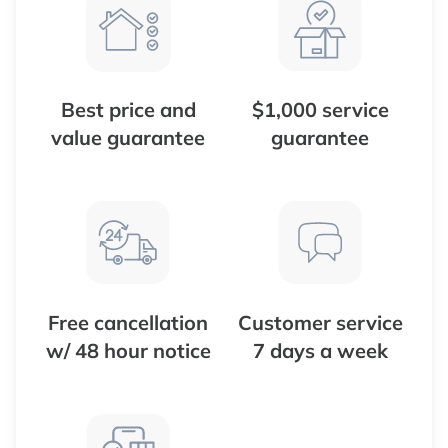
Best price and
$1,000 service
value guarantee
guarantee
Free cancellation
Customer service
w/ 48 hour notice
7 days a week