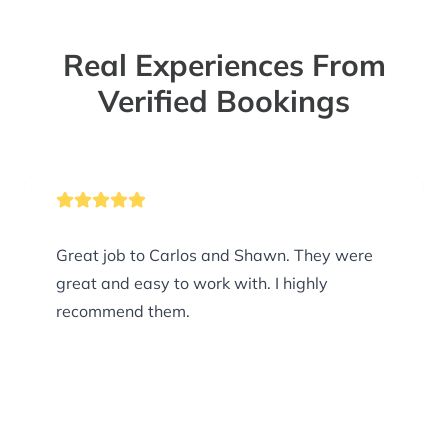
Real Experiences From
Verified Bookings
Great job to Carlos and Shawn. They were
great and easy to work with. I highly
recommend them.