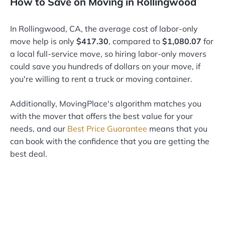
How to Save on Moving in Rollingwood
In Rollingwood, CA, the average cost of labor-only
move help is only
$417.30
, compared to
$1,080.07
for
a local full-service move, so hiring labor-only movers
could save you hundreds of dollars on your move, if
you're willing to rent a truck or moving container.
Additionally, MovingPlace's algorithm matches you
with the mover that offers the best value for your
needs, and our
Best Price Guarantee
means that you
can book with the confidence that you are getting the
best deal.