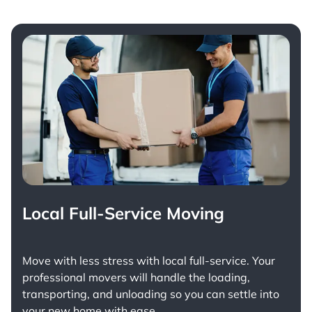
Local Full-Service Moving
Move with less stress with
local full-service
. Your
professional movers will handle the loading,
transporting, and unloading so you can settle into
your new home with ease.