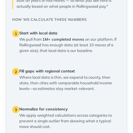
built on years of real moves — so what you see here is
actually based on what people in Rollingwood pay."
HOW WE CALCULATE THESE NUMBERS
Start with local data
1
We pull from
1M+ completed moves
on our platform. If
Rollingwood has enough data (at least 10 moves of a
given size), that local data is our baseline.
Fill gaps with regional context
2
Where local data is thin, we expand to county, then
state, then cities with comparable household income
levels—so estimates stay market-relevant.
Normalize for consistency
3
We apply weighted calculations across categories to
prevent a single outlier from skewing what a typical
move should cost.