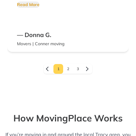
definitely recommend Conner Moving
Read More
services. Amazing company &
knowledgeable staff.
— Donna G.
Movers | Conner moving
1
2
3
How MovingPlace Works
If you’re moving in and around the local Tracy area, you