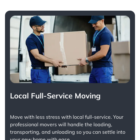
Local Full-Service Moving
Move with less stress with
local full-service
. Your
professional movers will handle the loading,
transporting, and unloading so you can settle into
your new home with ease.