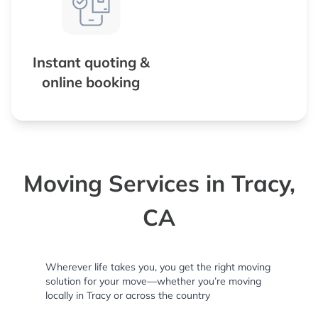
Instant quoting &
online booking
Moving Services in Tracy,
CA
Wherever life takes you, you get the right moving
solution for your move—whether you’re moving
locally in Tracy or across the country