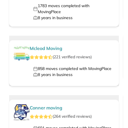
1783
moves completed with
MovingPlace
8
years in business
Mcleod Moving
(
221
verified
reviews
)
858
moves completed with MovingPlace
8
years in business
Conner moving
(
264
verified
reviews
)