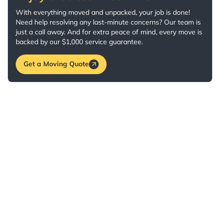
With everything moved and unpacked, your job is done!
Need help resolving any last-minute concerns? Our team is
just a call away. And for extra peace of mind, every move is
backed by our $1,000 service guarantee.
Get a Moving Quote