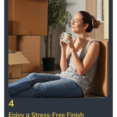
4
Enjoy a Stress-Free Finish