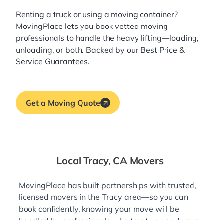
Renting a truck or using a moving container?
MovingPlace lets you book
vetted moving
professionals
to handle the heavy lifting—loading,
unloading, or both. Backed by our Best Price &
Service Guarantees.
Get a Moving Quote
Local Tracy, CA Movers
MovingPlace has built partnerships with trusted,
licensed movers in the Tracy area—so you can
book confidently, knowing your move will be