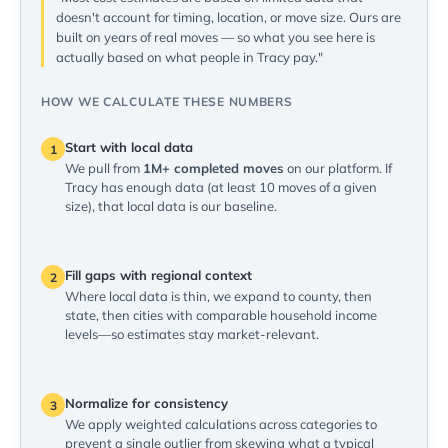
doesn't account for timing, location, or move size. Ours are
built on years of real moves — so what you see here is
actually based on what people in Tracy pay."
HOW WE CALCULATE THESE NUMBERS
Start with local data
1
We pull from
1M+ completed moves
on our platform. If
Tracy has enough data (at least 10 moves of a given
size), that local data is our baseline.
Fill gaps with regional context
2
Where local data is thin, we expand to county, then
state, then cities with comparable household income
levels—so estimates stay market-relevant.
Normalize for consistency
3
We apply weighted calculations across categories to
prevent a single outlier from skewing what a typical