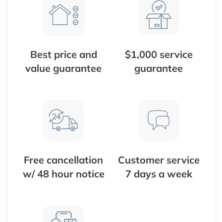
Best price and
$1,000 service
value guarantee
guarantee
Free cancellation
Customer service
w/ 48 hour notice
7 days a week