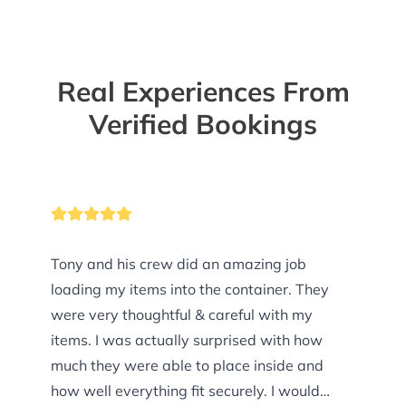
Real Experiences From
Verified Bookings
Tony and his crew did an amazing job
loading my items into the container. They
were very thoughtful & careful with my
items. I was actually surprised with how
much they were able to place inside and
how well everything fit securely. I would