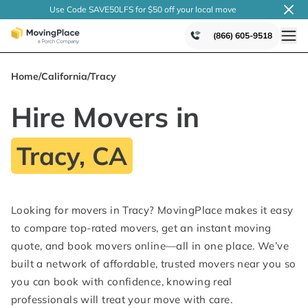
Use Code SAVE50LFS
for $50 off your local
move
(866) 605-9518
Home
/
California
/
Tracy
Hire Movers in
Tracy, CA
Looking for movers in Tracy? MovingPlace makes it easy
to compare top-rated movers, get an instant moving
quote, and book movers online—all in one place. We’ve
built a network of affordable, trusted movers near you so
you can book with confidence, knowing real
professionals will treat your move with care.