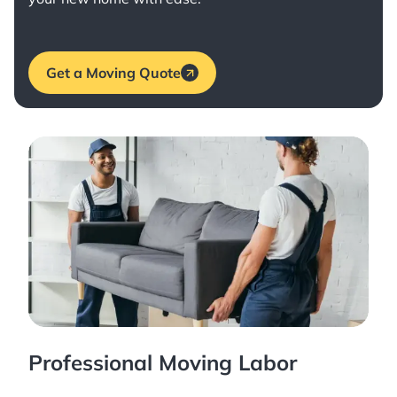
Get a Moving Quote
Professional Moving Labor