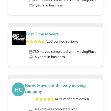
601
moves completed with MovingPlace
7
years in business
Fast Time Movers
(
256
verified
reviews
)
730
moves completed with MovingPlace
14
years in business
Harris Move out the way moving
HC
company
(
478
verified
reviews
)
1403
moves completed with