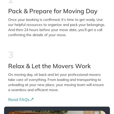
Pack & Prepare for Moving Day
Once your booking is confirmed, it’s time to get ready. Use
our helpful resources to organize and pack your belongings.
And then 24 hours before your move date, you’ll get a call
confirming the details of your move.
3
Relax & Let the Movers Work
On moving day, sit back and let your professional movers
take care of everything. From loading and transporting to
unloading at your new place, your moving team will ensure
a seamless and efficient move.
Read FAQs