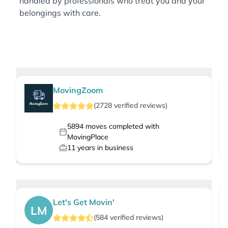
handled by professionals who treat you and your
belongings with care.
MovingZoom
(
2728
verified
reviews
)
5894
moves completed with
MovingPlace
11
years in business
Let's Get Movin'
LM
(
584
verified
reviews
)