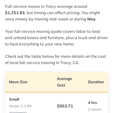
Full-service moves in Tracy average around
$1,151.83
, but timing can affect pricing. You might
save money by moving mid-week or during
May
.
Your full-service moving quote covers labor to load
and unload boxes and furniture, plus a truck and driver
to haul everything to your new home.
Check out the table below for more details on the cost
of local full-service moving in Tracy, CA.
Average
Move Size
Duration
Cost
Small
4 hrs
$953.71
Studio, 1–2 BR
2 movers
apartments