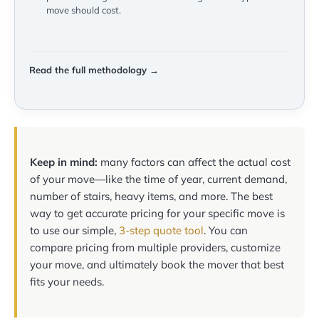
move should cost.
Read the full methodology →
Keep in mind:
many factors can affect the actual cost
of your move—like the time of year, current demand,
number of stairs, heavy items, and more. The best
way to get accurate pricing for your specific move is
to use our simple,
3-step quote tool
. You can
compare pricing from multiple providers, customize
your move, and ultimately book the mover that best
fits your needs.