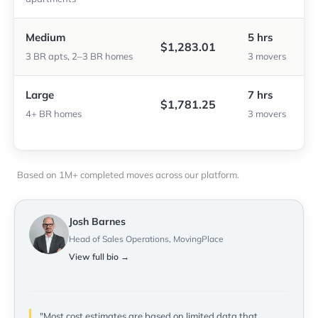
Medium
5 hrs
$1,283.01
3 BR apts, 2–3 BR homes
3 movers
Large
7 hrs
$1,781.25
4+ BR homes
3 movers
Based on 1M+ completed moves across our platform.
Josh Barnes
Head of Sales Operations, MovingPlace
View full bio →
"Most cost estimates are based on limited data that