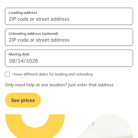
Loading address
Unloading address (optional)
Moving date
I have different dates for loading and unloading
Only need help at one location? Just enter that address
See prices