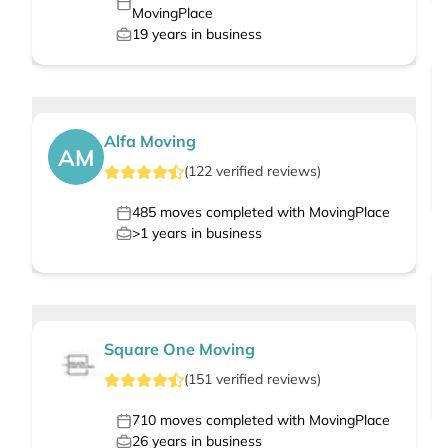
MovingPlace
19
years in business
Alfa Moving
AM
(
122
verified
reviews
)
485
moves completed with MovingPlace
>1
years in business
Square One Moving
(
151
verified
reviews
)
710
moves completed with MovingPlace
26
years in business