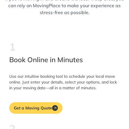
can rely on MovingPlace to make your experience as
stress-free as possible.
1
Book Online in Minutes
Use our intuitive booking tool to schedule your local move
online. Just enter your details, select your options, and lock
in your moving date—all in a matter of minutes.
Get a Moving Quote
2