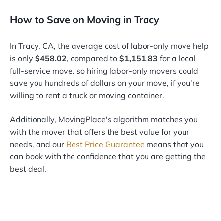
How to Save on Moving in Tracy
In Tracy, CA, the average cost of labor-only move help
is only
$458.02
, compared to
$1,151.83
for a local
full-service move, so hiring labor-only movers could
save you hundreds of dollars on your move, if you're
willing to rent a truck or moving container.
Additionally, MovingPlace's algorithm matches you
with the mover that offers the best value for your
needs, and our
Best Price Guarantee
means that you
can book with the confidence that you are getting the
best deal.