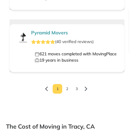
Pyramid Movers
(
40
verified
reviews
)
621
moves completed with MovingPlace
19
years in business
1
2
3
The Cost of Moving in Tracy, CA