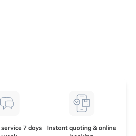
service 7 days
Instant quoting & online