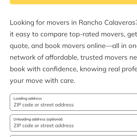
Looking for movers in Rancho Calavera
it easy to compare top-rated movers, ge
quote, and book movers online—all in one
network of affordable, trusted movers n
book with confidence, knowing real profes
your move with care.
Loading address
Unloading address (optional)