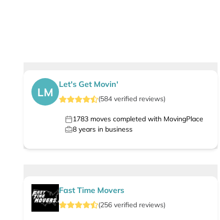
Let's Get Movin'
LM
(
584
verified
reviews
)
1783
moves completed with MovingPlace
8
years in business
Fast Time Movers
(
256
verified
reviews
)