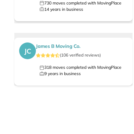
730
moves completed with MovingPlace
14
years in business
James B Moving Co.
JC
(
106
verified
reviews
)
318
moves completed with MovingPlace
9
years in business