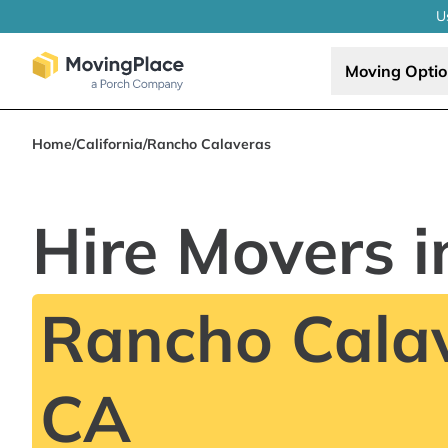
U
Moving Opti
Home
/
California
/
Rancho Calaveras
Hire Movers i
Rancho Calav
CA