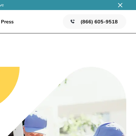
ve
Press
(866) 605-9518