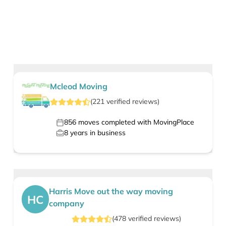
Mcleod Moving
(
221
verified
reviews
)
856
moves completed with MovingPlace
8
years in business
Harris Move out the way moving
HC
company
(
478
verified
reviews
)