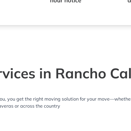
hour notice
a
vices in Rancho Ca
you, you get the right moving solution for your move—whethe
averas or across the country