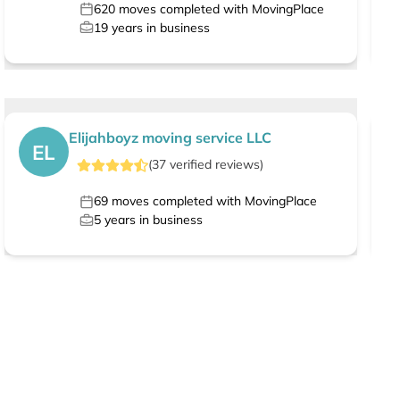
620
moves completed with MovingPlace
19
years in business
Elijahboyz moving service LLC
EL
(
37
verified
reviews
)
69
moves completed with MovingPlace
5
years in business