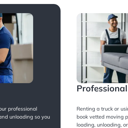
Professiona
Your professional
Renting a truck or us
 and unloading so you
book
vetted moving p
loading, unloading, o