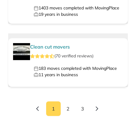
1403
moves completed with MovingPlace
19
years in business
Clean cut movers
(
70
verified
reviews
)
183
moves completed with MovingPlace
11
years in business
1
2
3