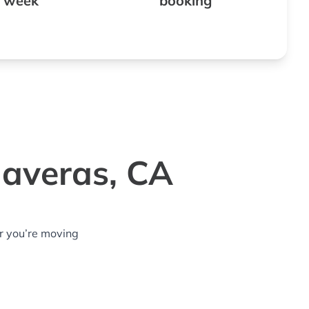
 week
booking
laveras, CA
r you’re moving