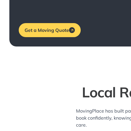
Get a Moving Quote
Local R
MovingPlace has built pa
book confidently, knowin
care.