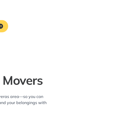
A Movers
averas area—so you can
and your belongings with