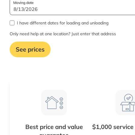
Moving date
I have different dates for loading and unloading
Only need help at one location? Just enter that address
See prices
Best price and value
$1,000 service