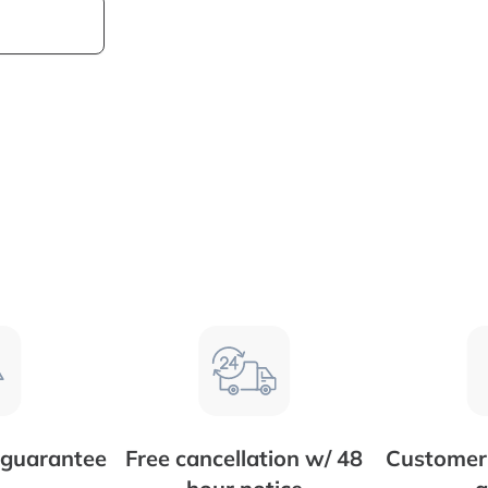
 guarantee
Free cancellation w/ 48
Customer 