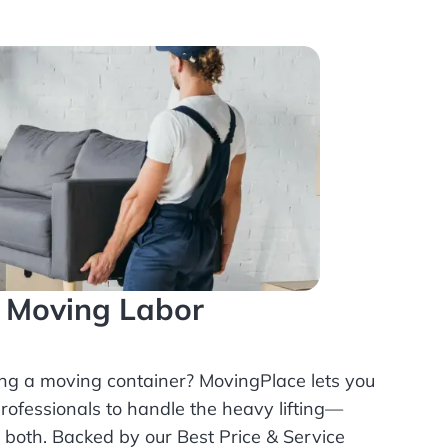
l Moving Labor
ing a moving container? MovingPlace lets you
rofessionals
to handle the heavy lifting—
r both. Backed by our Best Price & Service