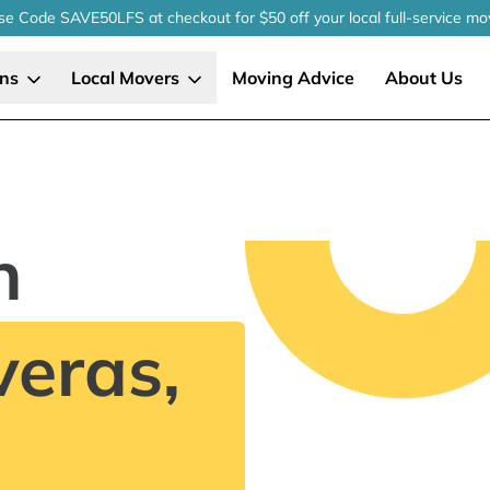
se Code SAVE50LFS
at checkout
for $50 off your local
full-service
mo
ons
Local Movers
Moving Advice
About Us
n
eras,