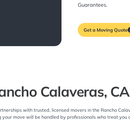
Guarantees.
Get a Moving Quote
ancho Calaveras, C
rtnerships with trusted, licensed movers in the Rancho Cal
g your move will be handled by professionals who treat you 