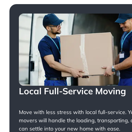
Local Full-Service Moving
Move with less stress with
local full-service
. 
movers will handle the loading, transporting,
can settle into your new home with ease.