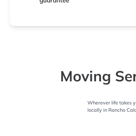
guarantee
Moving Ser
Wherever life takes 
locally in Rancho Cal