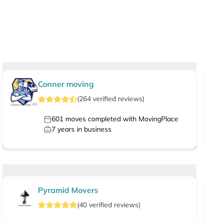
Conner moving
(
264
verified
reviews
)
601
moves completed with MovingPlace
7
years in business
Pyramid Movers
(
40
verified
reviews
)