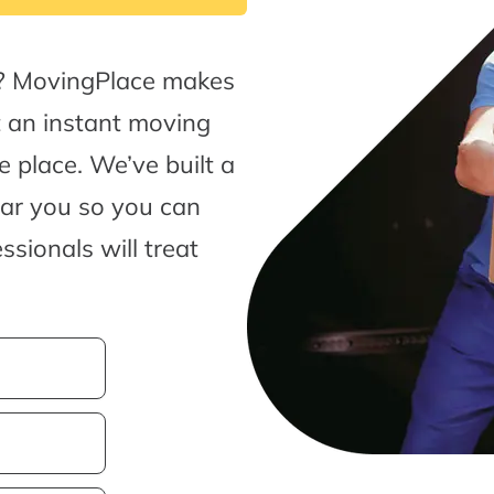
s? MovingPlace makes
t an instant moving
 place. We’ve built a
ear you so you can
sionals will treat