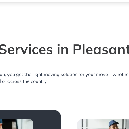
ervices in Pleasant
you, you get the right moving solution for your move—whethe
ll or across the country