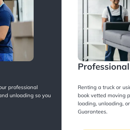
Professiona
Your professional
Renting a truck or us
 and unloading so you
book
vetted moving p
loading, unloading, o
Guarantees.