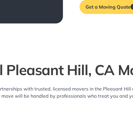
Get a Moving Quote
l Pleasant Hill, CA M
rtnerships with trusted, licensed movers in the Pleasant Hi
r move will be handled by professionals who treat you and y