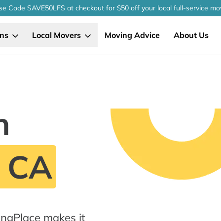
se Code SAVE50LFS
at checkout
for $50 off your local
full-service
mo
ons
Local Movers
Moving Advice
About Us
n
, CA
ingPlace makes it