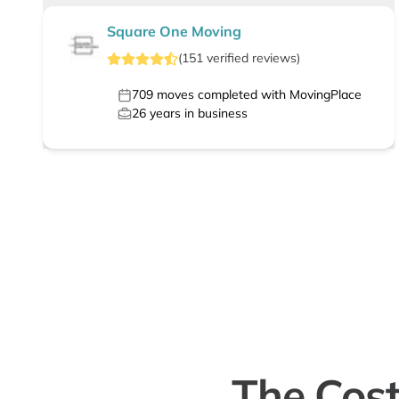
Square One Moving
(
151
verified
reviews
)
709
moves completed with MovingPlace
26
years in business
The Cost