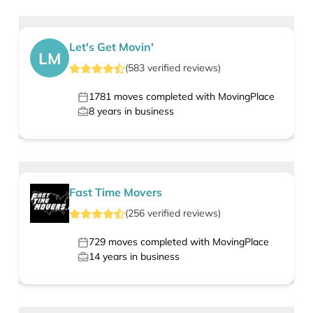
Let's Get Movin'
LM
(
583
verified
reviews
)
1781
moves completed with MovingPlace
8
years in business
Fast Time Movers
(
256
verified
reviews
)
729
moves completed with MovingPlace
14
years in business