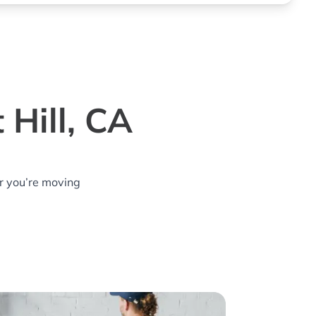
 Hill, CA
r you’re moving