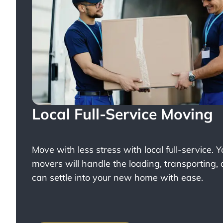
Local Full-Service Moving
Move with less stress with
local full-service
. 
movers will handle the loading, transporting,
can settle into your new home with ease.