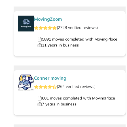
MovingZoom
(
2728
verified
reviews
)
5891
moves completed with MovingPlace
11
years in business
Conner moving
(
264
verified
reviews
)
601
moves completed with MovingPlace
7
years in business