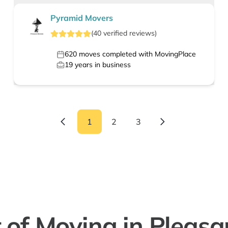
Pyramid Movers
(
40
verified
reviews
)
620
moves completed with MovingPlace
19
years in business
1
2
3
 of Moving in Pleasan