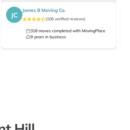
James B Moving Co.
JC
(
106
verified
reviews
)
318
moves completed with MovingPlace
9
years in business
t Hill,