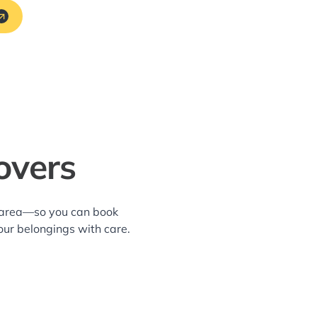
overs
ll area—so you can book
our belongings with care.