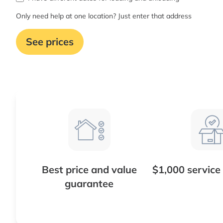
Only need help at one location? Just enter that address
See prices
Best price and value
$1,000 service
guarantee