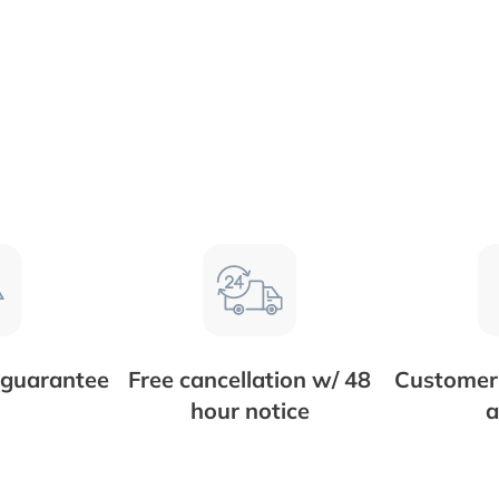
 guarantee
Free cancellation w/ 48
Customer 
hour notice
a