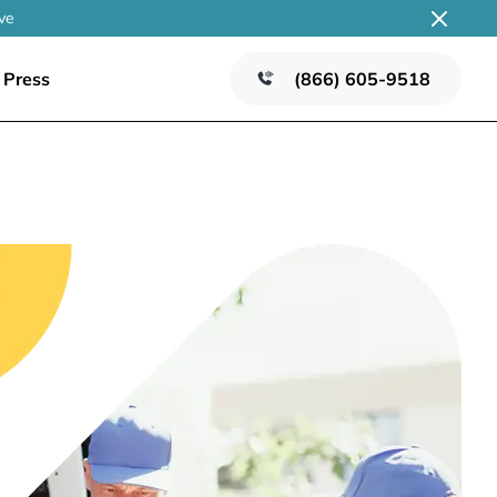
ve
Press
(866) 605-9518