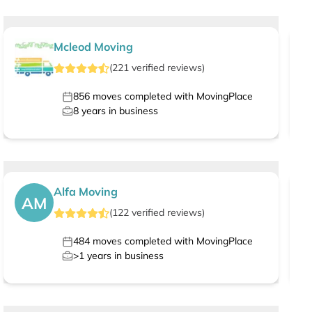
Mcleod Moving
(
221
verified
reviews
)
856
moves completed with MovingPlace
8
years in business
Alfa Moving
AM
(
122
verified
reviews
)
484
moves completed with MovingPlace
>1
years in business