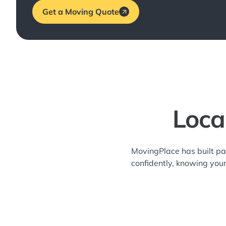
Get a Moving Quote
Loca
MovingPlace has built pa
confidently, knowing you