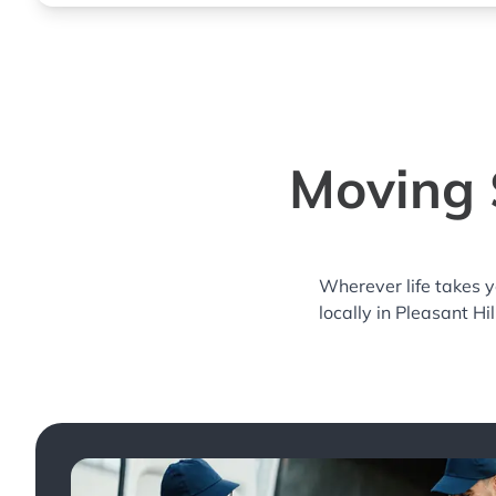
Moving S
Wherever life takes 
locally in Pleasant Hi