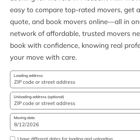
easy to compare top-rated movers, get 
quote, and book movers online—all in one
network of affordable, trusted movers n
book with confidence, knowing real profes
your move with care.
Loading address
Unloading address (optional)
Moving date
I have different dates for loading and unloading