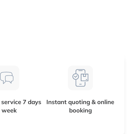
service 7 days
Instant quoting & online
 week
booking