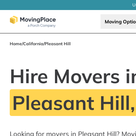
U
Moving Opti
Home
/
California
/
Pleasant Hill
Hire Movers i
Pleasant Hill
Looking for movers in Pleasant Hill? Mov