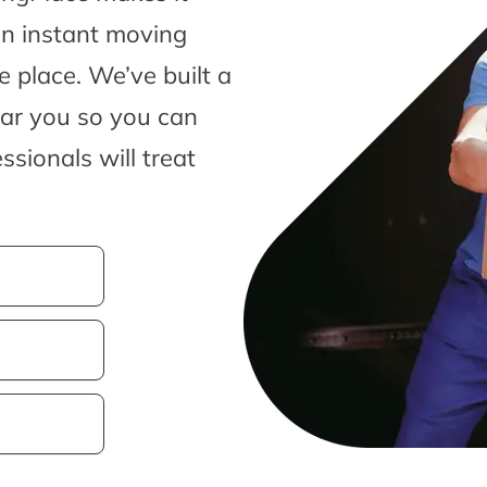
an instant moving
 place. We’ve built a
ear you so you can
sionals will treat