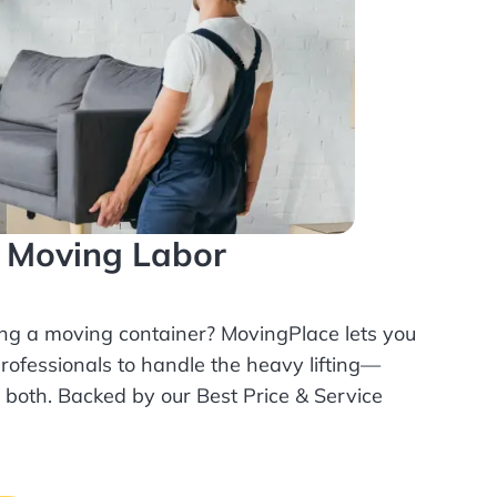
l Moving Labor
ing a moving container? MovingPlace lets you
rofessionals
to handle the heavy lifting—
r both. Backed by our Best Price & Service