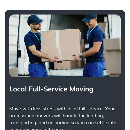
Local Full-Service Moving
Move with less stress with
local full-service
. Your
professional movers will handle the loading,
transporting, and unloading so you can settle into
your new home with ease.