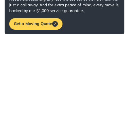
just a call away. And for extra peace of mind, every move is
backed by our $1,000 service guarantee.
Get a Moving Quote