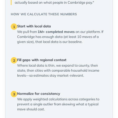
actually based on what people in Cambridge pay."
HOW WE CALCULATE THESE NUMBERS
Start with local data
1
We pull from
1M+ completed moves
on our platform. If
Cambridge has enough data (at least 10 moves of a
given size), that local data is our baseline.
Fill gaps with regional context
2
Where local data is thin, we expand to county, then
state, then cities with comparable household income
levels—so estimates stay market-relevant.
Normalize for consistency
3
We apply weighted calculations across categories to
prevent a single outlier from skewing what a typical
move should cost.