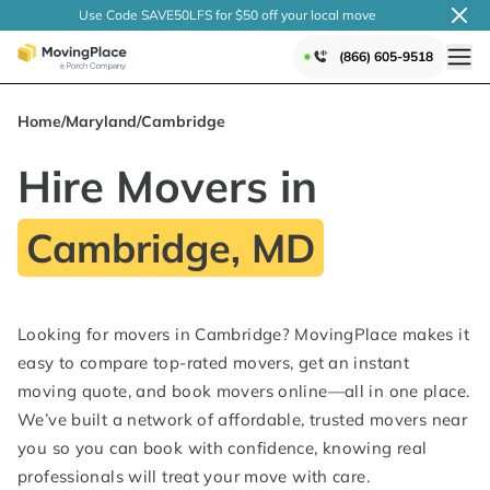
Use Code SAVE50LFS
for $50 off your local
move
(866) 605-9518
Home
/
Maryland
/
Cambridge
Hire Movers in
Cambridge, MD
Looking for movers in Cambridge? MovingPlace makes it
easy to compare top-rated movers, get an instant
moving quote, and book movers online—all in one place.
We’ve built a network of affordable, trusted movers near
you so you can book with confidence, knowing real
professionals will treat your move with care.