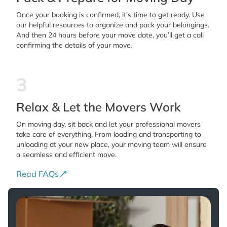
Once your booking is confirmed, it’s time to get ready. Use
our helpful resources to organize and pack your belongings.
And then 24 hours before your move date, you’ll get a call
confirming the details of your move.
3
Relax & Let the Movers Work
On moving day, sit back and let your professional movers
take care of everything. From loading and transporting to
unloading at your new place, your moving team will ensure
a seamless and efficient move.
Read FAQs