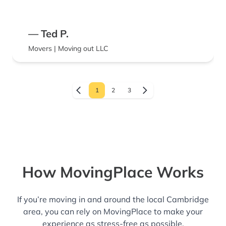
— Ted P.
Movers | Moving out LLC
1
2
3
How MovingPlace Works
If you’re moving in and around the local Cambridge
area, you can rely on MovingPlace to make your
experience as stress-free as possible.