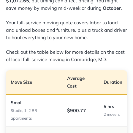
$1,072.65
, but timing can affect pricing. You might
save money by moving mid-week or during
October
.
Your full-service moving quote covers labor to load
and unload boxes and furniture, plus a truck and driver
to haul everything to your new home.
Check out the table below for more details on the cost
of local full-service moving in Cambridge, MD.
Average
Move Size
Duration
Cost
Small
5 hrs
$900.77
Studio, 1–2 BR
2 movers
apartments