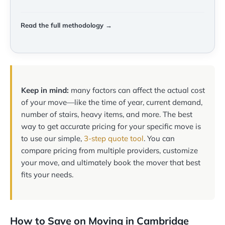
Read the full methodology →
Keep in mind:
many factors can affect the actual cost
of your move—like the time of year, current demand,
number of stairs, heavy items, and more. The best
way to get accurate pricing for your specific move is
to use our simple,
3-step quote tool
. You can
compare pricing from multiple providers, customize
your move, and ultimately book the mover that best
fits your needs.
How to Save on Moving in Cambridge