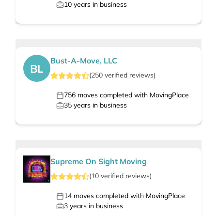
10
years in business
Bust-A-Move, LLC
BL
(
250
verified
reviews
)
756
moves completed with MovingPlace
35
years in business
Supreme On Sight Moving
(
10
verified
reviews
)
14
moves completed with MovingPlace
3
years in business