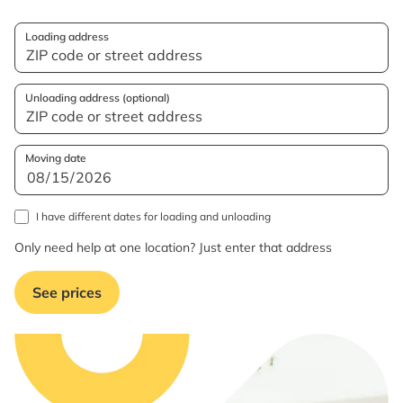
Loading address
Unloading address (optional)
Moving date
I have different dates for loading and unloading
Only need help at one location? Just enter that address
See prices