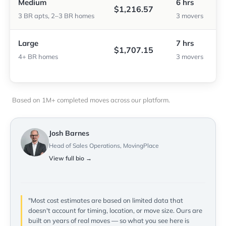
Medium
6 hrs
$1,216.57
3 BR apts, 2–3 BR homes
3 movers
Large
7 hrs
$1,707.15
4+ BR homes
3 movers
Based on 1M+ completed moves across our platform.
Josh Barnes
Head of Sales Operations, MovingPlace
View full bio →
"Most cost estimates are based on limited data that
doesn't account for timing, location, or move size. Ours are
built on years of real moves — so what you see here is