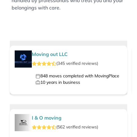
handled by professionals who treat you and your
belongings with care.
Moving out LLC
(
345
verified
reviews
)
848
moves completed with MovingPlace
10
years in business
I & O moving
(
562
verified
reviews
)