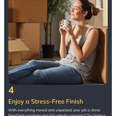
4
Enjoy a Stress-Free Finish
With everything moved and unpacked, your job is done!
Need help resolving any last-minute concerns? Our team is