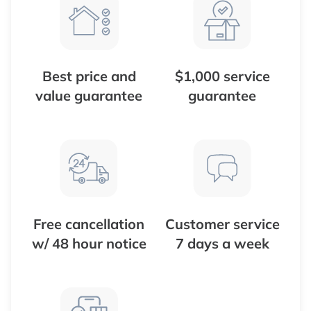
Best price and
$1,000 service
value guarantee
guarantee
Free cancellation
Customer service
w/ 48 hour notice
7 days a week