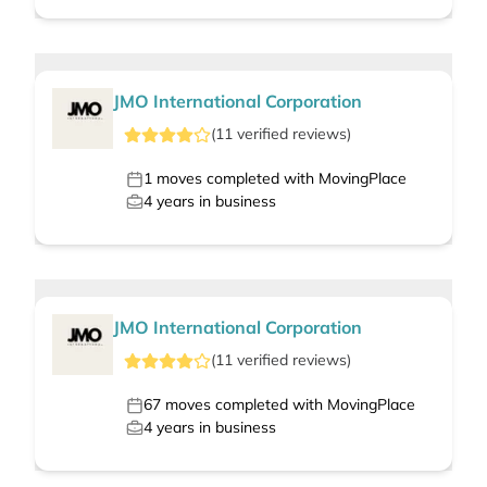
JMO International Corporation
(
11
verified
reviews
)
1
moves completed with MovingPlace
4
years in business
JMO International Corporation
(
11
verified
reviews
)
67
moves completed with MovingPlace
4
years in business