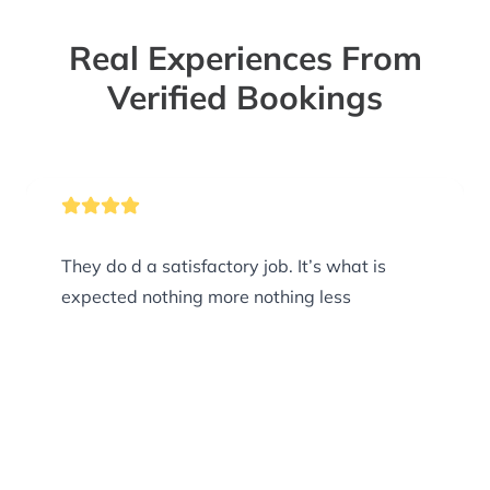
Real Experiences From
Verified Bookings
They do d a satisfactory job. It’s what is
expected nothing more nothing less