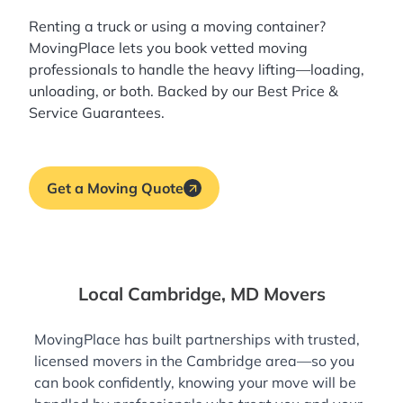
Renting a truck or using a moving container?
MovingPlace lets you book
vetted moving
professionals
to handle the heavy lifting—loading,
unloading, or both. Backed by our Best Price &
Service Guarantees.
Get a Moving Quote
Local Cambridge, MD Movers
MovingPlace has built partnerships with trusted,
licensed movers in the Cambridge area—so you
can book confidently, knowing your move will be