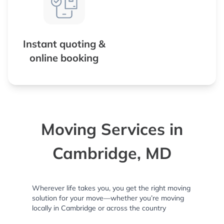
Instant quoting &
online booking
Moving Services in
Cambridge, MD
Wherever life takes you, you get the right moving
solution for your move—whether you’re moving
locally in Cambridge or across the country