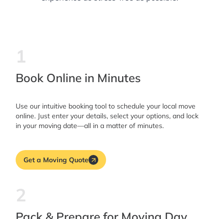
1
Book Online in Minutes
Use our intuitive booking tool to schedule your local move
online. Just enter your details, select your options, and lock
in your moving date—all in a matter of minutes.
Get a Moving Quote
2
Pack & Prepare for Moving Day