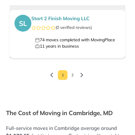
Start 2 Finish Moving LLC
SL
(
0
verified
reviews
)
74
moves completed with MovingPlace
11
years in business
1
2
The Cost of Moving in Cambridge, MD
Full-service moves in Cambridge average around