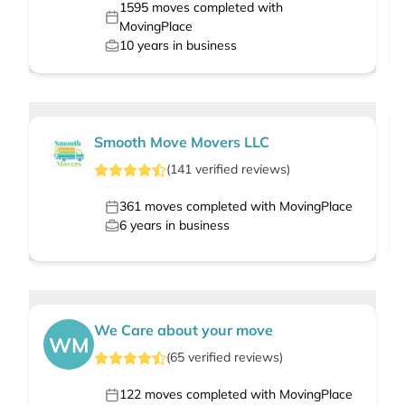
1595
moves completed with
MovingPlace
10
years in business
Smooth Move Movers LLC
(
141
verified
reviews
)
361
moves completed with MovingPlace
6
years in business
We Care about your move
WM
(
65
verified
reviews
)
122
moves completed with MovingPlace