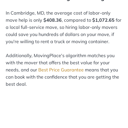
In Cambridge, MD, the average cost of labor-only
move help is only
$408.36
, compared to
$1,072.65
for
a local full-service move, so hiring labor-only movers
could save you hundreds of dollars on your move, if
you're willing to rent a truck or moving container.
Additionally, MovingPlace's algorithm matches you
with the mover that offers the best value for your
needs, and our
Best Price Guarantee
means that you
can book with the confidence that you are getting the
best deal.