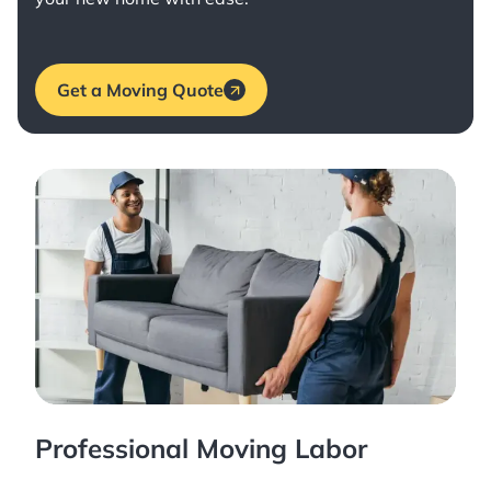
Get a Moving Quote
Professional Moving Labor