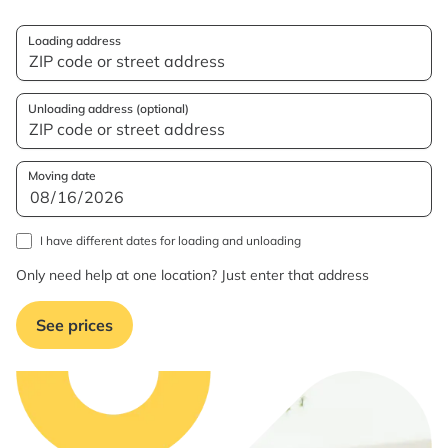
Loading address
Unloading address (optional)
Moving date
I have different dates for loading and unloading
Only need help at one location? Just enter that address
See prices