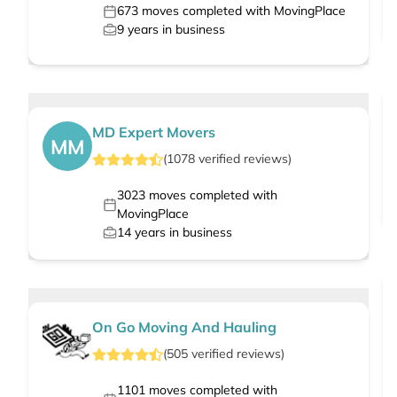
673
moves completed with MovingPlace
9
years in business
MD Expert Movers
MM
(
1078
verified
reviews
)
3023
moves completed with
MovingPlace
14
years in business
On Go Moving And Hauling
(
505
verified
reviews
)
1101
moves completed with