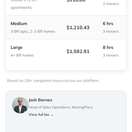
2 movers
apartments
Medium
6 hrs
$1,210.43
3 BR apts, 2–3 BR homes
3 movers
Large
8 hrs
$1,582.81
4+ BR homes
3 movers
Based on 1M+ completed moves across our platform.
Josh Barnes
Head of Sales Operations, MovingPlace
View full bio →