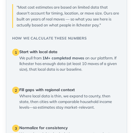
"Most cost estimates are based on limited data that
doesn't account for timing, location, or move size. Ours are
built on years of real moves — so what you see here is
actually based on what people in Ilchester pay."
HOW WE CALCULATE THESE NUMBERS
Start with local data
1
We pull from
1M+ completed moves
on our platform. If
Ilchester has enough data (at least 10 moves of a given
size), that local data is our baseline.
Fill gaps with regional context
2
Where local data is thin, we expand to county, then
state, then cities with comparable household income
levels—so estimates stay market-relevant.
Normalize for consistency
3