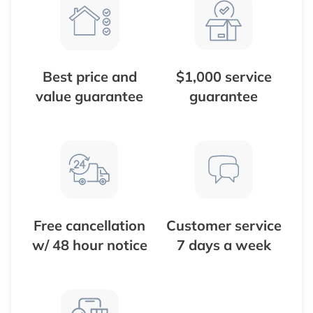
Best price and
$1,000 service
value guarantee
guarantee
Free cancellation
Customer service
w/ 48 hour notice
7 days a week