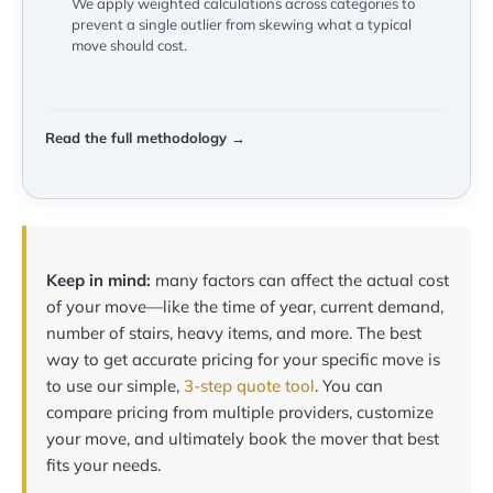
We apply weighted calculations across categories to
prevent a single outlier from skewing what a typical
move should cost.
Read the full methodology →
Keep in mind:
many factors can affect the actual cost
of your move—like the time of year, current demand,
number of stairs, heavy items, and more. The best
way to get accurate pricing for your specific move is
to use our simple,
3-step quote tool
. You can
compare pricing from multiple providers, customize
your move, and ultimately book the mover that best
fits your needs.