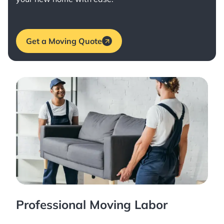
Get a Moving Quote
Professional Moving Labor