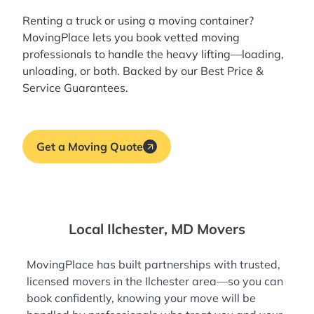
Renting a truck or using a moving container?
MovingPlace lets you book
vetted moving
professionals
to handle the heavy lifting—loading,
unloading, or both. Backed by our Best Price &
Service Guarantees.
Get a Moving Quote
Local Ilchester, MD Movers
MovingPlace has built partnerships with trusted,
licensed movers in the Ilchester area—so you can
book confidently, knowing your move will be