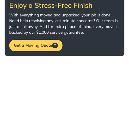
Enjoy a Stress-Free Finish
With everything moved and unpacked, your job is done!
Need help resolving any last-minute concerns? Our team is
just a call away. And for extra peace of mind, every move is
backed by our $1,000 service guarantee.
Get a Moving Quote