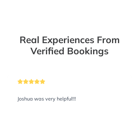
Real Experiences From
Verified Bookings
Joshua was very helpful!!!