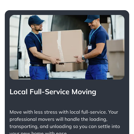
Local Full-Service Moving
Move with less stress with
local full-service
. Your
professional movers will handle the loading,
transporting, and unloading so you can settle into
your new home with ease.