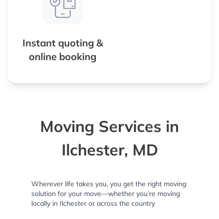
Instant quoting &
online booking
Moving Services in
Ilchester, MD
Wherever life takes you, you get the right moving
solution for your move—whether you’re moving
locally in Ilchester or across the country