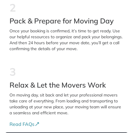
2
Pack & Prepare for Moving Day
Once your booking is confirmed, it’s time to get ready. Use
our helpful resources to organize and pack your belongings.
And then 24 hours before your move date, you’ll get a call
confirming the details of your move.
3
Relax & Let the Movers Work
On moving day, sit back and let your professional movers
take care of everything. From loading and transporting to
unloading at your new place, your moving team will ensure
a seamless and efficient move.
Read FAQs