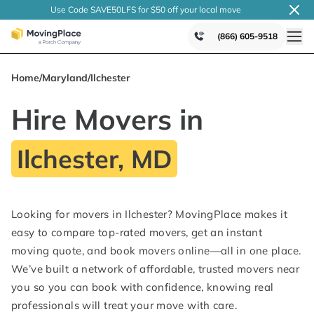
Use Code SAVE50LFS
for $50 off your local
move
(866) 605-9518
Home
/
Maryland
/
Ilchester
Hire Movers in
Ilchester, MD
Looking for movers in Ilchester? MovingPlace makes it
easy to compare top-rated movers, get an instant
moving quote, and book movers online—all in one place.
We’ve built a network of affordable, trusted movers near
you so you can book with confidence, knowing real
professionals will treat your move with care.