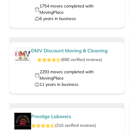
1754
moves completed with
MovingPlace
6
years in business
DMV Discount Moving & Cleaning
(
690
verified
reviews
)
2293
moves completed with
MovingPlace
11
years in business
Prestige Laborers
(
310
verified
reviews
)