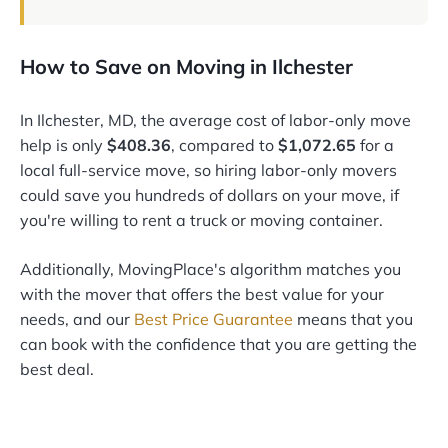
How to Save on Moving in Ilchester
In Ilchester, MD, the average cost of labor-only move
help is only
$408.36
, compared to
$1,072.65
for a
local full-service move, so hiring labor-only movers
could save you hundreds of dollars on your move, if
you're willing to rent a truck or moving container.
Additionally, MovingPlace's algorithm matches you
with the mover that offers the best value for your
needs, and our
Best Price Guarantee
means that you
can book with the confidence that you are getting the
best deal.