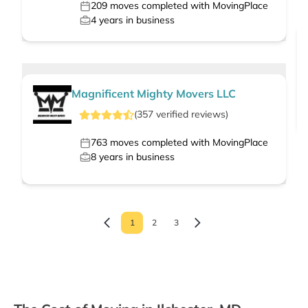
209
moves completed with MovingPlace
4
years in business
Magnificent Mighty Movers LLC
(
357
verified
reviews
)
763
moves completed with MovingPlace
8
years in business
1
2
3