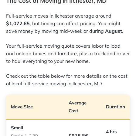
The Cost of Moving in Ilchester, MD
Full-service moves in Ilchester average around
$1,072.65
, but timing can affect pricing. You might
save money by moving mid-week or during
August
.
Your full-service moving quote covers labor to load
and unload boxes and furniture, plus a truck and driver
to haul everything to your new home.
Check out the table below for more details on the cost
of local full-service moving in Ilchester, MD.
Average
Move Size
Duration
Cost
Small
4 hrs
$918.86
Studio, 1–2 BR