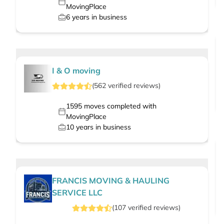
MovingPlace
6
years in business
I & O moving
(
562
verified
reviews
)
1595
moves completed with
MovingPlace
10
years in business
FRANCIS MOVING & HAULING
SERVICE LLC
(
107
verified
reviews
)