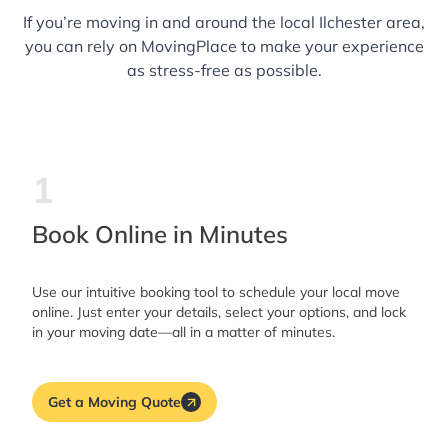
If you’re moving in and around the local Ilchester area,
you can rely on MovingPlace to make your experience
as stress-free as possible.
1
Book Online in Minutes
Use our intuitive booking tool to schedule your local move
online. Just enter your details, select your options, and lock
in your moving date—all in a matter of minutes.
Get a Moving Quote