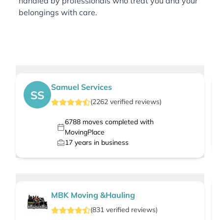
handled by professionals who treat you and your
belongings with care.
Samuel Services
SS
(
2262
verified
reviews
)
6788
moves completed with
MovingPlace
17
years in business
MBK Moving &Hauling
(
831
verified
reviews
)