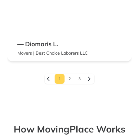
— Diomaris L.
Movers | Best Choice Laborers LLC
1
2
3
How MovingPlace Works