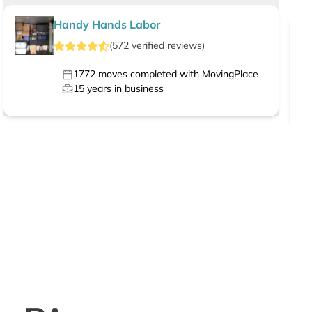
Handy Hands Labor
(
572
verified
reviews
)
1772
moves completed with MovingPlace
15
years in business