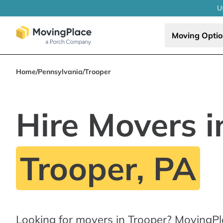
U
Moving Opti
Home
/
Pennsylvania
/
Trooper
Hire Movers i
Trooper, PA
Looking for movers in Trooper? MovingPl