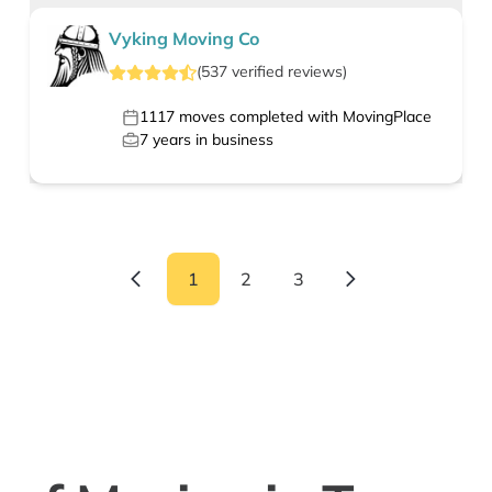
Vyking Moving Co
(
537
verified
reviews
)
1117
moves completed with MovingPlace
7
years in business
1
2
3