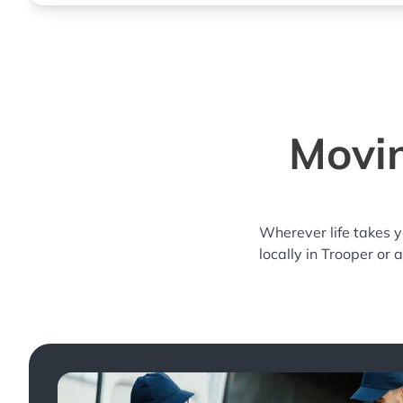
Movin
Wherever life takes 
locally in Trooper or 