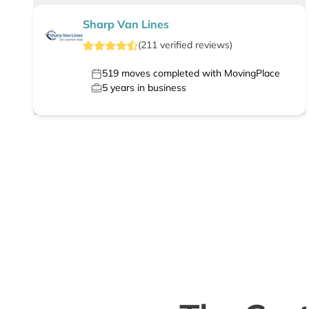
Sharp Van Lines
(
211
verified
reviews
)
519
moves completed with MovingPlace
5
years in business