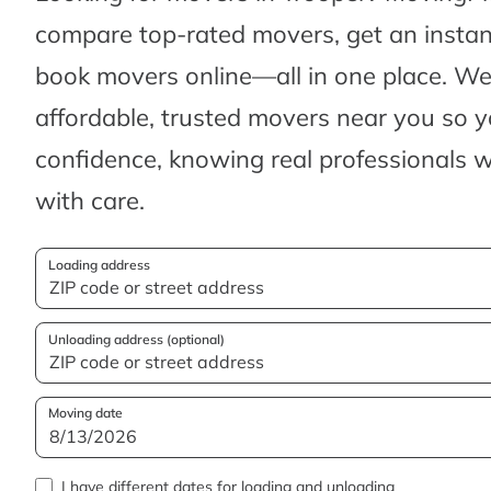
compare top-rated movers, get an insta
book movers online—all in one place. We’
affordable, trusted movers near you so 
confidence, knowing real professionals w
with care.
Loading address
Unloading address (optional)
Moving date
I have different dates for loading and unloading