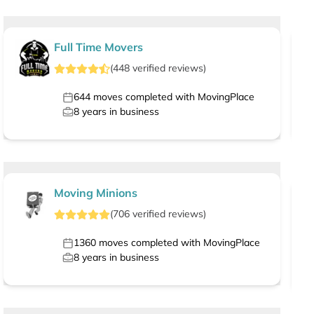
Full Time Movers
(
448
verified
reviews
)
644
moves completed with MovingPlace
8
years in business
Moving Minions
(
706
verified
reviews
)
1360
moves completed with MovingPlace
8
years in business