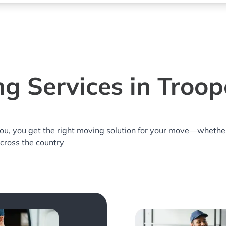
g Services in Troop
you, you get the right moving solution for your move—whethe
across the country