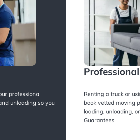
Professiona
Your professional
Renting a truck or us
 and unloading so you
book
vetted moving p
loading, unloading, o
Guarantees.