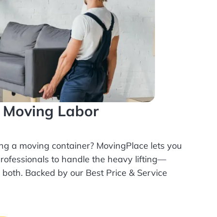
l Moving Labor
ing a moving container? MovingPlace lets you
rofessionals
to handle the heavy lifting—
r both. Backed by our Best Price & Service