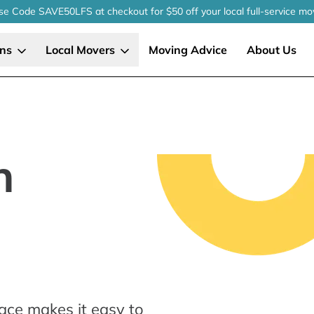
se Code SAVE50LFS
at checkout
for $50 off your local
full-service
mo
ons
Local Movers
Moving Advice
About Us
n
ace makes it easy to