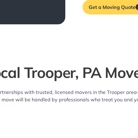
Get a Moving Quote
cal Trooper, PA Mov
rtnerships with trusted, licensed movers in the Trooper ar
r move will be handled by professionals who treat you and y