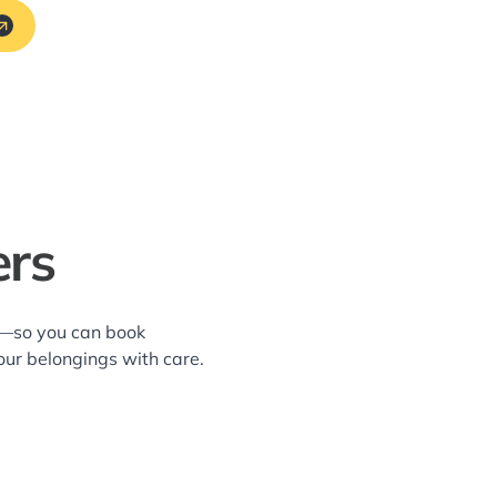
ers
ea—so you can book
our belongings with care.