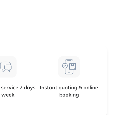
service 7 days
Instant quoting & online
 week
booking