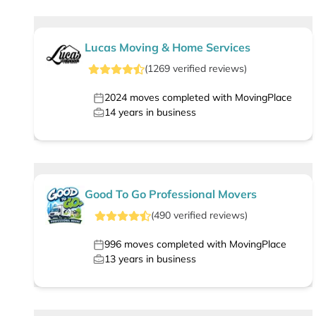
Lucas Moving & Home Services
(
1269
verified
reviews
)
2024
moves completed with MovingPlace
14
years in business
Good To Go Professional Movers
(
490
verified
reviews
)
996
moves completed with MovingPlace
13
years in business