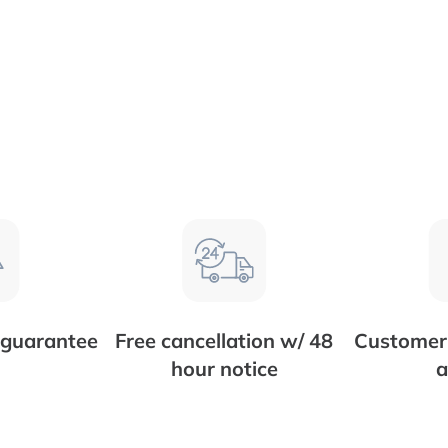
 guarantee
Free cancellation w/ 48
Customer 
hour notice
a