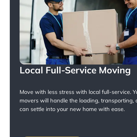
Local Full-Service Moving
Move with less stress with
local full-service
. 
movers will handle the loading, transporting,
can settle into your new home with ease.