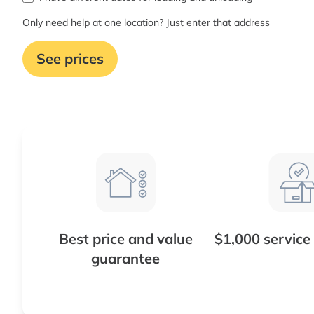
Only need help at one location? Just enter that address
See prices
Best price and value
$1,000 service
guarantee