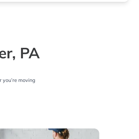
er, PA
r you’re moving