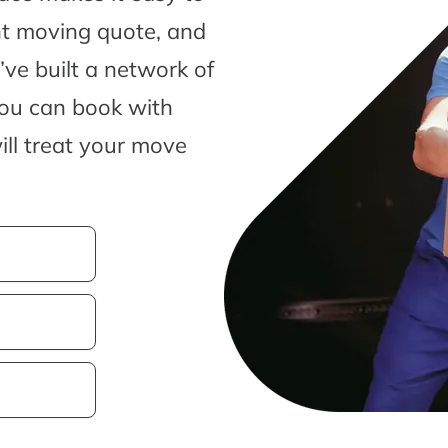
nt moving quote, and
ve built a network of
you can book with
ill treat your move