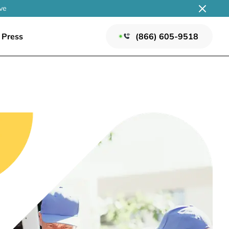
ve
Press
(866) 605-9518