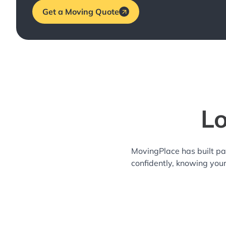
Get a Moving Quote
Lo
MovingPlace has built pa
confidently, knowing you