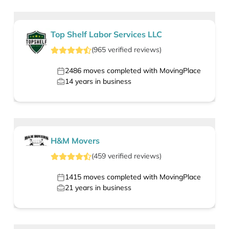
Top Shelf Labor Services LLC
(
965
verified
reviews
)
2486
moves completed with MovingPlace
14
years in business
H&M Movers
(
459
verified
reviews
)
1415
moves completed with MovingPlace
21
years in business