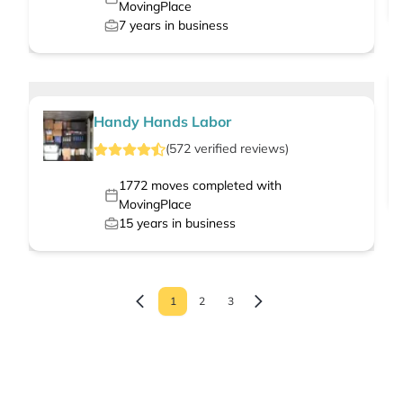
MovingPlace
7
years in business
Handy Hands Labor
(
572
verified
reviews
)
1772
moves completed with
MovingPlace
15
years in business
1
2
3