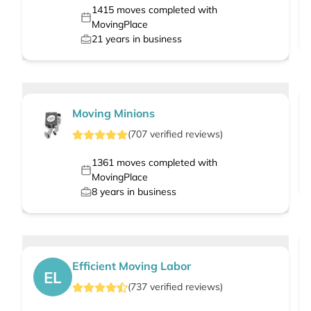
1415
moves completed with
MovingPlace
21
years in business
Moving Minions
(
707
verified
reviews
)
1361
moves completed with
MovingPlace
8
years in business
Efficient Moving Labor
EL
(
737
verified
reviews
)