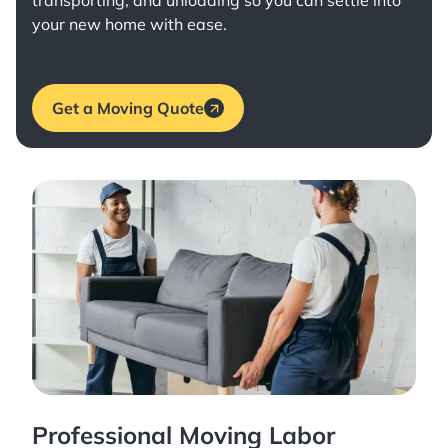
transporting, and unloading so you can settle into
your new home with ease.
Get a Moving Quote
Professional Moving Labor