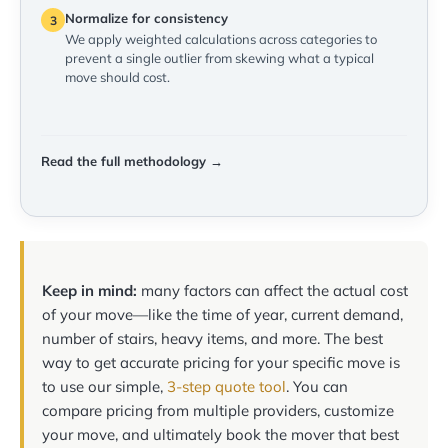
Normalize for consistency
3
We apply weighted calculations across categories to
prevent a single outlier from skewing what a typical
move should cost.
Read the full methodology →
Keep in mind:
many factors can affect the actual cost
of your move—like the time of year, current demand,
number of stairs, heavy items, and more. The best
way to get accurate pricing for your specific move is
to use our simple,
3-step quote tool
. You can
compare pricing from multiple providers, customize
your move, and ultimately book the mover that best