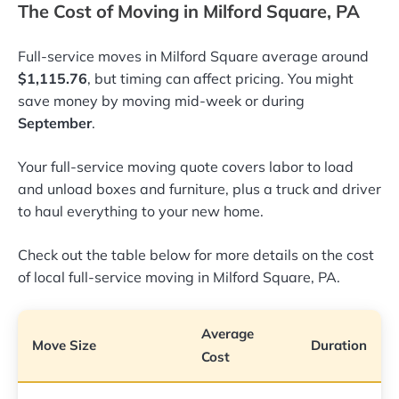
The Cost of Moving in Milford Square, PA
Full-service moves in Milford Square average around
$1,115.76
, but timing can affect pricing. You might
save money by moving mid-week or during
September
.
Your full-service moving quote covers labor to load
and unload boxes and furniture, plus a truck and driver
to haul everything to your new home.
Check out the table below for more details on the cost
of local full-service moving in Milford Square, PA.
Average
Move Size
Duration
Cost