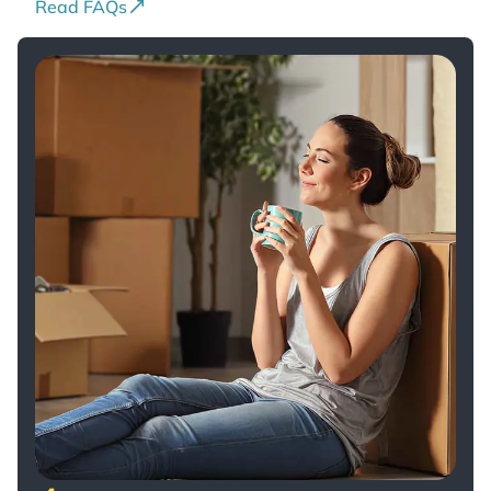
Read FAQs