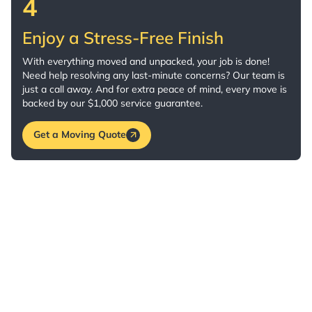
4
Enjoy a Stress-Free Finish
With everything moved and unpacked, your job is done!
Need help resolving any last-minute concerns? Our team is
just a call away. And for extra peace of mind, every move is
backed by our $1,000 service guarantee.
Get a Moving Quote