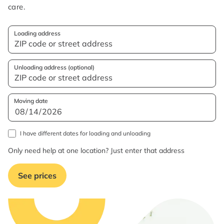
care.
Loading address
Unloading address (optional)
Moving date
I have different dates for loading and unloading
Only need help at one location? Just enter that address
See prices