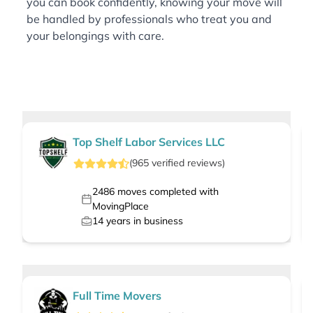
you can book confidently, knowing your move will
be handled by professionals who treat you and
your belongings with care.
Top Shelf Labor Services LLC
(
965
verified
reviews
)
2486
moves completed with
MovingPlace
14
years in business
Full Time Movers