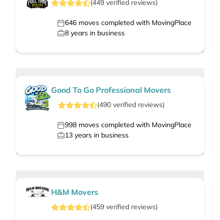
(
449
verified
reviews
)
646
moves completed with MovingPlace
8
years in business
Good To Go Professional Movers
(
490
verified
reviews
)
998
moves completed with MovingPlace
13
years in business
H&M Movers
(
459
verified
reviews
)