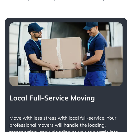
Local Full-Service Moving
Move with less stress with
local full-service
. Your
professional movers will handle the loading,