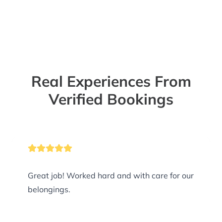
Real Experiences From
Verified Bookings
Great job! Worked hard and with care for our
belongings.