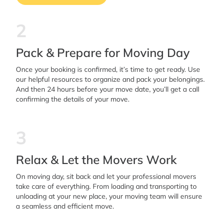
2
Pack & Prepare for Moving Day
Once your booking is confirmed, it’s time to get ready. Use
our helpful resources to organize and pack your belongings.
And then 24 hours before your move date, you’ll get a call
confirming the details of your move.
3
Relax & Let the Movers Work
On moving day, sit back and let your professional movers
take care of everything. From loading and transporting to
unloading at your new place, your moving team will ensure
a seamless and efficient move.