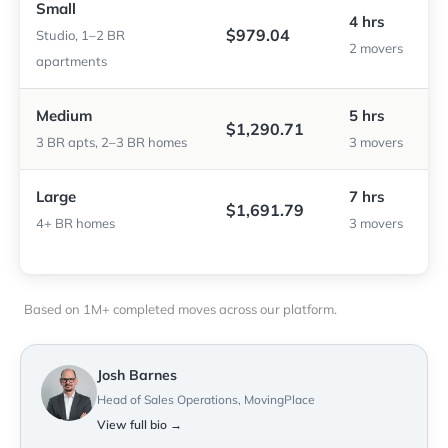
Small
4 hrs
$979.04
Studio, 1–2 BR
2 movers
apartments
Medium
5 hrs
$1,290.71
3 BR apts, 2–3 BR homes
3 movers
Large
7 hrs
$1,691.79
4+ BR homes
3 movers
Based on 1M+ completed moves across our platform.
Josh Barnes
Head of Sales Operations, MovingPlace
View full bio →