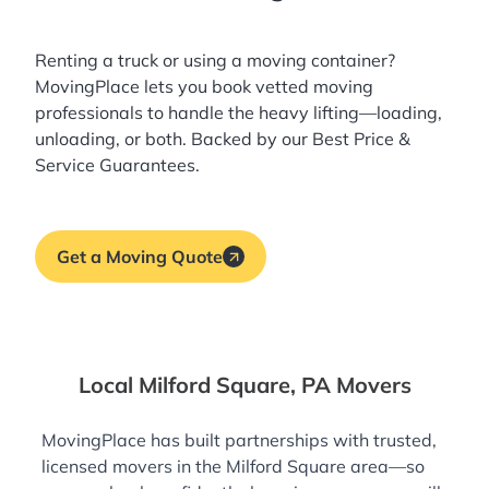
Renting a truck or using a moving container?
MovingPlace lets you book
vetted moving
professionals
to handle the heavy lifting—loading,
unloading, or both. Backed by our Best Price &
Service Guarantees.
Get a Moving Quote
Local Milford Square, PA Movers
MovingPlace has built partnerships with trusted,
licensed movers in the Milford Square area—so