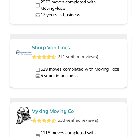
2873
moves completed with
MovingPlace
17
years in business
Sharp Van Lines
(
211
verified
reviews
)
519
moves completed with MovingPlace
5
years in business
Vyking Moving Co
(
538
verified
reviews
)
1118
moves completed with