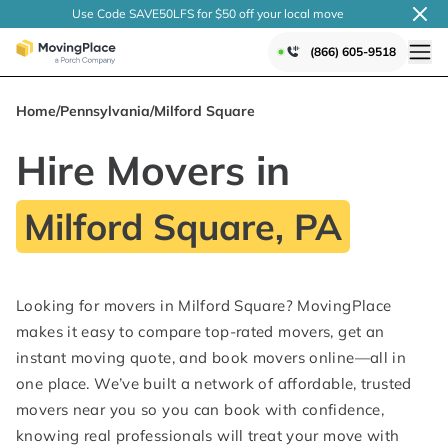
Use Code SAVE50LFS
for $50 off your local
move
(866) 605-9518
Home
/
Pennsylvania
/
Milford Square
Hire Movers in
Milford Square, PA
Looking for movers in Milford Square? MovingPlace
makes it easy to compare top-rated movers, get an
instant moving quote, and book movers online—all in
one place. We’ve built a network of affordable, trusted
movers near you so you can book with confidence,
knowing real professionals will treat your move with