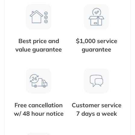
Best price and
$1,000 service
value guarantee
guarantee
Free cancellation
Customer service
w/ 48 hour notice
7 days a week