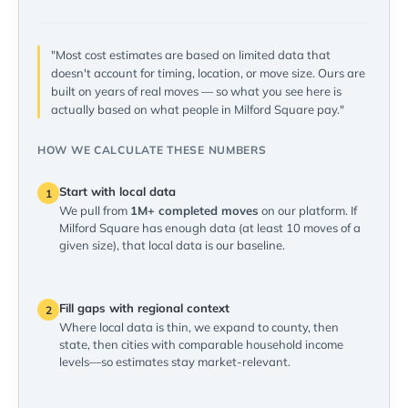
"Most cost estimates are based on limited data that
doesn't account for timing, location, or move size. Ours are
built on years of real moves — so what you see here is
actually based on what people in Milford Square pay."
HOW WE CALCULATE THESE NUMBERS
Start with local data
1
We pull from
1M+ completed moves
on our platform. If
Milford Square has enough data (at least 10 moves of a
given size), that local data is our baseline.
Fill gaps with regional context
2
Where local data is thin, we expand to county, then
state, then cities with comparable household income
levels—so estimates stay market-relevant.