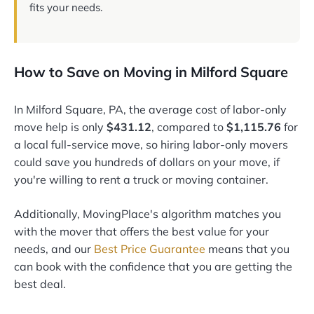
fits your needs.
How to Save on Moving in Milford Square
In Milford Square, PA, the average cost of labor-only
move help is only
$431.12
, compared to
$1,115.76
for
a local full-service move, so hiring labor-only movers
could save you hundreds of dollars on your move, if
you're willing to rent a truck or moving container.
Additionally, MovingPlace's algorithm matches you
with the mover that offers the best value for your
needs, and our
Best Price Guarantee
means that you
can book with the confidence that you are getting the
best deal.