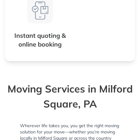
Instant quoting &
online booking
Moving Services in Milford
Square, PA
Wherever life takes you, you get the right moving
solution for your move—whether you’re moving
locally in Milford Square or across the country