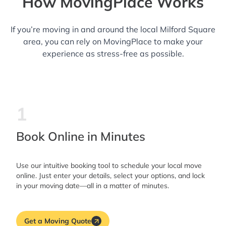
How MovingPlace Works
If you’re moving in and around the local Milford Square
area, you can rely on MovingPlace to make your
experience as stress-free as possible.
1
Book Online in Minutes
Use our intuitive booking tool to schedule your local move
online. Just enter your details, select your options, and lock
in your moving date—all in a matter of minutes.
Get a Moving Quote