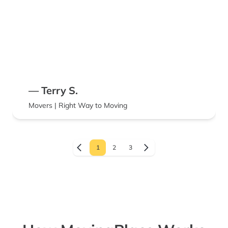
— Terry S.
Movers | Right Way to Moving
1
2
3